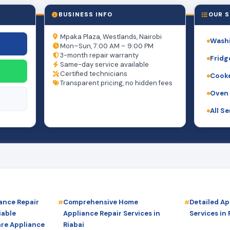
BUSINESS INFO
OUR S
Mpaka Plaza, Westlands, Nairobi
Washi
Mon–Sun, 7:00 AM – 9:00 PM
3-month repair warranty
Fridg
Same-day service available
Certified technicians
Cooke
Transparent pricing, no hidden fees
Oven 
All S
ance Repair
Comprehensive Home
Detailed Ap
iable
Appliance Repair Services in
Services in 
are Appliance
Riabai