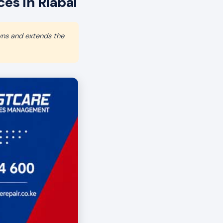
s in Riabai
wns and extends the