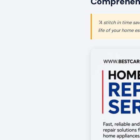
Comprehensi
"A stitch in time s
life of your home ess