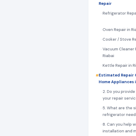
Repair
Refrigerator Repai
Oven Repair in Ri
Cooker / Stove Re
Vacuum Cleaner R
Riabai
Kettle Repair in R
Estimated Repair 
Home Appliances i
2. Do you provide
your repair servi
5. What are the s
refrigerator need
8. Can you help w
installation and