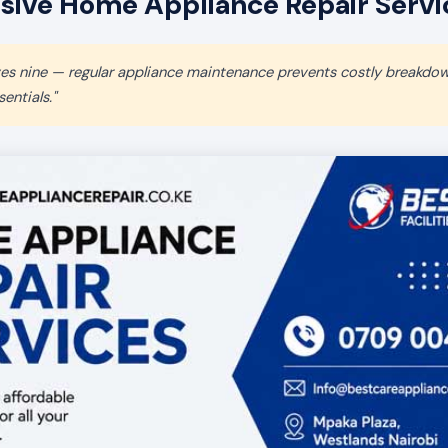
ve Home Appliance Repair Service
aves nine — regular appliance maintenance prevents costly breakdo
entials."