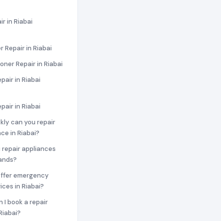
r in Riabai
 Repair in Riabai
ioner Repair in Riabai
pair in Riabai
pair in Riabai
ckly can you repair
ce in Riabai?
 repair appliances
rands?
offer emergency
ices in Riabai?
n I book a repair
Riabai?