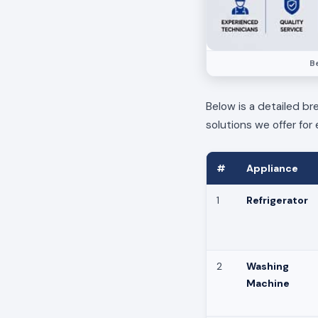
Be
Below is a detailed br
solutions we offer for 
#
Appliance
1
Refrigerator
2
Washing
Machine