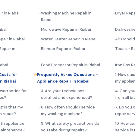
r in Riabai
Washing Machine Repair in
Dryer Repai
Riabai
abai
Microwave Repair in Riabai
Dishwasher
pair in Riabai
Water Heater Repair in Riabai
Air Condit
epair in
Blender Repair in Riabai
Toaster Re
iabai
Food Processor Repair in Riabai
Iron Box Re
Costs for
Frequently Asked Questions –
1. How qui
n Riabai
Appliance Repair in Riabai
my applian
 warranties for
3. Are your technicians
4. Can you
ces?
certified and experienced?
from all b
igns that my
6. How often should I service
7. Do you 
s repair?
my washing machine?
repair serv
ith appliance
9. What safety precautions do
10. How ca
 maintenance?
you take during repairs?
service in 