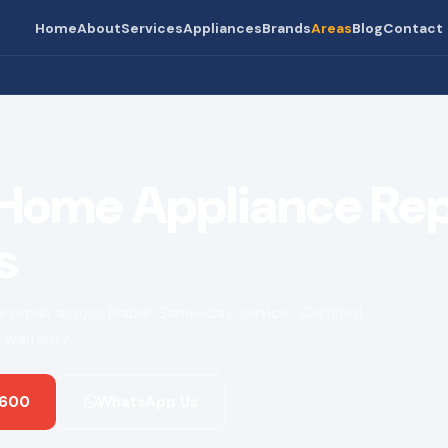
Home
About
Services
Appliances
Brands
Areas
Blog
Contact
 Home Appliance Rep
s
ce repair across Riabai. Same-day service · Certified
 warranty.
 600
WhatsApp Us