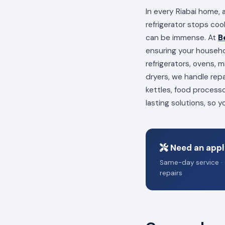
In every Riabai home, 
refrigerator stops coo
can be immense. At
B
ensuring your househo
refrigerators, ovens,
dryers, we handle repa
kettles, food process
lasting solutions, so 
Need an appli
Same-day service · 
repairs