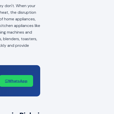
hey don't. When your
 heat, the disruption
s of home appliances,
itchen appliances like
shing machines and
, blenders, toasters,
ckly and provide
WhatsApp