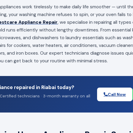
appliances work tirelessly to make daily life smoother — until t
ling, your washing machine refuses to spin, or your oven fails to
estcare Appliance Repair
, we specialise in repairing all type
ld runs efficiently without lengthy downtimes. From essential k
 microwaves, and dishwashers to laundry essentials such as wa
irs for cookers, water heaters, air conditioners, vacuum cleaners
ors, and iron boxes. Our expert technicians diagnose issues qui
you can get back to your routine with minimal stress.
ance repaired in Riabai today?
Call Now
Certified technicians · 3-month warranty on all