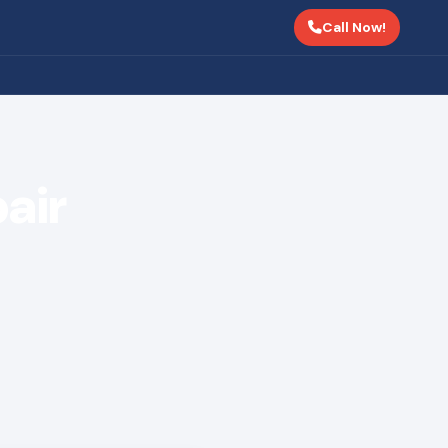
Call Now!
air