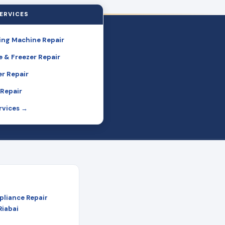
ERVICES
ng Machine Repair
e & Freezer Repair
r Repair
Repair
ervices →
pliance Repair
Riabai