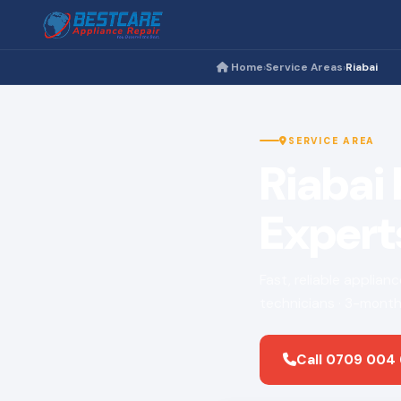
Home
Service Areas
Riabai
›
›
SERVICE AREA
Riabai
Expert
Fast, reliable applian
technicians · 3-month
Call 0709 004