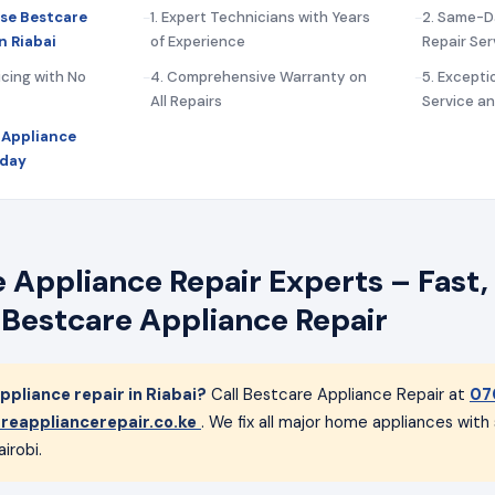
se Bestcare
1. Expert Technicians with Years
2. Same-D
n Riabai
of Experience
Repair Ser
icing with No
4. Comprehensive Warranty on
5. Except
All Repairs
Service a
 Appliance
oday
 Appliance Repair Experts – Fast, 
 Bestcare Appliance Repair
pliance repair in Riabai?
Call Bestcare Appliance Repair at
07
reappliancerepair.co.ke
. We fix all major home appliances wit
irobi.