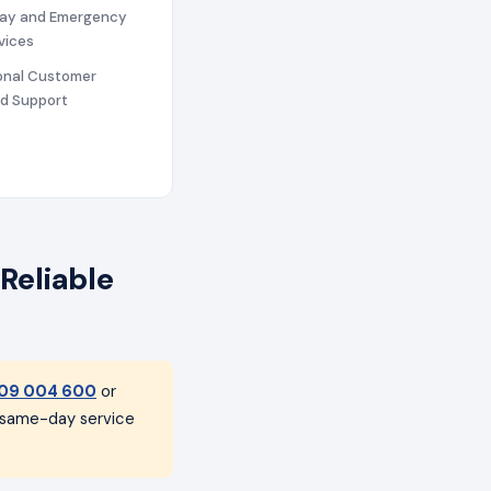
ay and Emergency
vices
ional Customer
nd Support
Reliable
09 004 600
or
h same-day service