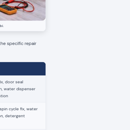
bi.
he specific repair
x, door seal
on, water dispenser
ation
pin cycle fix, water
ion, detergent