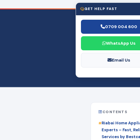
GET HELP FAST
0709 004 600
WhatsApp Us
Email Us
CONTENTS
Riabai Home Appli
Experts – Fast, Rel
Services by Bestc