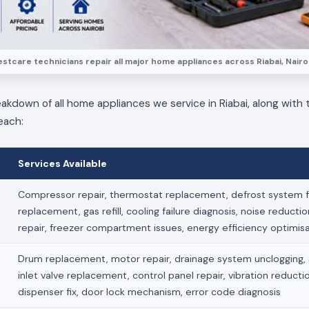
stcare technicians repair all major home appliances across Riabai, Nairo
eakdown of all home appliances we service in Riabai, along with t
each:
Services Available
Compressor repair, thermostat replacement, defrost system fi
replacement, gas refill, cooling failure diagnosis, noise reducti
repair, freezer compartment issues, energy efficiency optimis
Drum replacement, motor repair, drainage system unclogging, s
inlet valve replacement, control panel repair, vibration reduct
dispenser fix, door lock mechanism, error code diagnosis