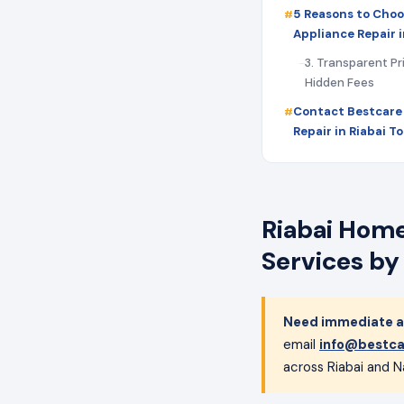
5 Reasons to Choo
Appliance Repair i
3. Transparent Pr
Hidden Fees
Contact Bestcare
Repair in Riabai T
Riabai Home
Services by
Need immediate ap
email
info@bestca
across Riabai and Na