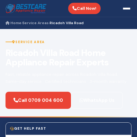
Call Now!
Home
Service Areas
Ricadoh Villa Road
›
›
SERVICE AREA
Ricadoh Villa Road Home
Appliance Repair Experts
Fast, reliable appliance repair across Ricadoh Villa Road.
Same-day service · Certified technicians · 3-month warranty.
Call 0709 004 600
WhatsApp Us
GET HELP FAST