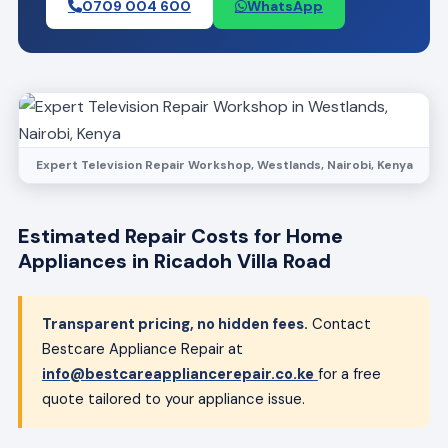
0709 004 600
WhatsApp
Expert Television Repair Workshop, Westlands, Nairobi, Kenya
Estimated Repair Costs for Home
Appliances in Ricadoh Villa Road
Transparent pricing, no hidden fees.
Contact
Bestcare Appliance Repair at
info@bestcareappliancerepair.co.ke
for a free
quote tailored to your appliance issue.