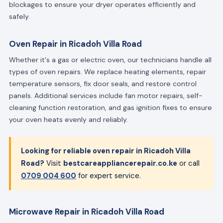
blockages to ensure your dryer operates efficiently and
safely.
Oven Repair in Ricadoh Villa Road
Whether it's a gas or electric oven, our technicians handle all
types of oven repairs. We replace heating elements, repair
temperature sensors, fix door seals, and restore control
panels. Additional services include fan motor repairs, self-
cleaning function restoration, and gas ignition fixes to ensure
your oven heats evenly and reliably.
Looking for reliable oven repair in Ricadoh Villa
Road?
Visit
bestcareappliancerepair.co.ke
or call
0709 004 600
for expert service.
Microwave Repair in Ricadoh Villa Road