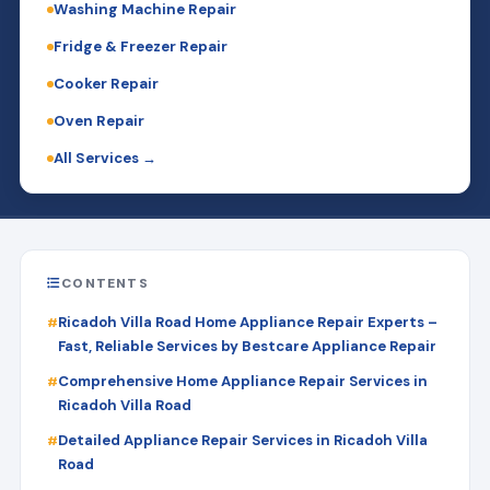
Washing Machine Repair
Fridge & Freezer Repair
Cooker Repair
Oven Repair
All Services →
CONTENTS
Ricadoh Villa Road Home Appliance Repair Experts –
Fast, Reliable Services by Bestcare Appliance Repair
Comprehensive Home Appliance Repair Services in
Ricadoh Villa Road
Detailed Appliance Repair Services in Ricadoh Villa
Road