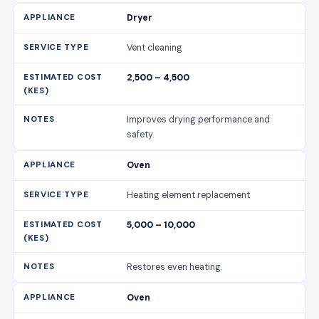
Dryer
Vent cleaning
2,500 – 4,500
Improves drying performance and
safety.
Oven
Heating element replacement
5,000 – 10,000
Restores even heating.
Oven