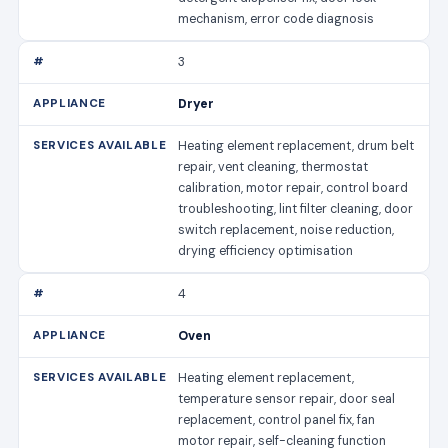
mechanism, error code diagnosis
3
Dryer
Heating element replacement, drum belt
repair, vent cleaning, thermostat
calibration, motor repair, control board
troubleshooting, lint filter cleaning, door
switch replacement, noise reduction,
drying efficiency optimisation
4
Oven
Heating element replacement,
temperature sensor repair, door seal
replacement, control panel fix, fan
motor repair, self-cleaning function