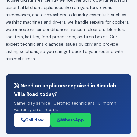
essential kitchen appliances like refrigerators, ovens,
microwaves, and dishwashers to laundry essentials such as
washing machines and dryers, we handle repairs for cookers,
water heaters, air conditioners, vacuum cleaners, blenders,
toasters, kettles, food processors, and iron boxes. Our
expert technicians diagnose issues quickly and provide
lasting solutions, so you can get back to your routine with
minimal stress.
Need an appliance repaired in Ricadoh
Villa Road today?
Same-day service · Certified technicians · 3-month
warranty on all repairs
Call Now
WhatsApp