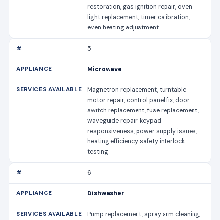
restoration, gas ignition repair, oven
light replacement, timer calibration,
even heating adjustment
5
Microwave
Magnetron replacement, turntable
motor repair, control panel fix, door
switch replacement, fuse replacement,
waveguide repair, keypad
responsiveness, power supply issues,
heating efficiency, safety interlock
testing
6
Dishwasher
Pump replacement, spray arm cleaning,