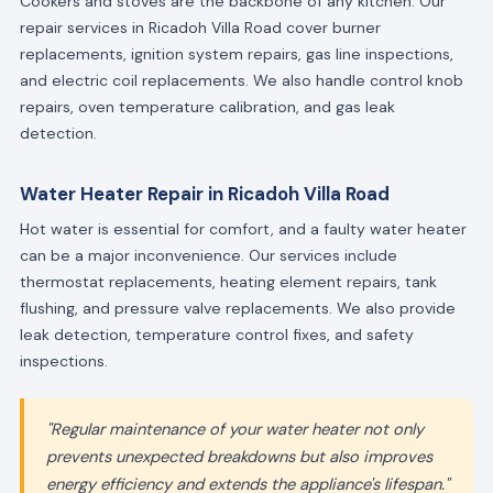
Cookers and stoves are the backbone of any kitchen. Our
repair services in Ricadoh Villa Road cover burner
replacements, ignition system repairs, gas line inspections,
and electric coil replacements. We also handle control knob
repairs, oven temperature calibration, and gas leak
detection.
Water Heater Repair in Ricadoh Villa Road
Hot water is essential for comfort, and a faulty water heater
can be a major inconvenience. Our services include
thermostat replacements, heating element repairs, tank
flushing, and pressure valve replacements. We also provide
leak detection, temperature control fixes, and safety
inspections.
"Regular maintenance of your water heater not only
prevents unexpected breakdowns but also improves
energy efficiency and extends the appliance's lifespan."