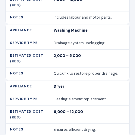
Includes labour and motor parts.
Washing Machine
Drainage system unclogging
2,000 – 5,000
Quick fix to restore proper drainage.
Dryer
Heating element replacement
6,000 – 12,000
Ensures efficient drying.