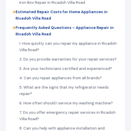
Iron Box Repair in Ricadoh Villa Road
Estimated Repair Costs for Home Appliances in
Ricadoh Villa Road
Frequently Asked Questions – Appliance Repair in
Ricadoh Villa Road
1. How quickly can you repair my appliance in Ricadoh
Villa Road?
2. Do you provide warranties for your repair services?
3. Are your technicians certified and experienced?
4. Can you repair appliances from all brands?
5. What are the signs that my refrigerator needs
repair?
6. How often should I service my washing machine?
7. Do you offer emergency repair services in Ricadoh
Villa Road?
8. Can you help with appliance installation and