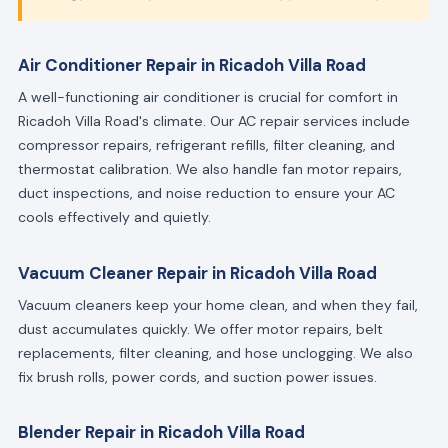
Air Conditioner Repair in Ricadoh Villa Road
A well-functioning air conditioner is crucial for comfort in
Ricadoh Villa Road's climate. Our AC repair services include
compressor repairs, refrigerant refills, filter cleaning, and
thermostat calibration. We also handle fan motor repairs,
duct inspections, and noise reduction to ensure your AC
cools effectively and quietly.
Vacuum Cleaner Repair in Ricadoh Villa Road
Vacuum cleaners keep your home clean, and when they fail,
dust accumulates quickly. We offer motor repairs, belt
replacements, filter cleaning, and hose unclogging. We also
fix brush rolls, power cords, and suction power issues.
Blender Repair in Ricadoh Villa Road