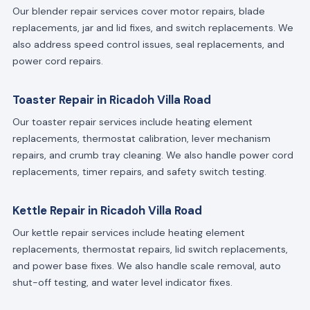
Our blender repair services cover motor repairs, blade
replacements, jar and lid fixes, and switch replacements. We
also address speed control issues, seal replacements, and
power cord repairs.
Toaster Repair in Ricadoh Villa Road
Our toaster repair services include heating element
replacements, thermostat calibration, lever mechanism
repairs, and crumb tray cleaning. We also handle power cord
replacements, timer repairs, and safety switch testing.
Kettle Repair in Ricadoh Villa Road
Our kettle repair services include heating element
replacements, thermostat repairs, lid switch replacements,
and power base fixes. We also handle scale removal, auto
shut-off testing, and water level indicator fixes.