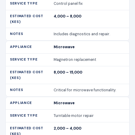
Control panel fix
4,000 – 8,000
Includes diagnostics and repair.
Microwave
Magnetron replacement
8,000 – 15,000
Critical for microwave functionality.
Microwave
Turntable motor repair
2,000 – 4,000