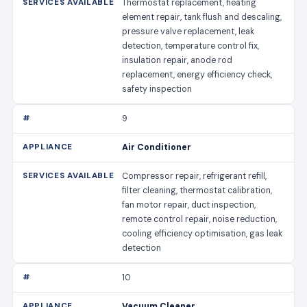
Thermostat replacement, heating
element repair, tank flush and descaling,
pressure valve replacement, leak
detection, temperature control fix,
insulation repair, anode rod
replacement, energy efficiency check,
safety inspection
9
Air Conditioner
Compressor repair, refrigerant refill,
filter cleaning, thermostat calibration,
fan motor repair, duct inspection,
remote control repair, noise reduction,
cooling efficiency optimisation, gas leak
detection
10
Vacuum Cleaner