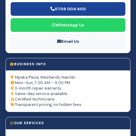
0709 004 600
WhatsApp Us
Email Us
BUSINESS INFO
Mpaka Plaza, Westlands, Nairobi
Mon–Sun, 7:00 AM – 9:00 PM
3-month repair warranty
Same-day service available
Certified technicians
Transparent pricing, no hidden fees
OUR SERVICES