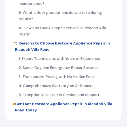
maintenance?
9. What safety precautions do you take during
repairs?
10. How can I book a repair service in Ricadoh Villa
Road?
5 Reasons to Choose Bestcare Appliance Repair in
Ricadoh Villa Road
1. Expert Technicians with Years of Experience
2. Same-Day and Emergency Repair Services
3. Transparent Pricing with No Hidden Fees
4. Comprehensive Warranty on All Repairs
5. Exceptional Customer Service and Support
Contact Bestcare Appliance Repair in Ricadoh Villa
Road Today