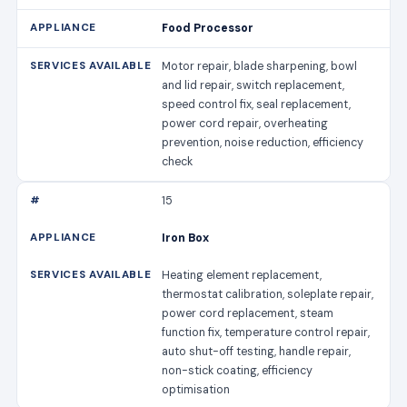
Food Processor
Motor repair, blade sharpening, bowl
and lid repair, switch replacement,
speed control fix, seal replacement,
power cord repair, overheating
prevention, noise reduction, efficiency
check
15
Iron Box
Heating element replacement,
thermostat calibration, soleplate repair,
power cord replacement, steam
function fix, temperature control repair,
auto shut-off testing, handle repair,
non-stick coating, efficiency
optimisation