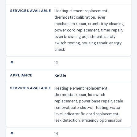
Heating element replacement,
thermostat calibration, lever
mechanism repair, crumb tray cleaning,
power cord replacement, timer repair,
even browning adjustment, safety
switch testing, housing repair, energy
check
13
Kettle
Heating element replacement,
thermostat repair, lid switch
replacement, power base repair, scale
removal, auto shut-off testing, water
level indicator fix, cord replacement,
leak detection, efficiency optimisation
14