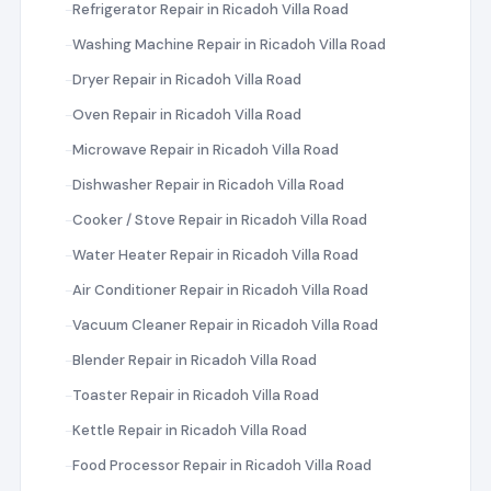
Refrigerator Repair in Ricadoh Villa Road
Washing Machine Repair in Ricadoh Villa Road
Dryer Repair in Ricadoh Villa Road
Oven Repair in Ricadoh Villa Road
Microwave Repair in Ricadoh Villa Road
Dishwasher Repair in Ricadoh Villa Road
Cooker / Stove Repair in Ricadoh Villa Road
Water Heater Repair in Ricadoh Villa Road
Air Conditioner Repair in Ricadoh Villa Road
Vacuum Cleaner Repair in Ricadoh Villa Road
Blender Repair in Ricadoh Villa Road
Toaster Repair in Ricadoh Villa Road
Kettle Repair in Ricadoh Villa Road
Food Processor Repair in Ricadoh Villa Road