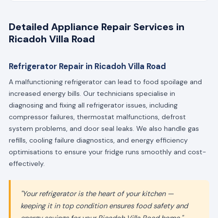
Detailed Appliance Repair Services in
Ricadoh Villa Road
Refrigerator Repair in Ricadoh Villa Road
A malfunctioning refrigerator can lead to food spoilage and
increased energy bills. Our technicians specialise in
diagnosing and fixing all refrigerator issues, including
compressor failures, thermostat malfunctions, defrost
system problems, and door seal leaks. We also handle gas
refills, cooling failure diagnostics, and energy efficiency
optimisations to ensure your fridge runs smoothly and cost-
effectively.
"Your refrigerator is the heart of your kitchen —
keeping it in top condition ensures food safety and