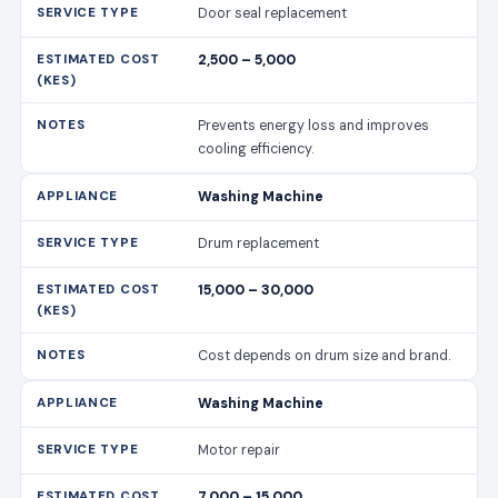
Door seal replacement
2,500 – 5,000
Prevents energy loss and improves
cooling efficiency.
Washing Machine
Drum replacement
15,000 – 30,000
Cost depends on drum size and brand.
Washing Machine
Motor repair
7,000 – 15,000