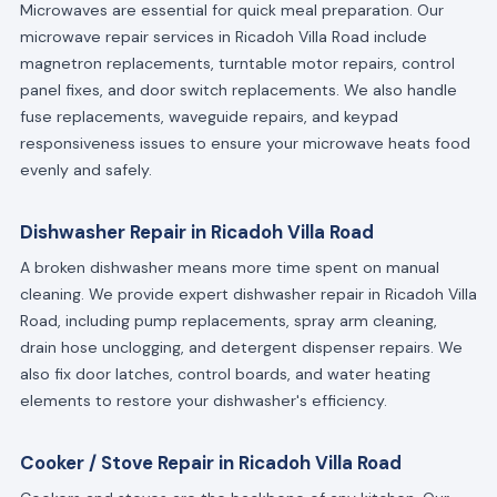
Microwaves are essential for quick meal preparation. Our
microwave repair services in Ricadoh Villa Road include
magnetron replacements, turntable motor repairs, control
panel fixes, and door switch replacements. We also handle
fuse replacements, waveguide repairs, and keypad
responsiveness issues to ensure your microwave heats food
evenly and safely.
Dishwasher Repair in Ricadoh Villa Road
A broken dishwasher means more time spent on manual
cleaning. We provide expert dishwasher repair in Ricadoh Villa
Road, including pump replacements, spray arm cleaning,
drain hose unclogging, and detergent dispenser repairs. We
also fix door latches, control boards, and water heating
elements to restore your dishwasher's efficiency.
Cooker / Stove Repair in Ricadoh Villa Road