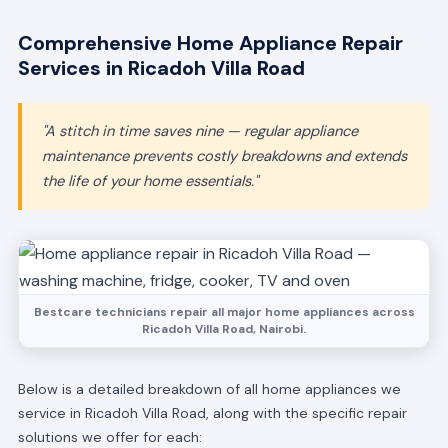
Comprehensive Home Appliance Repair
Services in Ricadoh Villa Road
"A stitch in time saves nine — regular appliance
maintenance prevents costly breakdowns and extends
the life of your home essentials."
Bestcare technicians repair all major home appliances across
Ricadoh Villa Road, Nairobi.
Below is a detailed breakdown of all home appliances we
service in Ricadoh Villa Road, along with the specific repair
solutions we offer for each: