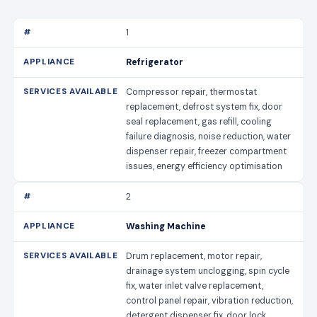
1
Refrigerator
Compressor repair, thermostat
replacement, defrost system fix, door
seal replacement, gas refill, cooling
failure diagnosis, noise reduction, water
dispenser repair, freezer compartment
issues, energy efficiency optimisation
2
Washing Machine
Drum replacement, motor repair,
drainage system unclogging, spin cycle
fix, water inlet valve replacement,
control panel repair, vibration reduction,
detergent dispenser fix, door lock