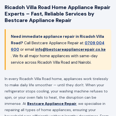
Ricadoh Villa Road Home Appliance Repair
Experts – Fast, Reliable Services by
Bestcare Appliance Repair
Need immediate appliance repair in Ricadoh Villa
Road?
Call Bestcare Appliance Repair at
0709 004
600
or email
info@bestcareappliancerepair.co.ke
. We fix all major home appliances with same-day
service across Ricadoh Villa Road and Nairobi.
In every Ricadoh Villa Road home, appliances work tirelessly
to make daily life smoother — until they don't. When your
refrigerator stops cooling, your washing machine refuses to
spin, or your oven fails to heat, the disruption can be
immense. At
Bestcare Appliance Repair
, we specialise in
repairing all types of home appliances, ensuring your
household runs efficiently without lengthy downtimes. From