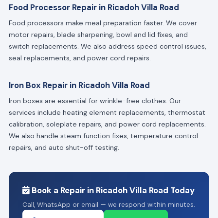
Food Processor Repair in Ricadoh Villa Road
Food processors make meal preparation faster. We cover
motor repairs, blade sharpening, bowl and lid fixes, and
switch replacements. We also address speed control issues,
seal replacements, and power cord repairs.
Iron Box Repair in Ricadoh Villa Road
Iron boxes are essential for wrinkle-free clothes. Our
services include heating element replacements, thermostat
calibration, soleplate repairs, and power cord replacements.
We also handle steam function fixes, temperature control
repairs, and auto shut-off testing.
Book a Repair in Ricadoh Villa Road Today
Call, WhatsApp or email — we respond within minutes.