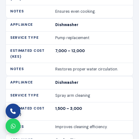
Ensures even cooking.
Dishwasher
Pump replacement
7,000 – 12,000
Restores proper water circulation.
Dishwasher
Spray arm cleaning
1,500 – 3,000
Improves cleaning efficiency.