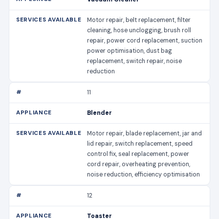
Motor repair, belt replacement, filter
cleaning, hose unclogging, brush roll
repair, power cord replacement, suction
power optimisation, dust bag
replacement, switch repair, noise
reduction
11
Blender
Motor repair, blade replacement, jar and
lid repair, switch replacement, speed
control fix, seal replacement, power
cord repair, overheating prevention,
noise reduction, efficiency optimisation
12
Toaster