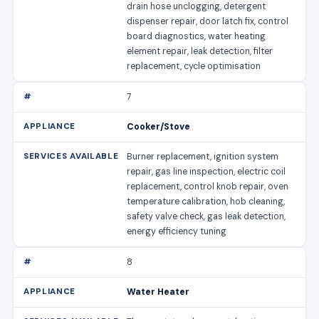
drain hose unclogging, detergent
dispenser repair, door latch fix, control
board diagnostics, water heating
element repair, leak detection, filter
replacement, cycle optimisation
7
Cooker/Stove
Burner replacement, ignition system
repair, gas line inspection, electric coil
replacement, control knob repair, oven
temperature calibration, hob cleaning,
safety valve check, gas leak detection,
energy efficiency tuning
8
Water Heater