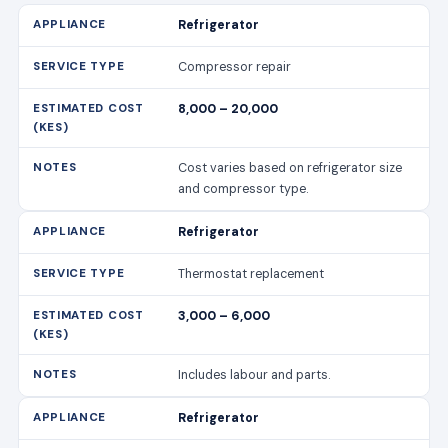
Refrigerator
Compressor repair
8,000 – 20,000
Cost varies based on refrigerator size
and compressor type.
Refrigerator
Thermostat replacement
3,000 – 6,000
Includes labour and parts.
Refrigerator