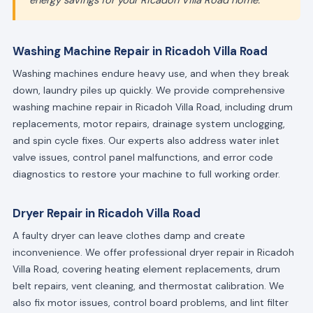
energy savings for your Ricadoh Villa Road home."
Washing Machine Repair in Ricadoh Villa Road
Washing machines endure heavy use, and when they break
down, laundry piles up quickly. We provide comprehensive
washing machine repair in Ricadoh Villa Road, including drum
replacements, motor repairs, drainage system unclogging,
and spin cycle fixes. Our experts also address water inlet
valve issues, control panel malfunctions, and error code
diagnostics to restore your machine to full working order.
Dryer Repair in Ricadoh Villa Road
A faulty dryer can leave clothes damp and create
inconvenience. We offer professional dryer repair in Ricadoh
Villa Road, covering heating element replacements, drum
belt repairs, vent cleaning, and thermostat calibration. We
also fix motor issues, control board problems, and lint filter