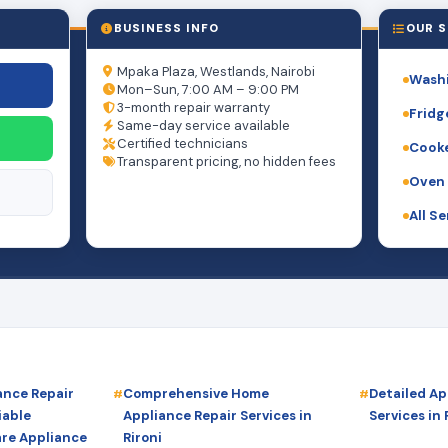
BUSINESS INFO
OUR S
Mpaka Plaza, Westlands, Nairobi
Washi
Mon–Sun, 7:00 AM – 9:00 PM
3-month repair warranty
Fridg
Same-day service available
Certified technicians
Cooke
Transparent pricing, no hidden fees
Oven 
All S
ance Repair
Comprehensive Home
Detailed Ap
iable
Appliance Repair Services in
Services in 
are Appliance
Rironi