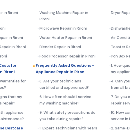
r in Rironi
Washing Machine Repair in
Dryer Repai
Rironi
roni
Microwave Repair in Rironi
Dishwasher
air in Rironi
Water Heater Repair in Rironi
Air Conditi
pair in Rironi
Blender Repair in Rironi
Toaster Re
ironi
Food Processor Repair in Rironi
Iron Box Re
Costs for
Frequently Asked Questions –
1. How qui
n Rironi
Appliance Repair in Rironi
my applian
 warranties for
3. Are your technicians
4. Can you
ces?
certified and experienced?
from all b
igns that my
6. How often should I service
7. Do you 
s repair?
my washing machine?
repair serv
ith appliance
9. What safety precautions do
10. How ca
 maintenance?
you take during repairs?
service in 
se Bestcare
1. Expert Technicians with Years
2. Same-D