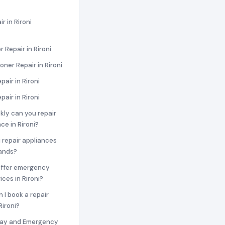
r in Rironi
 Repair in Rironi
oner Repair in Rironi
pair in Rironi
pair in Rironi
ckly can you repair
ce in Rironi?
 repair appliances
rands?
offer emergency
ices in Rironi?
n I book a repair
Rironi?
ay and Emergency