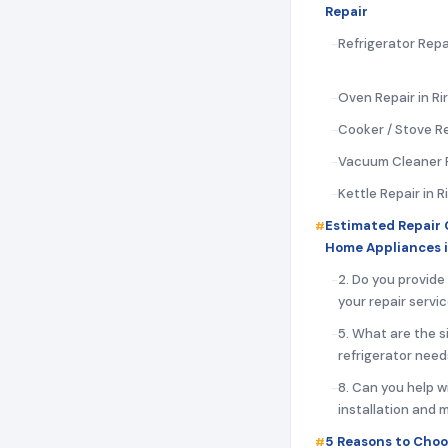
Repair
Refrigerator Repai
Oven Repair in Ri
Cooker / Stove Rep
Vacuum Cleaner Re
Kettle Repair in R
Estimated Repair 
Home Appliances i
2. Do you provide
your repair servi
5. What are the s
refrigerator need
8. Can you help w
installation and
5 Reasons to Choo