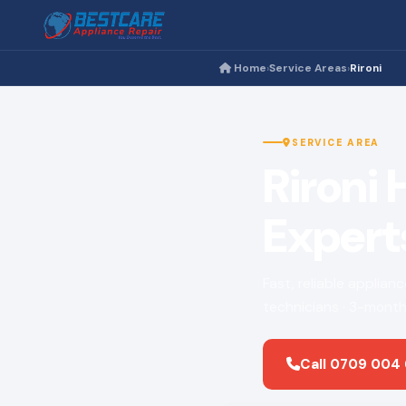
Home
Service Areas
Rironi
›
›
SERVICE AREA
Rironi
Expert
Fast, reliable applian
technicians · 3-month
Call 0709 004