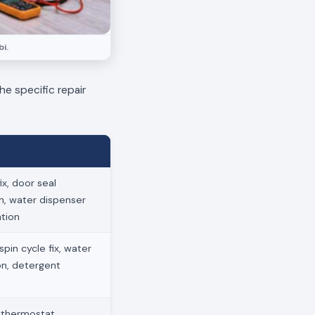
i.
he specific repair
x, door seal
on, water dispenser
ation
pin cycle fix, water
ion, detergent
, thermostat