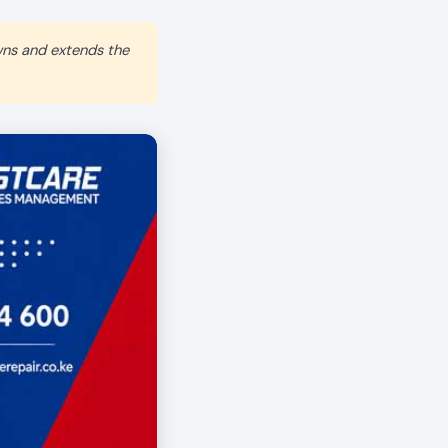
wns and extends the