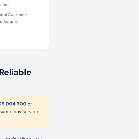
vices
ional Customer
nd Support
Reliable
09 004 600
or
h same-day service