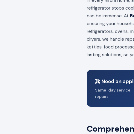
In every Rironi home, 
refrigerator stops coo
can be immense. At
B
ensuring your househo
refrigerators, ovens,
dryers, we handle repa
kettles, food process
lasting solutions, so 
Need an appli
Same-day service · 
repairs
Comprehensi