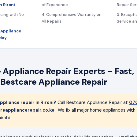
n Rironi
of Experience
Repair Ser
icing with No
4. Comprehensive Warranty on
5. Except
All Repairs
Service a
 Appliance
oday
 Appliance Repair Experts – Fast, 
 Bestcare Appliance Repair
pliance repair in Rironi?
Call Bestcare Appliance Repair at
07
reappliancerepair.co.ke
. We fix all major home appliances wit
irobi.