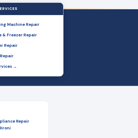
ERVICES
ng Machine Repair
e & Freezer Repair
r Repair
Repair
ervices →
pliance Repair
Rironi