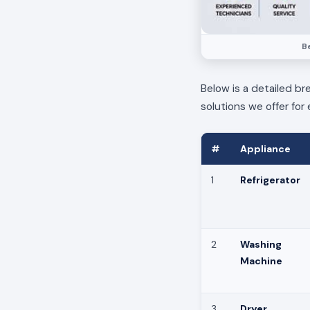
B
Below is a detailed br
solutions we offer for 
#
Appliance
1
Refrigerator
2
Washing
Machine
3
Dryer