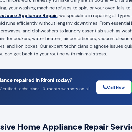
appliances work tirelessly to make daily life smoother — until t
ling, your washing machine refuses to spin, or your oven fails to
estcare Appliance Repair
, we specialise in repairing all type
ld runs efficiently without lengthy downtimes. From essential k
 microwaves, and dishwashers to laundry essentials such as wa
irs for cookers, water heaters, air conditioners, vacuum cleaners
ors, and iron boxes. Our expert technicians diagnose issues qui
you can get back to your routine with minimal stress.
ance repaired in Rironi today?
Call Now
Certified technicians · 3-month warranty on all
ve Home Appliance Repair Service