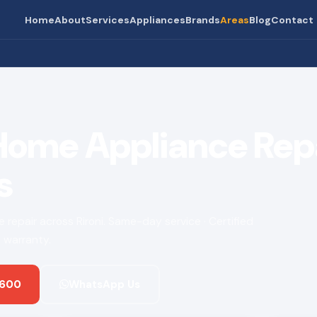
Home
About
Services
Appliances
Brands
Areas
Blog
Contact
 Home Appliance Rep
s
ce repair across Rironi. Same-day service · Certified
 warranty.
 600
WhatsApp Us