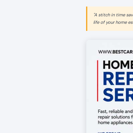
"A stitch in time s
life of your home ess