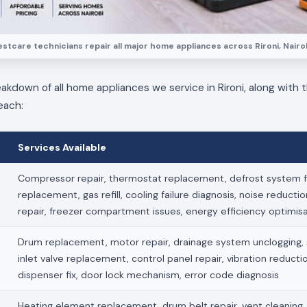
estcare technicians repair all major home appliances across Rironi, Nairob
eakdown of all home appliances we service in Rironi, along with t
each:
Services Available
Compressor repair, thermostat replacement, defrost system fi
replacement, gas refill, cooling failure diagnosis, noise reducti
repair, freezer compartment issues, energy efficiency optimis
Drum replacement, motor repair, drainage system unclogging, s
inlet valve replacement, control panel repair, vibration reduct
dispenser fix, door lock mechanism, error code diagnosis
Heating element replacement, drum belt repair, vent cleaning