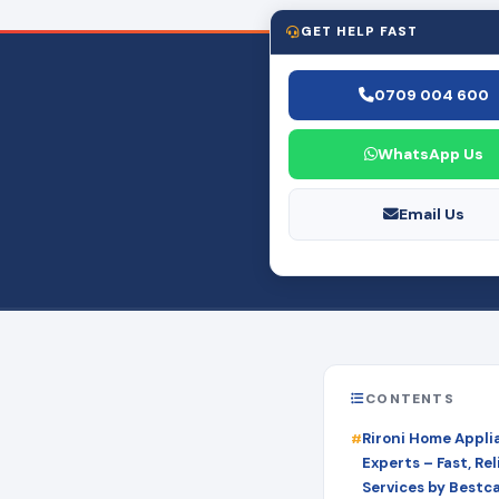
GET HELP FAST
0709 004 600
WhatsApp Us
Email Us
CONTENTS
Rironi Home Appli
Experts – Fast, Rel
Services by Bestc