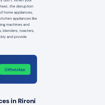
hey don't. When your
 heat, the disruption
s of home appliances,
itchen appliances like
shing machines and
, blenders, toasters,
ckly and provide
WhatsApp
s in Rironi