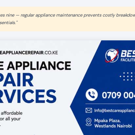
aves nine — regular appliance maintenance prevents costly breakdo
entials."