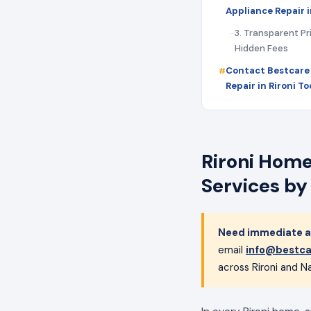
Appliance Repair i
3. Transparent Pr
Hidden Fees
Contact Bestcare
Repair in Rironi T
Rironi Home
Services by
Need immediate ap
email
info@bestca
across Rironi and Na