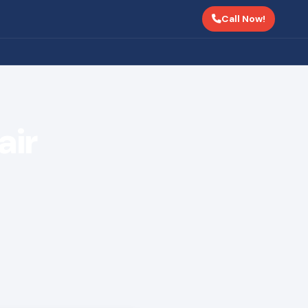
Call Now!
air