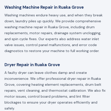
Washing Machine Repair in Ruaka Grove
Washing machines endure heavy use, and when they break
down, laundry piles up quickly. We provide comprehensive
washing machine repair in Ruaka Grove, including drum
replacements, motor repairs, drainage system unclogging,
and spin cycle fixes. Our experts also address water inlet
valve issues, control panel malfunctions, and error code
diagnostics to restore your machine to full working order.
Dryer Repair in Ruaka Grove
A faulty dryer can leave clothes damp and create
inconvenience. We offer professional dryer repair in Ruaka
Grove, covering heating element replacements, drum belt
repairs, vent cleaning, and thermostat calibration. We also fix
motor issues, control board problems, and lint filter
blockages to ensure your dryer operates efficiently and
safely.