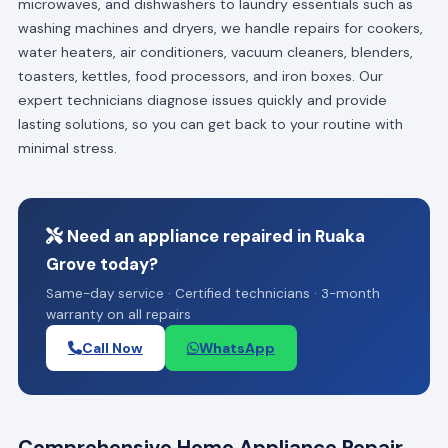
microwaves, and dishwashers to laundry essentials such as
washing machines and dryers, we handle repairs for cookers,
water heaters, air conditioners, vacuum cleaners, blenders,
toasters, kettles, food processors, and iron boxes. Our
expert technicians diagnose issues quickly and provide
lasting solutions, so you can get back to your routine with
minimal stress.
Need an appliance repaired in Ruaka
Grove today?
Same-day service · Certified technicians · 3-month
warranty on all repairs
Call Now
WhatsApp
Comprehensive Home Appliance Repair