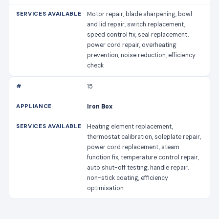
Motor repair, blade sharpening, bowl
and lid repair, switch replacement,
speed control fix, seal replacement,
power cord repair, overheating
prevention, noise reduction, efficiency
check
15
Iron Box
Heating element replacement,
thermostat calibration, soleplate repair,
power cord replacement, steam
function fix, temperature control repair,
auto shut-off testing, handle repair,
non-stick coating, efficiency
optimisation