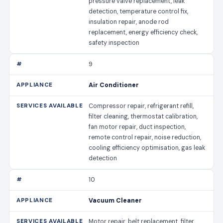
pressure valve replacement, leak
detection, temperature control fix,
insulation repair, anode rod
replacement, energy efficiency check,
safety inspection
9
Air Conditioner
Compressor repair, refrigerant refill,
filter cleaning, thermostat calibration,
fan motor repair, duct inspection,
remote control repair, noise reduction,
cooling efficiency optimisation, gas leak
detection
10
Vacuum Cleaner
Motor repair, belt replacement, filter