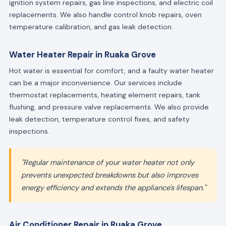
ignition system repairs, gas line inspections, and electric coil
replacements. We also handle control knob repairs, oven
temperature calibration, and gas leak detection.
Water Heater Repair in Ruaka Grove
Hot water is essential for comfort, and a faulty water heater
can be a major inconvenience. Our services include
thermostat replacements, heating element repairs, tank
flushing, and pressure valve replacements. We also provide
leak detection, temperature control fixes, and safety
inspections.
"Regular maintenance of your water heater not only
prevents unexpected breakdowns but also improves
energy efficiency and extends the appliance's lifespan."
Air Conditioner Repair in Ruaka Grove