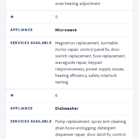
even heating adjustment
5
Microwave
Magnetron replacement, turntable
motor repair, control panel fix, door
switch replacement, fuse replacement,
waveguide repair, keypad
responsiveness, power supply issues,
heating efficiency, safety interlock
testing
6
Dishwasher
Pump replacement, spray arm cleaning,
drain hose unclogging, detergent
dispenser repair, door latch fix, control