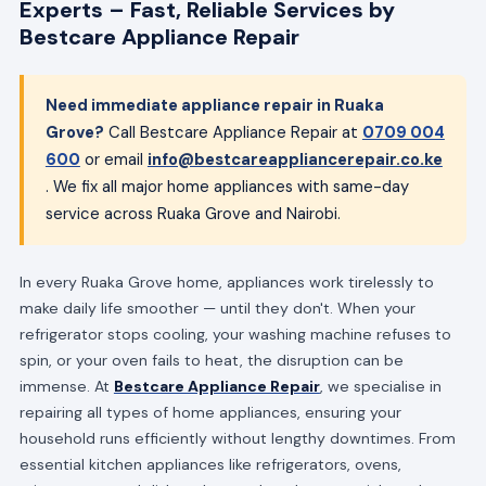
Experts – Fast, Reliable Services by
Bestcare Appliance Repair
Need immediate appliance repair in Ruaka
Grove?
Call Bestcare Appliance Repair at
0709 004
600
or email
info@bestcareappliancerepair.co.ke
. We fix all major home appliances with same-day
service across Ruaka Grove and Nairobi.
In every Ruaka Grove home, appliances work tirelessly to
make daily life smoother — until they don't. When your
refrigerator stops cooling, your washing machine refuses to
spin, or your oven fails to heat, the disruption can be
immense. At
Bestcare Appliance Repair
, we specialise in
repairing all types of home appliances, ensuring your
household runs efficiently without lengthy downtimes. From
essential kitchen appliances like refrigerators, ovens,