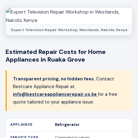
Expert Television Repair Workshop, Westlands, Nairobi, Kenya
Estimated Repair Costs for Home
Appliances in Ruaka Grove
Transparent pricing, no hidden fees.
Contact
Bestcare Appliance Repair at
info@bestcareappliancerepair.co.ke
for a free
quote tailored to your appliance issue.
Refrigerator
Compressor repair