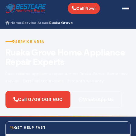
Call Now!
Home
Service Areas
Ruaka Grove
›
›
SERVICE AREA
Ruaka Grove Home Appliance
Repair Experts
Fast, reliable appliance repair across Ruaka Grove. Same-day
service · Certified technicians · 3-month warranty.
Call 0709 004 600
WhatsApp Us
GET HELP FAST