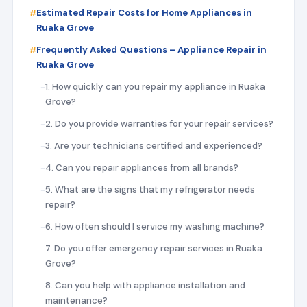
Estimated Repair Costs for Home Appliances in
Ruaka Grove
Frequently Asked Questions – Appliance Repair in
Ruaka Grove
1. How quickly can you repair my appliance in Ruaka
Grove?
2. Do you provide warranties for your repair services?
3. Are your technicians certified and experienced?
4. Can you repair appliances from all brands?
5. What are the signs that my refrigerator needs
repair?
6. How often should I service my washing machine?
7. Do you offer emergency repair services in Ruaka
Grove?
8. Can you help with appliance installation and
maintenance?