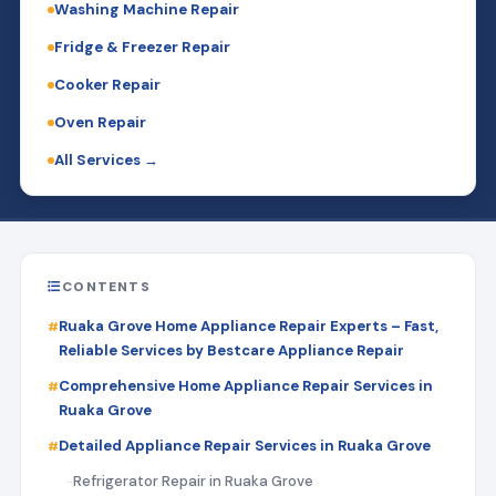
Washing Machine Repair
Fridge & Freezer Repair
Cooker Repair
Oven Repair
All Services →
CONTENTS
Ruaka Grove Home Appliance Repair Experts – Fast,
Reliable Services by Bestcare Appliance Repair
Comprehensive Home Appliance Repair Services in
Ruaka Grove
Detailed Appliance Repair Services in Ruaka Grove
Refrigerator Repair in Ruaka Grove