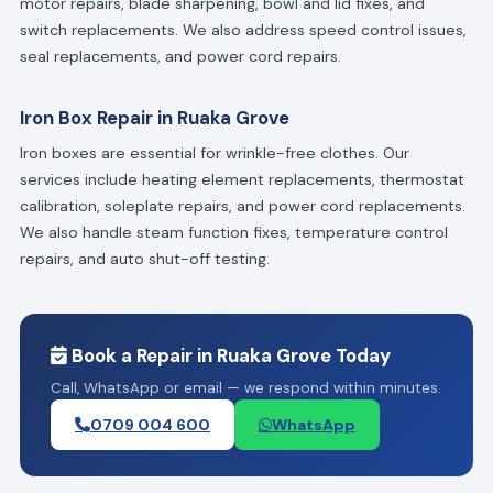
motor repairs, blade sharpening, bowl and lid fixes, and
switch replacements. We also address speed control issues,
seal replacements, and power cord repairs.
Iron Box Repair in Ruaka Grove
Iron boxes are essential for wrinkle-free clothes. Our
services include heating element replacements, thermostat
calibration, soleplate repairs, and power cord replacements.
We also handle steam function fixes, temperature control
repairs, and auto shut-off testing.
Book a Repair in Ruaka Grove Today
Call, WhatsApp or email — we respond within minutes.
0709 004 600
WhatsApp