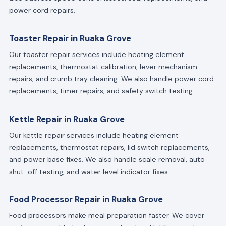
power cord repairs.
Toaster Repair in Ruaka Grove
Our toaster repair services include heating element
replacements, thermostat calibration, lever mechanism
repairs, and crumb tray cleaning. We also handle power cord
replacements, timer repairs, and safety switch testing.
Kettle Repair in Ruaka Grove
Our kettle repair services include heating element
replacements, thermostat repairs, lid switch replacements,
and power base fixes. We also handle scale removal, auto
shut-off testing, and water level indicator fixes.
Food Processor Repair in Ruaka Grove
Food processors make meal preparation faster. We cover