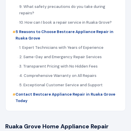
9. What safety precautions do you take during
repairs?
10. How can I book a repair service in Ruaka Grove?
5 Reasons to Choose Bestcare Appliance Repair in
Ruaka Grove
1. Expert Technicians with Years of Experience
2. Same-Day and Emergency Repair Services
3. Transparent Pricing with No Hidden Fees
4. Comprehensive Warranty on All Repairs
5. Exceptional Customer Service and Support
Contact Bestcare Appliance Repair in Ruaka Grove
Today
Ruaka Grove Home Appliance Repair