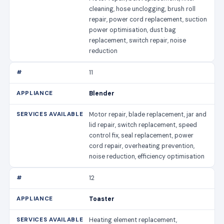
cleaning, hose unclogging, brush roll
repair, power cord replacement, suction
power optimisation, dust bag
replacement, switch repair, noise
reduction
11
Blender
Motor repair, blade replacement, jar and
lid repair, switch replacement, speed
control fix, seal replacement, power
cord repair, overheating prevention,
noise reduction, efficiency optimisation
12
Toaster
Heating element replacement,