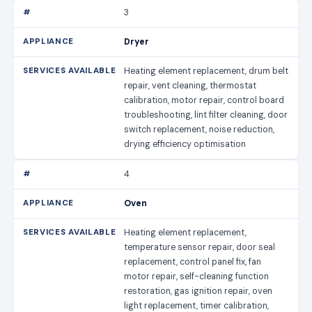
3
Dryer
Heating element replacement, drum belt
repair, vent cleaning, thermostat
calibration, motor repair, control board
troubleshooting, lint filter cleaning, door
switch replacement, noise reduction,
drying efficiency optimisation
4
Oven
Heating element replacement,
temperature sensor repair, door seal
replacement, control panel fix, fan
motor repair, self-cleaning function
restoration, gas ignition repair, oven
light replacement, timer calibration,