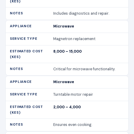
Includes diagnostics and repair.
Microwave
Magnetron replacement
8,000 – 15,000
Critical for microwave functionality.
Microwave
Turntable motor repair
2,000 – 4,000
Ensures even cooking.