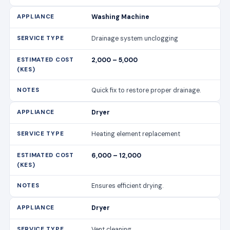
Washing Machine
Drainage system unclogging
2,000 – 5,000
Quick fix to restore proper drainage.
Dryer
Heating element replacement
6,000 – 12,000
Ensures efficient drying.
Dryer
Vent cleaning