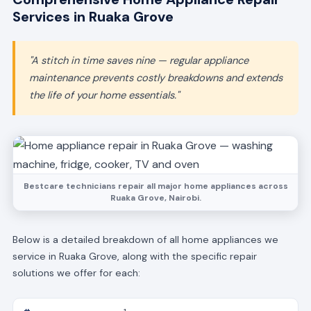
Services in Ruaka Grove
"A stitch in time saves nine — regular appliance
maintenance prevents costly breakdowns and extends
the life of your home essentials."
Bestcare technicians repair all major home appliances across
Ruaka Grove, Nairobi.
Below is a detailed breakdown of all home appliances we
service in Ruaka Grove, along with the specific repair
solutions we offer for each: