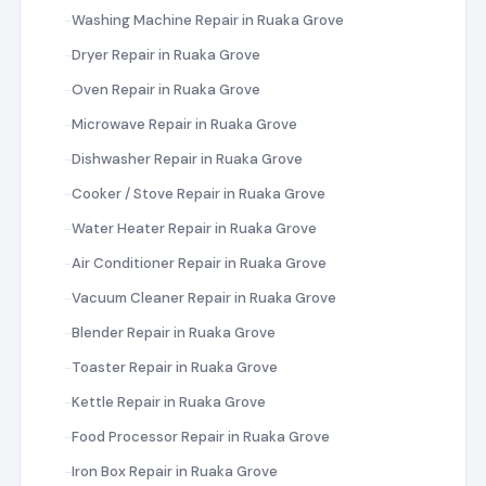
Washing Machine Repair in Ruaka Grove
Dryer Repair in Ruaka Grove
Oven Repair in Ruaka Grove
Microwave Repair in Ruaka Grove
Dishwasher Repair in Ruaka Grove
Cooker / Stove Repair in Ruaka Grove
Water Heater Repair in Ruaka Grove
Air Conditioner Repair in Ruaka Grove
Vacuum Cleaner Repair in Ruaka Grove
Blender Repair in Ruaka Grove
Toaster Repair in Ruaka Grove
Kettle Repair in Ruaka Grove
Food Processor Repair in Ruaka Grove
Iron Box Repair in Ruaka Grove