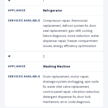
1
Refrigerator
Compressor repair, thermostat
replacement, defrost system fix, door
seal replacement, gas refill, cooling
failure diagnosis, noise reduction, water
dispenser repair, freezer compartment
issues, energy efficiency optimisation
2
Washing Machine
Drum replacement, motor repair,
drainage system unclogging, spin cycle
fix, water inlet valve replacement,
control panel repair, vibration reduction,
detergent dispenser fix, door lock
mechanism, error code diagnosis