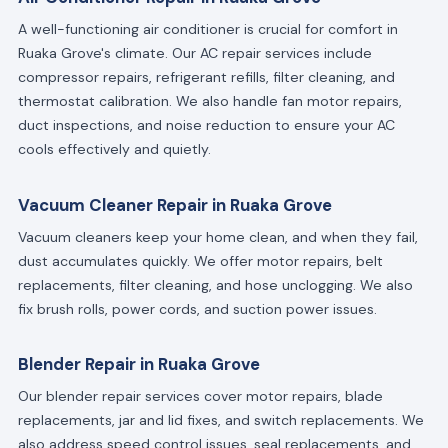
A well-functioning air conditioner is crucial for comfort in
Ruaka Grove's climate. Our AC repair services include
compressor repairs, refrigerant refills, filter cleaning, and
thermostat calibration. We also handle fan motor repairs,
duct inspections, and noise reduction to ensure your AC
cools effectively and quietly.
Vacuum Cleaner Repair in Ruaka Grove
Vacuum cleaners keep your home clean, and when they fail,
dust accumulates quickly. We offer motor repairs, belt
replacements, filter cleaning, and hose unclogging. We also
fix brush rolls, power cords, and suction power issues.
Blender Repair in Ruaka Grove
Our blender repair services cover motor repairs, blade
replacements, jar and lid fixes, and switch replacements. We
also address speed control issues, seal replacements, and