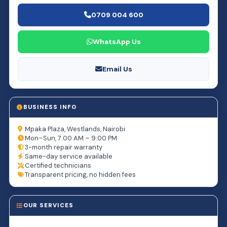
0709 004 600
WhatsApp Us
Email Us
BUSINESS INFO
Mpaka Plaza, Westlands, Nairobi
Mon–Sun, 7:00 AM – 9:00 PM
3-month repair warranty
Same-day service available
Certified technicians
Transparent pricing, no hidden fees
OUR SERVICES