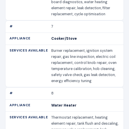
board diagnostics, water heating
element repair, leak detection, filter
replacement, cycle optimisation
7
Cooker/Stove
Burner replacement, ignition system
repair, gas line inspection, electric coil
replacement, control knob repair, oven
temperature calibration, hob cleaning,
safety valve check, gas leak detection,
energy efficiency tuning
8
Water Heater
Thermostat replacement, heating
element repair, tank flush and descaling,