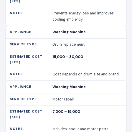
Prevents energy loss and improves
cooling efficiency.
Washing Machine
Drum replacement
15,000 – 30,000
Cost depends on drum size and brand.
Washing Machine
Motor repair
7,000 – 15,000
Includes labour and motor parts.