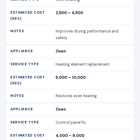
2,500 – 4,500
Improves drying performance and
safety.
Oven
Heating element replacement
5,000 – 10,000
Restores even heating.
Oven
Control panel fix
4,000 – 8,000