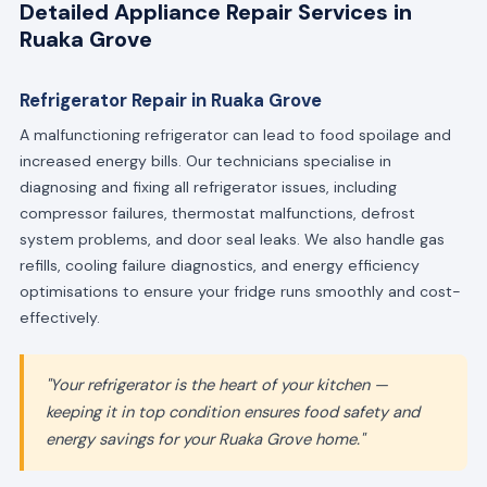
Detailed Appliance Repair Services in
Ruaka Grove
Refrigerator Repair in Ruaka Grove
A malfunctioning refrigerator can lead to food spoilage and
increased energy bills. Our technicians specialise in
diagnosing and fixing all refrigerator issues, including
compressor failures, thermostat malfunctions, defrost
system problems, and door seal leaks. We also handle gas
refills, cooling failure diagnostics, and energy efficiency
optimisations to ensure your fridge runs smoothly and cost-
effectively.
"Your refrigerator is the heart of your kitchen —
keeping it in top condition ensures food safety and
energy savings for your Ruaka Grove home."