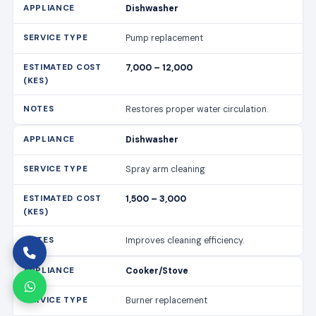
Dishwasher
Pump replacement
7,000 – 12,000
Restores proper water circulation.
Dishwasher
Spray arm cleaning
1,500 – 3,000
Improves cleaning efficiency.
Cooker/Stove
Burner replacement