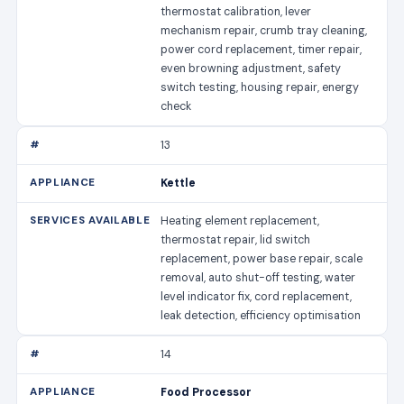
thermostat calibration, lever
mechanism repair, crumb tray cleaning,
power cord replacement, timer repair,
even browning adjustment, safety
switch testing, housing repair, energy
check
13
Kettle
Heating element replacement,
thermostat repair, lid switch
replacement, power base repair, scale
removal, auto shut-off testing, water
level indicator fix, cord replacement,
leak detection, efficiency optimisation
14
Food Processor