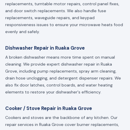
replacements, turntable motor repairs, control panel fixes,
and door switch replacements. We also handle fuse
replacements, waveguide repairs, and keypad
responsiveness issues to ensure your microwave heats food
evenly and safely.
Dishwasher Repair in Ruaka Grove
A broken dishwasher means more time spent on manual
cleaning. We provide expert dishwasher repair in Ruaka
Grove, including pump replacements, spray arm cleaning,
drain hose unclogging, and detergent dispenser repairs. We
also fix door latches, control boards, and water heating
elements to restore your dishwasher's efficiency.
Cooker / Stove Repair in Ruaka Grove
Cookers and stoves are the backbone of any kitchen. Our
repair services in Ruaka Grove cover burner replacements,