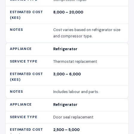
8,000 – 20,000
Cost varies based on refrigerator size
and compressor type.
Refrigerator
Thermostat replacement
3,000 – 6,000
Includes labour and parts.
Refrigerator
Door seal replacement
2,500 – 5,000