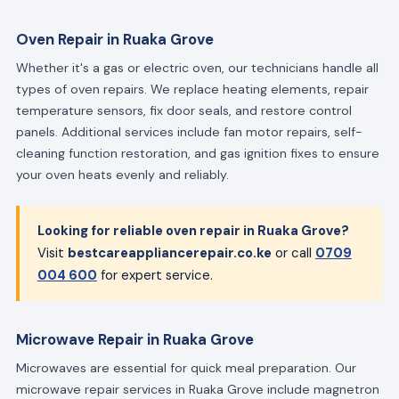
Oven Repair in Ruaka Grove
Whether it's a gas or electric oven, our technicians handle all
types of oven repairs. We replace heating elements, repair
temperature sensors, fix door seals, and restore control
panels. Additional services include fan motor repairs, self-
cleaning function restoration, and gas ignition fixes to ensure
your oven heats evenly and reliably.
Looking for reliable oven repair in Ruaka Grove?
Visit
bestcareappliancerepair.co.ke
or call
0709
004 600
for expert service.
Microwave Repair in Ruaka Grove
Microwaves are essential for quick meal preparation. Our
microwave repair services in Ruaka Grove include magnetron