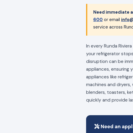
Need immediate ap
600
or email
info@
service across Rund
In every Runda Riviera
your refrigerator stop
disruption can be im
appliances, ensuring 
appliances like refrig
machines and dryers, w
blenders, toasters, ke
quickly and provide la
Need an appli