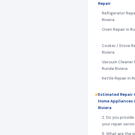
Repair
Refrigerator Repa
Riviera
Oven Repair in Ru
Cooker / Stove Re
Riviera
Vacuum Cleaner R
Runda Riviera
Kettle Repair in 
Estimated Repair 
Home Appliances 
Riviera
2. Do you provide
your repair servi
5. What are the s