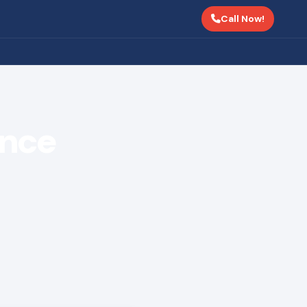
Call Now!
ance