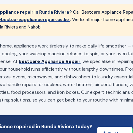
pliance repair in Runda Riviera?
Call Bestcare Appliance Repa
bestcareappliancerepair.co.ke
. We fix all major home applia
a Riviera and Nairobi.
 home, appliances work tirelessly to make daily life smoother —
s cooling, your washing machine refuses to spin, or your oven fai
mense. At
Bestcare Appliance Repair
, we specialise in repairi
your household runs efficiently without lengthy downtimes. Fro
erators, ovens, microwaves, and dishwashers to laundry essenti
e handle repairs for cookers, water heaters, air conditioners, 
ttles, food processors, and iron boxes. Our expert technicians
sting solutions, so you can get back to your routine with minima
ance repaired in Runda Riviera today?