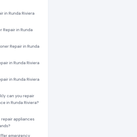
ir in Runda Riviera
r Repair in Runda
ioner Repair in Runda
pair in Runda Riviera
epair in Runda Riviera
ckly can you repair
ce in Runda Riviera?
 repair appliances
rands?
offer emergency