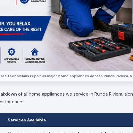
are technicians repair all major home appliances across Runda Riviera, Na
eakdown of all home appliances we service in Runda Riviera, alo
er for each:
Services Available