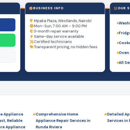
BUSINESS INFO
OUR S
Mpaka Plaza, Westlands, Nairobi
Washi
Mon–Sun, 7:00 AM – 9:00 PM
3-month repair warranty
Fridg
Same-day service available
Certified technicians
Cooke
Transparent pricing, no hidden fees
Oven 
All S
me Appliance
Comprehensive Home
Detailed Ap
st, Reliable
Appliance Repair Services in
Services in
are Appliance
Runda Riviera