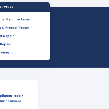
ERVICES
ng Machine Repair
e & Freezer Repair
r Repair
Repair
ervices →
pliance Repair
 Runda Riviera