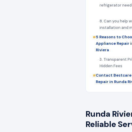
refrigerator need
8. Can you help w
installation and
5 Reasons to Choo
Appliance Repair 
Riviera
3. Transparent Pr
Hidden Fees
Contact Bestcare
Repair in Runda Ri
Runda Rivie
Reliable Se