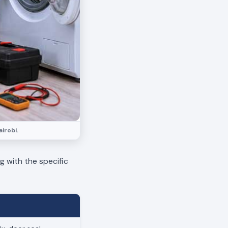
irobi.
ng with the specific