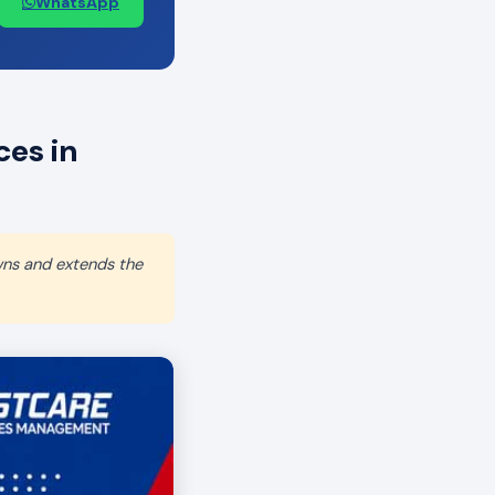
WhatsApp
es in
wns and extends the