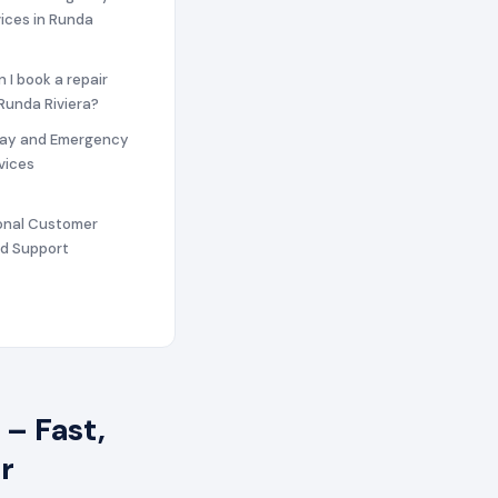
vices in Runda
n I book a repair
 Runda Riviera?
ay and Emergency
vices
ional Customer
nd Support
– Fast,
r