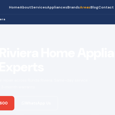
Home
About
Services
Appliances
Brands
Areas
Blog
Contact
iera
Riviera Home Appli
 Experts
ce repair across Runda Riviera. Same-day service ·
 · 3-month warranty.
 600
WhatsApp Us