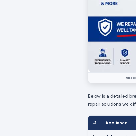
Bestc
Below is a detailed br
repair solutions we off
#
Appliance