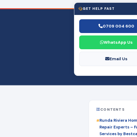
GET HELP FAST
0709 004 600
WhatsApp Us
Email Us
CONTENTS
Runda Riviera Ho
Repair Experts – Fa
Services by Bestc