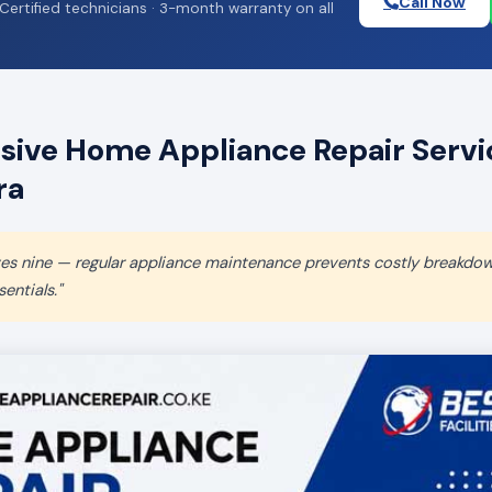
Call Now
Certified technicians · 3-month warranty on all
ive Home Appliance Repair Servic
ra
aves nine — regular appliance maintenance prevents costly breakdo
entials."