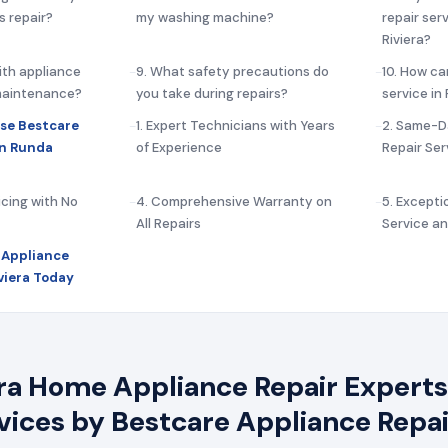
s repair?
my washing machine?
repair ser
Riviera?
ith appliance
9. What safety precautions do
10. How ca
 maintenance?
you take during repairs?
service in
se Bestcare
1. Expert Technicians with Years
2. Same-D
in Runda
of Experience
Repair Ser
icing with No
4. Comprehensive Warranty on
5. Except
All Repairs
Service a
 Appliance
viera Today
ra Home Appliance Repair Experts 
rvices by Bestcare Appliance Repai