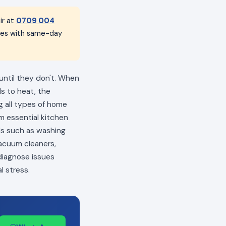
ir at
0709 004
nces with same-day
 until they don't. When
ls to heat, the
ng all types of home
m essential kitchen
als such as washing
vacuum cleaners,
 diagnose issues
l stress.