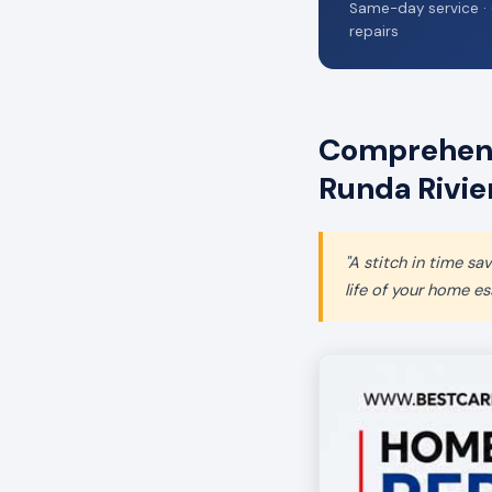
Same-day service · 
repairs
Comprehens
Runda Rivie
"A stitch in time s
life of your home ess