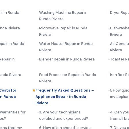
ir in Runda
Washing Machine Repair in
Dryer Repa
Runda Riviera
nda Riviera
Microwave Repair in Runda
Dishwashe
Riviera
Riviera
pair in Runda
Water Heater Repair in Runda
Air Condit
Riviera
Riviera
epair in
Blender Repair in Runda Riviera
Toaster Re
Runda Riviera
Food Processor Repair in Runda
Iron Box R
Riviera
Costs for
Frequently Asked Questions –
1. How qui
in Runda
Appliance Repair in Runda
my applian
Riviera
 warranties for
3. Are your technicians
4. Can you
ces?
certified and experienced?
from all b
igns that my
6. How often should I service
7. Do you 