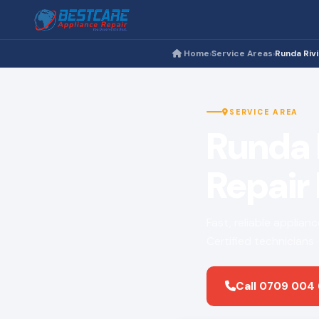
Home
Service Areas
Runda Riv
›
›
SERVICE AREA
Runda 
Repair
Fast, reliable applian
Certified technicians
Call 0709 004