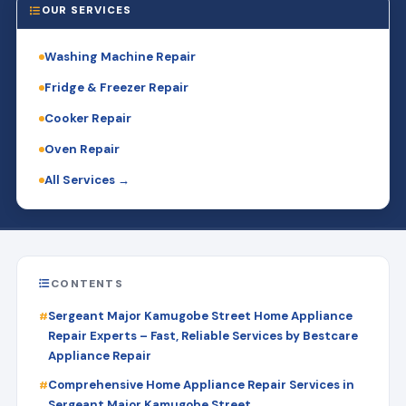
OUR SERVICES
Washing Machine Repair
Fridge & Freezer Repair
Cooker Repair
Oven Repair
All Services →
CONTENTS
Sergeant Major Kamugobe Street Home Appliance
Repair Experts – Fast, Reliable Services by Bestcare
Appliance Repair
Comprehensive Home Appliance Repair Services in
Sergeant Major Kamugobe Street