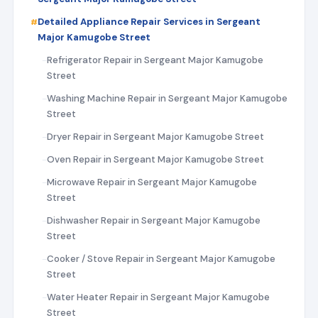
Detailed Appliance Repair Services in Sergeant
Major Kamugobe Street
Refrigerator Repair in Sergeant Major Kamugobe
Street
Washing Machine Repair in Sergeant Major Kamugobe
Street
Dryer Repair in Sergeant Major Kamugobe Street
Oven Repair in Sergeant Major Kamugobe Street
Microwave Repair in Sergeant Major Kamugobe
Street
Dishwasher Repair in Sergeant Major Kamugobe
Street
Cooker / Stove Repair in Sergeant Major Kamugobe
Street
Water Heater Repair in Sergeant Major Kamugobe
Street