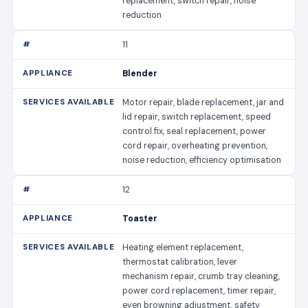
replacement, switch repair, noise
reduction
11
Blender
Motor repair, blade replacement, jar and
lid repair, switch replacement, speed
control fix, seal replacement, power
cord repair, overheating prevention,
noise reduction, efficiency optimisation
12
Toaster
Heating element replacement,
thermostat calibration, lever
mechanism repair, crumb tray cleaning,
power cord replacement, timer repair,
even browning adjustment, safety