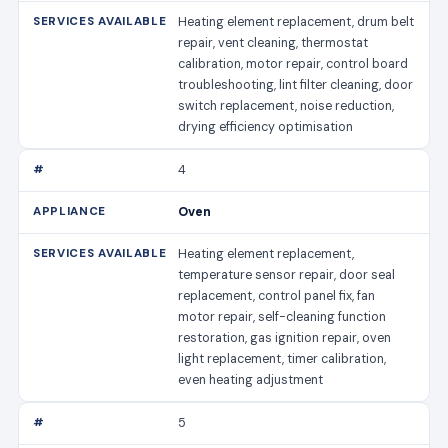
Heating element replacement, drum belt
repair, vent cleaning, thermostat
calibration, motor repair, control board
troubleshooting, lint filter cleaning, door
switch replacement, noise reduction,
drying efficiency optimisation
4
Oven
Heating element replacement,
temperature sensor repair, door seal
replacement, control panel fix, fan
motor repair, self-cleaning function
restoration, gas ignition repair, oven
light replacement, timer calibration,
even heating adjustment
5