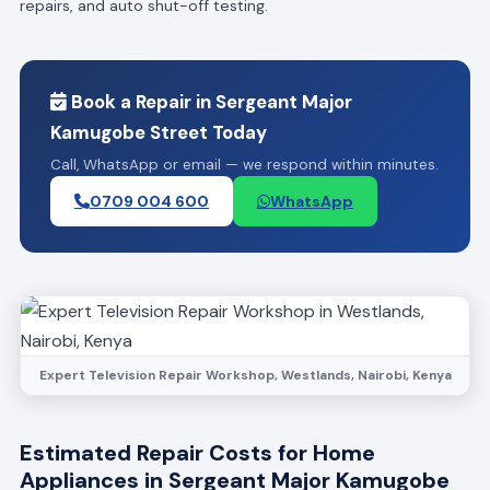
repairs, and auto shut-off testing.
Book a Repair in Sergeant Major
Kamugobe Street Today
Call, WhatsApp or email — we respond within minutes.
0709 004 600
WhatsApp
Expert Television Repair Workshop, Westlands, Nairobi, Kenya
Estimated Repair Costs for Home
Appliances in Sergeant Major Kamugobe