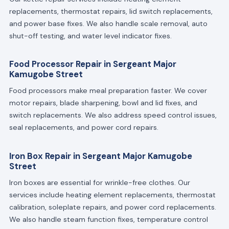
replacements, thermostat repairs, lid switch replacements,
and power base fixes. We also handle scale removal, auto
shut-off testing, and water level indicator fixes.
Food Processor Repair in Sergeant Major
Kamugobe Street
Food processors make meal preparation faster. We cover
motor repairs, blade sharpening, bowl and lid fixes, and
switch replacements. We also address speed control issues,
seal replacements, and power cord repairs.
Iron Box Repair in Sergeant Major Kamugobe
Street
Iron boxes are essential for wrinkle-free clothes. Our
services include heating element replacements, thermostat
calibration, soleplate repairs, and power cord replacements.
We also handle steam function fixes, temperature control