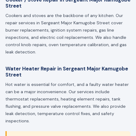
Street
Cookers and stoves are the backbone of any kitchen. Our
repair services in Sergeant Major Kamugobe Street cover
burner replacements, ignition system repairs, gas line
inspections, and electric coil replacements. We also handle
control knob repairs, oven temperature calibration, and gas
leak detection.
Water Heater Repair in Sergeant Major Kamugobe
Street
Hot water is essential for comfort, and a faulty water heater
can be a major inconvenience. Our services include
thermostat replacements, heating element repairs, tank
flushing, and pressure valve replacements. We also provide
leak detection, temperature control fixes, and safety
inspections.