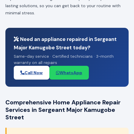
lasting solutions, so you can get back to your routine with
minimal stress.
Need an appliance repaired in Sergeant
Major Kamugobe Street today?
Same-day service · Certified technicians · 3-month
warranty on all repairs
Call Now
WhatsApp
Comprehensive Home Appliance Repair
Services in Sergeant Major Kamugobe
Street