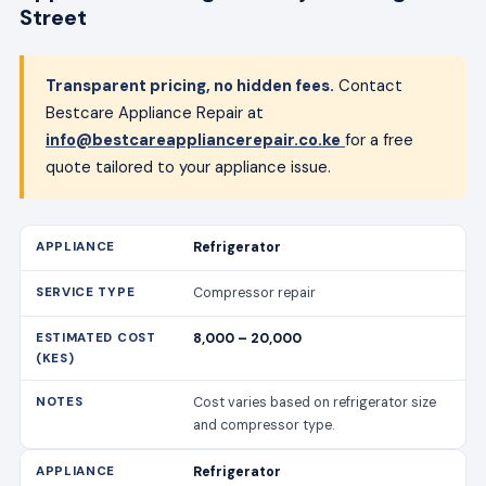
Street
Transparent pricing, no hidden fees.
Contact
Bestcare Appliance Repair at
info@bestcareappliancerepair.co.ke
for a free
quote tailored to your appliance issue.
Refrigerator
Compressor repair
8,000 – 20,000
Cost varies based on refrigerator size
and compressor type.
Refrigerator