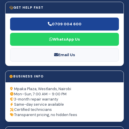
GET HELP FAST
0709 004 600
WhatsApp Us
Email Us
BUSINESS INFO
Mpaka Plaza, Westlands, Nairobi
Mon–Sun, 7:00 AM – 9:00 PM
3-month repair warranty
Same-day service available
Certified technicians
Transparent pricing, no hidden fees