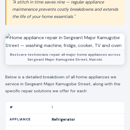
"A stitch in time saves nine — regular appliance
maintenance prevents costly breakdowns and extends
the life of your home essentials."
Bestcare technicians repair all major home appliances across
Sergeant Major Kamugobe Street, Nairobi.
Below is a detailed breakdown of all home appliances we
service in Sergeant Major Kamugobe Street, along with the
specific repair solutions we offer for each:
1
Refrigerator