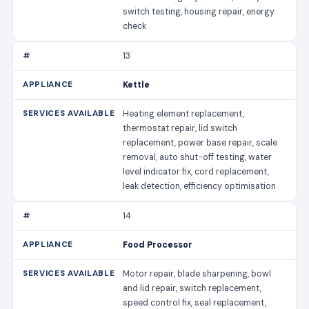
switch testing, housing repair, energy
check
13
Kettle
Heating element replacement,
thermostat repair, lid switch
replacement, power base repair, scale
removal, auto shut-off testing, water
level indicator fix, cord replacement,
leak detection, efficiency optimisation
14
Food Processor
Motor repair, blade sharpening, bowl
and lid repair, switch replacement,
speed control fix, seal replacement,