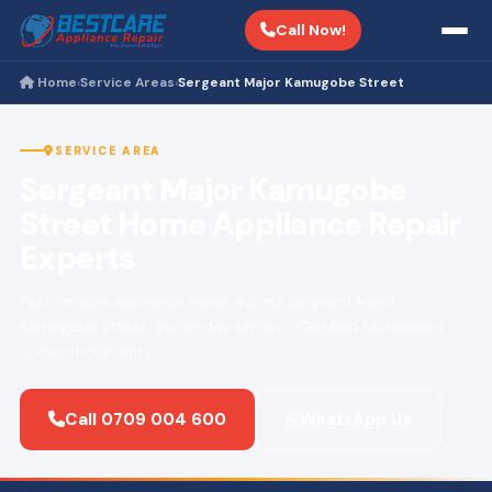
Call Now!
Home
Service Areas
Sergeant Major Kamugobe Street
›
›
SERVICE AREA
Sergeant Major Kamugobe
Street Home Appliance Repair
Experts
Fast, reliable appliance repair across Sergeant Major
Kamugobe Street. Same-day service · Certified technicians ·
3-month warranty.
Call 0709 004 600
WhatsApp Us