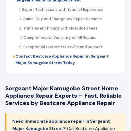
Sergeant Major Kamugobe Street
1. Expert Technicians with Years of Experience
2. Same-Day and Emergency Repair Services
3. Transparent Pricing with No Hidden Fees
4. Comprehensive Warranty on All Repairs
5. Exceptional Customer Service and Support
Contact Bestcare Appliance Repair in Sergeant
Major Kamugobe Street Today
Sergeant Major Kamugobe Street Home
Appliance Repair Experts – Fast, Reliable
Services by Bestcare Appliance Repair
Need immediate appliance repair in Sergeant
Major Kamugobe Street?
Call Bestcare Appliance