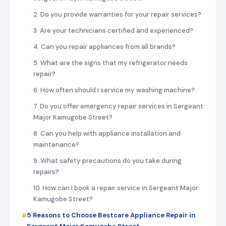
2. Do you provide warranties for your repair services?
3. Are your technicians certified and experienced?
4. Can you repair appliances from all brands?
5. What are the signs that my refrigerator needs
repair?
6. How often should I service my washing machine?
7. Do you offer emergency repair services in Sergeant
Major Kamugobe Street?
8. Can you help with appliance installation and
maintenance?
9. What safety precautions do you take during
repairs?
10. How can I book a repair service in Sergeant Major
Kamugobe Street?
5 Reasons to Choose Bestcare Appliance Repair in