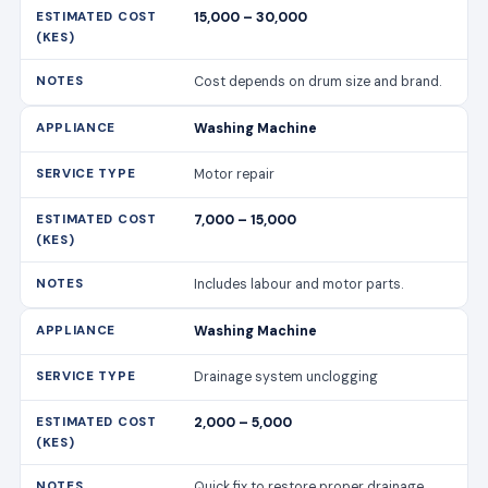
15,000 – 30,000
Cost depends on drum size and brand.
Washing Machine
Motor repair
7,000 – 15,000
Includes labour and motor parts.
Washing Machine
Drainage system unclogging
2,000 – 5,000
Quick fix to restore proper drainage.