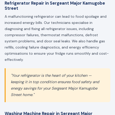
Refrigerator Repair in Sergeant Major Kamugobe
Street
A malfunctioning refrigerator can lead to food spoilage and
increased energy bills. Our technicians specialise in
diagnosing and fixing all refrigerator issues, including
compressor failures, thermostat malfunctions, defrost
system problems, and door seal leaks. We also handle gas
refills, cooling failure diagnostics, and energy efficiency
optimisations to ensure your fridge runs smoothly and cost-
effectively.
"Your refrigerator is the heart of your kitchen —
keeping it in top condition ensures food safety and
energy savings for your Sergeant Major Kamugobe
Street home."
Washing Machine Repair in Sergeant Major