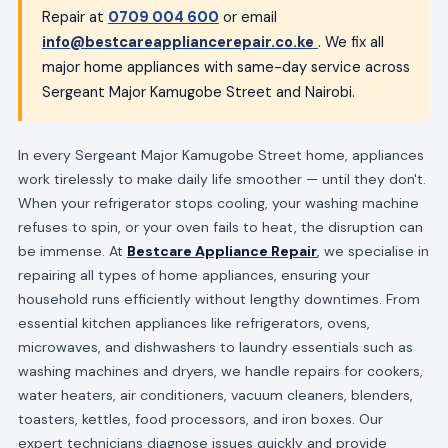
Repair at
0709 004 600
or email
info@bestcareappliancerepair.co.ke
. We fix all
major home appliances with same-day service across
Sergeant Major Kamugobe Street and Nairobi.
In every Sergeant Major Kamugobe Street home, appliances
work tirelessly to make daily life smoother — until they don't.
When your refrigerator stops cooling, your washing machine
refuses to spin, or your oven fails to heat, the disruption can
be immense. At
Bestcare Appliance Repair
, we specialise in
repairing all types of home appliances, ensuring your
household runs efficiently without lengthy downtimes. From
essential kitchen appliances like refrigerators, ovens,
microwaves, and dishwashers to laundry essentials such as
washing machines and dryers, we handle repairs for cookers,
water heaters, air conditioners, vacuum cleaners, blenders,
toasters, kettles, food processors, and iron boxes. Our
expert technicians diagnose issues quickly and provide