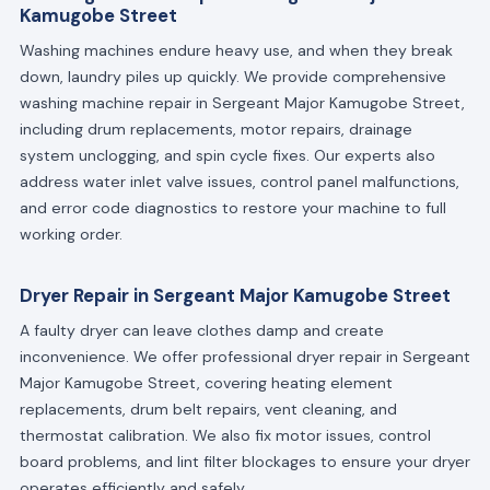
Kamugobe Street
Washing machines endure heavy use, and when they break
down, laundry piles up quickly. We provide comprehensive
washing machine repair in Sergeant Major Kamugobe Street,
including drum replacements, motor repairs, drainage
system unclogging, and spin cycle fixes. Our experts also
address water inlet valve issues, control panel malfunctions,
and error code diagnostics to restore your machine to full
working order.
Dryer Repair in Sergeant Major Kamugobe Street
A faulty dryer can leave clothes damp and create
inconvenience. We offer professional dryer repair in Sergeant
Major Kamugobe Street, covering heating element
replacements, drum belt repairs, vent cleaning, and
thermostat calibration. We also fix motor issues, control
board problems, and lint filter blockages to ensure your dryer
operates efficiently and safely.