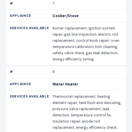
7
Cooker/Stove
Burner replacement, ignition system
repair, gas line inspection, electric coil
replacement, control knob repair, oven
temperature calibration, hob cleaning,
safety valve check, gas leak detection,
energy efficiency tuning
8
Water Heater
Thermostat replacement, heating
element repair, tank flush and descaling,
pressure valve replacement, leak
detection, temperature control fix,
insulation repair, anode rod
replacement, energy efficiency check,