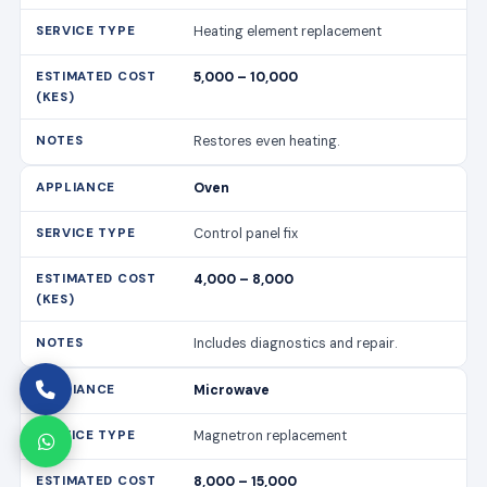
Heating element replacement
5,000 – 10,000
Restores even heating.
Oven
Control panel fix
4,000 – 8,000
Includes diagnostics and repair.
Microwave
Magnetron replacement
8,000 – 15,000