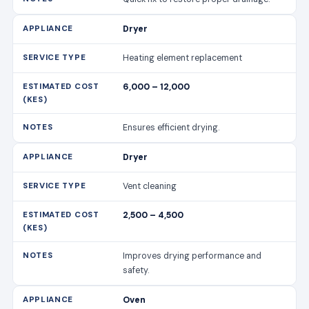
Dryer
Heating element replacement
6,000 – 12,000
Ensures efficient drying.
Dryer
Vent cleaning
2,500 – 4,500
Improves drying performance and
safety.
Oven