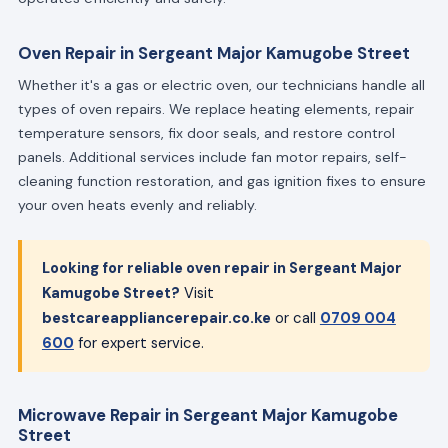
Oven Repair in Sergeant Major Kamugobe Street
Whether it's a gas or electric oven, our technicians handle all
types of oven repairs. We replace heating elements, repair
temperature sensors, fix door seals, and restore control
panels. Additional services include fan motor repairs, self-
cleaning function restoration, and gas ignition fixes to ensure
your oven heats evenly and reliably.
Looking for reliable oven repair in Sergeant Major
Kamugobe Street?
Visit
bestcareappliancerepair.co.ke
or call
0709 004
600
for expert service.
Microwave Repair in Sergeant Major Kamugobe
Street