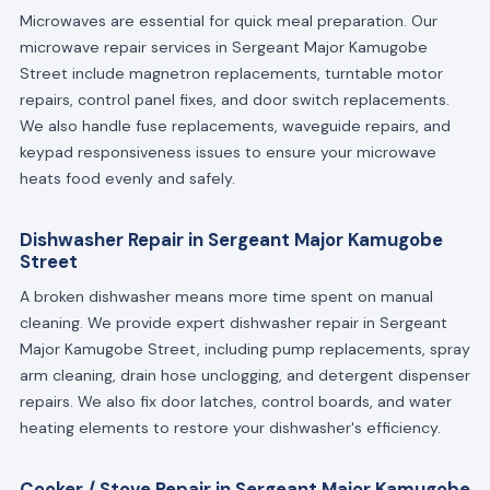
Microwaves are essential for quick meal preparation. Our
microwave repair services in Sergeant Major Kamugobe
Street include magnetron replacements, turntable motor
repairs, control panel fixes, and door switch replacements.
We also handle fuse replacements, waveguide repairs, and
keypad responsiveness issues to ensure your microwave
heats food evenly and safely.
Dishwasher Repair in Sergeant Major Kamugobe
Street
A broken dishwasher means more time spent on manual
cleaning. We provide expert dishwasher repair in Sergeant
Major Kamugobe Street, including pump replacements, spray
arm cleaning, drain hose unclogging, and detergent dispenser
repairs. We also fix door latches, control boards, and water
heating elements to restore your dishwasher's efficiency.
Cooker / Stove Repair in Sergeant Major Kamugobe