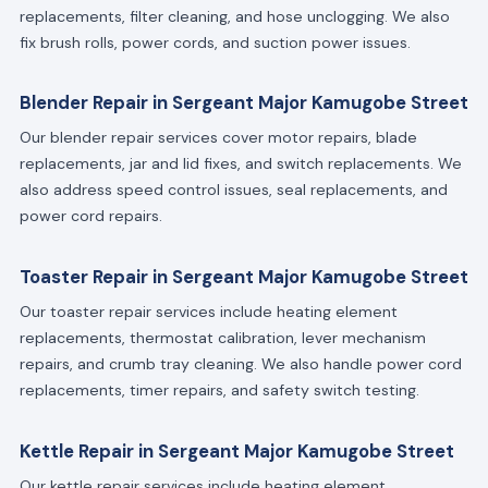
replacements, filter cleaning, and hose unclogging. We also
fix brush rolls, power cords, and suction power issues.
Blender Repair in Sergeant Major Kamugobe Street
Our blender repair services cover motor repairs, blade
replacements, jar and lid fixes, and switch replacements. We
also address speed control issues, seal replacements, and
power cord repairs.
Toaster Repair in Sergeant Major Kamugobe Street
Our toaster repair services include heating element
replacements, thermostat calibration, lever mechanism
repairs, and crumb tray cleaning. We also handle power cord
replacements, timer repairs, and safety switch testing.
Kettle Repair in Sergeant Major Kamugobe Street
Our kettle repair services include heating element