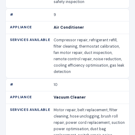
safety inspection
9
Air Conditioner
Compressor repair, refrigerant refill,
filter cleaning, thermostat calibration,
fan motor repair, duct inspection,
remote control repair, noise reduction,
cooling efficiency optimisation, gas leak
detection
10
Vacuum Cleaner
Motor repair, belt replacement, filter
cleaning, hose unclogging, brush roll
repair, power cord replacement, suction
power optimisation, dust bag