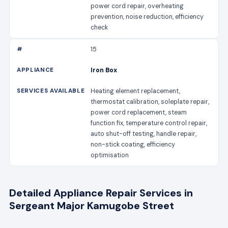
power cord repair, overheating
prevention, noise reduction, efficiency
check
15
Iron Box
Heating element replacement,
thermostat calibration, soleplate repair,
power cord replacement, steam
function fix, temperature control repair,
auto shut-off testing, handle repair,
non-stick coating, efficiency
optimisation
Detailed Appliance Repair Services in
Sergeant Major Kamugobe Street