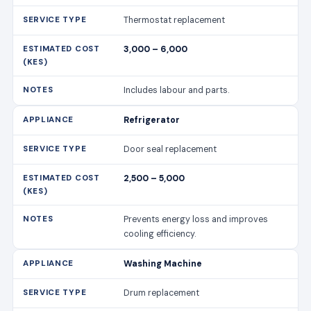
Thermostat replacement
3,000 – 6,000
Includes labour and parts.
Refrigerator
Door seal replacement
2,500 – 5,000
Prevents energy loss and improves
cooling efficiency.
Washing Machine
Drum replacement