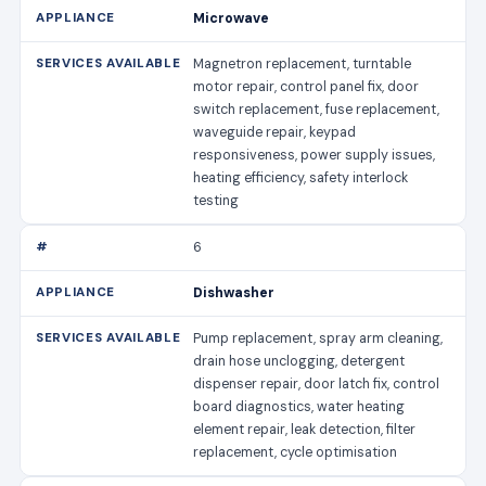
Microwave
Magnetron replacement, turntable
motor repair, control panel fix, door
switch replacement, fuse replacement,
waveguide repair, keypad
responsiveness, power supply issues,
heating efficiency, safety interlock
testing
6
Dishwasher
Pump replacement, spray arm cleaning,
drain hose unclogging, detergent
dispenser repair, door latch fix, control
board diagnostics, water heating
element repair, leak detection, filter
replacement, cycle optimisation