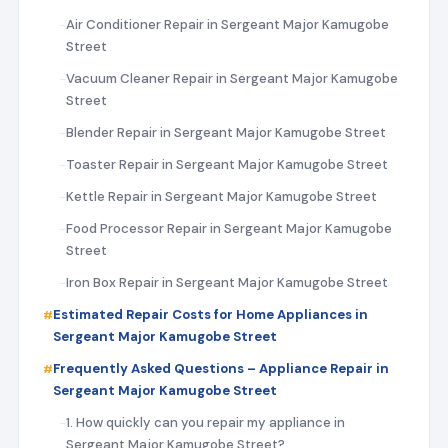
Air Conditioner Repair in Sergeant Major Kamugobe
Street
Vacuum Cleaner Repair in Sergeant Major Kamugobe
Street
Blender Repair in Sergeant Major Kamugobe Street
Toaster Repair in Sergeant Major Kamugobe Street
Kettle Repair in Sergeant Major Kamugobe Street
Food Processor Repair in Sergeant Major Kamugobe
Street
Iron Box Repair in Sergeant Major Kamugobe Street
Estimated Repair Costs for Home Appliances in
Sergeant Major Kamugobe Street
Frequently Asked Questions – Appliance Repair in
Sergeant Major Kamugobe Street
1. How quickly can you repair my appliance in
Sergeant Major Kamugobe Street?