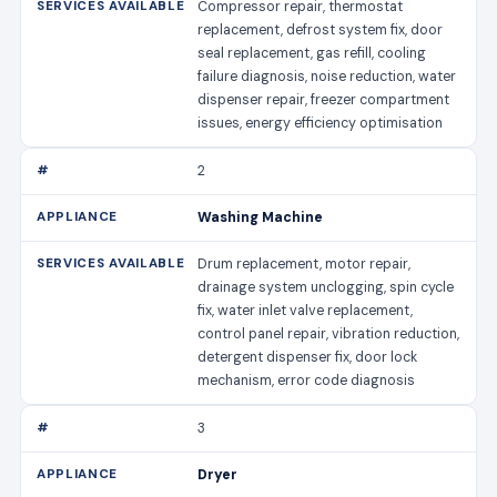
Compressor repair, thermostat
replacement, defrost system fix, door
seal replacement, gas refill, cooling
failure diagnosis, noise reduction, water
dispenser repair, freezer compartment
issues, energy efficiency optimisation
2
Washing Machine
Drum replacement, motor repair,
drainage system unclogging, spin cycle
fix, water inlet valve replacement,
control panel repair, vibration reduction,
detergent dispenser fix, door lock
mechanism, error code diagnosis
3
Dryer