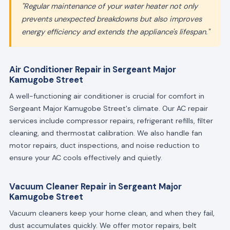
"Regular maintenance of your water heater not only
prevents unexpected breakdowns but also improves
energy efficiency and extends the appliance's lifespan."
Air Conditioner Repair in Sergeant Major
Kamugobe Street
A well-functioning air conditioner is crucial for comfort in
Sergeant Major Kamugobe Street's climate. Our AC repair
services include compressor repairs, refrigerant refills, filter
cleaning, and thermostat calibration. We also handle fan
motor repairs, duct inspections, and noise reduction to
ensure your AC cools effectively and quietly.
Vacuum Cleaner Repair in Sergeant Major
Kamugobe Street
Vacuum cleaners keep your home clean, and when they fail,
dust accumulates quickly. We offer motor repairs, belt