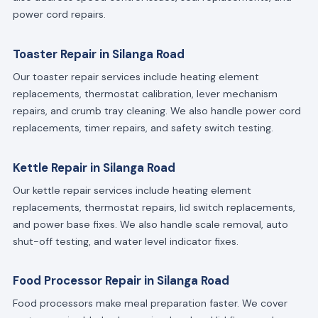
power cord repairs.
Toaster Repair in Silanga Road
Our toaster repair services include heating element
replacements, thermostat calibration, lever mechanism
repairs, and crumb tray cleaning. We also handle power cord
replacements, timer repairs, and safety switch testing.
Kettle Repair in Silanga Road
Our kettle repair services include heating element
replacements, thermostat repairs, lid switch replacements,
and power base fixes. We also handle scale removal, auto
shut-off testing, and water level indicator fixes.
Food Processor Repair in Silanga Road
Food processors make meal preparation faster. We cover