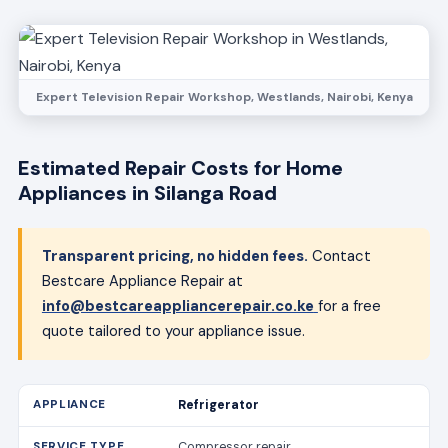
Expert Television Repair Workshop, Westlands, Nairobi, Kenya
Estimated Repair Costs for Home
Appliances in Silanga Road
Transparent pricing, no hidden fees.
Contact
Bestcare Appliance Repair at
info@bestcareappliancerepair.co.ke
for a free
quote tailored to your appliance issue.
Refrigerator
Compressor repair