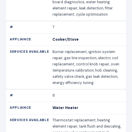
board diagnostics, water heating
element repair, leak detection, filter
replacement, cycle optimisation
7
Cooker/Stove
Burner replacement, ignition system
repair, gas line inspection, electric coil
replacement, control knob repair, oven
temperature calibration, hob cleaning,
safety valve check, gas leak detection,
energy efficiency tuning
8
Water Heater
Thermostat replacement, heating
element repair, tank flush and descaling,