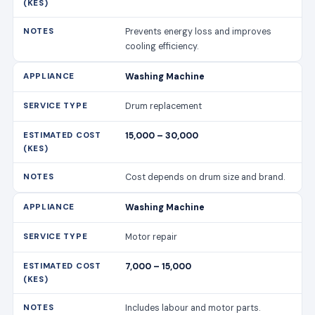
Prevents energy loss and improves
cooling efficiency.
Washing Machine
Drum replacement
15,000 – 30,000
Cost depends on drum size and brand.
Washing Machine
Motor repair
7,000 – 15,000
Includes labour and motor parts.