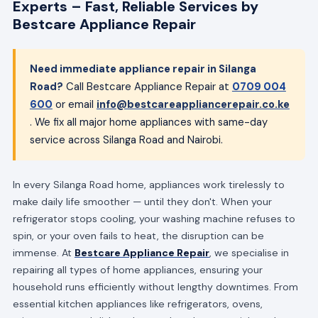
Experts – Fast, Reliable Services by
Bestcare Appliance Repair
Need immediate appliance repair in Silanga
Road?
Call Bestcare Appliance Repair at
0709 004
600
or email
info@bestcareappliancerepair.co.ke
. We fix all major home appliances with same-day
service across Silanga Road and Nairobi.
In every Silanga Road home, appliances work tirelessly to
make daily life smoother — until they don't. When your
refrigerator stops cooling, your washing machine refuses to
spin, or your oven fails to heat, the disruption can be
immense. At
Bestcare Appliance Repair
, we specialise in
repairing all types of home appliances, ensuring your
household runs efficiently without lengthy downtimes. From
essential kitchen appliances like refrigerators, ovens,