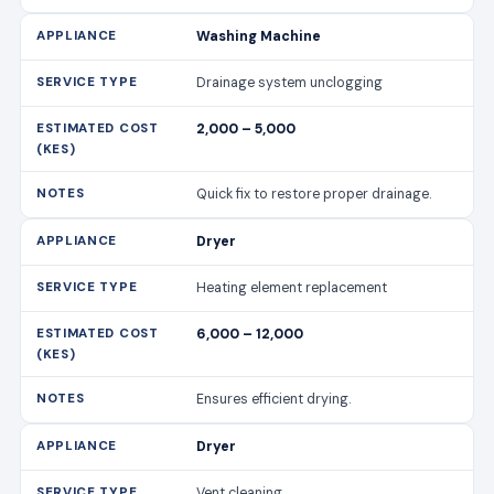
Washing Machine
Drainage system unclogging
2,000 – 5,000
Quick fix to restore proper drainage.
Dryer
Heating element replacement
6,000 – 12,000
Ensures efficient drying.
Dryer
Vent cleaning