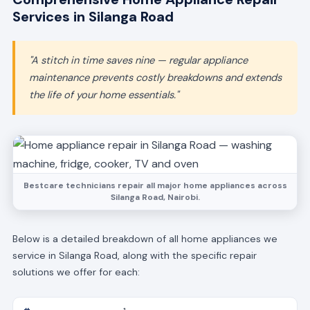
Services in Silanga Road
"A stitch in time saves nine — regular appliance
maintenance prevents costly breakdowns and extends
the life of your home essentials."
Bestcare technicians repair all major home appliances across
Silanga Road, Nairobi.
Below is a detailed breakdown of all home appliances we
service in Silanga Road, along with the specific repair
solutions we offer for each: