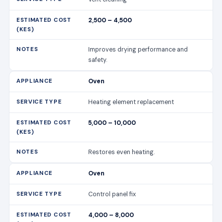
2,500 – 4,500
Improves drying performance and
safety.
Oven
Heating element replacement
5,000 – 10,000
Restores even heating.
Oven
Control panel fix
4,000 – 8,000