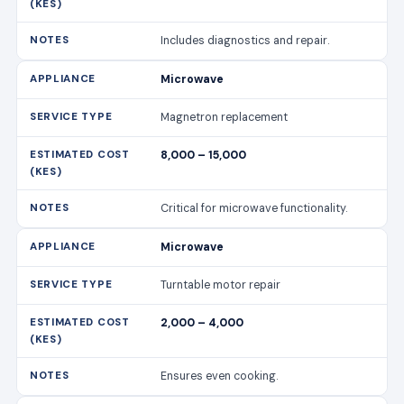
Includes diagnostics and repair.
Microwave
Magnetron replacement
8,000 – 15,000
Critical for microwave functionality.
Microwave
Turntable motor repair
2,000 – 4,000
Ensures even cooking.