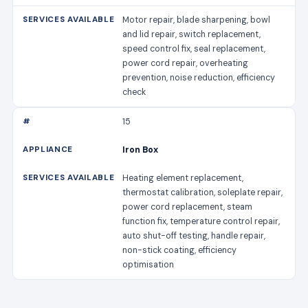
Motor repair, blade sharpening, bowl
and lid repair, switch replacement,
speed control fix, seal replacement,
power cord repair, overheating
prevention, noise reduction, efficiency
check
15
Iron Box
Heating element replacement,
thermostat calibration, soleplate repair,
power cord replacement, steam
function fix, temperature control repair,
auto shut-off testing, handle repair,
non-stick coating, efficiency
optimisation