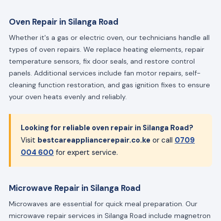
Oven Repair in Silanga Road
Whether it's a gas or electric oven, our technicians handle all
types of oven repairs. We replace heating elements, repair
temperature sensors, fix door seals, and restore control
panels. Additional services include fan motor repairs, self-
cleaning function restoration, and gas ignition fixes to ensure
your oven heats evenly and reliably.
Looking for reliable oven repair in Silanga Road?
Visit
bestcareappliancerepair.co.ke
or call
0709
004 600
for expert service.
Microwave Repair in Silanga Road
Microwaves are essential for quick meal preparation. Our
microwave repair services in Silanga Road include magnetron