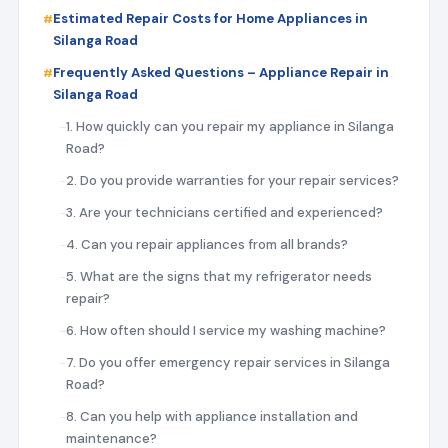
Estimated Repair Costs for Home Appliances in
Silanga Road
Frequently Asked Questions – Appliance Repair in
Silanga Road
1. How quickly can you repair my appliance in Silanga
Road?
2. Do you provide warranties for your repair services?
3. Are your technicians certified and experienced?
4. Can you repair appliances from all brands?
5. What are the signs that my refrigerator needs
repair?
6. How often should I service my washing machine?
7. Do you offer emergency repair services in Silanga
Road?
8. Can you help with appliance installation and
maintenance?