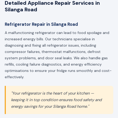
Detailed Appliance Repair Services in
Silanga Road
Refrigerator Repair in Silanga Road
A malfunctioning refrigerator can lead to food spoilage and
increased energy bills. Our technicians specialise in
diagnosing and fixing all refrigerator issues, including
compressor failures, thermostat malfunctions, defrost
system problems, and door seal leaks. We also handle gas
refills, cooling failure diagnostics, and energy efficiency
optimisations to ensure your fridge runs smoothly and cost-
effectively.
"Your refrigerator is the heart of your kitchen —
keeping it in top condition ensures food safety and
energy savings for your Silanga Road home."