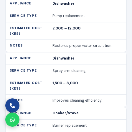
Dishwasher
Pump replacement
7,000 – 12,000
Restores proper water circulation.
Dishwasher
Spray arm cleaning
1,500 – 3,000
Improves cleaning efficiency.
Cooker/Stove
Burner replacement