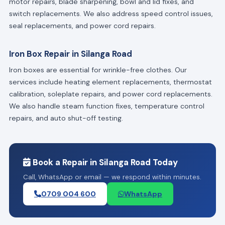
motor repairs, blade sharpening, bowl and lid fixes, and
switch replacements. We also address speed control issues,
seal replacements, and power cord repairs.
Iron Box Repair in Silanga Road
Iron boxes are essential for wrinkle-free clothes. Our
services include heating element replacements, thermostat
calibration, soleplate repairs, and power cord replacements.
We also handle steam function fixes, temperature control
repairs, and auto shut-off testing.
Book a Repair in Silanga Road Today
Call, WhatsApp or email — we respond within minutes.
0709 004 600
WhatsApp