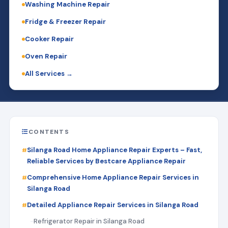
Washing Machine Repair
Fridge & Freezer Repair
Cooker Repair
Oven Repair
All Services →
CONTENTS
Silanga Road Home Appliance Repair Experts – Fast,
Reliable Services by Bestcare Appliance Repair
Comprehensive Home Appliance Repair Services in
Silanga Road
Detailed Appliance Repair Services in Silanga Road
Refrigerator Repair in Silanga Road