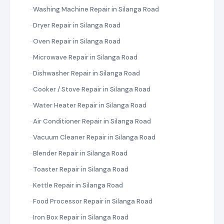
Washing Machine Repair in Silanga Road
Dryer Repair in Silanga Road
Oven Repair in Silanga Road
Microwave Repair in Silanga Road
Dishwasher Repair in Silanga Road
Cooker / Stove Repair in Silanga Road
Water Heater Repair in Silanga Road
Air Conditioner Repair in Silanga Road
Vacuum Cleaner Repair in Silanga Road
Blender Repair in Silanga Road
Toaster Repair in Silanga Road
Kettle Repair in Silanga Road
Food Processor Repair in Silanga Road
Iron Box Repair in Silanga Road