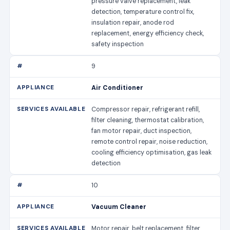
pressure valve replacement, leak
detection, temperature control fix,
insulation repair, anode rod
replacement, energy efficiency check,
safety inspection
9
Air Conditioner
Compressor repair, refrigerant refill,
filter cleaning, thermostat calibration,
fan motor repair, duct inspection,
remote control repair, noise reduction,
cooling efficiency optimisation, gas leak
detection
10
Vacuum Cleaner
Motor repair, belt replacement, filter