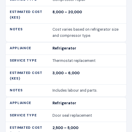
8,000 – 20,000
Cost varies based on refrigerator size
and compressor type.
Refrigerator
Thermostat replacement
3,000 – 6,000
Includes labour and parts.
Refrigerator
Door seal replacement
2,500 – 5,000