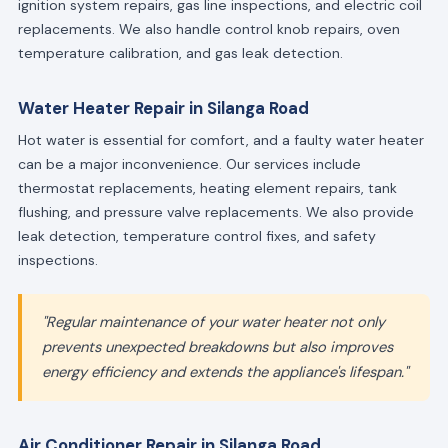
ignition system repairs, gas line inspections, and electric coil
replacements. We also handle control knob repairs, oven
temperature calibration, and gas leak detection.
Water Heater Repair in Silanga Road
Hot water is essential for comfort, and a faulty water heater
can be a major inconvenience. Our services include
thermostat replacements, heating element repairs, tank
flushing, and pressure valve replacements. We also provide
leak detection, temperature control fixes, and safety
inspections.
"Regular maintenance of your water heater not only
prevents unexpected breakdowns but also improves
energy efficiency and extends the appliance's lifespan."
Air Conditioner Repair in Silanga Road