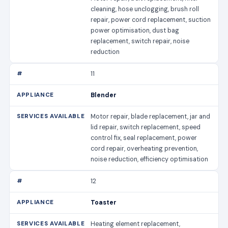
cleaning, hose unclogging, brush roll
repair, power cord replacement, suction
power optimisation, dust bag
replacement, switch repair, noise
reduction
11
Blender
Motor repair, blade replacement, jar and
lid repair, switch replacement, speed
control fix, seal replacement, power
cord repair, overheating prevention,
noise reduction, efficiency optimisation
12
Toaster
Heating element replacement,