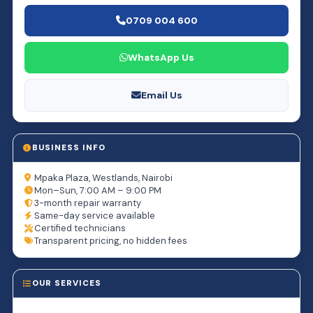
0709 004 600
WhatsApp Us
Email Us
BUSINESS INFO
Mpaka Plaza, Westlands, Nairobi
Mon–Sun, 7:00 AM – 9:00 PM
3-month repair warranty
Same-day service available
Certified technicians
Transparent pricing, no hidden fees
OUR SERVICES