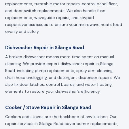
replacements, turntable motor repairs, control panel fixes,
and door switch replacements. We also handle fuse
replacements, waveguide repairs, and keypad
responsiveness issues to ensure your microwave heats food
evenly and safely.
Dishwasher Repair in Silanga Road
A broken dishwasher means more time spent on manual
cleaning. We provide expert dishwasher repair in Silanga
Road, including pump replacements, spray arm cleaning,
drain hose unclogging, and detergent dispenser repairs. We
also fix door latches, control boards, and water heating
elements to restore your dishwasher's efficiency.
Cooker / Stove Repair in Silanga Road
Cookers and stoves are the backbone of any kitchen. Our
repair services in Silanga Road cover burner replacements,