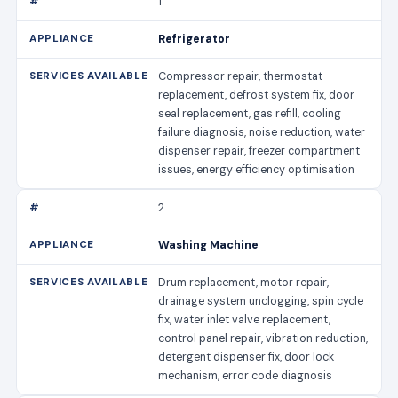
1
Refrigerator
Compressor repair, thermostat
replacement, defrost system fix, door
seal replacement, gas refill, cooling
failure diagnosis, noise reduction, water
dispenser repair, freezer compartment
issues, energy efficiency optimisation
2
Washing Machine
Drum replacement, motor repair,
drainage system unclogging, spin cycle
fix, water inlet valve replacement,
control panel repair, vibration reduction,
detergent dispenser fix, door lock
mechanism, error code diagnosis