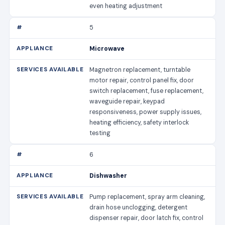
even heating adjustment
5
Microwave
Magnetron replacement, turntable
motor repair, control panel fix, door
switch replacement, fuse replacement,
waveguide repair, keypad
responsiveness, power supply issues,
heating efficiency, safety interlock
testing
6
Dishwasher
Pump replacement, spray arm cleaning,
drain hose unclogging, detergent
dispenser repair, door latch fix, control