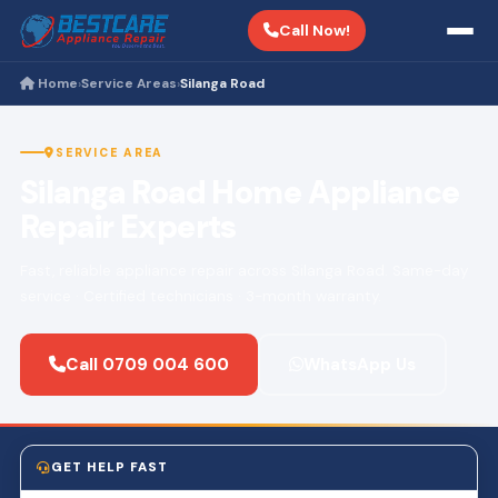
Call Now!
Home
Service Areas
Silanga Road
›
›
SERVICE AREA
Silanga Road Home Appliance
Repair Experts
Fast, reliable appliance repair across Silanga Road. Same-day
service · Certified technicians · 3-month warranty.
Call 0709 004 600
WhatsApp Us
GET HELP FAST