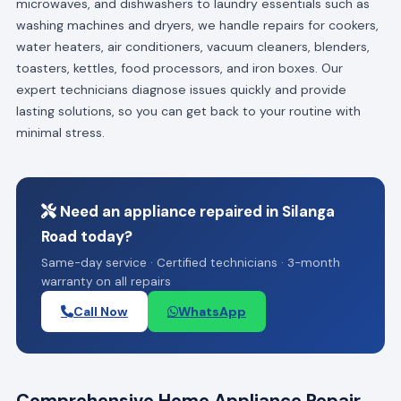
microwaves, and dishwashers to laundry essentials such as
washing machines and dryers, we handle repairs for cookers,
water heaters, air conditioners, vacuum cleaners, blenders,
toasters, kettles, food processors, and iron boxes. Our
expert technicians diagnose issues quickly and provide
lasting solutions, so you can get back to your routine with
minimal stress.
Need an appliance repaired in Silanga
Road today?
Same-day service · Certified technicians · 3-month
warranty on all repairs
Call Now
WhatsApp
Comprehensive Home Appliance Repair