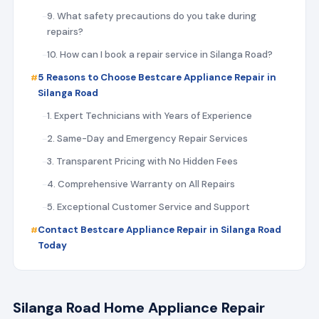
9. What safety precautions do you take during
repairs?
10. How can I book a repair service in Silanga Road?
5 Reasons to Choose Bestcare Appliance Repair in
Silanga Road
1. Expert Technicians with Years of Experience
2. Same-Day and Emergency Repair Services
3. Transparent Pricing with No Hidden Fees
4. Comprehensive Warranty on All Repairs
5. Exceptional Customer Service and Support
Contact Bestcare Appliance Repair in Silanga Road
Today
Silanga Road Home Appliance Repair