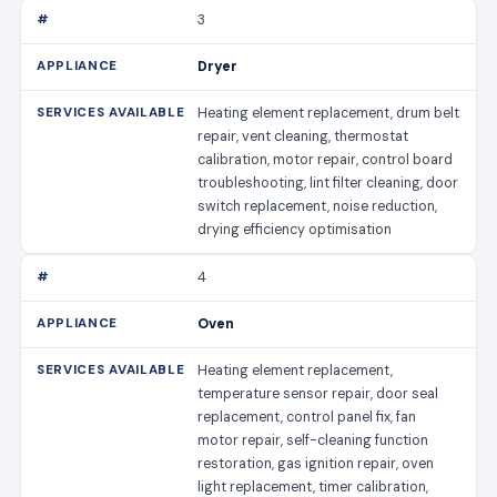
3
Dryer
Heating element replacement, drum belt
repair, vent cleaning, thermostat
calibration, motor repair, control board
troubleshooting, lint filter cleaning, door
switch replacement, noise reduction,
drying efficiency optimisation
4
Oven
Heating element replacement,
temperature sensor repair, door seal
replacement, control panel fix, fan
motor repair, self-cleaning function
restoration, gas ignition repair, oven
light replacement, timer calibration,