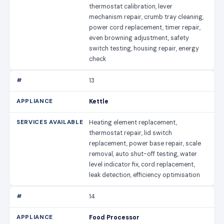
thermostat calibration, lever
mechanism repair, crumb tray cleaning,
power cord replacement, timer repair,
even browning adjustment, safety
switch testing, housing repair, energy
check
13
Kettle
Heating element replacement,
thermostat repair, lid switch
replacement, power base repair, scale
removal, auto shut-off testing, water
level indicator fix, cord replacement,
leak detection, efficiency optimisation
14
Food Processor