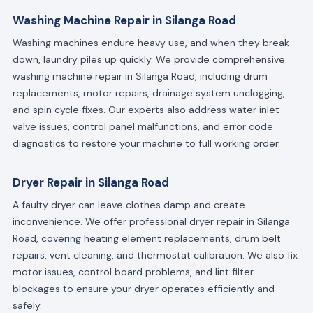
Washing Machine Repair in Silanga Road
Washing machines endure heavy use, and when they break
down, laundry piles up quickly. We provide comprehensive
washing machine repair in Silanga Road, including drum
replacements, motor repairs, drainage system unclogging,
and spin cycle fixes. Our experts also address water inlet
valve issues, control panel malfunctions, and error code
diagnostics to restore your machine to full working order.
Dryer Repair in Silanga Road
A faulty dryer can leave clothes damp and create
inconvenience. We offer professional dryer repair in Silanga
Road, covering heating element replacements, drum belt
repairs, vent cleaning, and thermostat calibration. We also fix
motor issues, control board problems, and lint filter
blockages to ensure your dryer operates efficiently and
safely.