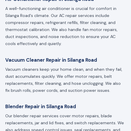
A well-functioning air conditioner is crucial for comfort in
Silanga Road's climate. Our AC repair services include
compressor repairs, refrigerant refills, filter cleaning, and
thermostat calibration. We also handle fan motor repairs,
duct inspections, and noise reduction to ensure your AC
cools effectively and quietly.
Vacuum Cleaner Repair in Silanga Road
Vacuum cleaners keep your home clean, and when they fail,
dust accumulates quickly. We offer motor repairs, belt
replacements, filter cleaning, and hose unclogging. We also
fix brush rolls, power cords, and suction power issues.
Blender Repair in Silanga Road
Our blender repair services cover motor repairs, blade
replacements, jar and lid fixes, and switch replacements. We
also address speed control issues, seal replacements, and