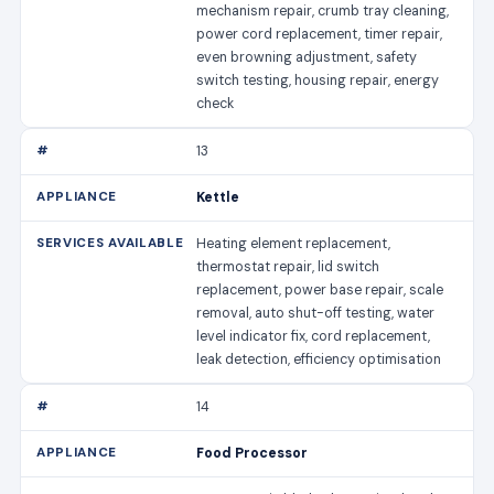
mechanism repair, crumb tray cleaning,
power cord replacement, timer repair,
even browning adjustment, safety
switch testing, housing repair, energy
check
13
Kettle
Heating element replacement,
thermostat repair, lid switch
replacement, power base repair, scale
removal, auto shut-off testing, water
level indicator fix, cord replacement,
leak detection, efficiency optimisation
14
Food Processor