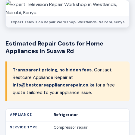
Expert Television Repair Workshop, Westlands, Nairobi, Kenya
Estimated Repair Costs for Home
Appliances in Suswa Rd
Transparent pricing, no hidden fees.
Contact
Bestcare Appliance Repair at
info@bestcareappliancerepair.co.ke
for a free
quote tailored to your appliance issue.
Refrigerator
Compressor repair