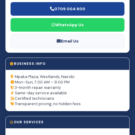
0709 004 600
WhatsApp Us
Email Us
BUSINESS INFO
Mpaka Plaza, Westlands, Nairobi
Mon–Sun, 7:00 AM – 9:00 PM
3-month repair warranty
Same-day service available
Certified technicians
Transparent pricing, no hidden fees
OUR SERVICES