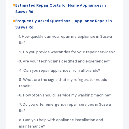
Estimated Repair Costs for Home Appliances in
Suswa Rd
Frequently Asked Questions – Appliance Repair in
Suswa Rd
1. How quickly can you repair my appliance in Suswa
Rd?
2. Do you provide warranties for your repair services?
3. Are your technicians certified and experienced?
4. Can you repair appliances from all brands?
5. What are the signs that my refrigerator needs
repair?
6. How often should I service my washing machine?
7. Do you offer emergency repair services in Suswa
Rd?
8. Can you help with appliance installation and
maintenance?