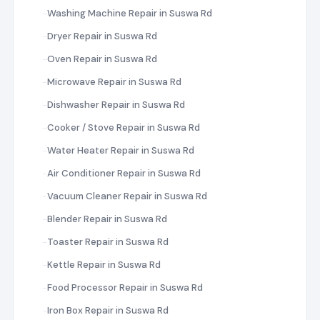
Washing Machine Repair in Suswa Rd
Dryer Repair in Suswa Rd
Oven Repair in Suswa Rd
Microwave Repair in Suswa Rd
Dishwasher Repair in Suswa Rd
Cooker / Stove Repair in Suswa Rd
Water Heater Repair in Suswa Rd
Air Conditioner Repair in Suswa Rd
Vacuum Cleaner Repair in Suswa Rd
Blender Repair in Suswa Rd
Toaster Repair in Suswa Rd
Kettle Repair in Suswa Rd
Food Processor Repair in Suswa Rd
Iron Box Repair in Suswa Rd