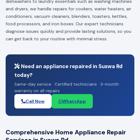
dishwashers to laundry essentials such as washing machines
and dryers, we handle repairs for cookers, water heaters, air
conditioners, vacuum cleaners, blenders, toasters, kettles,
food processors, and iron boxes. Our expert technicians
diagnose issues quickly and provide lasting solutions, so you
can get back to your routine with minimal stress.
Need an appliance repaired in Suswa Rd
today?
Same-day service · Certified technicians · 3-month
warranty on all repairs
Call Now
WhatsApp
Comprehensive Home Appliance Repair