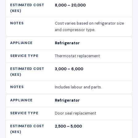
8,000 – 20,000
Cost varies based on refrigerator size
and compressor type.
Refrigerator
Thermostat replacement
3,000 – 6,000
Includes labour and parts.
Refrigerator
Door seal replacement
2,500 – 5,000