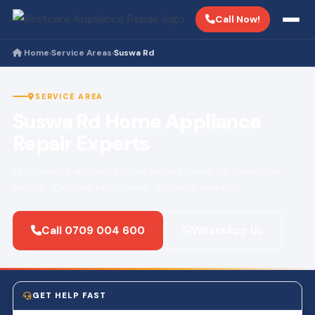
Call Now!
Home
Service Areas
Suswa Rd
›
›
SERVICE AREA
Suswa Rd Home Appliance
Repair Experts
Fast, reliable appliance repair across Suswa Rd. Same-day
service · Certified technicians · 3-month warranty.
Call 0709 004 600
WhatsApp Us
GET HELP FAST