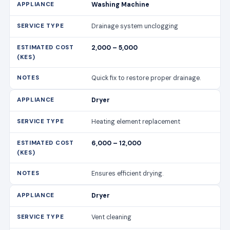
Washing Machine
Drainage system unclogging
2,000 – 5,000
Quick fix to restore proper drainage.
Dryer
Heating element replacement
6,000 – 12,000
Ensures efficient drying.
Dryer
Vent cleaning