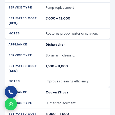
Pump replacement
7,000 – 12,000
Restores proper water circulation.
Dishwasher
Spray arm cleaning
1,500 – 3,000
Improves cleaning efficiency.
Cooker/Stove
Burner replacement
3,000 – 7,000