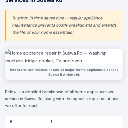
Services in Suswa Rd
"A stitch in time saves nine — regular appliance
maintenance prevents costly breakdowns and extends
the life of your home essentials."
Bestcare technicians repair all major home appliances across
Suswa Rd, Nairobi.
Below is a detailed breakdown of all home appliances we
service in Suswa Rd, along with the specific repair solutions
we offer for each:
1