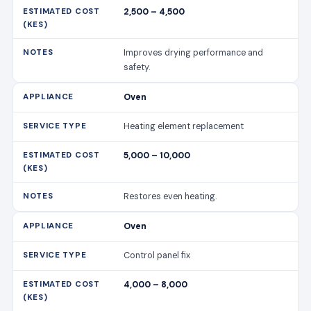
2,500 – 4,500
Improves drying performance and
safety.
Oven
Heating element replacement
5,000 – 10,000
Restores even heating.
Oven
Control panel fix
4,000 – 8,000