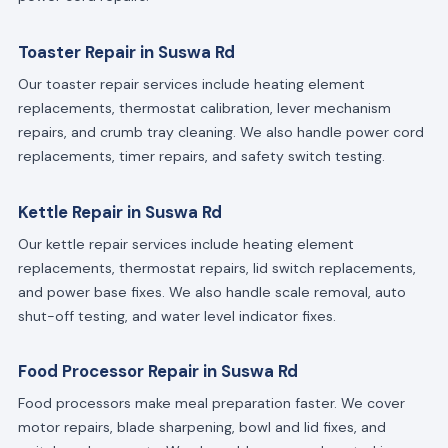
Toaster Repair in Suswa Rd
Our toaster repair services include heating element
replacements, thermostat calibration, lever mechanism
repairs, and crumb tray cleaning. We also handle power cord
replacements, timer repairs, and safety switch testing.
Kettle Repair in Suswa Rd
Our kettle repair services include heating element
replacements, thermostat repairs, lid switch replacements,
and power base fixes. We also handle scale removal, auto
shut-off testing, and water level indicator fixes.
Food Processor Repair in Suswa Rd
Food processors make meal preparation faster. We cover
motor repairs, blade sharpening, bowl and lid fixes, and