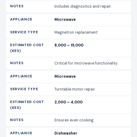
Includes diagnostics and repair.
Microwave
Magnetron replacement
8,000 – 15,000
Critical for microwave functionality.
Microwave
Turntable motor repair
2,000 – 4,000
Ensures even cooking.
Dishwasher