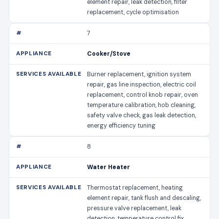
element repair, leak detection, filter
replacement, cycle optimisation
7
Cooker/Stove
Burner replacement, ignition system
repair, gas line inspection, electric coil
replacement, control knob repair, oven
temperature calibration, hob cleaning,
safety valve check, gas leak detection,
energy efficiency tuning
8
Water Heater
Thermostat replacement, heating
element repair, tank flush and descaling,
pressure valve replacement, leak
detection, temperature control fix,