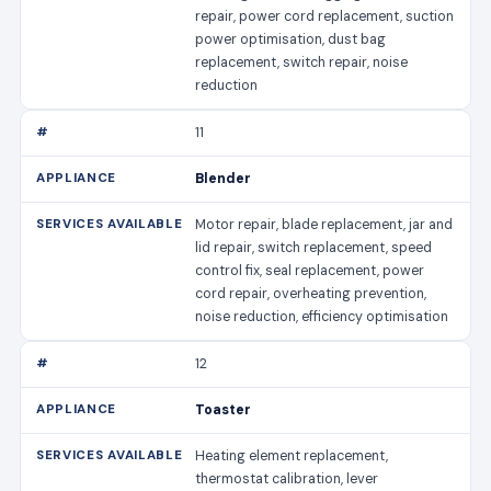
repair, power cord replacement, suction
power optimisation, dust bag
replacement, switch repair, noise
reduction
11
Blender
Motor repair, blade replacement, jar and
lid repair, switch replacement, speed
control fix, seal replacement, power
cord repair, overheating prevention,
noise reduction, efficiency optimisation
12
Toaster
Heating element replacement,
thermostat calibration, lever