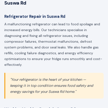
Suswa Rd
Refrigerator Repair in Suswa Rd
A malfunctioning refrigerator can lead to food spoilage and
increased energy bills. Our technicians specialise in
diagnosing and fixing all refrigerator issues, including
compressor failures, thermostat malfunctions, defrost
system problems, and door seal leaks. We also handle gas
refills, cooling failure diagnostics, and energy efficiency
optimisations to ensure your fridge runs smoothly and cost-
effectively.
"Your refrigerator is the heart of your kitchen —
keeping it in top condition ensures food safety and
energy savings for your Suswa Rd home."