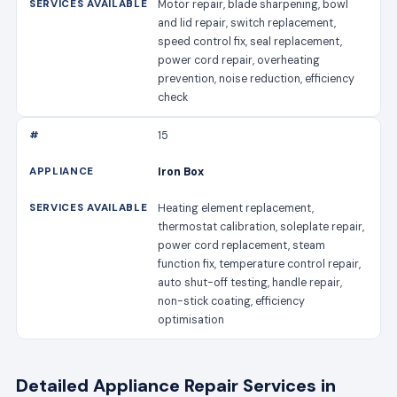
Motor repair, blade sharpening, bowl
and lid repair, switch replacement,
speed control fix, seal replacement,
power cord repair, overheating
prevention, noise reduction, efficiency
check
15
Iron Box
Heating element replacement,
thermostat calibration, soleplate repair,
power cord replacement, steam
function fix, temperature control repair,
auto shut-off testing, handle repair,
non-stick coating, efficiency
optimisation
Detailed Appliance Repair Services in