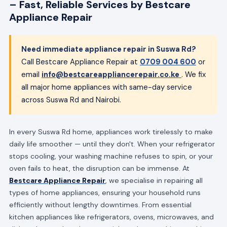
– Fast, Reliable Services by Bestcare
Appliance Repair
Need immediate appliance repair in Suswa Rd?
Call Bestcare Appliance Repair at
0709 004 600
or
email
info@bestcareappliancerepair.co.ke
. We fix
all major home appliances with same-day service
across Suswa Rd and Nairobi.
In every Suswa Rd home, appliances work tirelessly to make
daily life smoother — until they don't. When your refrigerator
stops cooling, your washing machine refuses to spin, or your
oven fails to heat, the disruption can be immense. At
Bestcare Appliance Repair
, we specialise in repairing all
types of home appliances, ensuring your household runs
efficiently without lengthy downtimes. From essential
kitchen appliances like refrigerators, ovens, microwaves, and