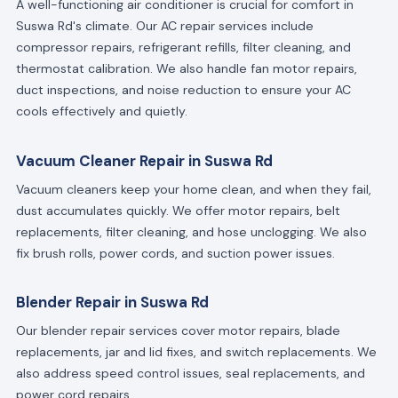
A well-functioning air conditioner is crucial for comfort in
Suswa Rd's climate. Our AC repair services include
compressor repairs, refrigerant refills, filter cleaning, and
thermostat calibration. We also handle fan motor repairs,
duct inspections, and noise reduction to ensure your AC
cools effectively and quietly.
Vacuum Cleaner Repair in Suswa Rd
Vacuum cleaners keep your home clean, and when they fail,
dust accumulates quickly. We offer motor repairs, belt
replacements, filter cleaning, and hose unclogging. We also
fix brush rolls, power cords, and suction power issues.
Blender Repair in Suswa Rd
Our blender repair services cover motor repairs, blade
replacements, jar and lid fixes, and switch replacements. We
also address speed control issues, seal replacements, and
power cord repairs.