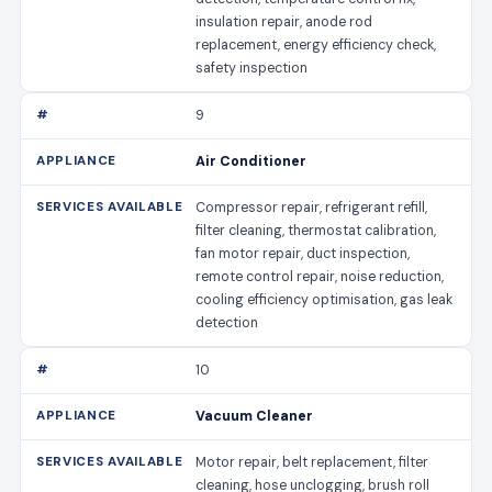
insulation repair, anode rod
replacement, energy efficiency check,
safety inspection
9
Air Conditioner
Compressor repair, refrigerant refill,
filter cleaning, thermostat calibration,
fan motor repair, duct inspection,
remote control repair, noise reduction,
cooling efficiency optimisation, gas leak
detection
10
Vacuum Cleaner
Motor repair, belt replacement, filter
cleaning, hose unclogging, brush roll