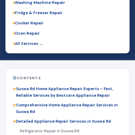
Washing Machine Repair
Fridge & Freezer Repair
Cooker Repair
Oven Repair
All Services →
CONTENTS
Suswa Rd Home Appliance Repair Experts – Fast,
Reliable Services by Bestcare Appliance Repair
Comprehensive Home Appliance Repair Services in
Suswa Rd
Detailed Appliance Repair Services in Suswa Rd
Refrigerator Repair in Suswa Rd