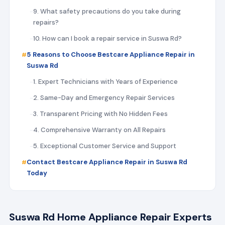
9. What safety precautions do you take during
repairs?
10. How can I book a repair service in Suswa Rd?
5 Reasons to Choose Bestcare Appliance Repair in
Suswa Rd
1. Expert Technicians with Years of Experience
2. Same-Day and Emergency Repair Services
3. Transparent Pricing with No Hidden Fees
4. Comprehensive Warranty on All Repairs
5. Exceptional Customer Service and Support
Contact Bestcare Appliance Repair in Suswa Rd
Today
Suswa Rd Home Appliance Repair Experts