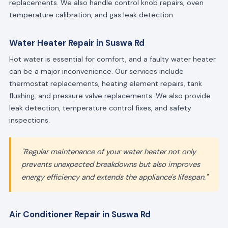
replacements. We also handle control knob repairs, oven
temperature calibration, and gas leak detection.
Water Heater Repair in Suswa Rd
Hot water is essential for comfort, and a faulty water heater
can be a major inconvenience. Our services include
thermostat replacements, heating element repairs, tank
flushing, and pressure valve replacements. We also provide
leak detection, temperature control fixes, and safety
inspections.
"Regular maintenance of your water heater not only
prevents unexpected breakdowns but also improves
energy efficiency and extends the appliance's lifespan."
Air Conditioner Repair in Suswa Rd