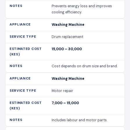
Prevents energy loss and improves
cooling efficiency.
Washing Machine
Drum replacement
15,000 – 30,000
Cost depends on drum size and brand.
Washing Machine
Motor repair
7,000 – 15,000
Includes labour and motor parts.