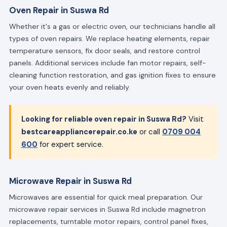
Oven Repair in Suswa Rd
Whether it's a gas or electric oven, our technicians handle all
types of oven repairs. We replace heating elements, repair
temperature sensors, fix door seals, and restore control
panels. Additional services include fan motor repairs, self-
cleaning function restoration, and gas ignition fixes to ensure
your oven heats evenly and reliably.
Looking for reliable oven repair in Suswa Rd?
Visit
bestcareappliancerepair.co.ke
or call
0709 004
600
for expert service.
Microwave Repair in Suswa Rd
Microwaves are essential for quick meal preparation. Our
microwave repair services in Suswa Rd include magnetron
replacements, turntable motor repairs, control panel fixes,