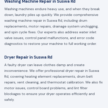
Washing Machine Repair in Suswa Rd
Washing machines endure heavy use, and when they break
down, laundry piles up quickly. We provide comprehensive
washing machine repair in Suswa Rd, including drum
replacements, motor repairs, drainage system unclogging,
and spin cycle fixes. Our experts also address water inlet
valve issues, control panel malfunctions, and error code
diagnostics to restore your machine to full working order.
Dryer Repair in Suswa Rd
A faulty dryer can leave clothes damp and create
inconvenience. We offer professional dryer repair in Suswa
Rd, covering heating element replacements, drum belt
repairs, vent cleaning, and thermostat calibration. We also fix
motor issues, control board problems, and lint filter
blockages to ensure your dryer operates efficiently and
safely.