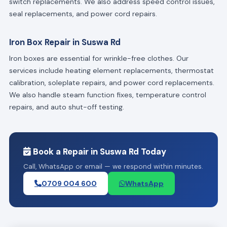
switch replacements. We also address speed control issues,
seal replacements, and power cord repairs.
Iron Box Repair in Suswa Rd
Iron boxes are essential for wrinkle-free clothes. Our
services include heating element replacements, thermostat
calibration, soleplate repairs, and power cord replacements.
We also handle steam function fixes, temperature control
repairs, and auto shut-off testing.
Book a Repair in Suswa Rd Today
Call, WhatsApp or email — we respond within minutes.
0709 004 600
WhatsApp