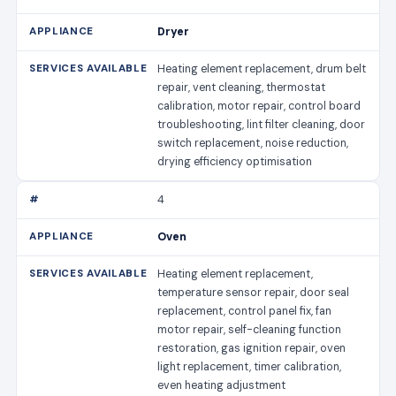
Dryer
Heating element replacement, drum belt
repair, vent cleaning, thermostat
calibration, motor repair, control board
troubleshooting, lint filter cleaning, door
switch replacement, noise reduction,
drying efficiency optimisation
4
Oven
Heating element replacement,
temperature sensor repair, door seal
replacement, control panel fix, fan
motor repair, self-cleaning function
restoration, gas ignition repair, oven
light replacement, timer calibration,
even heating adjustment