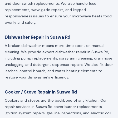
and door switch replacements. We also handle fuse
replacements, waveguide repairs, and keypad
responsiveness issues to ensure your microwave heats food
evenly and safely.
Dishwasher Repair in Suswa Rd
A broken dishwasher means more time spent on manual
cleaning. We provide expert dishwasher repair in Suswa Rd,
including pump replacements, spray arm cleaning, drain hose
unclogging, and detergent dispenser repairs. We also fix door
latches, control boards, and water heating elements to
restore your dishwasher's efficiency.
Cooker / Stove Repair in Suswa Rd
Cookers and stoves are the backbone of any kitchen. Our
repair services in Suswa Rd cover burner replacements,
ignition system repairs, gas line inspections, and electric coil