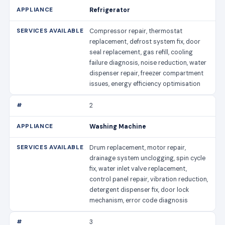
Refrigerator
Compressor repair, thermostat
replacement, defrost system fix, door
seal replacement, gas refill, cooling
failure diagnosis, noise reduction, water
dispenser repair, freezer compartment
issues, energy efficiency optimisation
2
Washing Machine
Drum replacement, motor repair,
drainage system unclogging, spin cycle
fix, water inlet valve replacement,
control panel repair, vibration reduction,
detergent dispenser fix, door lock
mechanism, error code diagnosis
3