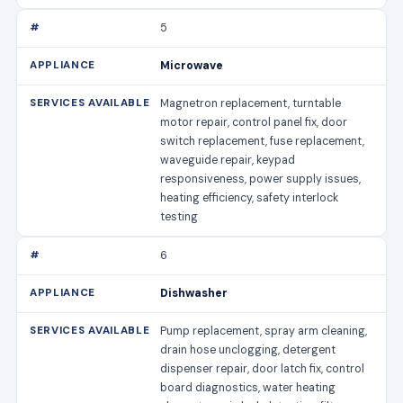
5
Microwave
Magnetron replacement, turntable
motor repair, control panel fix, door
switch replacement, fuse replacement,
waveguide repair, keypad
responsiveness, power supply issues,
heating efficiency, safety interlock
testing
6
Dishwasher
Pump replacement, spray arm cleaning,
drain hose unclogging, detergent
dispenser repair, door latch fix, control
board diagnostics, water heating