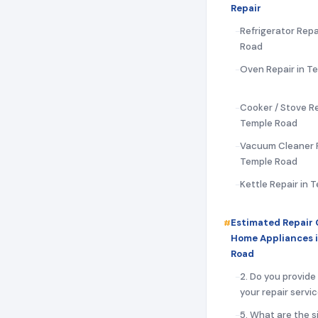
Repair
Refrigerator Repa
Road
Oven Repair in T
Cooker / Stove Re
Temple Road
Vacuum Cleaner R
Temple Road
Kettle Repair in 
Estimated Repair 
Home Appliances 
Road
2. Do you provide
your repair servi
5. What are the s