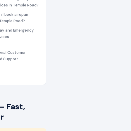
vices in Temple Road?
n I book a repair
 Temple Road?
ay and Emergency
vices
ional Customer
nd Support
– Fast,
r