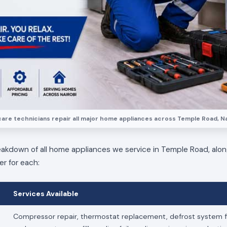
are technicians repair all major home appliances across Temple Road, Na
eakdown of all home appliances we service in Temple Road, alon
er for each:
Services Available
Compressor repair, thermostat replacement, defrost system fi