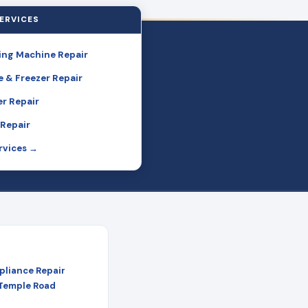
ERVICES
ng Machine Repair
e & Freezer Repair
r Repair
Repair
ervices →
pliance Repair
 Temple Road