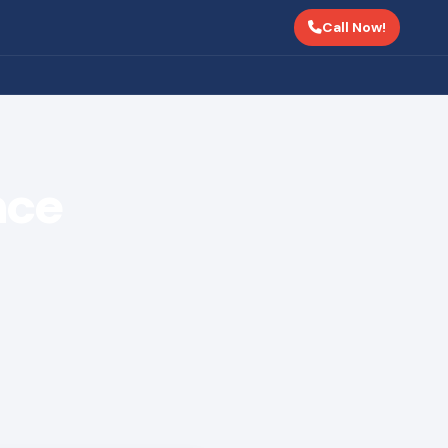
Call Now!
nce