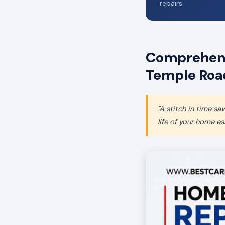
repairs
Comprehens
Temple Roa
"A stitch in time s
life of your home ess