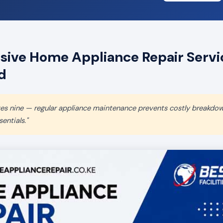
ive Home Appliance Repair Servic
d
aves nine — regular appliance maintenance prevents costly breakdo
entials."