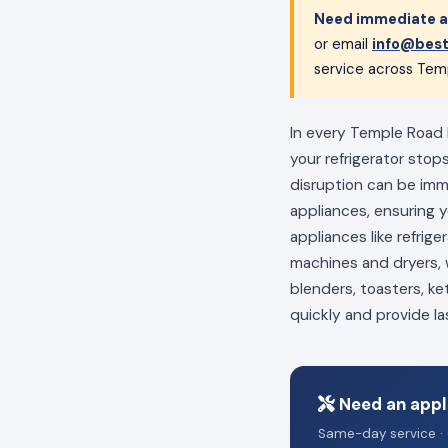
Need immediate a
or email
info@best
service across Tem
In every Temple Road 
your refrigerator stop
disruption can be im
appliances, ensuring 
appliances like refrig
machines and dryers, w
blenders, toasters, ke
quickly and provide la
Need an appl
Same-day service · 