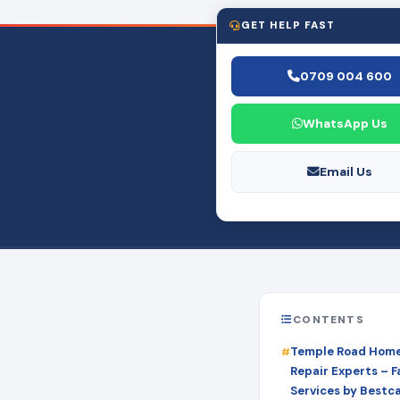
GET HELP FAST
0709 004 600
WhatsApp Us
Email Us
CONTENTS
Temple Road Home
Repair Experts – Fa
Services by Bestc