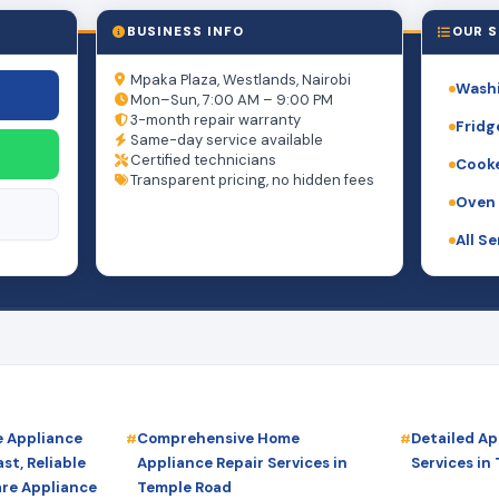
BUSINESS INFO
OUR S
Mpaka Plaza, Westlands, Nairobi
Washi
Mon–Sun, 7:00 AM – 9:00 PM
3-month repair warranty
Fridg
Same-day service available
Certified technicians
Cooke
Transparent pricing, no hidden fees
Oven 
All S
 Appliance
Comprehensive Home
Detailed Ap
st, Reliable
Appliance Repair Services in
Services in
are Appliance
Temple Road