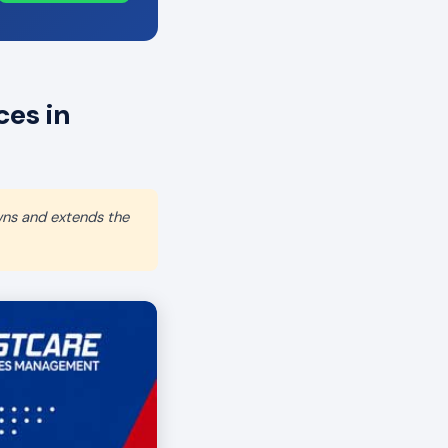
es in
wns and extends the