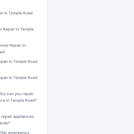
ir in Temple Road
r Repair in Temple
ioner Repair in
oad
pair in Temple Road
epair in Temple Road
ckly can you repair
nce in Temple Road?
 repair appliances
rands?
offer emergency