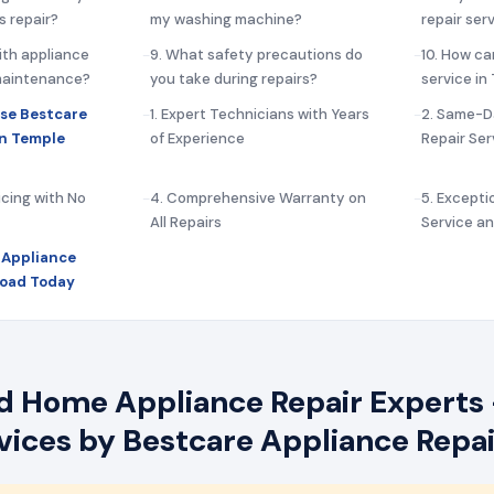
s repair?
my washing machine?
repair ser
ith appliance
9. What safety precautions do
10. How ca
 maintenance?
you take during repairs?
service in
se Bestcare
1. Expert Technicians with Years
2. Same-D
in Temple
of Experience
Repair Ser
icing with No
4. Comprehensive Warranty on
5. Except
All Repairs
Service a
 Appliance
Road Today
 Home Appliance Repair Experts 
rvices by Bestcare Appliance Repai