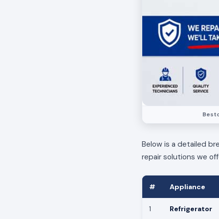
Bestc
Below is a detailed br
repair solutions we off
#
Appliance
1
Refrigerator