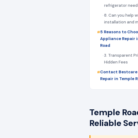
refrigerator need
8. Can you help w
installation and
5 Reasons to Choo
Appliance Repair 
Road
3. Transparent Pr
Hidden Fees
Contact Bestcare
Repair in Temple 
Temple Road
Reliable Se