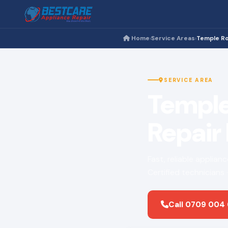
Home
Service Areas
Temple R
›
›
SERVICE AREA
Temple
Repair
Fast, reliable applia
Certified technicians
Call 0709 004