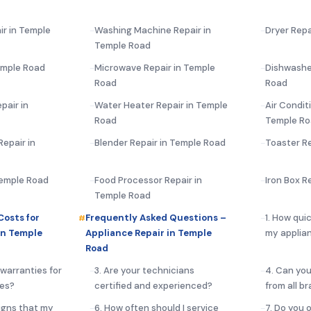
ir in Temple
Washing Machine Repair in
Dryer Repa
Temple Road
emple Road
Microwave Repair in Temple
Dishwashe
Road
Road
pair in
Water Heater Repair in Temple
Air Condit
Road
Temple R
epair in
Blender Repair in Temple Road
Toaster Re
Temple Road
Food Processor Repair in
Iron Box R
Temple Road
Costs for
Frequently Asked Questions –
1. How qui
in Temple
Appliance Repair in Temple
my applia
Road
 warranties for
3. Are your technicians
4. Can you
ces?
certified and experienced?
from all b
igns that my
6. How often should I service
7. Do you 