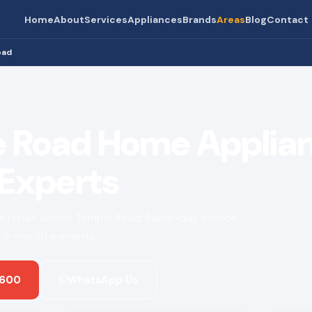
Home
About
Services
Appliances
Brands
Areas
Blog
Contact
oad
 Road Home Applia
 Experts
nce repair across Temple Road. Same-day service ·
 · 3-month warranty.
 600
WhatsApp Us