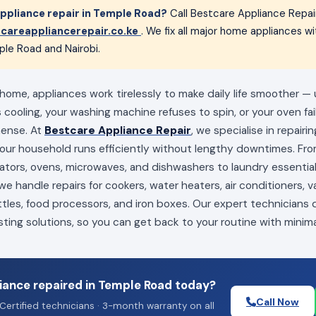
ppliance repair in Temple Road?
Call Bestcare Appliance Repai
careappliancerepair.co.ke
. We fix all major home appliances 
ple Road and Nairobi.
home, appliances work tirelessly to make daily life smoother — 
s cooling, your washing machine refuses to spin, or your oven fai
mense. At
Bestcare Appliance Repair
, we specialise in repairi
your household runs efficiently without lengthy downtimes. Fro
erators, ovens, microwaves, and dishwashers to laundry essenti
e handle repairs for cookers, water heaters, air conditioners, 
ttles, food processors, and iron boxes. Our expert technicians
sting solutions, so you can get back to your routine with minima
iance repaired in Temple Road today?
Call Now
Certified technicians · 3-month warranty on all