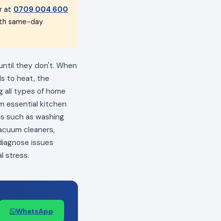
r at
0709 004 600
with same-day
until they don't. When
ls to heat, the
ng all types of home
m essential kitchen
als such as washing
vacuum cleaners,
 diagnose issues
l stress.
WhatsApp