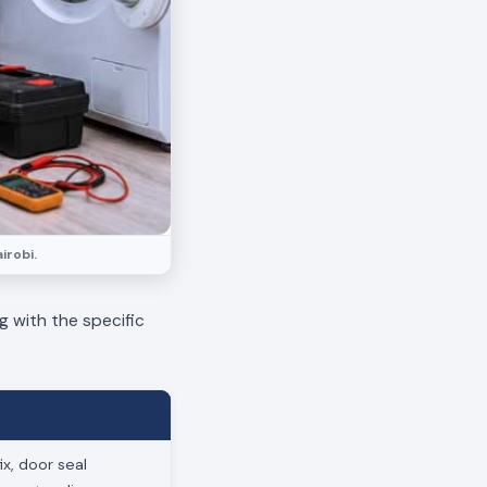
irobi.
g with the specific
x, door seal