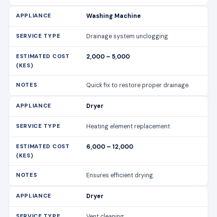
Washing Machine
Drainage system unclogging
2,000 – 5,000
Quick fix to restore proper drainage.
Dryer
Heating element replacement
6,000 – 12,000
Ensures efficient drying.
Dryer
Vent cleaning