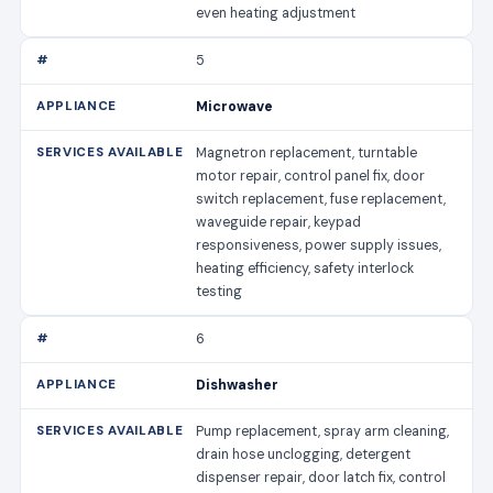
even heating adjustment
5
Microwave
Magnetron replacement, turntable
motor repair, control panel fix, door
switch replacement, fuse replacement,
waveguide repair, keypad
responsiveness, power supply issues,
heating efficiency, safety interlock
testing
6
Dishwasher
Pump replacement, spray arm cleaning,
drain hose unclogging, detergent
dispenser repair, door latch fix, control