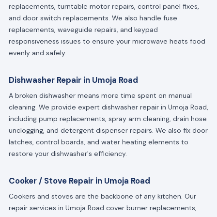
replacements, turntable motor repairs, control panel fixes,
and door switch replacements. We also handle fuse
replacements, waveguide repairs, and keypad
responsiveness issues to ensure your microwave heats food
evenly and safely.
Dishwasher Repair in Umoja Road
A broken dishwasher means more time spent on manual
cleaning. We provide expert dishwasher repair in Umoja Road,
including pump replacements, spray arm cleaning, drain hose
unclogging, and detergent dispenser repairs. We also fix door
latches, control boards, and water heating elements to
restore your dishwasher's efficiency.
Cooker / Stove Repair in Umoja Road
Cookers and stoves are the backbone of any kitchen. Our
repair services in Umoja Road cover burner replacements,