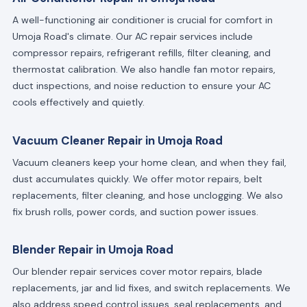
A well-functioning air conditioner is crucial for comfort in
Umoja Road's climate. Our AC repair services include
compressor repairs, refrigerant refills, filter cleaning, and
thermostat calibration. We also handle fan motor repairs,
duct inspections, and noise reduction to ensure your AC
cools effectively and quietly.
Vacuum Cleaner Repair in Umoja Road
Vacuum cleaners keep your home clean, and when they fail,
dust accumulates quickly. We offer motor repairs, belt
replacements, filter cleaning, and hose unclogging. We also
fix brush rolls, power cords, and suction power issues.
Blender Repair in Umoja Road
Our blender repair services cover motor repairs, blade
replacements, jar and lid fixes, and switch replacements. We
also address speed control issues, seal replacements, and