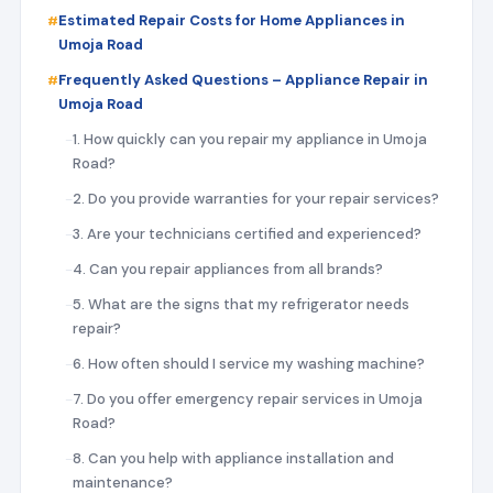
Estimated Repair Costs for Home Appliances in
Umoja Road
Frequently Asked Questions – Appliance Repair in
Umoja Road
1. How quickly can you repair my appliance in Umoja
Road?
2. Do you provide warranties for your repair services?
3. Are your technicians certified and experienced?
4. Can you repair appliances from all brands?
5. What are the signs that my refrigerator needs
repair?
6. How often should I service my washing machine?
7. Do you offer emergency repair services in Umoja
Road?
8. Can you help with appliance installation and
maintenance?