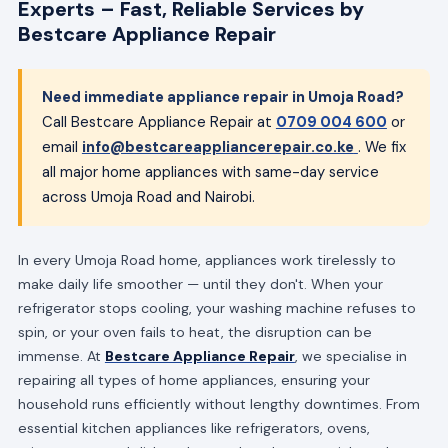
Experts – Fast, Reliable Services by
Bestcare Appliance Repair
Need immediate appliance repair in Umoja Road?
Call Bestcare Appliance Repair at
0709 004 600
or
email
info@bestcareappliancerepair.co.ke
. We fix
all major home appliances with same-day service
across Umoja Road and Nairobi.
In every Umoja Road home, appliances work tirelessly to
make daily life smoother — until they don't. When your
refrigerator stops cooling, your washing machine refuses to
spin, or your oven fails to heat, the disruption can be
immense. At
Bestcare Appliance Repair
, we specialise in
repairing all types of home appliances, ensuring your
household runs efficiently without lengthy downtimes. From
essential kitchen appliances like refrigerators, ovens,