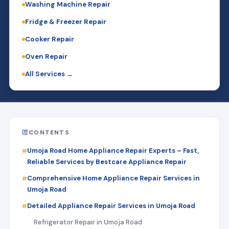
Washing Machine Repair
Fridge & Freezer Repair
Cooker Repair
Oven Repair
All Services →
CONTENTS
Umoja Road Home Appliance Repair Experts – Fast,
Reliable Services by Bestcare Appliance Repair
Comprehensive Home Appliance Repair Services in
Umoja Road
Detailed Appliance Repair Services in Umoja Road
Refrigerator Repair in Umoja Road