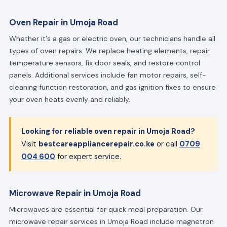
Oven Repair in Umoja Road
Whether it's a gas or electric oven, our technicians handle all
types of oven repairs. We replace heating elements, repair
temperature sensors, fix door seals, and restore control
panels. Additional services include fan motor repairs, self-
cleaning function restoration, and gas ignition fixes to ensure
your oven heats evenly and reliably.
Looking for reliable oven repair in Umoja Road?
Visit
bestcareappliancerepair.co.ke
or call
0709
004 600
for expert service.
Microwave Repair in Umoja Road
Microwaves are essential for quick meal preparation. Our
microwave repair services in Umoja Road include magnetron