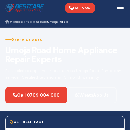
Call Now!
Home
Service Areas
Umoja Road
›
›
SERVICE AREA
Umoja Road Home Appliance
Repair Experts
Fast, reliable appliance repair across Umoja Road. Same-day
service · Certified technicians · 3-month warranty.
Call 0709 004 600
WhatsApp Us
GET HELP FAST