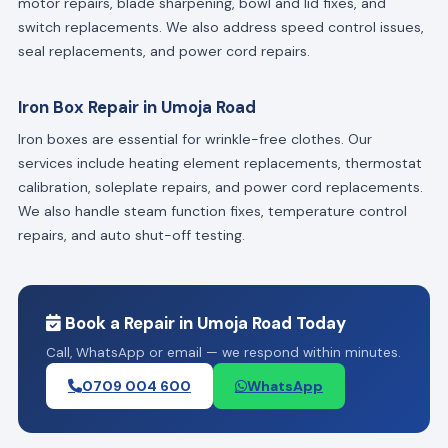
motor repairs, blade sharpening, bowl and lid fixes, and
switch replacements. We also address speed control issues,
seal replacements, and power cord repairs.
Iron Box Repair in Umoja Road
Iron boxes are essential for wrinkle-free clothes. Our
services include heating element replacements, thermostat
calibration, soleplate repairs, and power cord replacements.
We also handle steam function fixes, temperature control
repairs, and auto shut-off testing.
Book a Repair in Umoja Road Today
Call, WhatsApp or email — we respond within minutes.
0709 004 600
WhatsApp