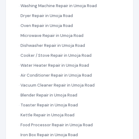
Washing Machine Repair in Umoja Road
Dryer Repair in Umoja Road
Oven Repair in Umoja Road
Microwave Repair in Umoja Road
Dishwasher Repair in Umoja Road
Cooker / Stove Repair in Umoja Road
Water Heater Repair in Umoja Road
Air Conditioner Repair in Umoja Road
Vacuum Cleaner Repair in Umoja Road
Blender Repair in Umoja Road
Toaster Repair in Umoja Road
Kettle Repair in Umoja Road
Food Processor Repair in Umoja Road
Iron Box Repair in Umoja Road