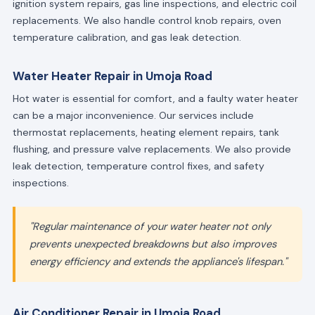
ignition system repairs, gas line inspections, and electric coil
replacements. We also handle control knob repairs, oven
temperature calibration, and gas leak detection.
Water Heater Repair in Umoja Road
Hot water is essential for comfort, and a faulty water heater
can be a major inconvenience. Our services include
thermostat replacements, heating element repairs, tank
flushing, and pressure valve replacements. We also provide
leak detection, temperature control fixes, and safety
inspections.
"Regular maintenance of your water heater not only
prevents unexpected breakdowns but also improves
energy efficiency and extends the appliance's lifespan."
Air Conditioner Repair in Umoja Road