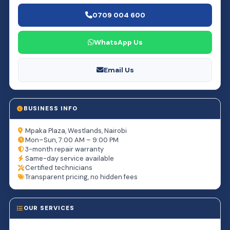
0709 004 600
WhatsApp Us
Email Us
BUSINESS INFO
Mpaka Plaza, Westlands, Nairobi
Mon–Sun, 7:00 AM – 9:00 PM
3-month repair warranty
Same-day service available
Certified technicians
Transparent pricing, no hidden fees
OUR SERVICES