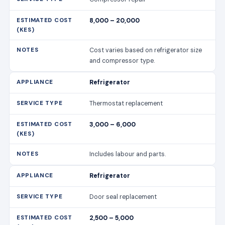
8,000 – 20,000
Cost varies based on refrigerator size
and compressor type.
Refrigerator
Thermostat replacement
3,000 – 6,000
Includes labour and parts.
Refrigerator
Door seal replacement
2,500 – 5,000