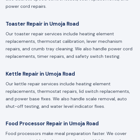
power cord repairs.
Toaster Repair in Umoja Road
Our toaster repair services include heating element
replacements, thermostat calibration, lever mechanism
repairs, and crumb tray cleaning. We also handle power cord
replacements, timer repairs, and safety switch testing.
Kettle Repair in Umoja Road
Our kettle repair services include heating element
replacements, thermostat repairs, lid switch replacements,
and power base fixes. We also handle scale removal, auto
shut-off testing, and water level indicator fixes.
Food Processor Repair in Umoja Road
Food processors make meal preparation faster. We cover