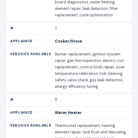
board diagnostics, water heating
element repair, leak detection, filter
replacement, cycle optimisation
7
Cooker/Stove
Burner replacement, ignition system
repair, gas line inspection, electric coil
replacement, control knob repair, oven
temperature calibration, hob cleaning,
safety valve check, gas leak detection,
energy efficiency tuning
8
Water Heater
Thermostat replacement, heating
element repair, tank flush and descaling,