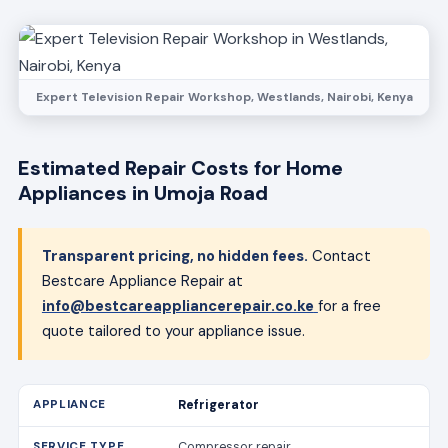
Expert Television Repair Workshop, Westlands, Nairobi, Kenya
Estimated Repair Costs for Home
Appliances in Umoja Road
Transparent pricing, no hidden fees.
Contact
Bestcare Appliance Repair at
info@bestcareappliancerepair.co.ke
for a free
quote tailored to your appliance issue.
Refrigerator
Compressor repair