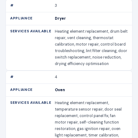
3
Dryer
Heating element replacement, drum belt
repair, vent cleaning, thermostat
calibration, motor repair, control board
troubleshooting, lint filter cleaning, door
switch replacement, noise reduction,
drying efficiency optimisation
4
Oven
Heating element replacement,
temperature sensor repair, door seal
replacement, control panel fix, fan
motor repair, self-cleaning function
restoration, gas ignition repair, oven
light replacement, timer calibration,