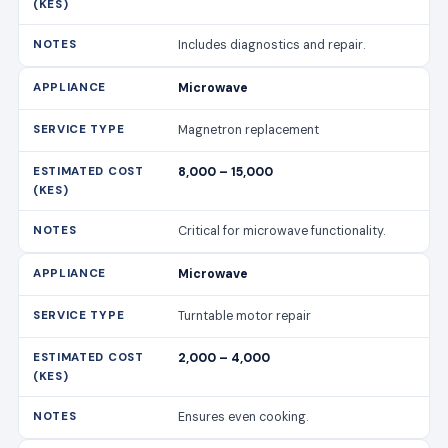
Includes diagnostics and repair.
Microwave
Magnetron replacement
8,000 – 15,000
Critical for microwave functionality.
Microwave
Turntable motor repair
2,000 – 4,000
Ensures even cooking.