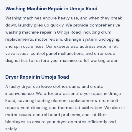
Washing Machine Repair in Umoja Road
Washing machines endure heavy use, and when they break
down, laundry piles up quickly. We provide comprehensive
washing machine repair in Umoja Road, including drum
replacements, motor repairs, drainage system unclogging,
and spin cycle fixes. Our experts also address water inlet
valve issues, control panel malfunctions, and error code
diagnostics to restore your machine to full working order.
Dryer Repair in Umoja Road
A faulty dryer can leave clothes damp and create
inconvenience. We offer professional dryer repair in Umoja
Road, covering heating element replacements, drum belt
repairs, vent cleaning, and thermostat calibration. We also fix
motor issues, control board problems, and lint filter
blockages to ensure your dryer operates efficiently and
safely.