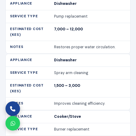
Dishwasher
Pump replacement
7,000 – 12,000
Restores proper water circulation.
Dishwasher
Spray arm cleaning
1,500 – 3,000
Improves cleaning efficiency.
Cooker/Stove
Burner replacement