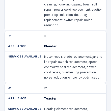
cleaning, hose unclogging, brush roll
repair, power cord replacement, suction
power optimisation, dust bag
replacement, switch repair, noise
reduction
11
Blender
Motor repair, blade replacement, jar and
lid repair, switch replacement, speed
control fix, seal replacement, power
cord repair, overheating prevention,
noise reduction, efficiency optimisation
12
Toaster
Heating element replacement,