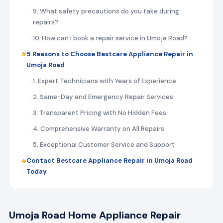
9. What safety precautions do you take during
repairs?
10. How can I book a repair service in Umoja Road?
5 Reasons to Choose Bestcare Appliance Repair in
Umoja Road
1. Expert Technicians with Years of Experience
2. Same-Day and Emergency Repair Services
3. Transparent Pricing with No Hidden Fees
4. Comprehensive Warranty on All Repairs
5. Exceptional Customer Service and Support
Contact Bestcare Appliance Repair in Umoja Road
Today
Umoja Road Home Appliance Repair