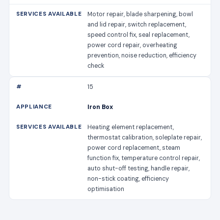
Motor repair, blade sharpening, bowl
and lid repair, switch replacement,
speed control fix, seal replacement,
power cord repair, overheating
prevention, noise reduction, efficiency
check
15
Iron Box
Heating element replacement,
thermostat calibration, soleplate repair,
power cord replacement, steam
function fix, temperature control repair,
auto shut-off testing, handle repair,
non-stick coating, efficiency
optimisation