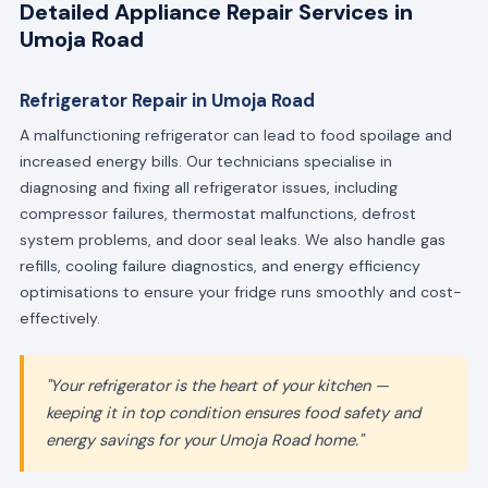
Detailed Appliance Repair Services in
Umoja Road
Refrigerator Repair in Umoja Road
A malfunctioning refrigerator can lead to food spoilage and
increased energy bills. Our technicians specialise in
diagnosing and fixing all refrigerator issues, including
compressor failures, thermostat malfunctions, defrost
system problems, and door seal leaks. We also handle gas
refills, cooling failure diagnostics, and energy efficiency
optimisations to ensure your fridge runs smoothly and cost-
effectively.
"Your refrigerator is the heart of your kitchen —
keeping it in top condition ensures food safety and
energy savings for your Umoja Road home."