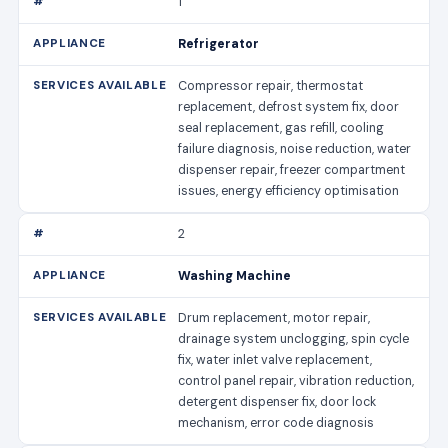
1
Refrigerator
Compressor repair, thermostat
replacement, defrost system fix, door
seal replacement, gas refill, cooling
failure diagnosis, noise reduction, water
dispenser repair, freezer compartment
issues, energy efficiency optimisation
2
Washing Machine
Drum replacement, motor repair,
drainage system unclogging, spin cycle
fix, water inlet valve replacement,
control panel repair, vibration reduction,
detergent dispenser fix, door lock
mechanism, error code diagnosis