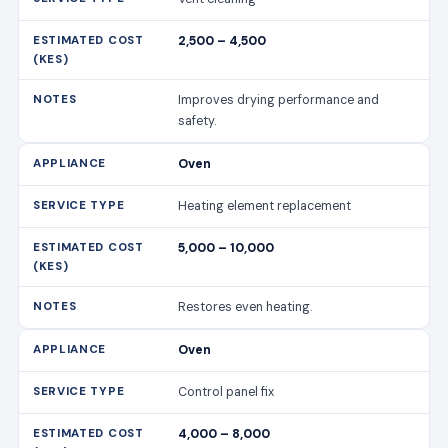
2,500 – 4,500
Improves drying performance and
safety.
Oven
Heating element replacement
5,000 – 10,000
Restores even heating.
Oven
Control panel fix
4,000 – 8,000