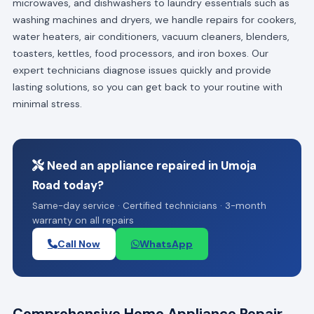
microwaves, and dishwashers to laundry essentials such as
washing machines and dryers, we handle repairs for cookers,
water heaters, air conditioners, vacuum cleaners, blenders,
toasters, kettles, food processors, and iron boxes. Our
expert technicians diagnose issues quickly and provide
lasting solutions, so you can get back to your routine with
minimal stress.
Need an appliance repaired in Umoja
Road today?
Same-day service · Certified technicians · 3-month
warranty on all repairs
Call Now
WhatsApp
Comprehensive Home Appliance Repair