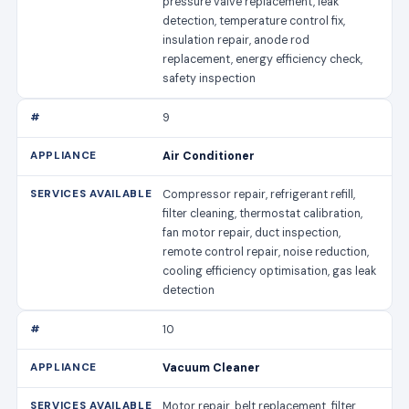
pressure valve replacement, leak
detection, temperature control fix,
insulation repair, anode rod
replacement, energy efficiency check,
safety inspection
9
Air Conditioner
Compressor repair, refrigerant refill,
filter cleaning, thermostat calibration,
fan motor repair, duct inspection,
remote control repair, noise reduction,
cooling efficiency optimisation, gas leak
detection
10
Vacuum Cleaner
Motor repair, belt replacement, filter