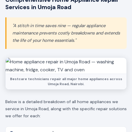
Services in Umoja Road
"A stitch in time saves nine — regular appliance
maintenance prevents costly breakdowns and extends
the life of your home essentials."
Bestcare technicians repair all major home appliances across
Umoja Road, Nairobi.
Below is a detailed breakdown of all home appliances we
service in Umoja Road, along with the specific repair solutions
we offer for each: