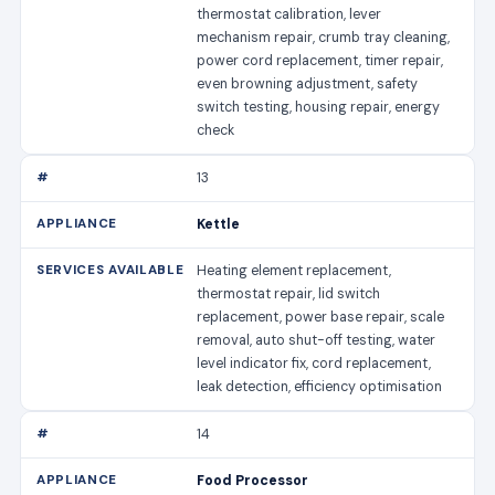
thermostat calibration, lever
mechanism repair, crumb tray cleaning,
power cord replacement, timer repair,
even browning adjustment, safety
switch testing, housing repair, energy
check
13
Kettle
Heating element replacement,
thermostat repair, lid switch
replacement, power base repair, scale
removal, auto shut-off testing, water
level indicator fix, cord replacement,
leak detection, efficiency optimisation
14
Food Processor