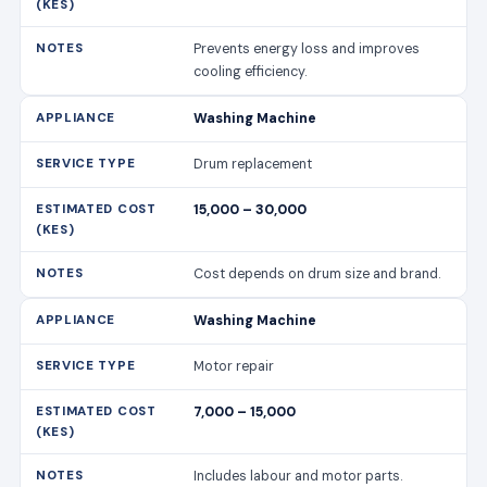
Prevents energy loss and improves
cooling efficiency.
Washing Machine
Drum replacement
15,000 – 30,000
Cost depends on drum size and brand.
Washing Machine
Motor repair
7,000 – 15,000
Includes labour and motor parts.