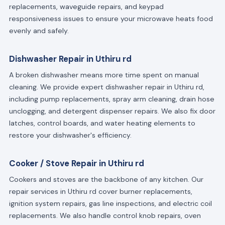
replacements, waveguide repairs, and keypad
responsiveness issues to ensure your microwave heats food
evenly and safely.
Dishwasher Repair in Uthiru rd
A broken dishwasher means more time spent on manual
cleaning. We provide expert dishwasher repair in Uthiru rd,
including pump replacements, spray arm cleaning, drain hose
unclogging, and detergent dispenser repairs. We also fix door
latches, control boards, and water heating elements to
restore your dishwasher's efficiency.
Cooker / Stove Repair in Uthiru rd
Cookers and stoves are the backbone of any kitchen. Our
repair services in Uthiru rd cover burner replacements,
ignition system repairs, gas line inspections, and electric coil
replacements. We also handle control knob repairs, oven