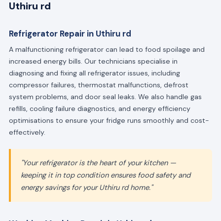
Uthiru rd
Refrigerator Repair in Uthiru rd
A malfunctioning refrigerator can lead to food spoilage and
increased energy bills. Our technicians specialise in
diagnosing and fixing all refrigerator issues, including
compressor failures, thermostat malfunctions, defrost
system problems, and door seal leaks. We also handle gas
refills, cooling failure diagnostics, and energy efficiency
optimisations to ensure your fridge runs smoothly and cost-
effectively.
"Your refrigerator is the heart of your kitchen —
keeping it in top condition ensures food safety and
energy savings for your Uthiru rd home."