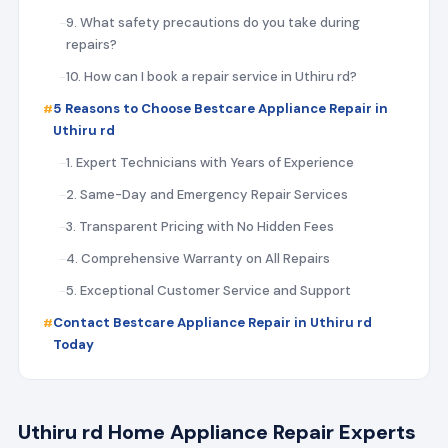
9. What safety precautions do you take during
repairs?
10. How can I book a repair service in Uthiru rd?
5 Reasons to Choose Bestcare Appliance Repair in
Uthiru rd
1. Expert Technicians with Years of Experience
2. Same-Day and Emergency Repair Services
3. Transparent Pricing with No Hidden Fees
4. Comprehensive Warranty on All Repairs
5. Exceptional Customer Service and Support
Contact Bestcare Appliance Repair in Uthiru rd
Today
Uthiru rd Home Appliance Repair Experts