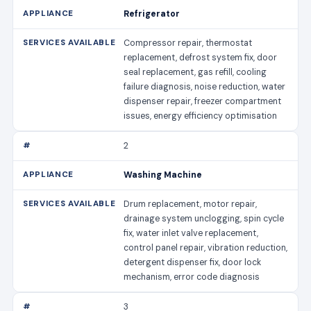
Refrigerator
Compressor repair, thermostat
replacement, defrost system fix, door
seal replacement, gas refill, cooling
failure diagnosis, noise reduction, water
dispenser repair, freezer compartment
issues, energy efficiency optimisation
2
Washing Machine
Drum replacement, motor repair,
drainage system unclogging, spin cycle
fix, water inlet valve replacement,
control panel repair, vibration reduction,
detergent dispenser fix, door lock
mechanism, error code diagnosis
3