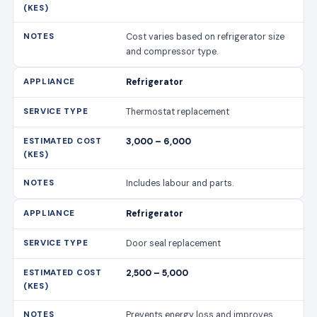
Cost varies based on refrigerator size
and compressor type.
Refrigerator
Thermostat replacement
3,000 – 6,000
Includes labour and parts.
Refrigerator
Door seal replacement
2,500 – 5,000
Prevents energy loss and improves