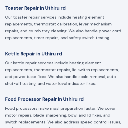
Toaster Repair in Uthiru rd
Our toaster repair services include heating element
replacements, thermostat calibration, lever mechanism
repairs, and crumb tray cleaning. We also handle power cord
replacements, timer repairs, and safety switch testing.
Kettle Repair in Uthiru rd
Our kettle repair services include heating element
replacements, thermostat repairs, lid switch replacements,
and power base fixes. We also handle scale removal, auto
shut-off testing, and water level indicator fixes.
Food Processor Repair in Uthiru rd
Food processors make meal preparation faster. We cover
motor repairs, blade sharpening, bowl and lid fixes, and
switch replacements. We also address speed control issues,