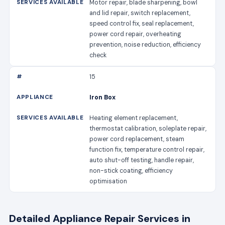
Motor repair, blade sharpening, bowl
and lid repair, switch replacement,
speed control fix, seal replacement,
power cord repair, overheating
prevention, noise reduction, efficiency
check
15
Iron Box
Heating element replacement,
thermostat calibration, soleplate repair,
power cord replacement, steam
function fix, temperature control repair,
auto shut-off testing, handle repair,
non-stick coating, efficiency
optimisation
Detailed Appliance Repair Services in