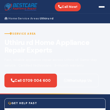
Call Now!
Home
Service Areas
Uthiru rd
›
›
SERVICE AREA
Uthiru rd Home Appliance
Repair Experts
Fast, reliable appliance repair across Uthiru rd. Same-day
service · Certified technicians · 3-month warranty.
Call 0709 004 600
WhatsApp Us
GET HELP FAST