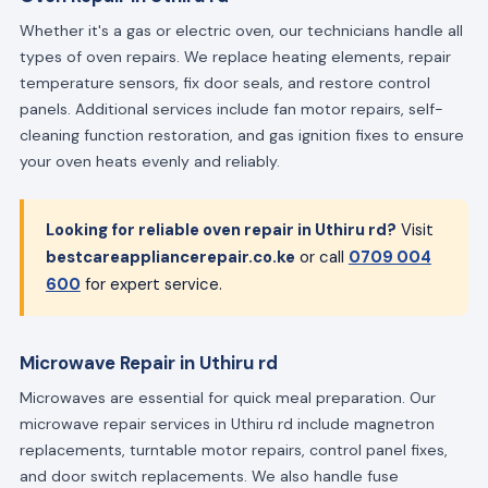
Whether it's a gas or electric oven, our technicians handle all
types of oven repairs. We replace heating elements, repair
temperature sensors, fix door seals, and restore control
panels. Additional services include fan motor repairs, self-
cleaning function restoration, and gas ignition fixes to ensure
your oven heats evenly and reliably.
Looking for reliable oven repair in Uthiru rd?
Visit
bestcareappliancerepair.co.ke
or call
0709 004
600
for expert service.
Microwave Repair in Uthiru rd
Microwaves are essential for quick meal preparation. Our
microwave repair services in Uthiru rd include magnetron
replacements, turntable motor repairs, control panel fixes,
and door switch replacements. We also handle fuse