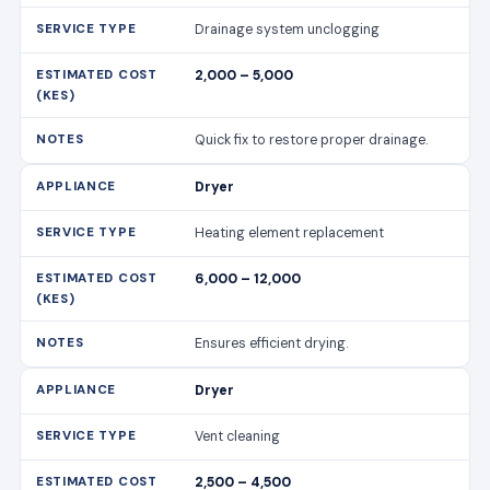
Drainage system unclogging
2,000 – 5,000
Quick fix to restore proper drainage.
Dryer
Heating element replacement
6,000 – 12,000
Ensures efficient drying.
Dryer
Vent cleaning
2,500 – 4,500