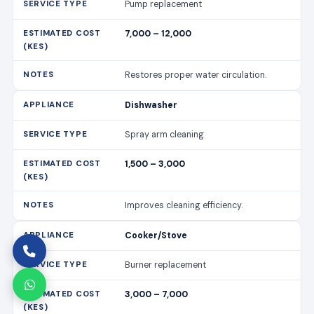
Pump replacement
7,000 – 12,000
Restores proper water circulation.
Dishwasher
Spray arm cleaning
1,500 – 3,000
Improves cleaning efficiency.
Cooker/Stove
Burner replacement
3,000 – 7,000