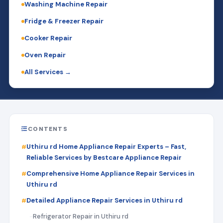
Washing Machine Repair
Fridge & Freezer Repair
Cooker Repair
Oven Repair
All Services →
CONTENTS
Uthiru rd Home Appliance Repair Experts – Fast,
Reliable Services by Bestcare Appliance Repair
Comprehensive Home Appliance Repair Services in
Uthiru rd
Detailed Appliance Repair Services in Uthiru rd
Refrigerator Repair in Uthiru rd