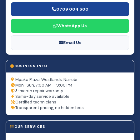
0709 004 600
WhatsApp Us
Email Us
BUSINESS INFO
Mpaka Plaza, Westlands, Nairobi
Mon–Sun, 7:00 AM – 9:00 PM
3-month repair warranty
Same-day service available
Certified technicians
Transparent pricing, no hidden fees
OUR SERVICES