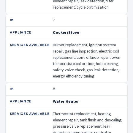
element repair, leak detection, filter
replacement, cycle optimisation
7
Cooker/Stove
Burner replacement, ignition system
repair, gas line inspection, electric coil
replacement, control knob repair, oven
temperature calibration, hob cleaning,
safety valve check, gas leak detection,
energy efficiency tuning
8
Water Heater
Thermostat replacement, heating
element repair, tank flush and descaling,
pressure valve replacement, leak
detection, temperature control fix,