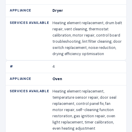
Dryer
Heating element replacement, drum belt
repair, vent cleaning, thermostat
calibration, motor repair, control board
troubleshooting, lint filter cleaning, door
switch replacement, noise reduction,
drying efficiency optimisation
4
Oven
Heating element replacement,
temperature sensor repair, door seal
replacement, control panel fix, fan
motor repair, self-cleaning function
restoration, gas ignition repair, oven
light replacement, timer calibration,
even heating adjustment