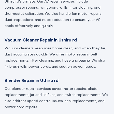
Uthiru rd's climate. Our AC repair services include
compressor repairs, refrigerant refills, filter cleaning, and
thermostat calibration. We also handle fan motor repairs,
duct inspections, and noise reduction to ensure your AC
cools effectively and quietly.
Vacuum Cleaner Repair in Uthiru rd
Vacuum cleaners keep your home clean, and when they fail,
dust accumulates quickly. We offer motor repairs, belt
replacements, filter cleaning, and hose unclogging. We also
fix brush rolls, power cords, and suction power issues.
Blender Repair in Uthiru rd
Our blender repair services cover motor repairs, blade
replacements, jar and lid fixes, and switch replacements. We
also address speed control issues, seal replacements, and
power cord repairs.