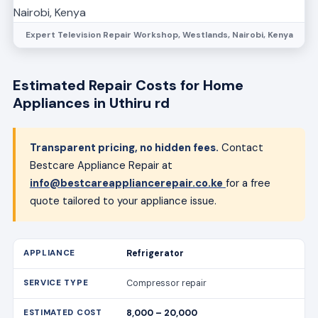
Expert Television Repair Workshop, Westlands, Nairobi, Kenya
Estimated Repair Costs for Home
Appliances in Uthiru rd
Transparent pricing, no hidden fees.
Contact
Bestcare Appliance Repair at
info@bestcareappliancerepair.co.ke
for a free
quote tailored to your appliance issue.
Refrigerator
Compressor repair
8,000 – 20,000