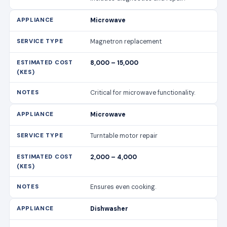
Microwave
Magnetron replacement
8,000 – 15,000
Critical for microwave functionality.
Microwave
Turntable motor repair
2,000 – 4,000
Ensures even cooking.
Dishwasher