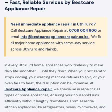
– Fast, Reliable Services by Bestcare
Appliance Repair
Need immediate appliance repair in Uthiru rd?
Call Bestcare Appliance Repair at
0709 004 600
or
email
info@bestcareappliancerepair.co.ke
. We fix
all major home appliances with same-day service
across Uthiru rd and Nairobi.
In every Uthiru rd home, appliances work tirelessly to make
daily life smoother — until they don't. When your refrigerator
stops cooling, your washing machine refuses to spin, or your
oven fails to heat, the disruption can be immense. At
Bestcare Appliance Repair
, we specialise in repairing all
types of home appliances, ensuring your household runs
efficiently without lengthy downtimes. From essential
kitchen appliances like refrigerators, ovens, microwaves, and