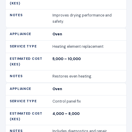
Improves drying performance and
safety.
Oven
Heating element replacement
5,000 – 10,000
Restores even heating.
Oven
Control panel fix
4,000 – 8,000
Includes diagnostics and repair.