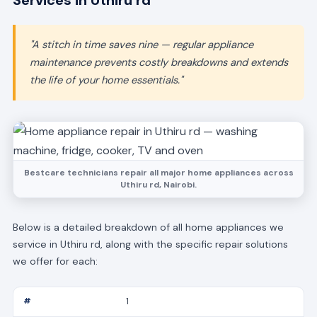
Services in Uthiru rd
"A stitch in time saves nine — regular appliance
maintenance prevents costly breakdowns and extends
the life of your home essentials."
Bestcare technicians repair all major home appliances across
Uthiru rd, Nairobi.
Below is a detailed breakdown of all home appliances we
service in Uthiru rd, along with the specific repair solutions
we offer for each:
1