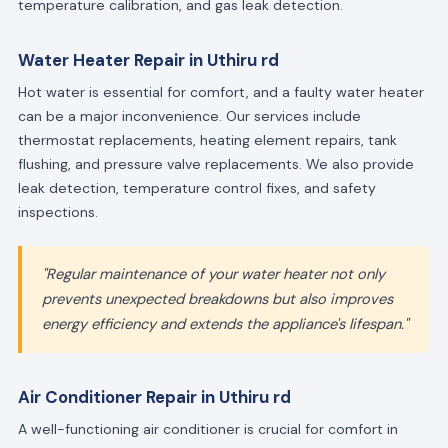
temperature calibration, and gas leak detection.
Water Heater Repair in Uthiru rd
Hot water is essential for comfort, and a faulty water heater
can be a major inconvenience. Our services include
thermostat replacements, heating element repairs, tank
flushing, and pressure valve replacements. We also provide
leak detection, temperature control fixes, and safety
inspections.
"Regular maintenance of your water heater not only
prevents unexpected breakdowns but also improves
energy efficiency and extends the appliance's lifespan."
Air Conditioner Repair in Uthiru rd
A well-functioning air conditioner is crucial for comfort in