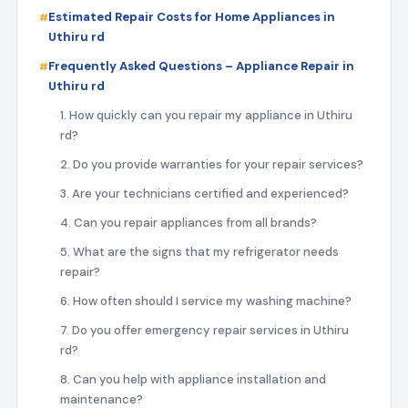
Estimated Repair Costs for Home Appliances in
Uthiru rd
Frequently Asked Questions – Appliance Repair in
Uthiru rd
1. How quickly can you repair my appliance in Uthiru
rd?
2. Do you provide warranties for your repair services?
3. Are your technicians certified and experienced?
4. Can you repair appliances from all brands?
5. What are the signs that my refrigerator needs
repair?
6. How often should I service my washing machine?
7. Do you offer emergency repair services in Uthiru
rd?
8. Can you help with appliance installation and
maintenance?