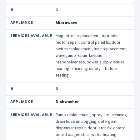
5
Microwave
Magnetron replacement, turntable
motor repair, control panel fix, door
switch replacement, fuse replacement,
waveguide repair, keypad
responsiveness, power supply issues,
heating efficiency, safety interlock
testing
6
Dishwasher
Pump replacement, spray arm cleaning,
drain hose unclogging, detergent
dispenser repair, door latch fix, control
board diagnostics, water heating