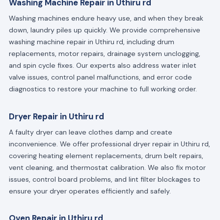
Washing Machine Repair in Uthiru rd
Washing machines endure heavy use, and when they break
down, laundry piles up quickly. We provide comprehensive
washing machine repair in Uthiru rd, including drum
replacements, motor repairs, drainage system unclogging,
and spin cycle fixes. Our experts also address water inlet
valve issues, control panel malfunctions, and error code
diagnostics to restore your machine to full working order.
Dryer Repair in Uthiru rd
A faulty dryer can leave clothes damp and create
inconvenience. We offer professional dryer repair in Uthiru rd,
covering heating element replacements, drum belt repairs,
vent cleaning, and thermostat calibration. We also fix motor
issues, control board problems, and lint filter blockages to
ensure your dryer operates efficiently and safely.
Oven Repair in Uthiru rd