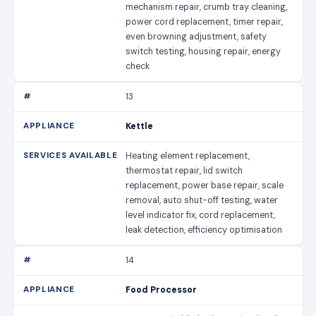
mechanism repair, crumb tray cleaning,
power cord replacement, timer repair,
even browning adjustment, safety
switch testing, housing repair, energy
check
13
Kettle
Heating element replacement,
thermostat repair, lid switch
replacement, power base repair, scale
removal, auto shut-off testing, water
level indicator fix, cord replacement,
leak detection, efficiency optimisation
14
Food Processor