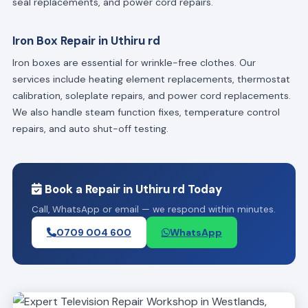
seal replacements, and power cord repairs.
Iron Box Repair in Uthiru rd
Iron boxes are essential for wrinkle-free clothes. Our
services include heating element replacements, thermostat
calibration, soleplate repairs, and power cord replacements.
We also handle steam function fixes, temperature control
repairs, and auto shut-off testing.
Book a Repair in Uthiru rd Today
Call, WhatsApp or email — we respond within minutes.
0709 004 600
WhatsApp