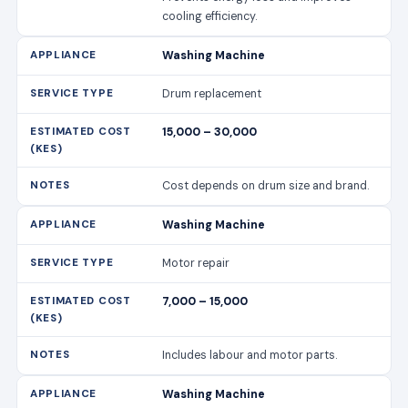
cooling efficiency.
Washing Machine
Drum replacement
15,000 – 30,000
Cost depends on drum size and brand.
Washing Machine
Motor repair
7,000 – 15,000
Includes labour and motor parts.
Washing Machine