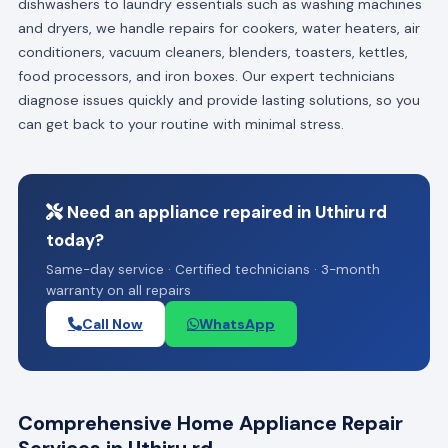
dishwashers to laundry essentials such as washing machines
and dryers, we handle repairs for cookers, water heaters, air
conditioners, vacuum cleaners, blenders, toasters, kettles,
food processors, and iron boxes. Our expert technicians
diagnose issues quickly and provide lasting solutions, so you
can get back to your routine with minimal stress.
Need an appliance repaired in Uthiru rd
today?
Same-day service · Certified technicians · 3-month
warranty on all repairs
Call Now
WhatsApp
Comprehensive Home Appliance Repair