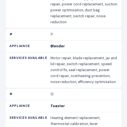
repair, power cord replacement, suction
power optimisation, dust bag
replacement, switch repair, noise
reduction
11
Blender
Motor repair, blade replacement, jar and
lid repair, switch replacement, speed
control fix, seal replacement, power
cord repair, overheating prevention,
noise reduction, efficiency optimisation
12
Toaster
Heating element replacement,
thermostat calibration, lever