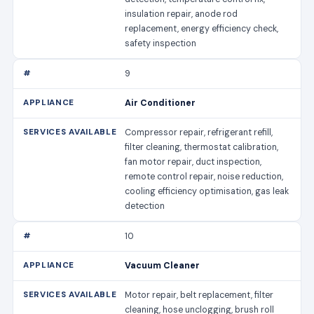
insulation repair, anode rod
replacement, energy efficiency check,
safety inspection
9
Air Conditioner
Compressor repair, refrigerant refill,
filter cleaning, thermostat calibration,
fan motor repair, duct inspection,
remote control repair, noise reduction,
cooling efficiency optimisation, gas leak
detection
10
Vacuum Cleaner
Motor repair, belt replacement, filter
cleaning, hose unclogging, brush roll