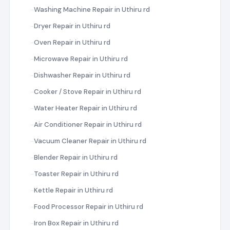
Washing Machine Repair in Uthiru rd
Dryer Repair in Uthiru rd
Oven Repair in Uthiru rd
Microwave Repair in Uthiru rd
Dishwasher Repair in Uthiru rd
Cooker / Stove Repair in Uthiru rd
Water Heater Repair in Uthiru rd
Air Conditioner Repair in Uthiru rd
Vacuum Cleaner Repair in Uthiru rd
Blender Repair in Uthiru rd
Toaster Repair in Uthiru rd
Kettle Repair in Uthiru rd
Food Processor Repair in Uthiru rd
Iron Box Repair in Uthiru rd