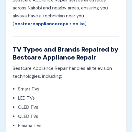
across Nairobi and nearby areas, ensuring you
always have a technician near you.
(
bestcareappliancerepair.co.ke
)
TV Types and Brands Repaired by
Bestcare Appliance Repair
Bestcare Appliance Repair handles all television
technologies, including:
Smart TVs
LED TVs
OLED TVs
QLED TVs
Plasma TVs