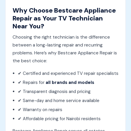
Why Choose Bestcare Appliance
Repair as Your TV Technician
Near You?
Choosing the right technician is the difference
between a long-lasting repair and recurring
problems. Here’s why Bestcare Appliance Repair is
the best choice:
✔ Certified and experienced TV repair specialists
✔ Repairs for
all brands and models
✔ Transparent diagnosis and pricing
✔ Same-day and home service available
✔ Warranty on repairs
✔ Affordable pricing for Nairobi residents
Bestcare Appliance Repair serves all estates