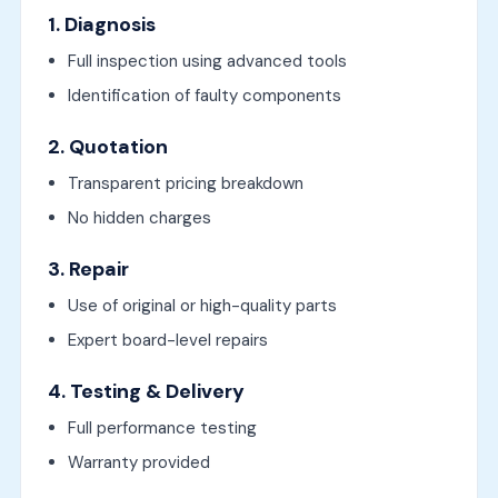
1. Diagnosis
Full inspection using advanced tools
Identification of faulty components
2. Quotation
Transparent pricing breakdown
No hidden charges
3. Repair
Use of original or high-quality parts
Expert board-level repairs
4. Testing & Delivery
Full performance testing
Warranty provided