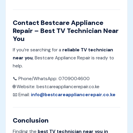
Contact Bestcare Appliance
Repair – Best TV Technician Near
You
If you’re searching for a
reliable TV technician
near you
, Bestcare Appliance Repair is ready to
help.
📞 Phone/WhatsApp: 0709004600
🌐 Website: bestcareappliancerepair.co.ke
📧 Email:
info@bestcareappliancerepair.co.ke
Conclusion
Finding the
best TV technician near you in