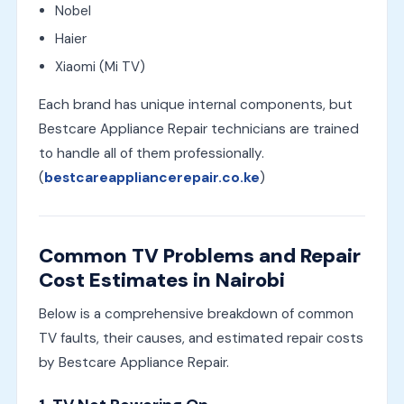
Nobel
Haier
Xiaomi (Mi TV)
Each brand has unique internal components, but
Bestcare Appliance Repair technicians are trained
to handle all of them professionally.
(
bestcareappliancerepair.co.ke
)
Common TV Problems and Repair
Cost Estimates in Nairobi
Below is a comprehensive breakdown of common
TV faults, their causes, and estimated repair costs
by Bestcare Appliance Repair.