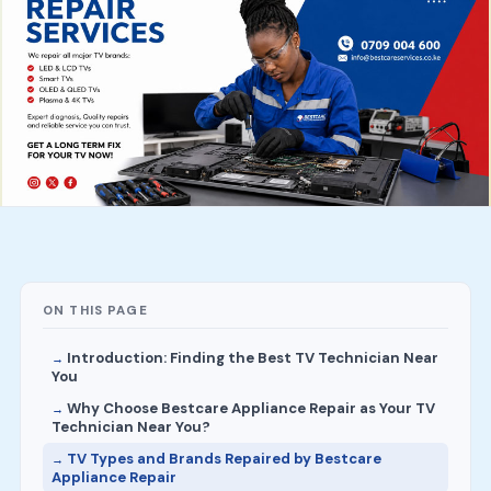
ON THIS PAGE
Introduction: Finding the Best TV Technician Near
You
Why Choose Bestcare Appliance Repair as Your TV
Technician Near You?
TV Types and Brands Repaired by Bestcare
Appliance Repair