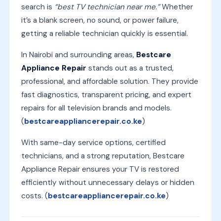
search is
“best TV technician near me.”
Whether
it’s a blank screen, no sound, or power failure,
getting a reliable technician quickly is essential.
In Nairobi and surrounding areas,
Bestcare
Appliance Repair
stands out as a trusted,
professional, and affordable solution. They provide
fast diagnostics, transparent pricing, and expert
repairs for all television brands and models.
(
bestcareappliancerepair.co.ke
)
With same-day service options, certified
technicians, and a strong reputation, Bestcare
Appliance Repair ensures your TV is restored
efficiently without unnecessary delays or hidden
costs. (
bestcareappliancerepair.co.ke
)