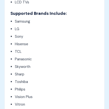
LCD TVs
Supported Brands Include:
Samsung
LG
Sony
Hisense
TCL
Panasonic
Skyworth
Sharp
Toshiba
Philips
Vision Plus
Vitron