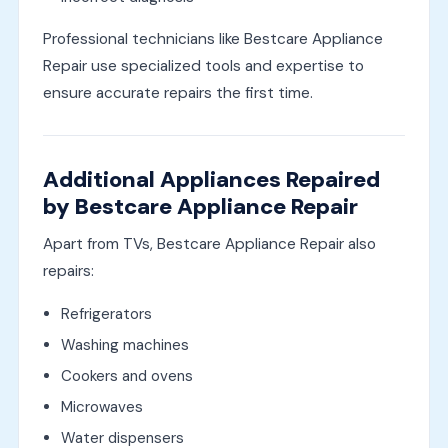
Professional technicians like Bestcare Appliance
Repair use specialized tools and expertise to
ensure accurate repairs the first time.
Additional Appliances Repaired
by Bestcare Appliance Repair
Apart from TVs, Bestcare Appliance Repair also
repairs:
Refrigerators
Washing machines
Cookers and ovens
Microwaves
Water dispensers