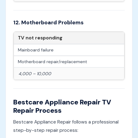
12. Motherboard Problems
TV not responding
Mainboard failure
Motherboard repair/replacement
4,000 – 10,000
Bestcare Appliance Repair TV
Repair Process
Bestcare Appliance Repair follows a professional
step-by-step repair process: