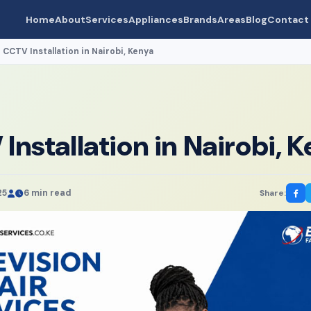
Home
About
Services
Appliances
Brands
Areas
Blog
Contact
CCTV Installation in Nairobi, Kenya
›
Installation in Nairobi, 
25
6 min read
Share: