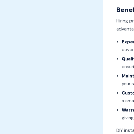
Benef
Hiring p
advanta
Expe
cover
Qual
ensuri
Main
your 
Cust
a sma
Warr
givin
DIY inst