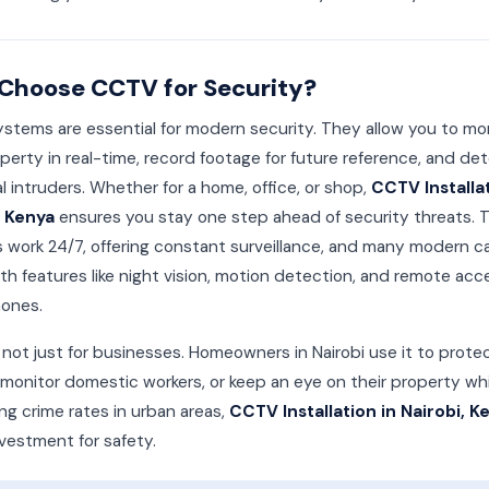
Choose CCTV for Security?
tems are essential for modern security. They allow you to mo
perty in real-time, record footage for future reference, and det
l intruders. Whether for a home, office, or shop,
CCTV Installat
, Kenya
ensures you stay one step ahead of security threats. 
 work 24/7, offering constant surveillance, and many modern 
h features like night vision, motion detection, and remote acc
ones.
not just for businesses. Homeowners in Nairobi use it to protec
, monitor domestic workers, or keep an eye on their property wh
ing crime rates in urban areas,
CCTV Installation in Nairobi, K
vestment for safety.