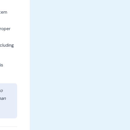
stem
proper
cluding
is
to
han