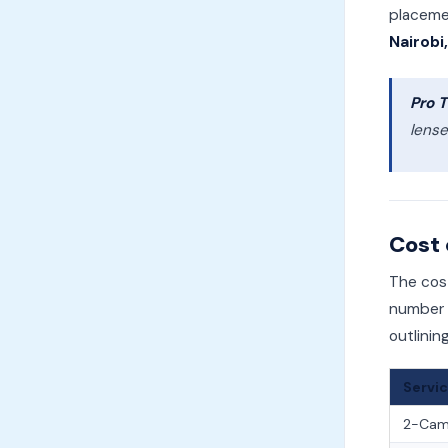
placemen
Nairobi
Pro T
lense
Cost 
The cos
number o
outlinin
Servi
2-Came