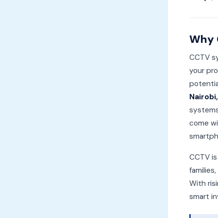
Why 
CCTV sys
your pro
potentia
Nairobi
systems
come wit
smartph
CCTV is 
families
With ris
smart in