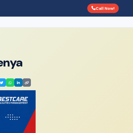
Call Now!
Kenya