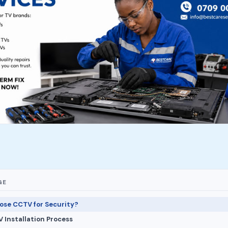
GE
se CCTV for Security?
 Installation Process