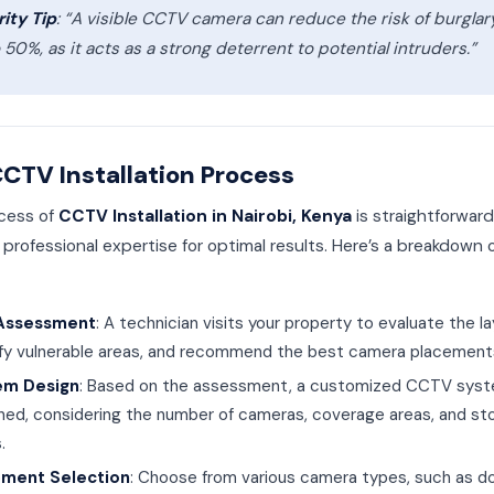
ity Tip
: “A visible CCTV camera can reduce the risk of burglar
 50%, as it acts as a strong deterrent to potential intruders.”
CTV Installation Process
cess of
CCTV Installation in Nairobi, Kenya
is straightforwar
 professional expertise for optimal results. Here’s a breakdown 
 Assessment
: A technician visits your property to evaluate the la
ify vulnerable areas, and recommend the best camera placement
em Design
: Based on the assessment, a customized CCTV syst
ned, considering the number of cameras, coverage areas, and st
.
pment Selection
: Choose from various camera types, such as d