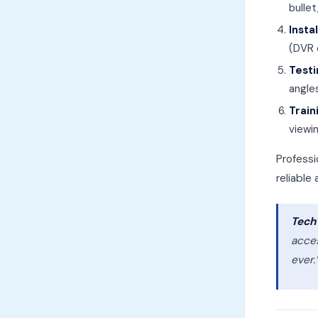
bulle
Insta
(DVR 
Testi
angle
Train
viewi
Profess
reliable
Tech 
acce
ever.