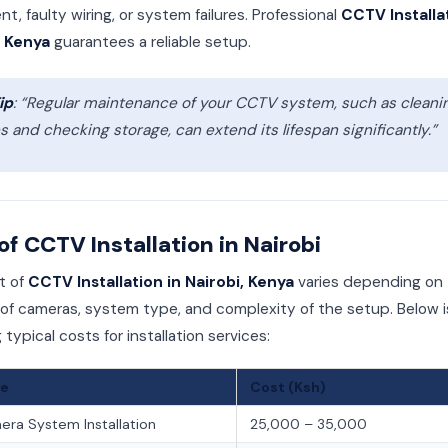
t, faulty wiring, or system failures. Professional
CCTV Installa
, Kenya
guarantees a reliable setup.
ip
: “Regular maintenance of your CCTV system, such as cleani
s and checking storage, can extend its lifespan significantly.”
of CCTV Installation in Nairobi
t of
CCTV Installation in Nairobi, Kenya
varies depending on
f cameras, system type, and complexity of the setup. Below i
g typical costs for installation services:
ce
Cost (Ksh)
ra System Installation
25,000 – 35,000