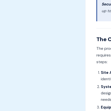
Secur
up to
The C
The pro
requires
steps:
Site
ident
Syst
desig
needs
Equi