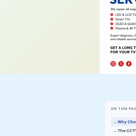
ON THIS PA
Why Choo
The CCTV