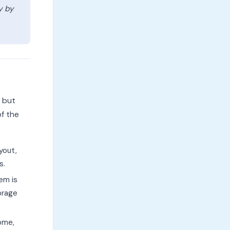
y by
d but
of the
yout,
s.
em is
orage
ome,