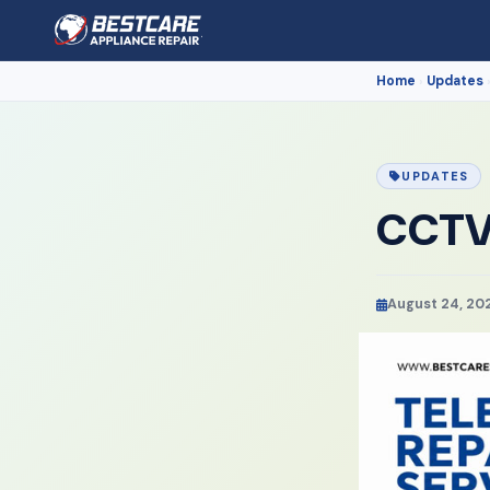
Home
Updates
›
UPDATES
CCTV 
August 24, 20