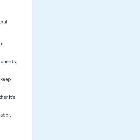
eral
um
ponents,
 keep
her it’s
labor,