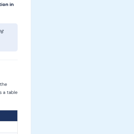
tion in
ng
 the
s a table