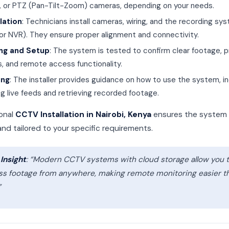
t, or PTZ (Pan-Tilt-Zoom) cameras, depending on your needs.
llation
: Technicians install cameras, wiring, and the recording sy
or NVR). They ensure proper alignment and connectivity.
ng and Setup
: The system is tested to confirm clear footage, 
s, and remote access functionality.
ing
: The installer provides guidance on how to use the system, in
ng live feeds and retrieving recorded footage.
ional
CCTV Installation in Nairobi, Kenya
ensures the system 
 and tailored to your specific requirements.
Insight
: “Modern CCTV systems with cloud storage allow you 
ss footage from anywhere, making remote monitoring easier t
”