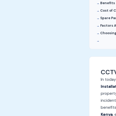
Benefits 
Cost of C
Spare Pa
Factors 
Choosing
CCTV
In today
Installa
property
incident
benefits
Kenya
,