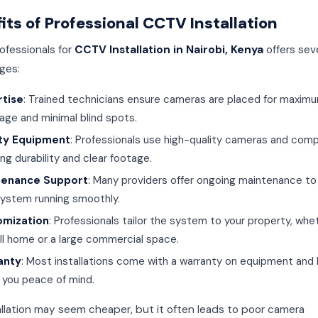
its of Professional CCTV Installation
rofessionals for
CCTV Installation in Nairobi, Kenya
offers sev
ges:
rtise
: Trained technicians ensure cameras are placed for maxim
age and minimal blind spots.
ity Equipment
: Professionals use high-quality cameras and com
ng durability and clear footage.
tenance Support
: Many providers offer ongoing maintenance to
system running smoothly.
omization
: Professionals tailor the system to your property, whet
ll home or a large commercial space.
anty
: Most installations come with a warranty on equipment and 
g you peace of mind.
allation may seem cheaper, but it often leads to poor camera