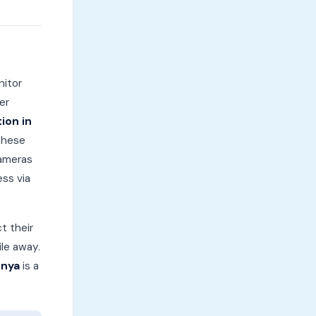
nitor
er
ion in
These
cameras
ess via
t their
ile away.
enya
is a