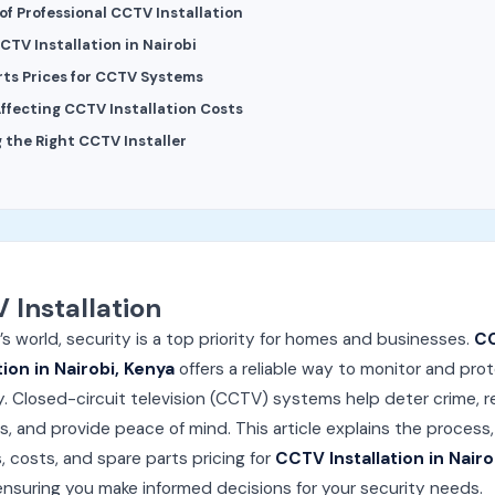
of Professional CCTV Installation
CTV Installation in Nairobi
rts Prices for CCTV Systems
Affecting CCTV Installation Costs
 the Right CCTV Installer
 Installation
’s world, security is a top priority for homes and businesses.
C
tion in Nairobi, Kenya
offers a reliable way to monitor and pro
. Closed-circuit television (CCTV) systems help deter crime, 
s, and provide peace of mind. This article explains the process,
, costs, and spare parts pricing for
CCTV Installation in Nairo
 ensuring you make informed decisions for your security needs.