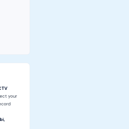
CTV
tect your
record
bi,