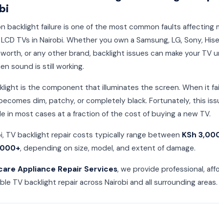
bi
on backlight failure is one of the most common faults affecting
LCD TVs in Nairobi. Whether you own a Samsung, LG, Sony, His
worth, or any other brand, backlight issues can make your TV 
n sound is still working.
light is the component that illuminates the screen. When it fai
becomes dim, patchy, or completely black. Fortunately, this iss
le in most cases at a fraction of the cost of buying a new TV.
bi, TV backlight repair costs typically range between
KSh 3,00
,000+
, depending on size, model, and extent of damage.
care Appliance Repair Services
, we provide professional, aff
able TV backlight repair across Nairobi and all surrounding areas.