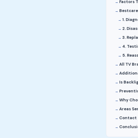
Factors 
Bestcare
1. Diagn
2. Disa
3. Rep
4. Test
5. Reas
All TV B
Addition
Is Backli
Preventi
Why Choo
Areas Se
Contact 
Conclusi