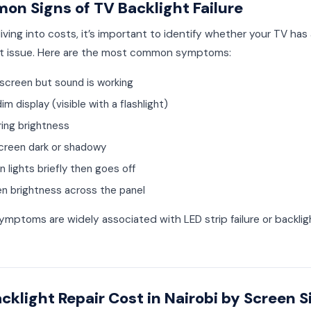
n Signs of TV Backlight Failure
iving into costs, it’s important to identify whether your TV has
ht issue. Here are the most common symptoms:
 screen but sound is working
im display (visible with a flashlight)
ring brightness
screen dark or shadowy
 lights briefly then goes off
n brightness across the panel
mptoms are widely associated with LED strip failure or backligh
cklight Repair Cost in Nairobi by Screen S