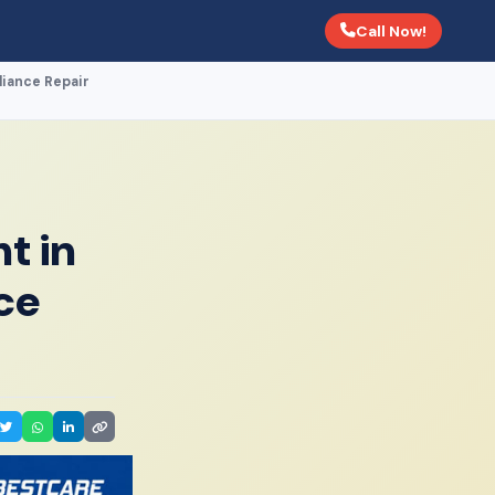
Call Now!
liance Repair
t in
ce