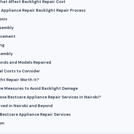
That Affect Backlight Repair Cost
 Appliance Repair Backlight Repair Process
osis
ssembly
lacement
ing
sembly
rands and Models Repaired
al Costs to Consider
ght Repair Worth It?
ve Measures to Avoid Backlight Damage
se Bestcare Appliance Repair Services in Nairobi?
rved in Nairobi and Beyond
Bestcare Appliance Repair Services
on