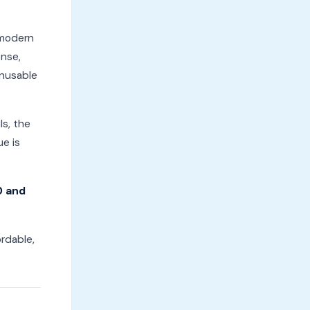
 modern
ense,
unusable
ls, the
ue is
0 and
ordable,