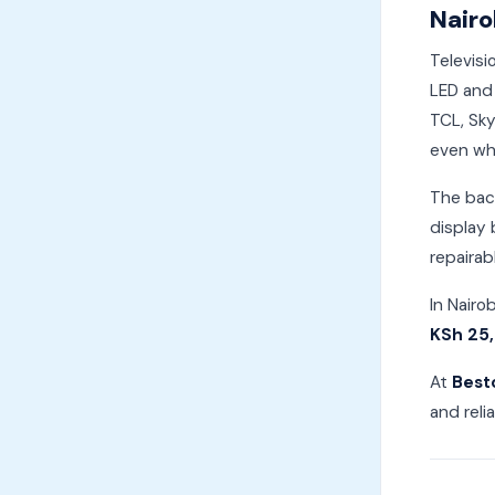
Nairo
Televisi
LED and 
TCL, Sky
even whe
The back
display 
repairab
In Nairo
KSh 25
At
Best
and reli