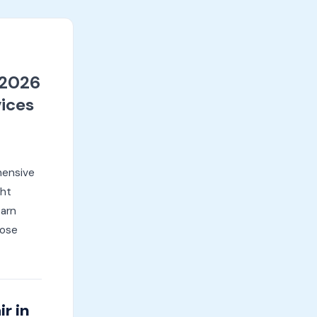
(2026
ices
hensive
ght
earn
oose
r in