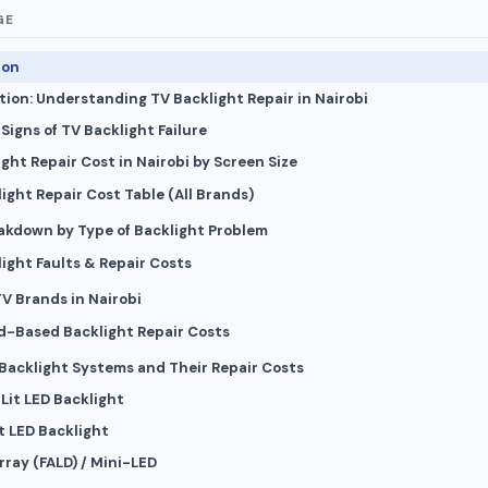
GE
ion
tion: Understanding TV Backlight Repair in Nairobi
igns of TV Backlight Failure
ght Repair Cost in Nairobi by Screen Size
light Repair Cost Table (All Brands)
akdown by Type of Backlight Problem
light Faults & Repair Costs
TV Brands in Nairobi
d-Based Backlight Repair Costs
 Backlight Systems and Their Repair Costs
-Lit LED Backlight
ct LED Backlight
Array (FALD) / Mini-LED