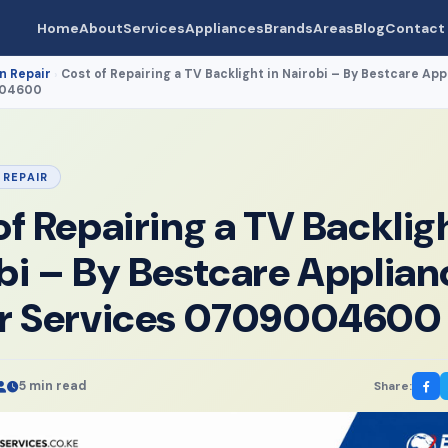
Home
About
Services
Appliances
Brands
Areas
Blog
Contact
n Repair
Cost of Repairing a TV Backlight in Nairobi – By Bestcare App
›
004600
 REPAIR
of Repairing a TV Backligh
bi – By Bestcare Applian
ir Services 0709004600
5 min read
Share: