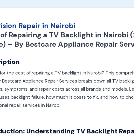
ision Repair in Nairobi
of Repairing a TV Backlight in Nairobi 
e) – By Bestcare Appliance Repair Serv
iption
for the cost of repairing a TV backlight in Nairobi? This compre
 Bestcare Appliance Repair Services breaks down all TV backli
, symptoms, and repair costs across all brands and models. L
ses backlight failure, how much it costs to fix, and how to ch
onal repair services in Nairobi.
duction: Understanding TV Backlight Repai