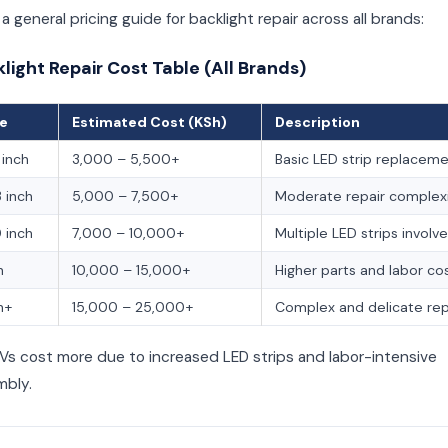
 a general pricing guide for backlight repair across all brands:
klight Repair Cost Table (All Brands)
ze
Estimated Cost (KSh)
Description
inch
3,000 – 5,500+
Basic LED strip replacem
 inch
5,000 – 7,500+
Moderate repair complex
 inch
7,000 – 10,000+
Multiple LED strips involv
h
10,000 – 15,000+
Higher parts and labor co
h+
15,000 – 25,000+
Complex and delicate rep
Vs cost more due to increased LED strips and labor-intensive
mbly.