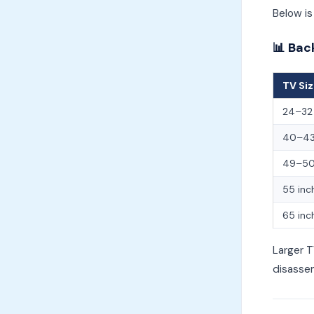
Below is
📊 Bac
TV Si
24–32 
40–43
49–50
55 inc
65 inc
Larger T
disasse