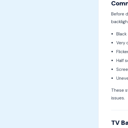
Commo
Before d
backlig
Black
Very d
Flicke
Half 
Screen
Uneve
These sy
issues.
TV Ba