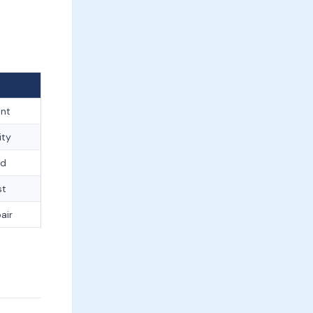
ent
ity
ed
st
air