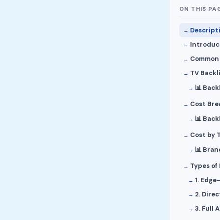
ON THIS PA
Descript
Introduc
Common S
TV Backli
📊 Back
Cost Bre
📊 Back
Cost by 
📊 Bran
Types of
1. Edge
2. Dire
3. Full 