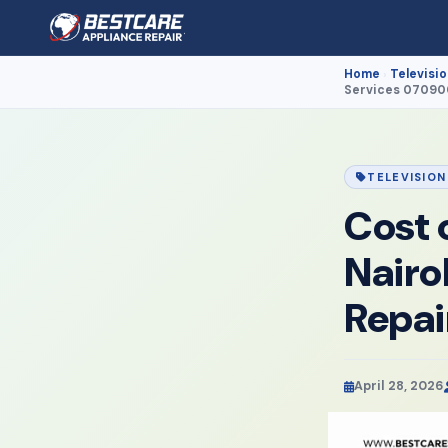
Home
Televisio
›
Services 0709
TELEVISION
Cost 
Nairo
Repa
April 28, 2026