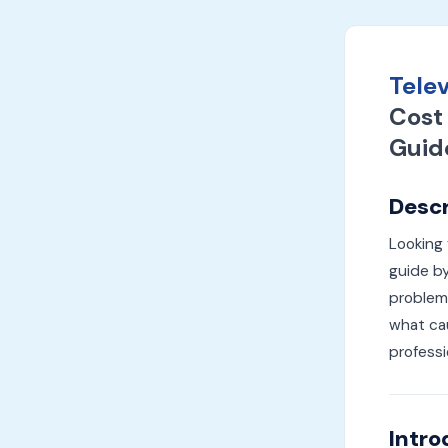
Telev
Cost 
Guid
Descr
Looking 
guide by
problems
what cau
professi
Intro