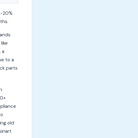
10-20%
ths.
lands
like
, a
ue to a
ck parts
n
10+
ppliance
to
ing old
sinart