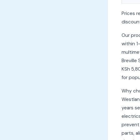
Prices r
discount
Our pro
within 1
multimet
Breville
KSh 5,8
for popu
Why cho
Westlan
years se
electric
prevent 
parts, a