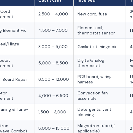
Cost (KSh)
Involved
T
 Cord
3
2,500 – 4,000
New cord, fuse
cement
m
Element coil,
g Element Fix
4,500 – 7,000
1
thermostat sensor
eal/Hinge
3,000 – 5,500
Gasket kit, hinge pins
4
ostat
Digital/analog
1
5,000 – 8,500
cement
thermostat
h
PCB board, wiring
1
l Board Repair
6,500 – 12,000
harness
h
otor
Convection fan
4,000 – 6,500
1
cement
assembly
leaning & Tune-
Detergents, vent
1,500 – 3,000
4
cleaning
tron
Magnetron tube (if
8,000 – 15,000
2
owave Combo)
applicable)