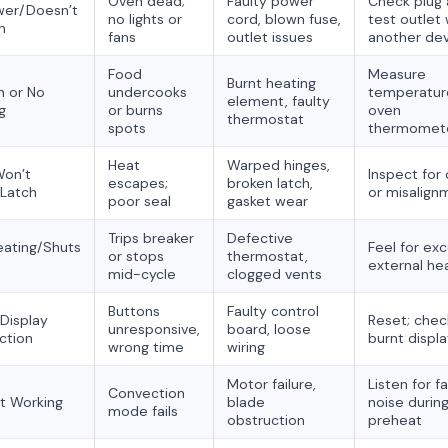
Oven dead;
Faulty power
Check plug
wer/Doesn’t
no lights or
cord, blown fuse,
test outlet 
n
fans
outlet issues
another de
Food
Measure
Burnt heating
 or No
undercooks
temperatur
element, faulty
g
or burns
oven
thermostat
spots
thermomet
Heat
Warped hinges,
Won’t
Inspect for 
escapes;
broken latch,
Latch
or misalign
poor seal
gasket wear
Trips breaker
Defective
ating/Shuts
Feel for ex
or stops
thermostat,
external he
mid-cycle
clogged vents
Buttons
Faulty control
Display
Reset; chec
unresponsive,
board, loose
ction
burnt displ
wrong time
wiring
Motor failure,
Listen for f
Convection
t Working
blade
noise durin
mode fails
obstruction
preheat