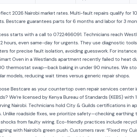
eflect 2026 Nairobi market rates. Multi-fault repairs qualify for 
s. Bestcare guarantees parts for 6 months and labor for 3 mon
cess starts with a call to 0722466091. Technicians reach West
-2 hours, even same-day for urgents. They use diagnostic tools 
ers for precise fault isolation, avoiding guesswork. For instance
 Smart Oven in a Westlands apartment recently failed to heat d
00 thermostat swap—back baking in under 90 minutes. We sto
lar models, reducing wait times versus generic repair shops.
ose Bestcare as your countertop oven repair services center i
ds? We’re licensed by Kenya Bureau of Standards (KEBS) with 
rving Nairobi. Technicians hold City & Guilds certifications in a
s. Unlike roadside fixes, we prioritize safety—checking earthing 
shocks from faulty wiring. Eco-friendly practices include recycl
ligning with Nairobi’s green push. Customers rave: “Fixed my Cui