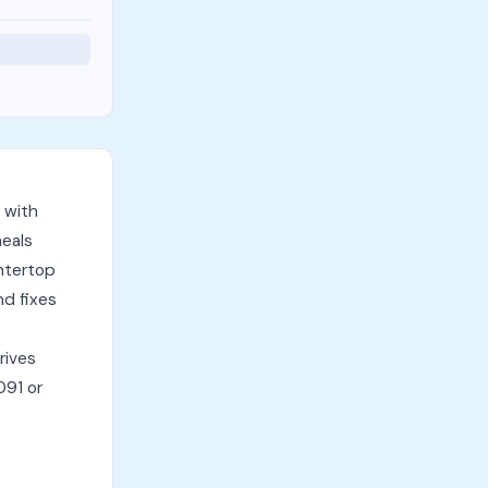
 with
meals
untertop
nd fixes
rives
091 or