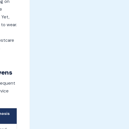
ng on
e
 Yet,
 to wear.
estcare
n
vens
frequent
rvice
nosis