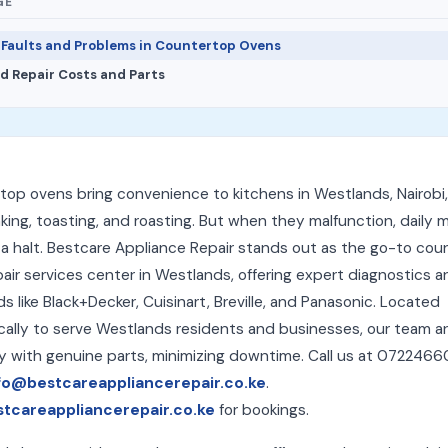
GE
aults and Problems in Countertop Ovens
d Repair Costs and Parts
op ovens bring convenience to kitchens in Westlands, Nairobi,
king, toasting, and roasting. But when they malfunction, daily 
 a halt. Bestcare Appliance Repair stands out as the go-to co
air services center in Westlands, offering expert diagnostics a
ds like Black+Decker, Cuisinart, Breville, and Panasonic. Located
cally to serve Westlands residents and businesses, our team ar
y with genuine parts, minimizing downtime. Call us at 0722466
fo@bestcareappliancerepair.co.ke
.
stcareappliancerepair.co.ke
for bookings.