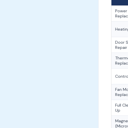
Power
Repla
Heatin
Door S
Repair
Therm
Repla
Contro
Fan M
Repla
Full C
Up
Magne
(Micr