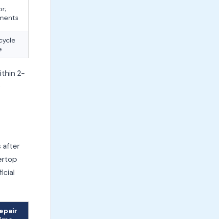
or;
ements
cycle
e
thin 2-
e
 after
ertop
icial
epair