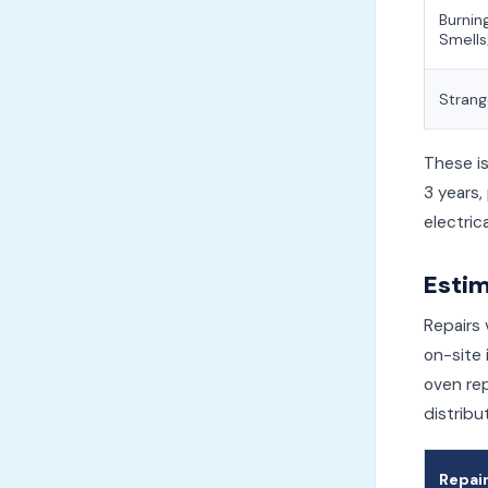
Burnin
Smell
Strang
These i
3 years,
electrica
Estim
Repairs 
on-site 
oven rep
distribu
Repai