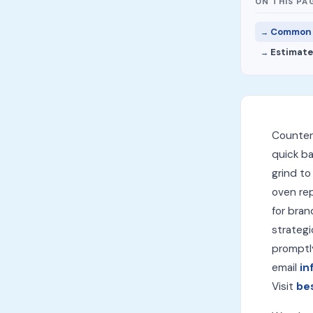
ON THIS PA
Common F
Estimate
Countert
quick ba
grind to
oven rep
for bran
strategi
promptl
email
in
Visit
be