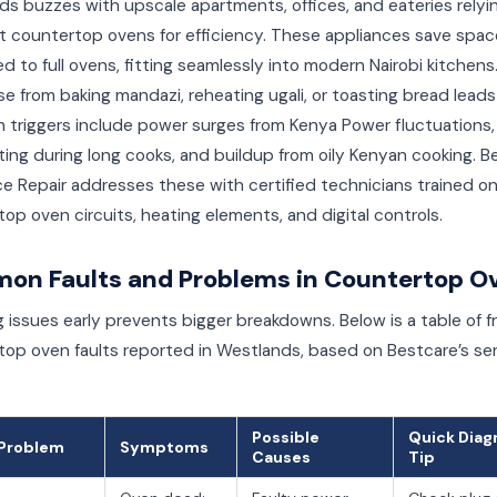
s buzzes with upscale apartments, offices, and eateries relyi
 countertop ovens for efficiency. These appliances save spac
 to full ovens, fitting seamlessly into modern Nairobi kitchens.
e from baking mandazi, reheating ugali, or toasting bread leads
triggers include power surges from Kenya Power fluctuations,
ing during long cooks, and buildup from oily Kenyan cooking. B
e Repair addresses these with certified technicians trained o
op oven circuits, heating elements, and digital controls.
on Faults and Problems in Countertop O
 issues early prevents bigger breakdowns. Below is a table of 
op oven faults reported in Westlands, based on Bestcare’s se
Possible
Quick Diag
/Problem
Symptoms
Causes
Tip