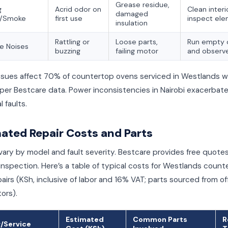
Grease residue,
g
Acrid odor on
Clean interi
damaged
s/Smoke
first use
inspect el
insulation
Rattling or
Loose parts,
Run empty 
e Noises
buzzing
failing motor
and observ
ssues affect 70% of countertop ovens serviced in Westlands wi
 per Bestcare data. Power inconsistencies in Nairobi exacerbat
l faults.
ated Repair Costs and Parts
vary by model and fault severity. Bestcare provides free quotes
inspection. Here’s a table of typical costs for Westlands count
airs (KSh, inclusive of labor and 16% VAT; parts sourced from off
tors).
Estimated
Common Parts
R
r/Service