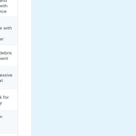
 and
with
vice
e with
er
debris
ment
cessive
at
k for
ay
an
g