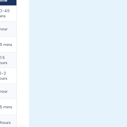
ime
0-45
ins
 hour
5 mins
-1.5
ours
.5-2
ours
 hour
5 mins
 hours