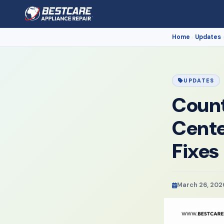
Home
Updates
›
UPDATES
Count
Cente
Fixes
March 26, 202