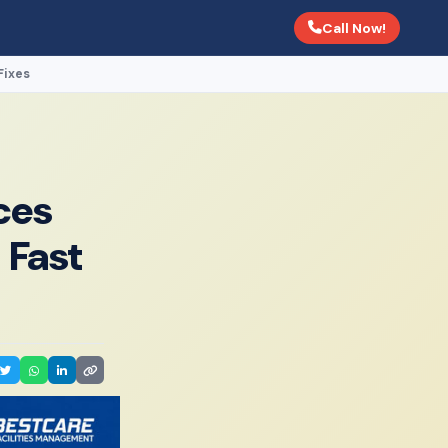
Call Now!
Fixes
ces
 Fast