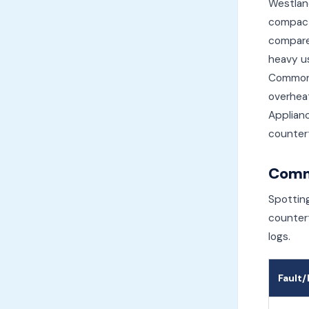
Westland
compact
compared
heavy us
Common 
overheat
Applianc
countert
Comm
Spotting
countert
logs.
Fault