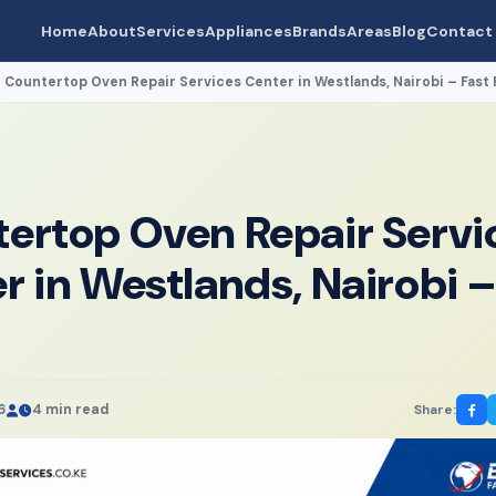
Home
About
Services
Appliances
Brands
Areas
Blog
Contact
Countertop Oven Repair Services Center in Westlands, Nairobi – Fast 
›
ertop Oven Repair Servi
r in Westlands, Nairobi –
6
4 min read
Share: