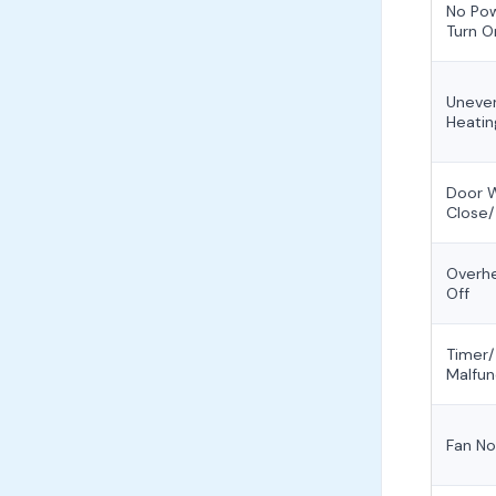
No Po
Turn O
Uneven
Heatin
Door 
Close/
Overhe
Off
Timer/
Malfun
Fan No