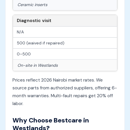
Ceramic inserts
Diagnostic visit
N/A
500 (waived if repaired)
0–500
On-site in Westlands
Prices reflect 2026 Nairobi market rates. We
source parts from authorized suppliers, offering 6-
month warranties. Multi-fault repairs get 20% off
labor.
Why Choose Bestcare in
Westlands?