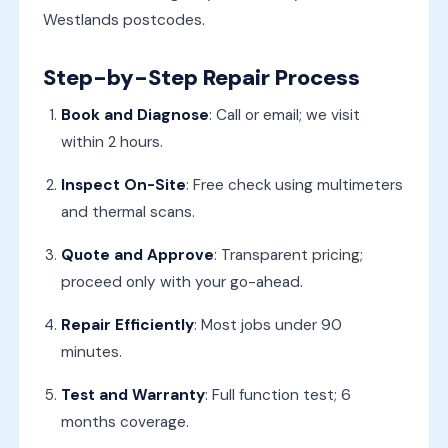
Westlands postcodes.
Step-by-Step Repair Process
Book and Diagnose
: Call or email; we visit
within 2 hours.
Inspect On-Site
: Free check using multimeters
and thermal scans.
Quote and Approve
: Transparent pricing;
proceed only with your go-ahead.
Repair Efficiently
: Most jobs under 90
minutes.
Test and Warranty
: Full function test; 6
months coverage.