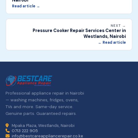
Nairobi
Read article →
NEXT →
Pressure Cooker Repair Services Center in
Westlands, Nairobi
← Read article
Professional appliance repair in Nairobi
— washing machines, fridges, ovens,
TVs and more. Same-day service.
Genuine parts. Guaranteed repairs.
Mpaka Plaza, Westlands, Nairobi
0713 222 905
info@bestcareappliancerepair.co.ke