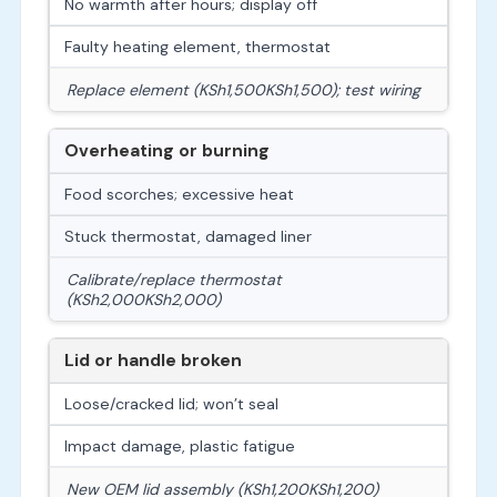
No warmth after hours; display off
Faulty heating element, thermostat
Replace element (
KSh1,500
K
S
h
1
,
500
); test wiring
Overheating or burning
Food scorches; excessive heat
Stuck thermostat, damaged liner
Calibrate/replace thermostat
(
KSh2,000
K
S
h
2
,
000
)
Lid or handle broken
Loose/cracked lid; won’t seal
Impact damage, plastic fatigue
New OEM lid assembly (
KSh1,200
K
S
h
1
,
200
)