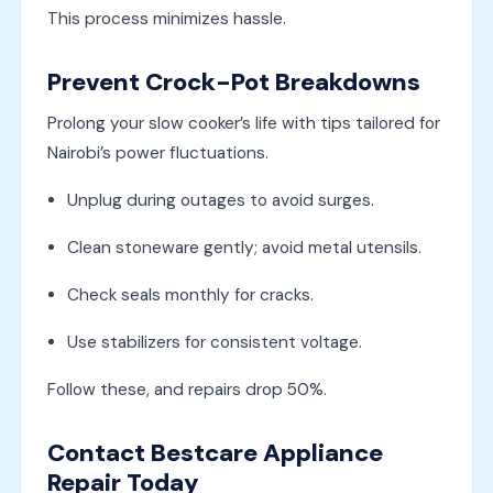
This process minimizes hassle.
Prevent Crock-Pot Breakdowns
Prolong your slow cooker’s life with tips tailored for
Nairobi’s power fluctuations.
Unplug during outages to avoid surges.
Clean stoneware gently; avoid metal utensils.
Check seals monthly for cracks.
Use stabilizers for consistent voltage.
Follow these, and repairs drop 50%.
Contact Bestcare Appliance
Repair Today