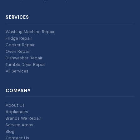
SERVICES
Washing Machine Repair
Fridge Repair
Cooker Repair
Oven Repair
Dishwasher Repair
Tumble Dryer Repair
All Services
COMPANY
About Us
Appliances
Brands We Repair
Service Areas
Blog
Contact Us