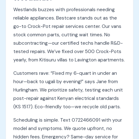
Westlands buzzes with professionals needing
reliable appliances. Bestcare stands out as the
go-to Crock-Pot repair services center. Our vans
stock common parts, cutting wait times. No
subcontracting—our certified techs handle R&D-
tested repairs. We’ve fixed over 500 Crock-Pots
yearly, from Kitisuru villas to Lavington apartments.
Customers rave: “Fixed my 6-quart in under an
hour—back to ugali by evening!” says Jane from
Hurlingham. We prioritize safety, testing each unit
post-repair against Kenyan electrical standards
(KS 1517). Eco-friendly too—we recycle old parts.
Scheduling is simple. Text 0722466091 with your
model and symptoms. We quote upfront, no
hidden fees. Emergency? Same-day service for