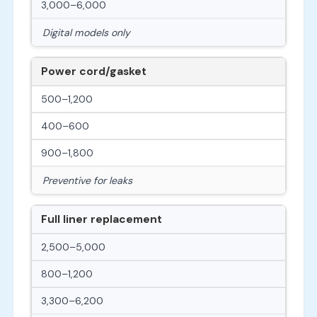
3,000–6,000
Digital models only
Power cord/gasket
500–1,200
400–600
900–1,800
Preventive for leaks
Full liner replacement
2,500–5,000
800–1,200
3,300–6,200