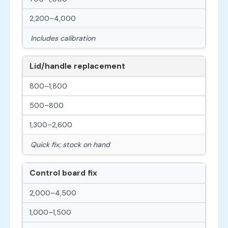
2,200–4,000
Includes calibration
Lid/handle replacement
800–1,800
500–800
1,300–2,600
Quick fix; stock on hand
Control board fix
2,000–4,500
1,000–1,500