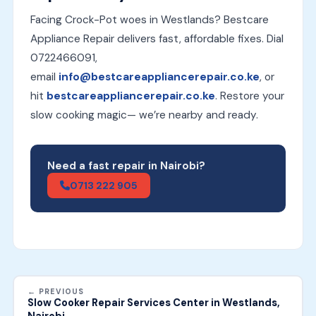
Facing Crock-Pot woes in Westlands? Bestcare
Appliance Repair delivers fast, affordable fixes. Dial
0722466091,
email
info@bestcareappliancerepair.co.ke
, or
hit
bestcareappliancerepair.co.ke
. Restore your
slow cooking magic— we’re nearby and ready.
Need a fast repair in Nairobi?
0713 222 905
← PREVIOUS
Slow Cooker Repair Services Center in Westlands,