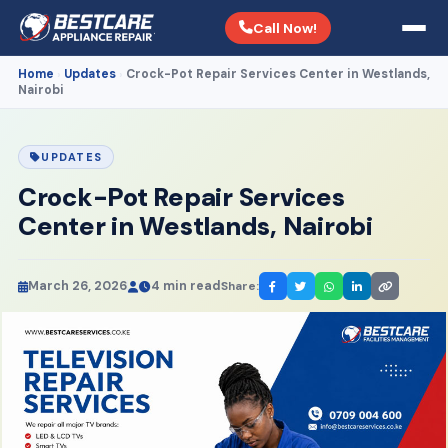
Call Now!
Home
Updates
Crock-Pot Repair Services Center in Westlands,
›
›
Nairobi
UPDATES
Crock-Pot Repair Services
Center in Westlands, Nairobi
March 26, 2026
4 min read
Share: