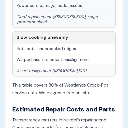
Power cord damage, outlet issues
Cord replacement (
KSh800
K
S
h
800
); surge
protector check
Slow cooking unevenly
Hot spots; undercooked edges
Warped insert, element misalignment
Insert realignment (
KSh1,100
K
S
h
1
,
100
)
This table covers 80% of Westlands Crock-Pot
service calls. We diagnose free on-site.
Estimated Repair Costs and Parts
Transparency matters in Nairobi’s repair scene.
Costs vary by model (e.g., Hamilton Beach vs.