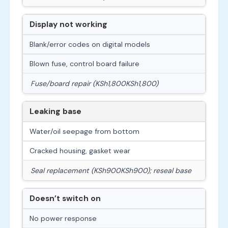
Display not working
Blank/error codes on digital models
Blown fuse, control board failure
Fuse/board repair (
KSh1,800
K
S
h
1
,
800
)
Leaking base
Water/oil seepage from bottom
Cracked housing, gasket wear
Seal replacement (
KSh900
K
S
h
900
); reseal base
Doesn’t switch on
No power response