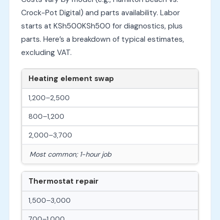
Crock-Pot Digital) and parts availability. Labor
starts at
KSh500
K
S
h
500
for diagnostics, plus
parts. Here’s a breakdown of typical estimates,
excluding VAT.
Heating element swap
1,200–2,500
800–1,200
2,000–3,700
Most common; 1-hour job
Thermostat repair
1,500–3,000
700–1,000