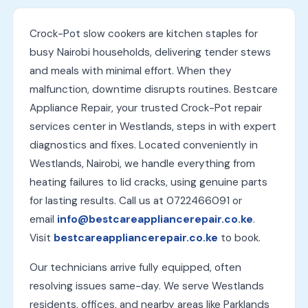
Crock-Pot slow cookers are kitchen staples for
busy Nairobi households, delivering tender stews
and meals with minimal effort. When they
malfunction, downtime disrupts routines. Bestcare
Appliance Repair, your trusted Crock-Pot repair
services center in Westlands, steps in with expert
diagnostics and fixes. Located conveniently in
Westlands, Nairobi, we handle everything from
heating failures to lid cracks, using genuine parts
for lasting results. Call us at 0722466091 or
email
info@bestcareappliancerepair.co.ke
.
Visit
bestcareappliancerepair.co.ke
to book.
Our technicians arrive fully equipped, often
resolving issues same-day. We serve Westlands
residents, offices, and nearby areas like Parklands