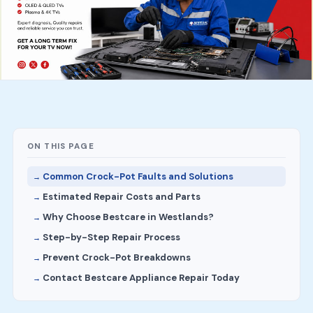
ON THIS PAGE
Common Crock-Pot Faults and Solutions
Estimated Repair Costs and Parts
Why Choose Bestcare in Westlands?
Step-by-Step Repair Process
Prevent Crock-Pot Breakdowns
Contact Bestcare Appliance Repair Today