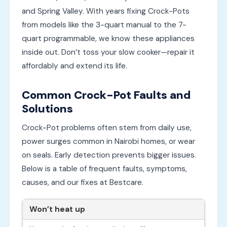
and Spring Valley. With years fixing Crock-Pots
from models like the 3-quart manual to the 7-
quart programmable, we know these appliances
inside out. Don’t toss your slow cooker—repair it
affordably and extend its life.
Common Crock-Pot Faults and
Solutions
Crock-Pot problems often stem from daily use,
power surges common in Nairobi homes, or wear
on seals. Early detection prevents bigger issues.
Below is a table of frequent faults, symptoms,
causes, and our fixes at Bestcare.
Won’t heat up