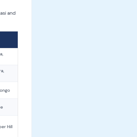
asi and
a,
ra,
longo
te
er Hill