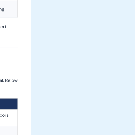
ong
ert
al. Below
oils,