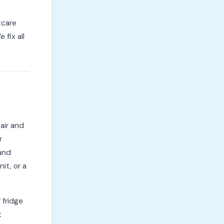
tcare
 fix all
pair and
r
 and
it, or a
 fridge
t