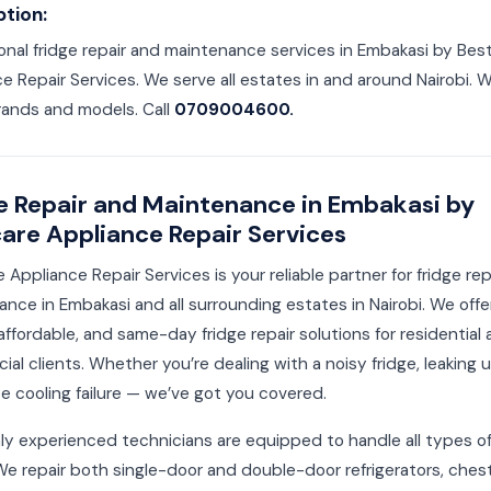
ption:
onal fridge repair and maintenance services in Embakasi by Bes
e Repair Services. We serve all estates in and around Nairobi. We
rands and models. Call
0709004600.
e Repair and Maintenance in Embakasi by
are Appliance Repair Services
 Appliance Repair Services is your reliable partner for fridge re
nce in Embakasi and all surrounding estates in Nairobi. We offe
affordable, and same-day fridge repair solutions for residential
al clients. Whether you’re dealing with a noisy fridge, leaking un
 cooling failure — we’ve got you covered.
ly experienced technicians are equipped to handle all types of
We repair both single-door and double-door refrigerators, ches