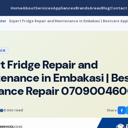
Home
About
Services
Appliances
Brands
Areas
Blog
Contact
ator
Expert Fridge Repair and Maintenance in Embakasi | Bestcare App
›
TOR
t Fridge Repair and
enance in Embakasi | Be
iance Repair 07090046
6 min read
Share: