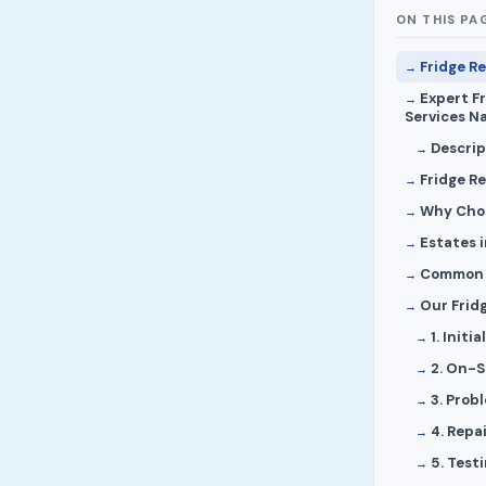
ON THIS PA
Fridge Re
Expert F
Services Na
Descrip
Fridge R
Why Choo
Estates 
Common F
Our Fridg
1. Init
2. On-S
3. Prob
4. Repa
5. Test