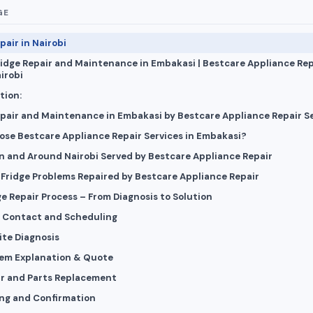
GE
pair in Nairobi
ridge Repair and Maintenance in Embakasi | Bestcare Appliance Rep
irobi
tion:
epair and Maintenance in Embakasi by Bestcare Appliance Repair S
se Bestcare Appliance Repair Services in Embakasi?
in and Around Nairobi Served by Bestcare Appliance Repair
ridge Problems Repaired by Bestcare Appliance Repair
e Repair Process – From Diagnosis to Solution
ial Contact and Scheduling
ite Diagnosis
lem Explanation & Quote
ir and Parts Replacement
ing and Confirmation