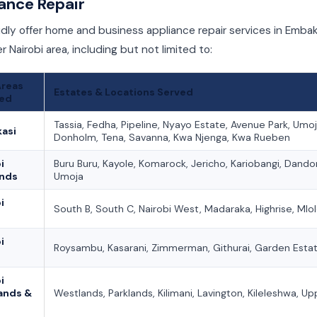
ance Repair
ly offer home and business appliance repair services in Embak
r Nairobi area, including but not limited to:
Areas
Estates & Locations Served
ed
Tassia, Fedha, Pipeline, Nyayo Estate, Avenue Park, Umoj
asi
Donholm, Tena, Savanna, Kwa Njenga, Kwa Rueben
i
Buru Buru, Kayole, Komarock, Jericho, Kariobangi, Dando
ands
Umoja
i
South B, South C, Nairobi West, Madaraka, Highrise, Mlo
i
Roysambu, Kasarani, Zimmerman, Githurai, Garden Esta
i
ands &
Westlands, Parklands, Kilimani, Lavington, Kileleshwa, Upp