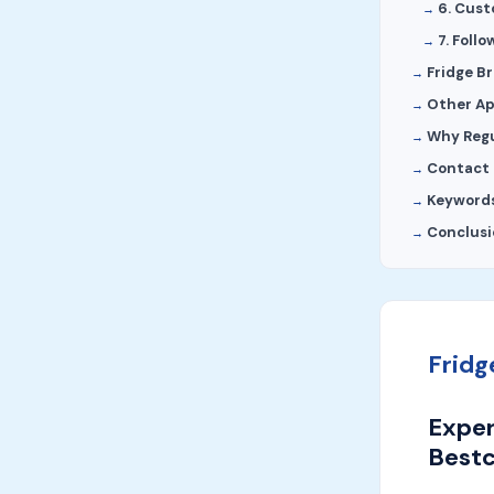
6. Cus
7. Foll
Fridge B
Other Ap
Why Regu
Contact 
Keyword
Conclusi
Fridg
Exper
Bestc