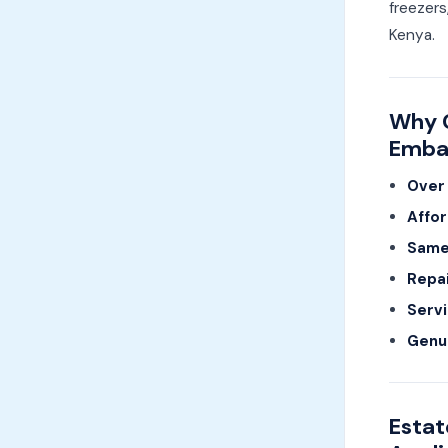
freezers
Kenya.
Why C
Emba
Over 
Affor
Same-
Repai
Servi
Genu
Estat