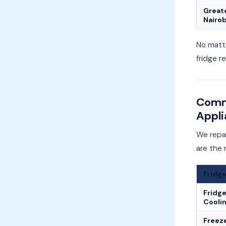
Great
Nairob
No matte
fridge r
Commo
Appli
We repai
are the
Fridge
Fridge
Cooli
Freez