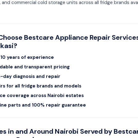
, and commercial cold storage units across all fridge brands avai
hoose Bestcare Appliance Repair Services
kasi?
10 years of experience
dable and transparent pricing
day diagnosis and repair
rs for all fridge brands and models
ce coverage across Nairobi estates
ine parts and 100% repair guarantee
es in and Around Nairobi Served by Bestca