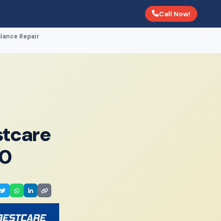
Call Now!
liance Repair
stcare
00