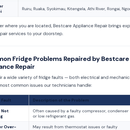
er
Ruiru, Ruaka, Syokimau, Kitengela, Athi River, Rongai, Ng
i
r where you are located, Bestcare Appliance Repair brings exp
epair services to your doorstep.
n Fridge Problems Repaired by Bestcare
ance Repair
r a wide variety of fridge faults — both electrical and mechanic
 most common issues our technicians handle:
 Fault
Description of the Problem
 Not
Often caused by a faulty compressor, condenser c
ng
or low refrigerant gas.
er Over-
May result from thermostat issues or faulty