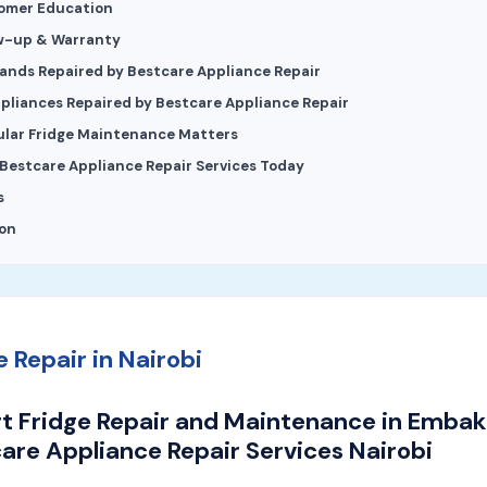
tomer Education
ow-up & Warranty
rands Repaired by Bestcare Appliance Repair
pliances Repaired by Bestcare Appliance Repair
lar Fridge Maintenance Matters
Bestcare Appliance Repair Services Today
s
on
e Repair in Nairobi
t Fridge Repair and Maintenance in Embaka
are Appliance Repair Services Nairobi