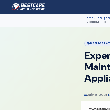
Home
Refriger
›
0709004600
REFRIGERA
Exper
Maint
Appl
July 18, 2025