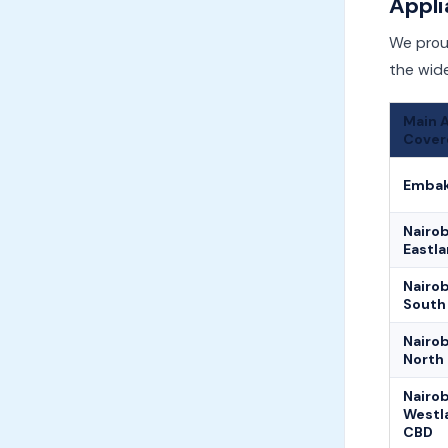
Appli
We proud
the wide
Main 
Cover
Embak
Nairob
Eastl
Nairob
South
Nairob
North
Nairob
Westl
CBD