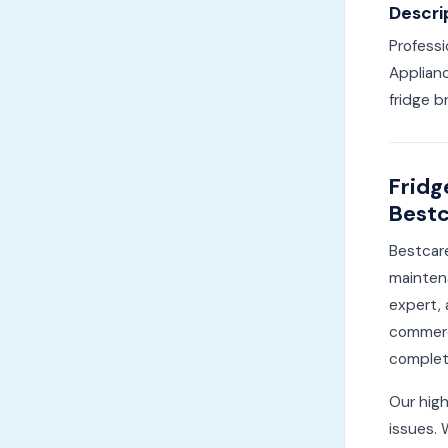
Descri
Professi
Applianc
fridge b
Fridg
Bestc
Bestcare
maintena
expert, 
commerci
complete
Our high
issues. 