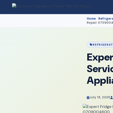
Home
Refriger
›
Repair 070900
REFRIGERA
Exper
Servi
Appl
July 18, 2025