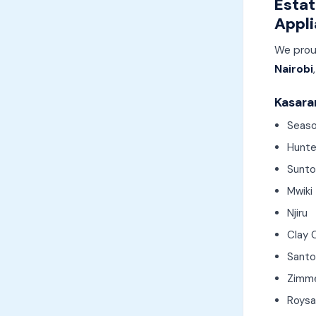
Estat
Appli
We prou
Nairobi
Kasaran
Seaso
Hunte
Sunto
Mwiki
Njiru
Clay 
Santo
Zimm
Roys