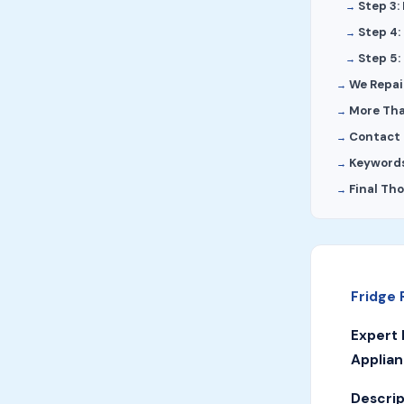
Step 3:
Step 4:
Step 5:
We Repair
More Tha
Contact 
Keyword
Final Th
Fridge 
Expert 
Applian
Descrip