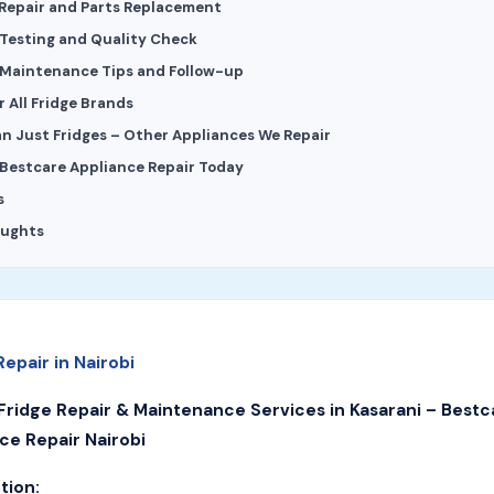
 Repair and Parts Replacement
 Testing and Quality Check
 Maintenance Tips and Follow-up
 All Fridge Brands
n Just Fridges – Other Appliances We Repair
Bestcare Appliance Repair Today
s
oughts
Repair in Nairobi
Fridge Repair & Maintenance Services in Kasarani – Bestc
ce Repair Nairobi
tion: