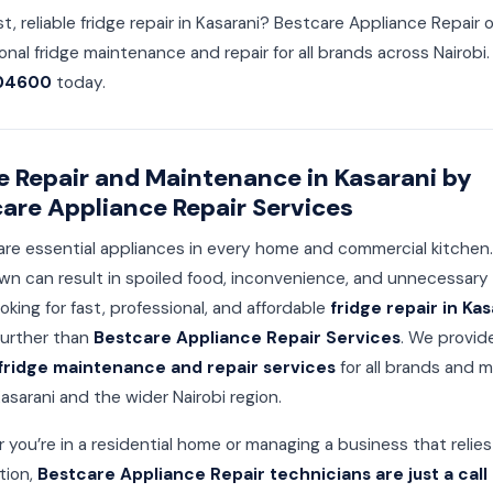
t, reliable fridge repair in Kasarani? Bestcare Appliance Repair o
onal fridge maintenance and repair for all brands across Nairobi. 
04600
today.
e Repair and Maintenance in Kasarani by
are Appliance Repair Services
are essential appliances in every home and commercial kitchen.
n can result in spoiled food, inconvenience, and unnecessary c
ooking for fast, professional, and affordable
fridge repair in Kas
further than
Bestcare Appliance Repair Services
. We provid
fridge maintenance and repair services
for all brands and 
asarani and the wider Nairobi region.
you’re in a residential home or managing a business that relies
ation,
Bestcare Appliance Repair technicians are just a call