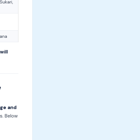
ukari,
nana
will
e
dge and
s. Below