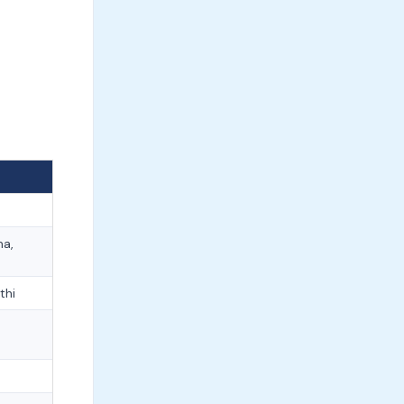
ma,
thi
e