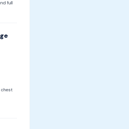
and full
dge
, chest