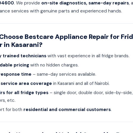
04600
. We provide
on-site diagnostics, same-day repairs
, 
ance services with genuine parts and experienced hands.
hoose Bestcare Appliance Repair for Fri
r in Kasarani?
y trained technicians
with vast experience in all fridge brands.
dable pricing
with no hidden charges.
response time
– same-day services available.
 service area coverage
in Kasarani and all of Nairobi.
rs for all fridge types
– single door, double door, side-by-side
rs, etc.
rt for both
residential and commercial customers
.