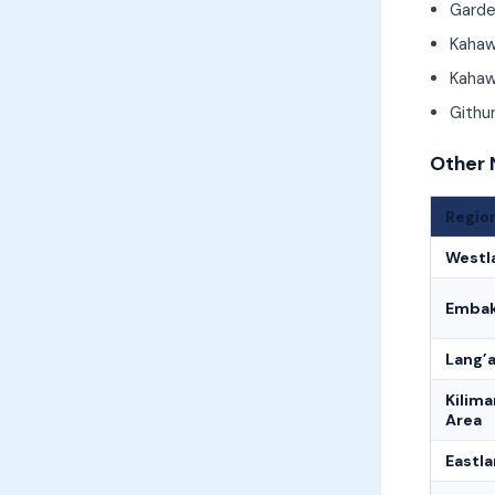
Garde
Kaha
Kahaw
Githu
Other 
Regio
Westl
Embak
Lang’
Kilima
Area
Eastl