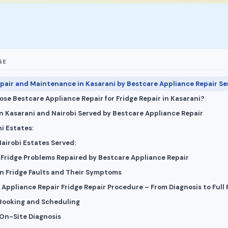
GE
epair and Maintenance in Kasarani by Bestcare Appliance Repair Se
se Bestcare Appliance Repair for Fridge Repair in Kasarani?
in Kasarani and Nairobi Served by Bestcare Appliance Repair
i Estates:
airobi Estates Served:
ridge Problems Repaired by Bestcare Appliance Repair
 Fridge Faults and Their Symptoms
Appliance Repair Fridge Repair Procedure – From Diagnosis to Full 
 Booking and Scheduling
 On-Site Diagnosis