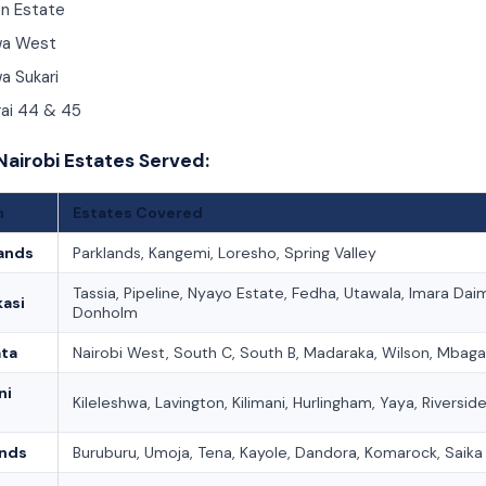
n Estate
wa West
a Sukari
rai 44 & 45
Nairobi Estates Served:
n
Estates Covered
ands
Parklands, Kangemi, Loresho, Spring Valley
Tassia, Pipeline, Nyayo Estate, Fedha, Utawala, Imara Dai
asi
Donholm
ata
Nairobi West, South C, South B, Madaraka, Wilson, Mbaga
ni
Kileleshwa, Lavington, Kilimani, Hurlingham, Yaya, Riversid
ands
Buruburu, Umoja, Tena, Kayole, Dandora, Komarock, Saika