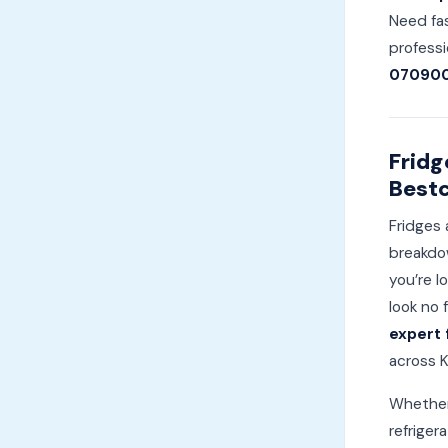
Need fas
professi
07090
Fridg
Bestc
Fridges 
breakdow
you’re l
look no 
expert 
across K
Whether 
refriger