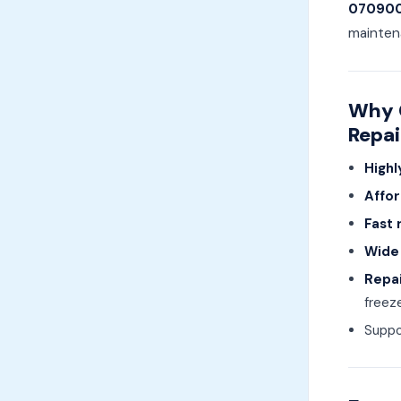
07090
mainten
Why C
Repai
Highl
Affor
Fast 
Wide
Repai
freeze
Suppo