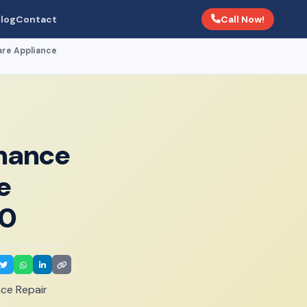
Call Now!
log
Contact
are Appliance
enance
e
00