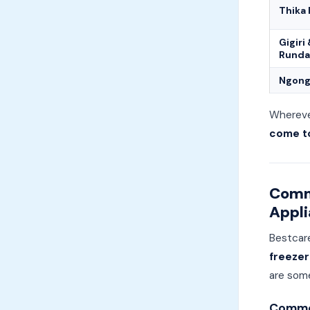
Thika
Gigiri
Runda
Ngong
Wherever
come to
Comm
Appli
Bestcar
freezer
are som
Common