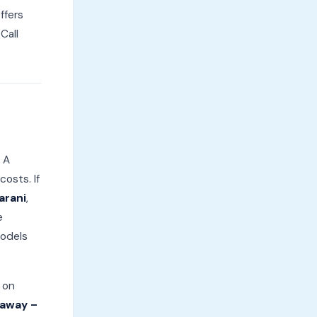
ffers
Call
 A
osts. If
arani
,
e
models
 on
 away –