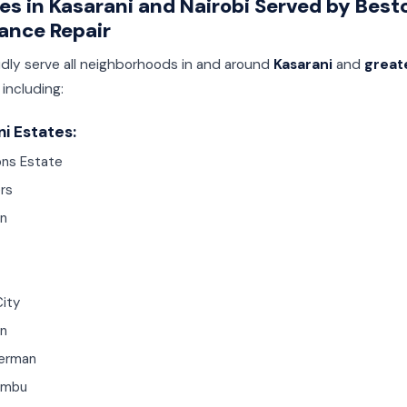
es in Kasarani and Nairobi Served by Best
ance Repair
dly serve all neighborhoods in and around
Kasarani
and
great
, including:
i Estates:
ns Estate
rs
n
City
n
erman
ambu