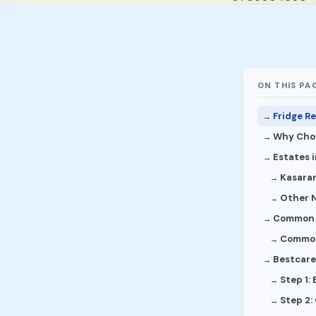
ON THIS PA
Fridge R
Why Choo
Estates 
Kasaran
Other N
Common F
Common
Bestcare 
Step 1:
Step 2: