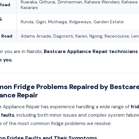
Ruaraka, Githurai, Zimmerman, Kahawa Wendani, Kahawa S
 Road
Kasarani
 &
Runda, Gigiri, Muthaiga, Ridgeways, Garden Estate
 Road
Adams Arcade, Dagoretti, Karen, Ngong, Racecourse, Le
 you are in Nairobi,
Bestcare Appliance Repair technicians 
 you.
on Fridge Problems Repaired by Bestcar
ance Repair
e Appliance Repair has experience handling a wide range of
fri
 faults
, including both minor issues and complex system failure
e of the most common fridge problems we resolve:
 Fridge Faults and Their Symptoms