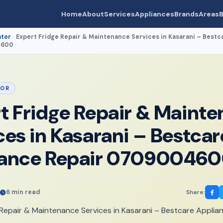
Home
About
Services
Appliances
Brands
Areas
B
ator
Expert Fridge Repair & Maintenance Services in Kasarani – Bestc
›
4600
TOR
t Fridge Repair & Maint
ces in Kasarani – Bestcar
iance Repair 07090046
6 min read
Share: