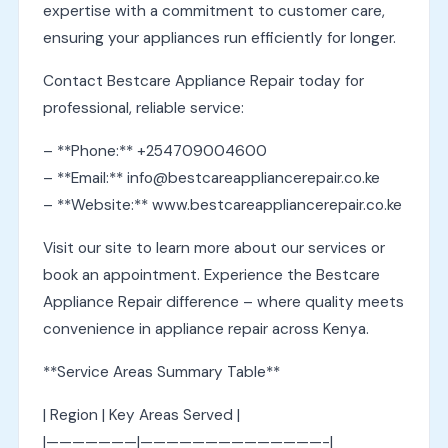
expertise with a commitment to customer care,
ensuring your appliances run efficiently for longer.
Contact Bestcare Appliance Repair today for
professional, reliable service:
– **Phone:** +254709004600
– **Email:** info@bestcareappliancerepair.co.ke
– **Website:** www.bestcareappliancerepair.co.ke
Visit our site to learn more about our services or
book an appointment. Experience the Bestcare
Appliance Repair difference – where quality meets
convenience in appliance repair across Kenya.
**Service Areas Summary Table**
| Region | Key Areas Served |
|———————|——————————————-|