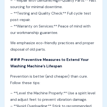
– **Repair with Genuine/High-Quality Parts:** Fast
sourcing for minimal downtime.
– **Testing and Quality Check:** Full cycle test
post-repair.
– **Warranty on Services:** Peace of mind with
our workmanship guarantee.
We emphasize eco-friendly practices and proper
disposal of old parts.
### Preventive Measures to Extend Your
Washing Machine’s Lifespan
Prevention is better (and cheaper) than cure.
Follow these tips:
– **Level the Machine Properly:** Use a spirit level
and adjust feet to prevent vibration damage.
– **Avoid Overloading:** Stick to recommended