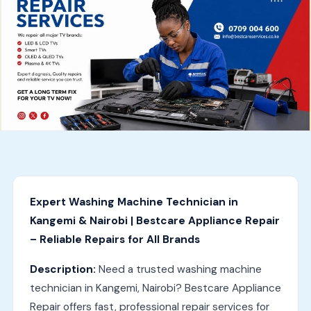
Expert Washing Machine Technician in
Kangemi & Nairobi | Bestcare Appliance Repair
– Reliable Repairs for All Brands
Description:
Need a trusted washing machine
technician in Kangemi, Nairobi? Bestcare Appliance
Repair offers fast, professional repair services for