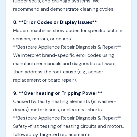
rubber seals, and drainage systems. We
recommend and demonstrate cleaning cycles.
8. **Error Codes or Display Issues**
Modern machines show codes for specific faults in
sensors, motors, or boards.
**Bestcare Appliance Repair Diagnosis & Repair:**
We interpret brand-specific error codes using
manufacturer manuals and diagnostic software,
then address the root cause (e.g., sensor
replacement or board repair).
9. **Overheating or Tripping Power**
Caused by faulty heating elements (in washer-
dryers), motor issues, or electrical shorts.
**Bestcare Appliance Repair Diagnosis & Repair:**
Safety-first testing of heating circuits and motors,
followed by targeted replacements.