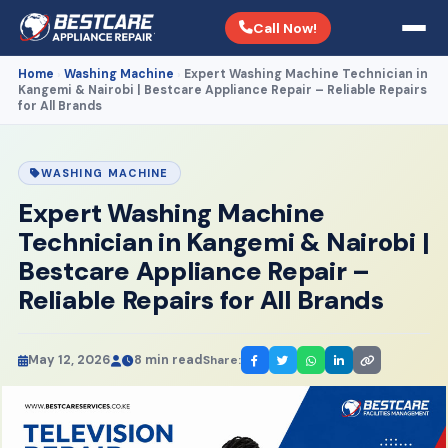
Call Now!
Home
Washing Machine
Expert Washing Machine Technician in
›
›
Kangemi & Nairobi | Bestcare Appliance Repair – Reliable Repairs
for All Brands
WASHING MACHINE
Expert Washing Machine
Technician in Kangemi & Nairobi |
Bestcare Appliance Repair –
Reliable Repairs for All Brands
May 12, 2026
8 min read
Share: