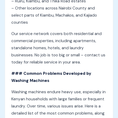
– Ruiru, Kiambu, and Thika Road estates
– Other locations across Nairobi County and
select parts of Kiambu, Machakos, and Kajiado
counties
Our service network covers both residential and
commercial properties, including apartments,
standalone homes, hotels, and laundry
businesses. No job is too big or small – contact us
today for reliable service in your area.
### Common Problems Developed by
Washing Machines
Washing machines endure heavy use, especially in
Kenyan households with large families or frequent
laundry. Over time, various issues arise. Here is a
detailed list of the most common problems, along