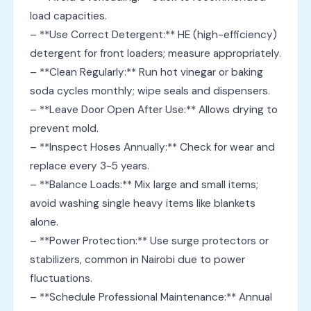
load capacities.
– **Use Correct Detergent:** HE (high-efficiency)
detergent for front loaders; measure appropriately.
– **Clean Regularly:** Run hot vinegar or baking
soda cycles monthly; wipe seals and dispensers.
– **Leave Door Open After Use:** Allows drying to
prevent mold.
– **Inspect Hoses Annually:** Check for wear and
replace every 3-5 years.
– **Balance Loads:** Mix large and small items;
avoid washing single heavy items like blankets
alone.
– **Power Protection:** Use surge protectors or
stabilizers, common in Nairobi due to power
fluctuations.
– **Schedule Professional Maintenance:** Annual