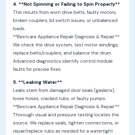
4. **Not Spinning or Failing to Spin Properly**
This results from worn drive belts, faulty motors,
broken couplers, lid switch issues, or unbalanced
loads.
**Bestcare Appliance Repair Diagnosis & Repair:**
We check the drive system, test motor windings,
replace belts/couplers, and balance the drum.
Advanced diagnostics identify control module
faults for precise fixes.
5. **Leaking Water**
Leaks stem from damaged door seals (gaskets),
loose hoses, cracked tubs, or faulty pumps.
**Bestcare Appliance Repair Diagnosis & Repair:**
Thorough visual and pressure testing locates the
source. We replace seals, tighten connections, or
repair/replace tubs as needed for a watertight