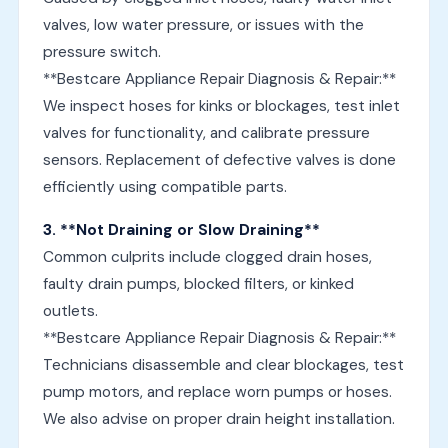
valves, low water pressure, or issues with the
pressure switch.
**Bestcare Appliance Repair Diagnosis & Repair:**
We inspect hoses for kinks or blockages, test inlet
valves for functionality, and calibrate pressure
sensors. Replacement of defective valves is done
efficiently using compatible parts.
3. **Not Draining or Slow Draining**
Common culprits include clogged drain hoses,
faulty drain pumps, blocked filters, or kinked
outlets.
**Bestcare Appliance Repair Diagnosis & Repair:**
Technicians disassemble and clear blockages, test
pump motors, and replace worn pumps or hoses.
We also advise on proper drain height installation.