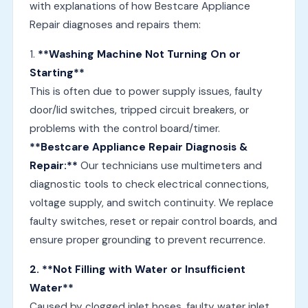
with explanations of how Bestcare Appliance
Repair diagnoses and repairs them:
1.
**Washing Machine Not Turning On or
Starting**
This is often due to power supply issues, faulty
door/lid switches, tripped circuit breakers, or
problems with the control board/timer.
**Bestcare Appliance Repair Diagnosis &
Repair:**
Our technicians use multimeters and
diagnostic tools to check electrical connections,
voltage supply, and switch continuity. We replace
faulty switches, reset or repair control boards, and
ensure proper grounding to prevent recurrence.
2. **Not Filling with Water or Insufficient
Water**
Caused by clogged inlet hoses, faulty water inlet