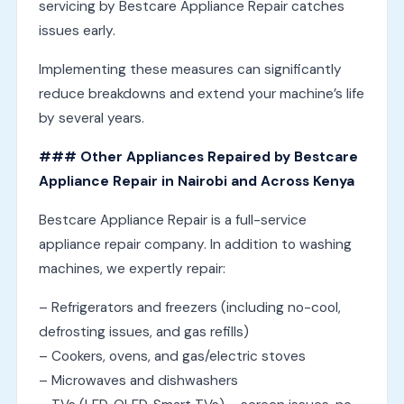
servicing by Bestcare Appliance Repair catches
issues early.
Implementing these measures can significantly
reduce breakdowns and extend your machine’s life
by several years.
### Other Appliances Repaired by Bestcare
Appliance Repair in Nairobi and Across Kenya
Bestcare Appliance Repair is a full-service
appliance repair company. In addition to washing
machines, we expertly repair:
– Refrigerators and freezers (including no-cool,
defrosting issues, and gas refills)
– Cookers, ovens, and gas/electric stoves
– Microwaves and dishwashers