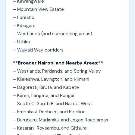
– Kawangware
– Mountain View Estate
– Loresho
– Kibagare
– Westlands (and surrounding areas)
– Uthiru
– Waiyaki Way corridors
**Broader Nairobi and Nearby Areas:**
– Westlands, Parklands, and Spring Valley
– Kileleshwa, Lavington, and Kilimani
– Dagoretti, Riruta, and Kabete
– Karen, Langata, and Rongai
– South C, South B, and Nairobi West
– Embakasi, Donholm, and Pipeline
– Buruburu, Madaraka, and Jogoo Road areas
– Kasarani, Roysambu, and Githurai