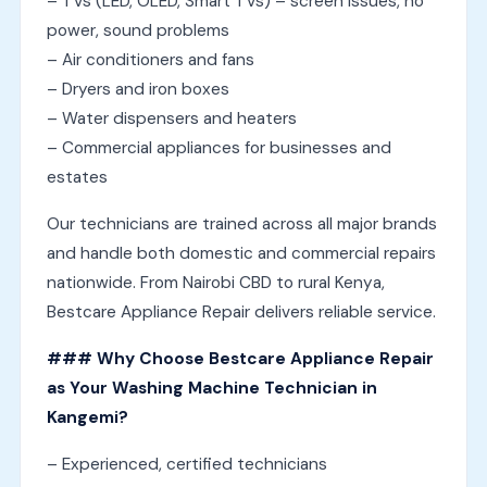
– TVs (LED, OLED, Smart TVs) – screen issues, no
power, sound problems
– Air conditioners and fans
– Dryers and iron boxes
– Water dispensers and heaters
– Commercial appliances for businesses and
estates
Our technicians are trained across all major brands
and handle both domestic and commercial repairs
nationwide. From Nairobi CBD to rural Kenya,
Bestcare Appliance Repair delivers reliable service.
### Why Choose Bestcare Appliance Repair
as Your Washing Machine Technician in
Kangemi?
– Experienced, certified technicians