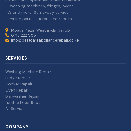
— washing machines, fridges, ovens,
TVs and more. Same-day service.
Genuine parts. Guaranteed repairs.
Mpaka Plaza, Westlands, Nairobi
0713 222 905
info@bestcareappliancerepair.co.ke
SERVICES
Washing Machine Repair
Fridge Repair
Cooker Repair
Oven Repair
Dishwasher Repair
Tumble Dryer Repair
All Services
COMPANY