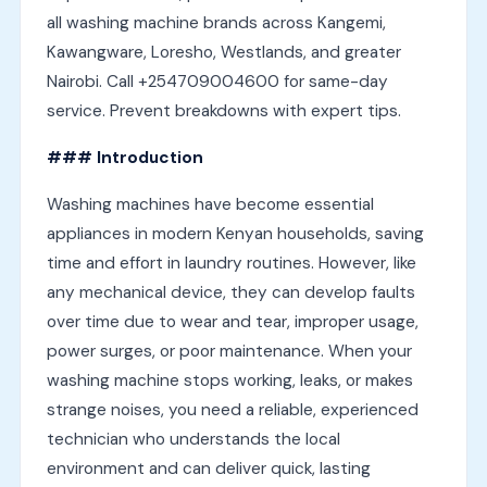
all washing machine brands across Kangemi,
Kawangware, Loresho, Westlands, and greater
Nairobi. Call +254709004600 for same-day
service. Prevent breakdowns with expert tips.
### Introduction
Washing machines have become essential
appliances in modern Kenyan households, saving
time and effort in laundry routines. However, like
any mechanical device, they can develop faults
over time due to wear and tear, improper usage,
power surges, or poor maintenance. When your
washing machine stops working, leaks, or makes
strange noises, you need a reliable, experienced
technician who understands the local
environment and can deliver quick, lasting