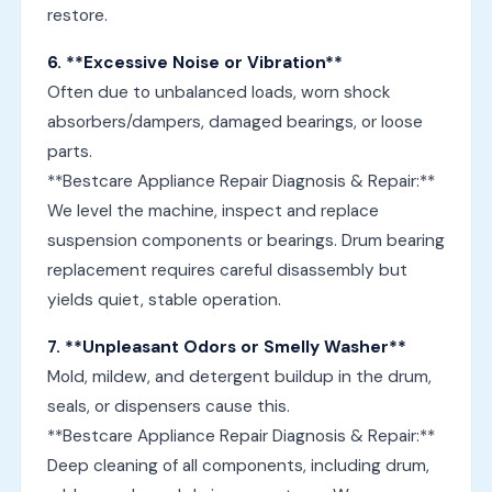
restore.
6. **Excessive Noise or Vibration**
Often due to unbalanced loads, worn shock
absorbers/dampers, damaged bearings, or loose
parts.
**Bestcare Appliance Repair Diagnosis & Repair:**
We level the machine, inspect and replace
suspension components or bearings. Drum bearing
replacement requires careful disassembly but
yields quiet, stable operation.
7. **Unpleasant Odors or Smelly Washer**
Mold, mildew, and detergent buildup in the drum,
seals, or dispensers cause this.
**Bestcare Appliance Repair Diagnosis & Repair:**
Deep cleaning of all components, including drum,