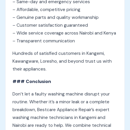
– Same-day and emergency services
– Affordable, competitive pricing
– Genuine parts and quality workmanship
– Customer satisfaction guaranteed
– Wide service coverage across Nairobi and Kenya
– Transparent communication
Hundreds of satisfied customers in Kangemi,
Kawangware, Loresho, and beyond trust us with
their appliances.
### Conclusion
Don’t let a faulty washing machine disrupt your
routine. Whether it’s a minor leak or a complete
breakdown, Bestcare Appliance Repair’s expert
washing machine technicians in Kangemi and
Nairobi are ready to help. We combine technical