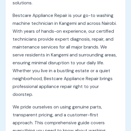
solutions.
Bestcare Appliance Repair is your go-to washing
machine technician in Kangemi and across Nairobi.
With years of hands-on experience, our certified
technicians provide expert diagnosis, repair, and
maintenance services for all major brands. We
serve residents in Kangemi and surrounding areas,
ensuring minimal disruption to your daily life.
Whether you live in a bustling estate or a quiet
neighborhood, Bestcare Appliance Repair brings
professional appliance repair right to your
doorstep.
We pride ourselves on using genuine parts,
transparent pricing, and a customer-first
approach. This comprehensive guide covers
everything you need to know about washing