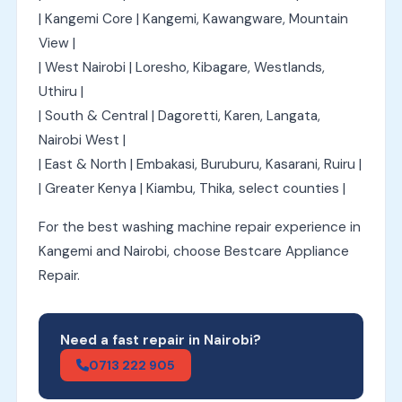
| Kangemi Core | Kangemi, Kawangware, Mountain
View |
| West Nairobi | Loresho, Kibagare, Westlands,
Uthiru |
| South & Central | Dagoretti, Karen, Langata,
Nairobi West |
| East & North | Embakasi, Buruburu, Kasarani, Ruiru |
| Greater Kenya | Kiambu, Thika, select counties |
For the best washing machine repair experience in
Kangemi and Nairobi, choose Bestcare Appliance
Repair.
Need a fast repair in Nairobi?
0713 222 905