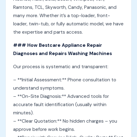
Ramtons, TCL, Skyworth, Candy, Panasonic, and
many more. Whether it’s a top-loader, front-
loader, twin-tub, or fully automatic model, we have
the expertise and parts access.
### How Bestcare Appliance Repair
Diagnoses and Repairs Washing Machines
Our process is systematic and transparent:
– **Initial Assessment:** Phone consultation to
understand symptoms.
– **On-Site Diagnosis:** Advanced tools for
accurate fault identification (usually within
minutes).
– **Clear Quotation:** No hidden charges – you
approve before work begins.