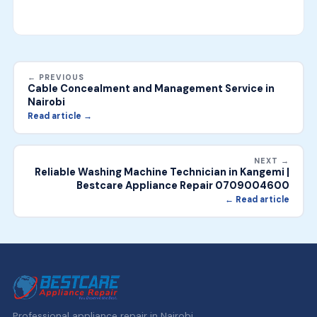
← PREVIOUS
Cable Concealment and Management Service in
Nairobi
Read article →
NEXT →
Reliable Washing Machine Technician in Kangemi |
Bestcare Appliance Repair 0709004600
← Read article
Professional appliance repair in Nairobi