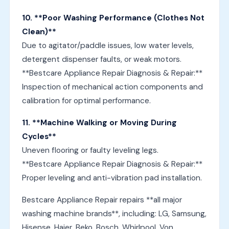
10. **Poor Washing Performance (Clothes Not
Clean)**
Due to agitator/paddle issues, low water levels,
detergent dispenser faults, or weak motors.
**Bestcare Appliance Repair Diagnosis & Repair:**
Inspection of mechanical action components and
calibration for optimal performance.
11. **Machine Walking or Moving During
Cycles**
Uneven flooring or faulty leveling legs.
**Bestcare Appliance Repair Diagnosis & Repair:**
Proper leveling and anti-vibration pad installation.
Bestcare Appliance Repair repairs **all major
washing machine brands**, including: LG, Samsung,
Hisense, Haier, Beko, Bosch, Whirlpool, Von,