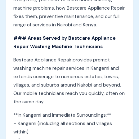
machine problems, how Bestcare Appliance Repair
fixes them, preventive maintenance, and our full
range of services in Nairobi and Kenya.
### Areas Served by Bestcare Appliance
Repair Washing Machine Technicians
Bestcare Appliance Repair provides prompt
washing machine repair services in Kangemi and
extends coverage to numerous estates, towns,
villages, and suburbs around Nairobi and beyond.
Our mobile technicians reach you quickly, often on
the same day.
**In Kangemi and Immediate Surroundings:**
– Kangemi (including all sections and villages
within)