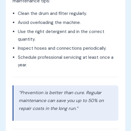
maintenance tips:
Clean the drum and filter regularly.
Avoid overloading the machine.
Use the right detergent and in the correct
quantity.
Inspect hoses and connections periodically.
Schedule professional servicing at least once a
year.
“Prevention is better than cure. Regular
maintenance can save you up to 50% on
repair costs in the long run.”