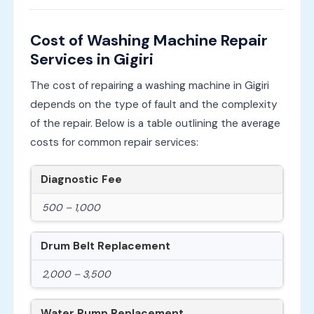
Cost of Washing Machine Repair
Services in Gigiri
The cost of repairing a washing machine in Gigiri
depends on the type of fault and the complexity
of the repair. Below is a table outlining the average
costs for common repair services:
Diagnostic Fee
500 – 1,000
Drum Belt Replacement
2,000 – 3,500
Water Pump Replacement