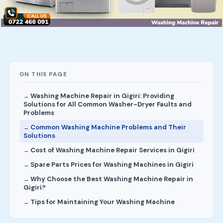
ON THIS PAGE
Washing Machine Repair in Gigiri: Providing
Solutions for All Common Washer-Dryer Faults and
Problems
Common Washing Machine Problems and Their
Solutions
Cost of Washing Machine Repair Services in Gigiri
Spare Parts Prices for Washing Machines in Gigiri
Why Choose the Best Washing Machine Repair in
Gigiri?
Tips for Maintaining Your Washing Machine