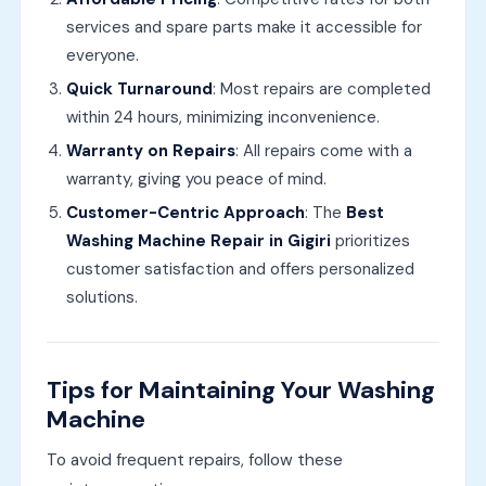
services and spare parts make it accessible for
everyone.
Quick Turnaround
: Most repairs are completed
within 24 hours, minimizing inconvenience.
Warranty on Repairs
: All repairs come with a
warranty, giving you peace of mind.
Customer-Centric Approach
: The
Best
Washing Machine Repair in Gigiri
prioritizes
customer satisfaction and offers personalized
solutions.
Tips for Maintaining Your Washing
Machine
To avoid frequent repairs, follow these