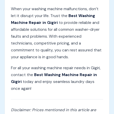
When your washing machine malfunctions, don’t
let it disrupt your life. Trust the
Best Washing
Machine Repair in Gigiri
to provide reliable and
affordable solutions for all common washer-dryer
faults and problems. With experienced
technicians, competitive pricing, and a
commitment to quality, you can rest assured that
your appliance is in good hands.
For all your washing machine repair needs in Gigiri,
contact the
Best Washing Machine Repair in
Gigiri
today and enjoy seamless laundry days
once again!
Disclaimer: Prices mentioned in this article are