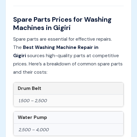
Spare Parts Prices for Washing
Machines in Gigiri
Spare parts are essential for effective repairs.
The
Best Washing Machine Repair in
Gigiri
sources high-quality parts at competitive
prices. Here’s a breakdown of common spare parts
and their costs:
Drum Belt
1,500 – 2,500
Water Pump
2,500 – 4,000