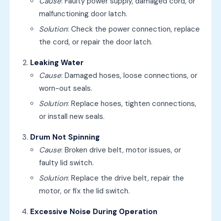
Cause
: Faulty power supply, damaged cord, or
malfunctioning door latch.
Solution
: Check the power connection, replace
the cord, or repair the door latch.
Leaking Water
Cause
: Damaged hoses, loose connections, or
worn-out seals.
Solution
: Replace hoses, tighten connections,
or install new seals.
Drum Not Spinning
Cause
: Broken drive belt, motor issues, or
faulty lid switch.
Solution
: Replace the drive belt, repair the
motor, or fix the lid switch.
Excessive Noise During Operation