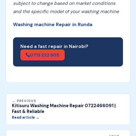
subject to change based on market conditions
and the specific model of your washing machine
Washing machine Repair in Runda
Need a fast repair in Nairobi?
0713 222 905
← PREVIOUS
Kitisuru Washing Machine Repair 0722466091 |
Fast & Reliable
Read article →