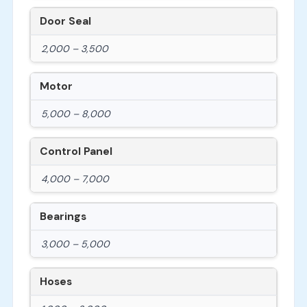
Door Seal
2,000 – 3,500
Motor
5,000 – 8,000
Control Panel
4,000 – 7,000
Bearings
3,000 – 5,000
Hoses