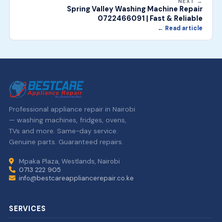
NEXT →
Spring Valley Washing Machine Repair
0722466091 | Fast & Reliable
← Read article
Professional appliance repair in Nairobi
— washing machines, fridges, ovens,
TVs and more. Same-day service.
Genuine parts. Guaranteed repairs.
Mpaka Plaza, Westlands, Nairobi
0713 222 905
info@bestcareappliancerepair.co.ke
SERVICES