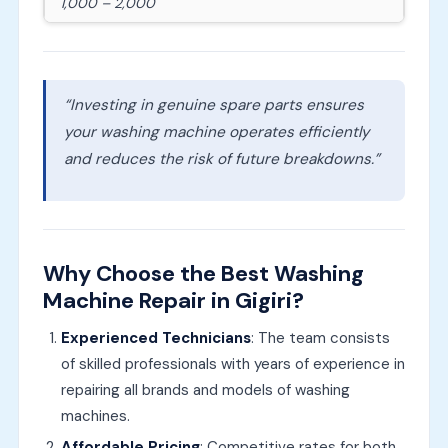
1,000 – 2,000
“Investing in genuine spare parts ensures
your washing machine operates efficiently
and reduces the risk of future breakdowns.”
Why Choose the Best Washing
Machine Repair in Gigiri?
Experienced Technicians
: The team consists
of skilled professionals with years of experience in
repairing all brands and models of washing
machines.
Affordable Pricing
: Competitive rates for both