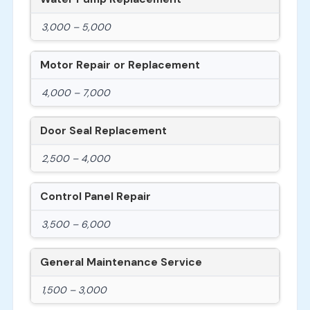
3,000 – 5,000
Motor Repair or Replacement
4,000 – 7,000
Door Seal Replacement
2,500 – 4,000
Control Panel Repair
3,500 – 6,000
General Maintenance Service
1,500 – 3,000