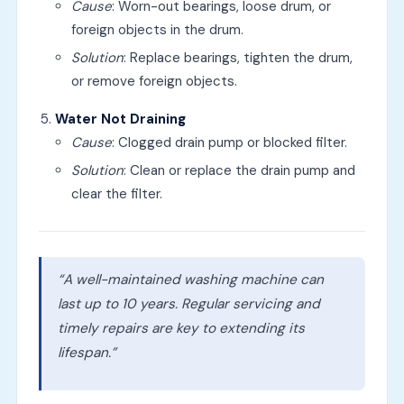
Cause
: Worn-out bearings, loose drum, or
foreign objects in the drum.
Solution
: Replace bearings, tighten the drum,
or remove foreign objects.
Water Not Draining
Cause
: Clogged drain pump or blocked filter.
Solution
: Clean or replace the drain pump and
clear the filter.
“A well-maintained washing machine can
last up to 10 years. Regular servicing and
timely repairs are key to extending its
lifespan.”