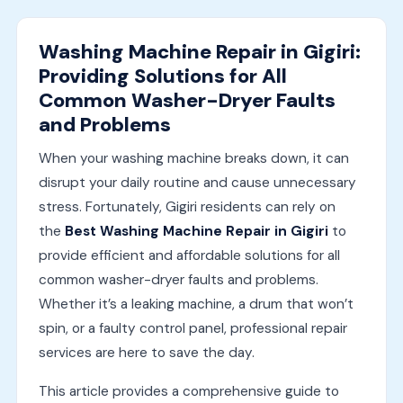
Washing Machine Repair in Gigiri:
Providing Solutions for All
Common Washer-Dryer Faults
and Problems
When your washing machine breaks down, it can
disrupt your daily routine and cause unnecessary
stress. Fortunately, Gigiri residents can rely on
the
Best Washing Machine Repair in Gigiri
to
provide efficient and affordable solutions for all
common washer-dryer faults and problems.
Whether it’s a leaking machine, a drum that won’t
spin, or a faulty control panel, professional repair
services are here to save the day.
This article provides a comprehensive guide to