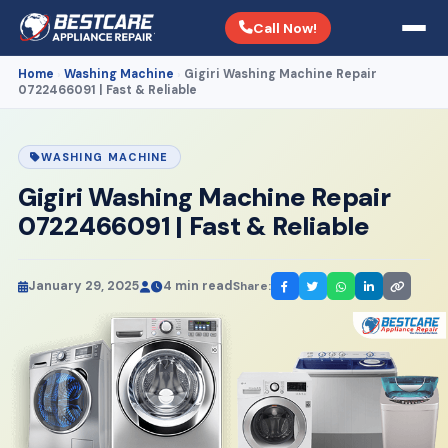
Call Now!
Home
Washing Machine
Gigiri Washing Machine Repair
›
›
0722466091 | Fast & Reliable
WASHING MACHINE
Gigiri Washing Machine Repair
0722466091 | Fast & Reliable
January 29, 2025
4 min read
Share: