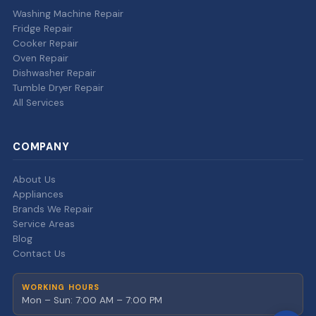
Washing Machine Repair
Fridge Repair
Cooker Repair
Oven Repair
Dishwasher Repair
Tumble Dryer Repair
All Services
COMPANY
About Us
Appliances
Brands We Repair
Service Areas
Blog
Contact Us
WORKING HOURS
Mon – Sun: 7:00 AM – 7:00 PM