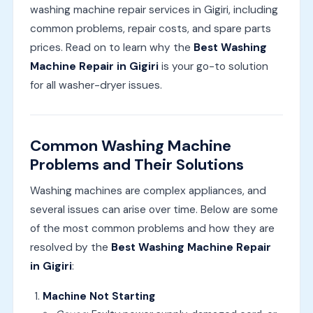
washing machine repair services in Gigiri, including
common problems, repair costs, and spare parts
prices. Read on to learn why the
Best Washing
Machine Repair in Gigiri
is your go-to solution
for all washer-dryer issues.
Common Washing Machine
Problems and Their Solutions
Washing machines are complex appliances, and
several issues can arise over time. Below are some
of the most common problems and how they are
resolved by the
Best Washing Machine Repair
in Gigiri
:
Machine Not Starting