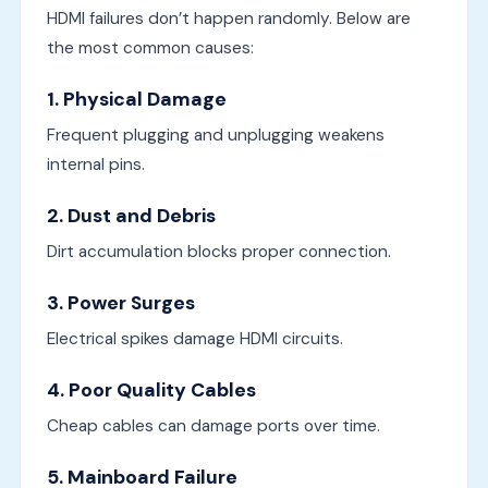
HDMI failures don’t happen randomly. Below are
the most common causes:
1. Physical Damage
Frequent plugging and unplugging weakens
internal pins.
2. Dust and Debris
Dirt accumulation blocks proper connection.
3. Power Surges
Electrical spikes damage HDMI circuits.
4. Poor Quality Cables
Cheap cables can damage ports over time.
5. Mainboard Failure