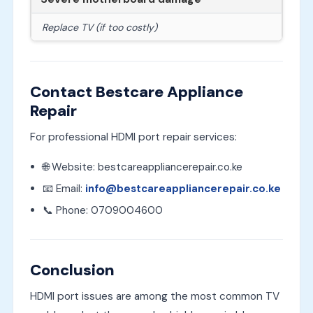
Replace TV (if too costly)
Contact Bestcare Appliance
Repair
For professional HDMI port repair services:
🌐 Website: bestcareappliancerepair.co.ke
📧 Email:
info@bestcareappliancerepair.co.ke
📞 Phone: 0709004600
Conclusion
HDMI port issues are among the most common TV