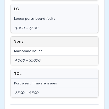
LG
Loose ports, board faults
3,000 – 7,500
Sony
Mainboard issues
4,000 – 10,000
TCL
Port wear, firmware issues
2,500 – 6,500