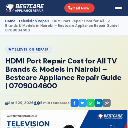
Call Now!
Home
Television Repair
HDMI Port Repair Cost for All TV
›
›
Brands & Models in Nairobi – Bestcare Appliance Repair Guide |
0709004600
TELEVISION REPAIR
HDMI Port Repair Cost for All TV
Brands & Models in Nairobi –
Bestcare Appliance Repair Guide
| 0709004600
April 29, 2026
5 min read
Share: