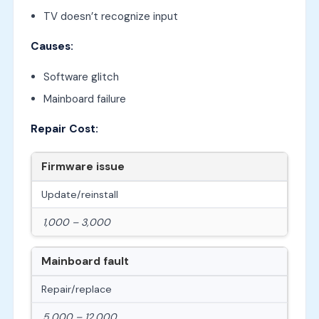
TV doesn’t recognize input
Causes:
Software glitch
Mainboard failure
Repair Cost:
Firmware issue
Update/reinstall
1,000 – 3,000
Mainboard fault
Repair/replace
5,000 – 12,000