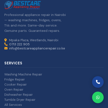
Professional appliance repair in Nairobi
— washing machines, fridges, ovens,
TVs and more. Same-day service.
Genuine parts. Guaranteed repairs.
Mpaka Plaza, Westlands, Nairobi
0713 222 905
info@bestcareappliancerepair.co.ke
SERVICES
Washing Machine Repair
Fridge Repair
Cooker Repair
Oven Repair
Dishwasher Repair
Tumble Dryer Repair
All Services