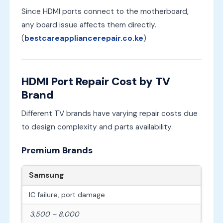
Since HDMI ports connect to the motherboard,
any board issue affects them directly.
(
bestcareappliancerepair.co.ke
)
HDMI Port Repair Cost by TV
Brand
Different TV brands have varying repair costs due
to design complexity and parts availability.
Premium Brands
Samsung
IC failure, port damage
3,500 – 8,000