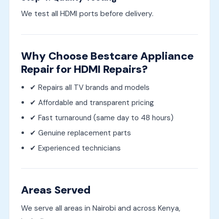
We test all HDMI ports before delivery.
Why Choose Bestcare Appliance
Repair for HDMI Repairs?
✔ Repairs all TV brands and models
✔ Affordable and transparent pricing
✔ Fast turnaround (same day to 48 hours)
✔ Genuine replacement parts
✔ Experienced technicians
Areas Served
We serve all areas in Nairobi and across Kenya,