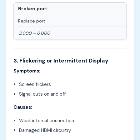
Broken port
Replace port
3,000 – 6,000
3. Flickering or Intermittent Display
Symptoms:
Screen flickers
Signal cuts on and off
Causes:
Weak internal connection
Damaged HDMI circuitry