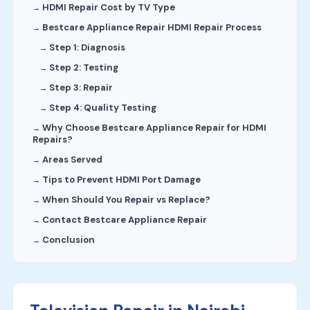
HDMI Repair Cost by TV Type
Bestcare Appliance Repair HDMI Repair Process
Step 1: Diagnosis
Step 2: Testing
Step 3: Repair
Step 4: Quality Testing
Why Choose Bestcare Appliance Repair for HDMI
Repairs?
Areas Served
Tips to Prevent HDMI Port Damage
When Should You Repair vs Replace?
Contact Bestcare Appliance Repair
Conclusion