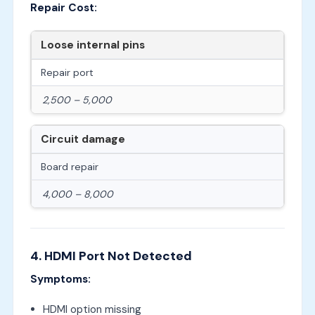
Repair Cost:
Loose internal pins
Repair port
2,500 – 5,000
Circuit damage
Board repair
4,000 – 8,000
4. HDMI Port Not Detected
Symptoms:
HDMI option missing