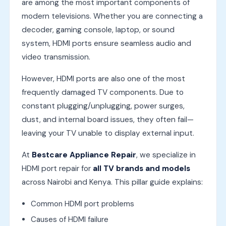
are among the most important components of
modern televisions. Whether you are connecting a
decoder, gaming console, laptop, or sound
system, HDMI ports ensure seamless audio and
video transmission.
However, HDMI ports are also one of the most
frequently damaged TV components. Due to
constant plugging/unplugging, power surges,
dust, and internal board issues, they often fail—
leaving your TV unable to display external input.
At
Bestcare Appliance Repair
, we specialize in
HDMI port repair for
all TV brands and models
across Nairobi and Kenya. This pillar guide explains:
Common HDMI port problems
Causes of HDMI failure