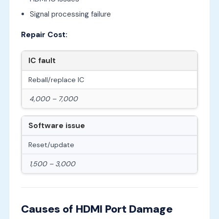
Signal processing failure
Repair Cost:
IC fault
Reball/replace IC
4,000 – 7,000
Software issue
Reset/update
1,500 – 3,000
Causes of HDMI Port Damage