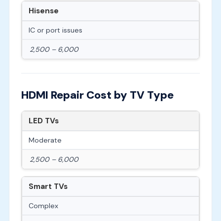
Hisense
IC or port issues
2,500 – 6,000
HDMI Repair Cost by TV Type
LED TVs
Moderate
2,500 – 6,000
Smart TVs
Complex