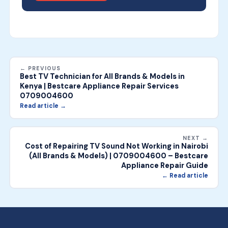
← PREVIOUS
Best TV Technician for All Brands & Models in
Kenya | Bestcare Appliance Repair Services
0709004600
Read article →
NEXT →
Cost of Repairing TV Sound Not Working in Nairobi
(All Brands & Models) | 0709004600 – Bestcare
Appliance Repair Guide
← Read article