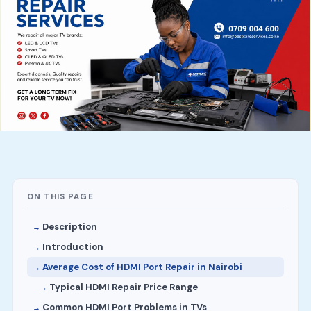
ON THIS PAGE
Description
Introduction
Average Cost of HDMI Port Repair in Nairobi
Typical HDMI Repair Price Range
Common HDMI Port Problems in TVs