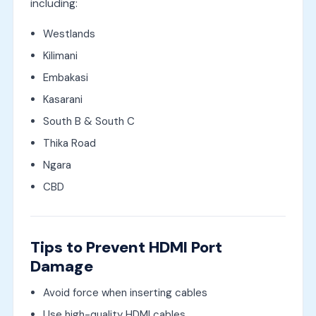
including:
Westlands
Kilimani
Embakasi
Kasarani
South B & South C
Thika Road
Ngara
CBD
Tips to Prevent HDMI Port
Damage
Avoid force when inserting cables
Use high-quality HDMI cables