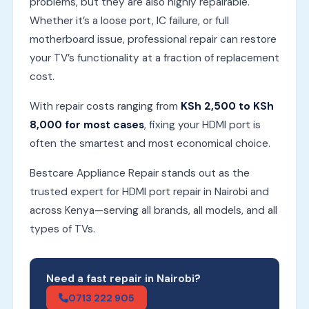
problems, but they are also highly repairable.
Whether it’s a loose port, IC failure, or full
motherboard issue, professional repair can restore
your TV’s functionality at a fraction of replacement
cost.
With repair costs ranging from
KSh 2,500 to KSh
8,000 for most cases
, fixing your HDMI port is
often the smartest and most economical choice.
Bestcare Appliance Repair stands out as the
trusted expert for HDMI port repair in Nairobi and
across Kenya—serving all brands, all models, and all
types of TVs.
Need a fast repair in Nairobi?
0713 222 905