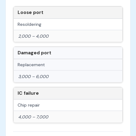
Loose port
Resoldering
2,000 – 4,000
Damaged port
Replacement
3,000 – 6,000
IC failure
Chip repair
4,000 – 7,000