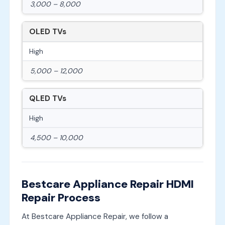
3,000 – 8,000
OLED TVs
High
5,000 – 12,000
QLED TVs
High
4,500 – 10,000
Bestcare Appliance Repair HDMI
Repair Process
At Bestcare Appliance Repair, we follow a