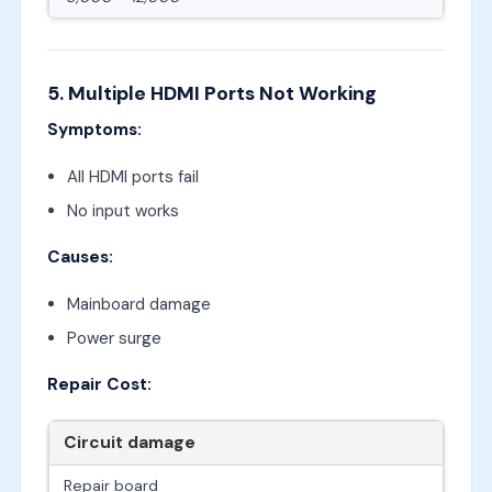
5. Multiple HDMI Ports Not Working
Symptoms:
All HDMI ports fail
No input works
Causes:
Mainboard damage
Power surge
Repair Cost:
Circuit damage
Repair board