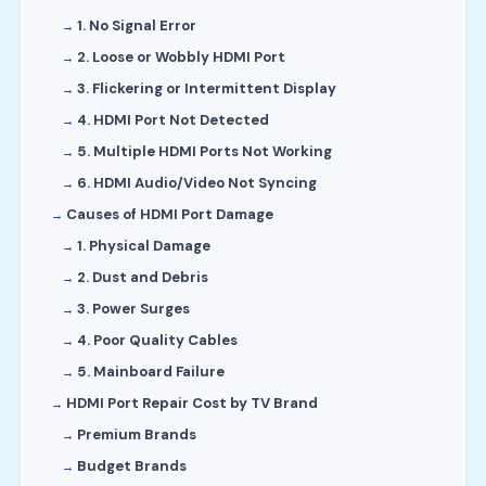
1. No Signal Error
2. Loose or Wobbly HDMI Port
3. Flickering or Intermittent Display
4. HDMI Port Not Detected
5. Multiple HDMI Ports Not Working
6. HDMI Audio/Video Not Syncing
Causes of HDMI Port Damage
1. Physical Damage
2. Dust and Debris
3. Power Surges
4. Poor Quality Cables
5. Mainboard Failure
HDMI Port Repair Cost by TV Brand
Premium Brands
Budget Brands