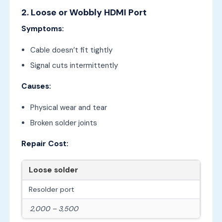
2. Loose or Wobbly HDMI Port
Symptoms:
Cable doesn’t fit tightly
Signal cuts intermittently
Causes:
Physical wear and tear
Broken solder joints
Repair Cost:
Loose solder
Resolder port
2,000 – 3,500