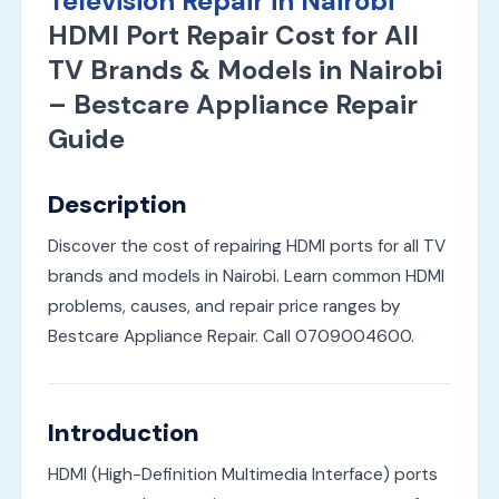
Television Repair in Nairobi
HDMI Port Repair Cost for All
TV Brands & Models in Nairobi
– Bestcare Appliance Repair
Guide
Description
Discover the cost of repairing HDMI ports for all TV
brands and models in Nairobi. Learn common HDMI
problems, causes, and repair price ranges by
Bestcare Appliance Repair. Call 0709004600.
Introduction
HDMI (High-Definition Multimedia Interface) ports