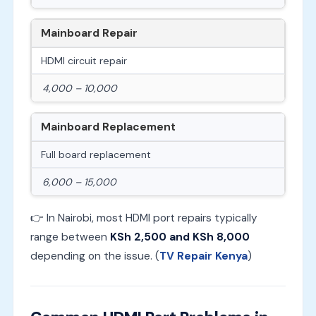
Mainboard Repair
HDMI circuit repair
4,000 – 10,000
Mainboard Replacement
Full board replacement
6,000 – 15,000
👉 In Nairobi, most HDMI port repairs typically
range between
KSh 2,500 and KSh 8,000
depending on the issue. (
TV Repair Kenya
)