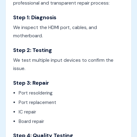
professional and transparent repair process:
Step 1: Diagnosis
We inspect the HDMI port, cables, and
motherboard.
Step 2: Testing
We test multiple input devices to confirm the
issue.
Step 3: Repair
Port resoldering
Port replacement
IC repair
Board repair
Step 4: Quality Testing