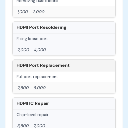
Removing dust/debris
1,000 – 2,000
HDMI Port Resoldering
Fixing loose port
2,000 – 4,000
HDMI Port Replacement
Full port replacement
2,500 – 8,000
HDMI IC Repair
Chip-level repair
3,500 – 7,000