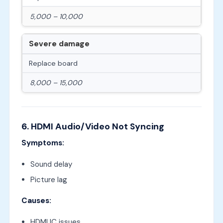
5,000 – 10,000
Severe damage
Replace board
8,000 – 15,000
6. HDMI Audio/Video Not Syncing
Symptoms:
Sound delay
Picture lag
Causes:
HDMI IC issues