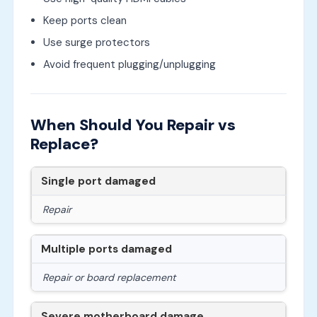
Keep ports clean
Use surge protectors
Avoid frequent plugging/unplugging
When Should You Repair vs
Replace?
Single port damaged
Repair
Multiple ports damaged
Repair or board replacement
Severe motherboard damage