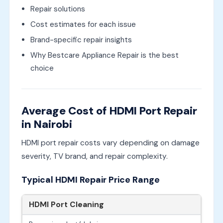
Repair solutions
Cost estimates for each issue
Brand-specific repair insights
Why Bestcare Appliance Repair is the best
choice
Average Cost of HDMI Port Repair
in Nairobi
HDMI port repair costs vary depending on damage
severity, TV brand, and repair complexity.
Typical HDMI Repair Price Range
HDMI Port Cleaning