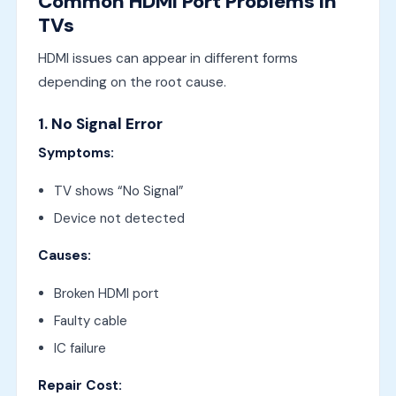
Common HDMI Port Problems in
TVs
HDMI issues can appear in different forms
depending on the root cause.
1. No Signal Error
Symptoms:
TV shows “No Signal”
Device not detected
Causes:
Broken HDMI port
Faulty cable
IC failure
Repair Cost: