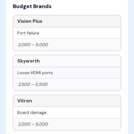
Budget Brands
Vision Plus
Port failure
2,000 – 5,000
Skyworth
Loose HDMI ports
2,500 – 5,500
Vitron
Board damage
2,000 – 5,000