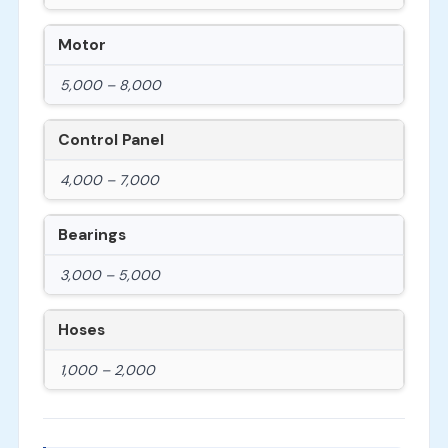
Motor
5,000 – 8,000
Control Panel
4,000 – 7,000
Bearings
3,000 – 5,000
Hoses
1,000 – 2,000