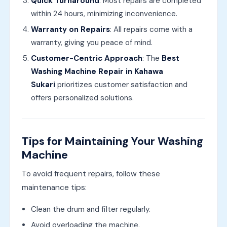
Quick Turnaround
: Most repairs are completed
within 24 hours, minimizing inconvenience.
Warranty on Repairs
: All repairs come with a
warranty, giving you peace of mind.
Customer-Centric Approach
: The
Best
Washing Machine Repair in Kahawa
Sukari
prioritizes customer satisfaction and
offers personalized solutions.
Tips for Maintaining Your Washing
Machine
To avoid frequent repairs, follow these
maintenance tips:
Clean the drum and filter regularly.
Avoid overloading the machine.