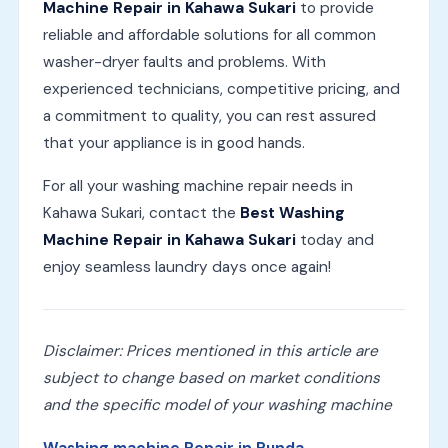
Machine Repair in Kahawa Sukari
to provide
reliable and affordable solutions for all common
washer-dryer faults and problems. With
experienced technicians, competitive pricing, and
a commitment to quality, you can rest assured
that your appliance is in good hands.
For all your washing machine repair needs in
Kahawa Sukari, contact the
Best Washing
Machine Repair in Kahawa Sukari
today and
enjoy seamless laundry days once again!
Disclaimer: Prices mentioned in this article are
subject to change based on market conditions
and the specific model of your washing machine
Washing machine Repair in Runda