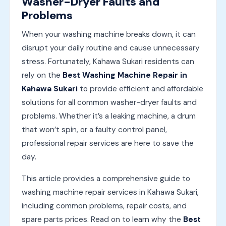
Washer-Dryer Faults and
Problems
When your washing machine breaks down, it can
disrupt your daily routine and cause unnecessary
stress. Fortunately, Kahawa Sukari residents can
rely on the
Best Washing Machine Repair in
Kahawa Sukari
to provide efficient and affordable
solutions for all common washer-dryer faults and
problems. Whether it’s a leaking machine, a drum
that won’t spin, or a faulty control panel,
professional repair services are here to save the
day.
This article provides a comprehensive guide to
washing machine repair services in Kahawa Sukari,
including common problems, repair costs, and
spare parts prices. Read on to learn why the
Best