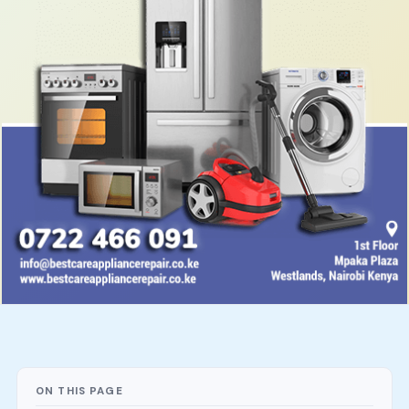
ON THIS PAGE