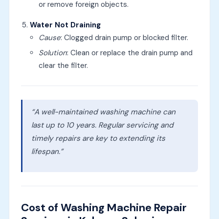
or remove foreign objects.
Water Not Draining
Cause
: Clogged drain pump or blocked filter.
Solution
: Clean or replace the drain pump and
clear the filter.
“A well-maintained washing machine can
last up to 10 years. Regular servicing and
timely repairs are key to extending its
lifespan.”
Cost of Washing Machine Repair