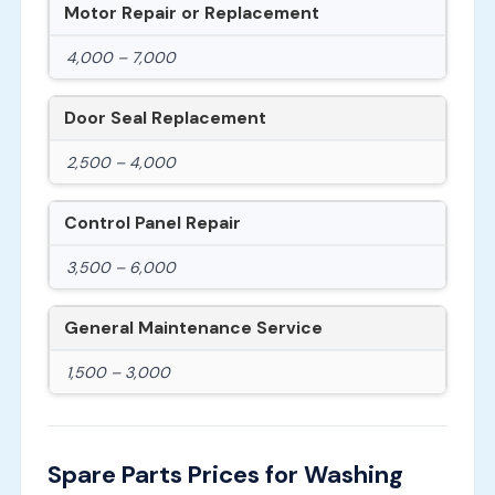
Motor Repair or Replacement
4,000 – 7,000
Door Seal Replacement
2,500 – 4,000
Control Panel Repair
3,500 – 6,000
General Maintenance Service
1,500 – 3,000
Spare Parts Prices for Washing