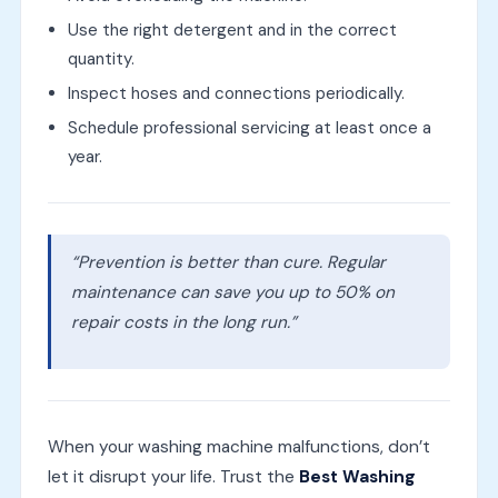
Use the right detergent and in the correct
quantity.
Inspect hoses and connections periodically.
Schedule professional servicing at least once a
year.
“Prevention is better than cure. Regular
maintenance can save you up to 50% on
repair costs in the long run.”
When your washing machine malfunctions, don’t
let it disrupt your life. Trust the
Best Washing