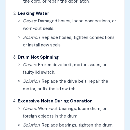
the cord, or repair the door latch.
Leaking Water
Cause
: Damaged hoses, loose connections, or
worn-out seals.
Solution
: Replace hoses, tighten connections,
or install new seals.
Drum Not Spinning
Cause
: Broken drive belt, motor issues, or
faulty lid switch.
Solution
: Replace the drive belt, repair the
motor, or fix the lid switch.
Excessive Noise During Operation
Cause
: Worn-out bearings, loose drum, or
foreign objects in the drum.
Solution
: Replace bearings, tighten the drum,