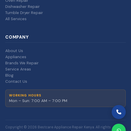
Oven Repair
Dishwasher Repair
Tumble Dryer Repair
All Services
COMPANY
About Us
Appliances
Brands We Repair
Service Areas
Blog
Contact Us
WORKING HOURS
Mon – Sun: 7:00 AM – 7:00 PM
Copyright © 2026 Bestcare Appliance Repair Kenya. All rights