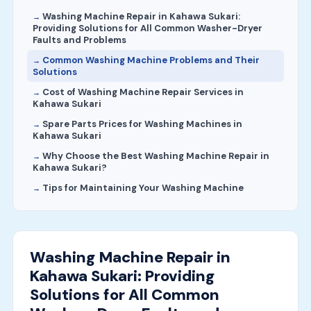
Washing Machine Repair in Kahawa Sukari:
Providing Solutions for All Common Washer-Dryer
Faults and Problems
Common Washing Machine Problems and Their
Solutions
Cost of Washing Machine Repair Services in
Kahawa Sukari
Spare Parts Prices for Washing Machines in
Kahawa Sukari
Why Choose the Best Washing Machine Repair in
Kahawa Sukari?
Tips for Maintaining Your Washing Machine
Washing Machine Repair in
Kahawa Sukari: Providing
Solutions for All Common