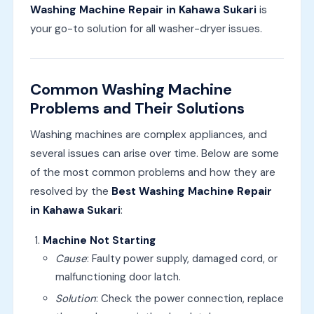
Washing Machine Repair in Kahawa Sukari
is
your go-to solution for all washer-dryer issues.
Common Washing Machine
Problems and Their Solutions
Washing machines are complex appliances, and
several issues can arise over time. Below are some
of the most common problems and how they are
resolved by the
Best Washing Machine Repair
in Kahawa Sukari
:
Machine Not Starting
Cause
: Faulty power supply, damaged cord, or
malfunctioning door latch.
Solution
: Check the power connection, replace