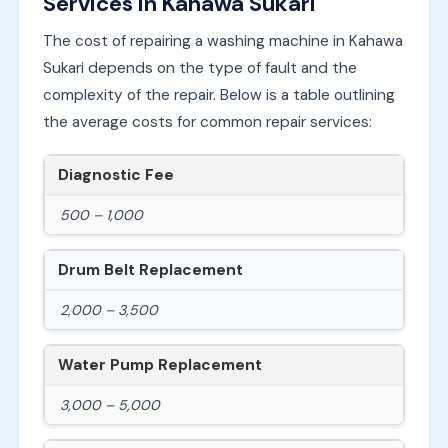
Services in Kahawa Sukari
The cost of repairing a washing machine in Kahawa
Sukari depends on the type of fault and the
complexity of the repair. Below is a table outlining
the average costs for common repair services:
Diagnostic Fee
500 – 1,000
Drum Belt Replacement
2,000 – 3,500
Water Pump Replacement
3,000 – 5,000