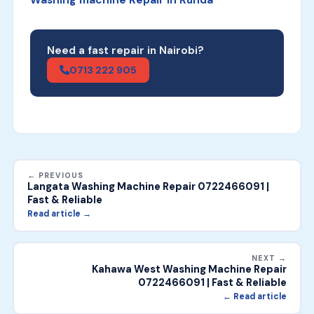
Need a fast repair in Nairobi?
0713 222 905
← PREVIOUS
Langata Washing Machine Repair 0722466091 |
Fast & Reliable
Read article →
NEXT →
Kahawa West Washing Machine Repair
0722466091 | Fast & Reliable
← Read article