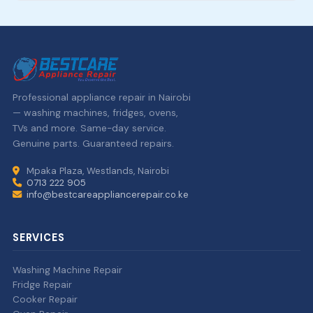
Professional appliance repair in Nairobi
— washing machines, fridges, ovens,
TVs and more. Same-day service.
Genuine parts. Guaranteed repairs.
Mpaka Plaza, Westlands, Nairobi
0713 222 905
info@bestcareappliancerepair.co.ke
SERVICES
Washing Machine Repair
Fridge Repair
Cooker Repair