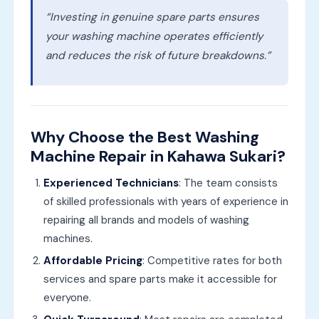
“Investing in genuine spare parts ensures
your washing machine operates efficiently
and reduces the risk of future breakdowns.”
Why Choose the Best Washing
Machine Repair in Kahawa Sukari?
Experienced Technicians
: The team consists
of skilled professionals with years of experience in
repairing all brands and models of washing
machines.
Affordable Pricing
: Competitive rates for both
services and spare parts make it accessible for
everyone.