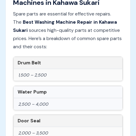
Machines in Kahawa Sukari
Spare parts are essential for effective repairs.
The
Best Washing Machine Repair in Kahawa
Sukari
sources high-quality parts at competitive
prices. Here’s a breakdown of common spare parts
and their costs:
Drum Belt
1,500 – 2,500
Water Pump
2,500 – 4,000
Door Seal
2,000 – 3,500