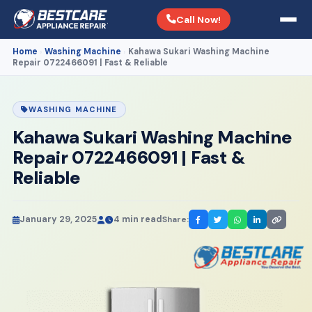
Call Now!
Home
Washing Machine
Kahawa Sukari Washing Machine
›
›
Repair 0722466091 | Fast & Reliable
WASHING MACHINE
Kahawa Sukari Washing Machine
Repair 0722466091 | Fast &
Reliable
January 29, 2025
4 min read
Share: