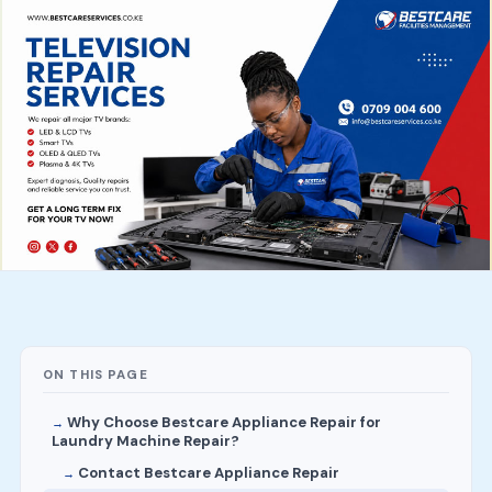
ON THIS PAGE
Why Choose Bestcare Appliance Repair for
Laundry Machine Repair?
Contact Bestcare Appliance Repair