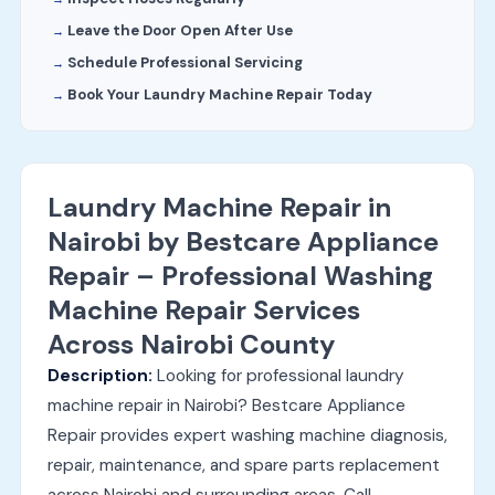
Leave the Door Open After Use
Schedule Professional Servicing
Book Your Laundry Machine Repair Today
Laundry Machine Repair in
Nairobi by Bestcare Appliance
Repair – Professional Washing
Machine Repair Services
Across Nairobi County
Description:
Looking for professional laundry
machine repair in Nairobi? Bestcare Appliance
Repair provides expert washing machine diagnosis,
repair, maintenance, and spare parts replacement
across Nairobi and surrounding areas. Call