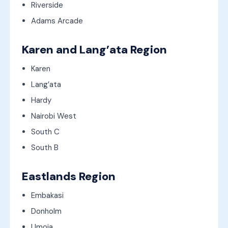
Riverside
Adams Arcade
Karen and Lang’ata Region
Karen
Lang’ata
Hardy
Nairobi West
South C
South B
Eastlands Region
Embakasi
Donholm
Umoja