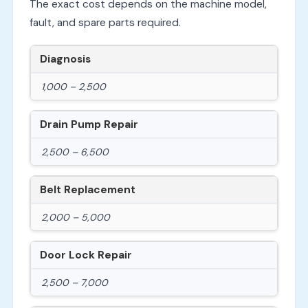
The exact cost depends on the machine model,
fault, and spare parts required.
Diagnosis
1,000 – 2,500
Drain Pump Repair
2,500 – 6,500
Belt Replacement
2,000 – 5,000
Door Lock Repair
2,500 – 7,000