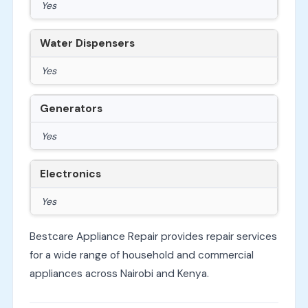
Yes
Water Dispensers
Yes
Generators
Yes
Electronics
Yes
Bestcare Appliance Repair provides repair services
for a wide range of household and commercial
appliances across Nairobi and Kenya.