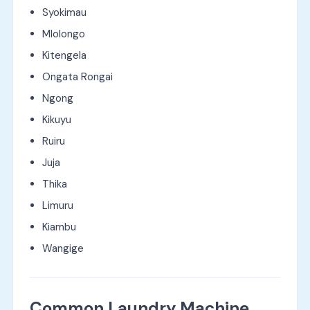
Syokimau
Mlolongo
Kitengela
Ongata Rongai
Ngong
Kikuyu
Ruiru
Juja
Thika
Limuru
Kiambu
Wangige
Common Laundry Machine