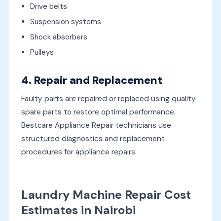
Drive belts
Suspension systems
Shock absorbers
Pulleys
4. Repair and Replacement
Faulty parts are repaired or replaced using quality
spare parts to restore optimal performance.
Bestcare Appliance Repair technicians use
structured diagnostics and replacement
procedures for appliance repairs.
Laundry Machine Repair Cost
Estimates in Nairobi