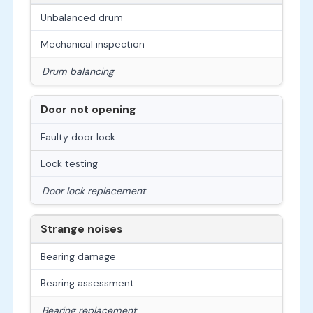
Unbalanced drum
Mechanical inspection
Drum balancing
Door not opening
Faulty door lock
Lock testing
Door lock replacement
Strange noises
Bearing damage
Bearing assessment
Bearing replacement