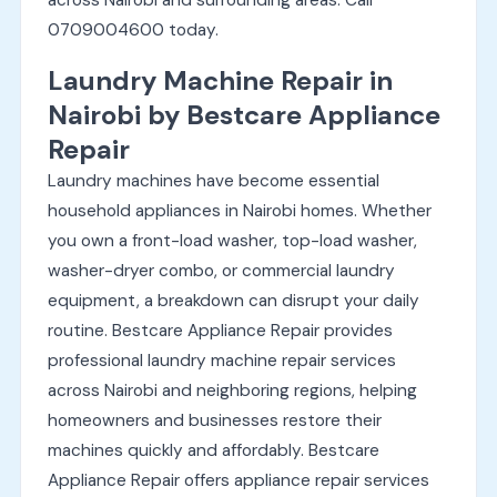
0709004600 today.
Laundry Machine Repair in
Nairobi by Bestcare Appliance
Repair
Laundry machines have become essential
household appliances in Nairobi homes. Whether
you own a front-load washer, top-load washer,
washer-dryer combo, or commercial laundry
equipment, a breakdown can disrupt your daily
routine. Bestcare Appliance Repair provides
professional laundry machine repair services
across Nairobi and neighboring regions, helping
homeowners and businesses restore their
machines quickly and affordably. Bestcare
Appliance Repair offers appliance repair services