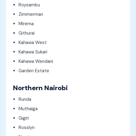
Roysambu
Zimmerman
Mirema
Githurai
Kahawa West
Kahawa Sukari
Kahawa Wendani
Garden Estate
Northern Nairobi
Runda
Muthaiga
Gigiri
Rosslyn