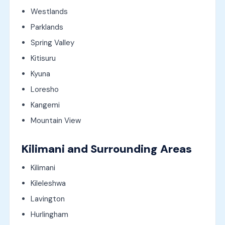
Westlands
Parklands
Spring Valley
Kitisuru
Kyuna
Loresho
Kangemi
Mountain View
Kilimani and Surrounding Areas
Kilimani
Kileleshwa
Lavington
Hurlingham