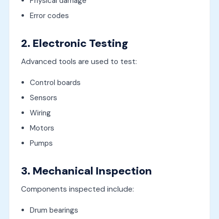
Physical damage
Error codes
2. Electronic Testing
Advanced tools are used to test:
Control boards
Sensors
Wiring
Motors
Pumps
3. Mechanical Inspection
Components inspected include:
Drum bearings