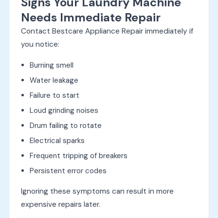
Signs Your Laundry Machine
Needs Immediate Repair
Contact Bestcare Appliance Repair immediately if
you notice:
Burning smell
Water leakage
Failure to start
Loud grinding noises
Drum failing to rotate
Electrical sparks
Frequent tripping of breakers
Persistent error codes
Ignoring these symptoms can result in more
expensive repairs later.