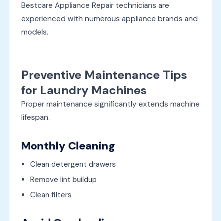
Bestcare Appliance Repair technicians are
experienced with numerous appliance brands and
models.
Preventive Maintenance Tips
for Laundry Machines
Proper maintenance significantly extends machine
lifespan.
Monthly Cleaning
Clean detergent drawers
Remove lint buildup
Clean filters