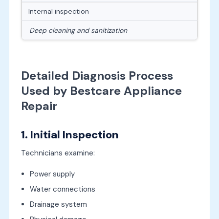
Internal inspection
Deep cleaning and sanitization
Detailed Diagnosis Process
Used by Bestcare Appliance
Repair
1. Initial Inspection
Technicians examine:
Power supply
Water connections
Drainage system