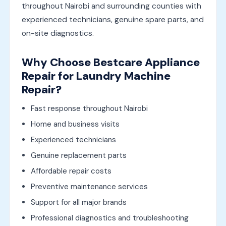
throughout Nairobi and surrounding counties with
experienced technicians, genuine spare parts, and
on-site diagnostics.
Why Choose Bestcare Appliance
Repair for Laundry Machine
Repair?
Fast response throughout Nairobi
Home and business visits
Experienced technicians
Genuine replacement parts
Affordable repair costs
Preventive maintenance services
Support for all major brands
Professional diagnostics and troubleshooting