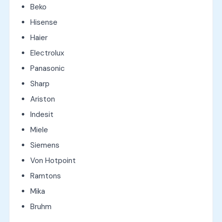
Beko
Hisense
Haier
Electrolux
Panasonic
Sharp
Ariston
Indesit
Miele
Siemens
Von Hotpoint
Ramtons
Mika
Bruhm