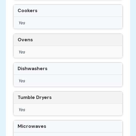
Cookers
Yes
Ovens
Yes
Dishwashers
Yes
Tumble Dryers
Yes
Microwaves