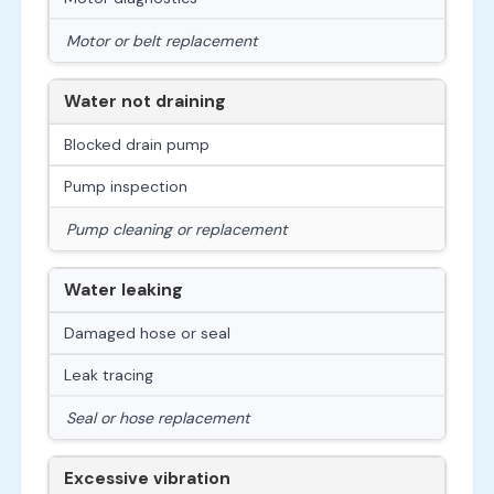
Motor or belt replacement
Water not draining
Blocked drain pump
Pump inspection
Pump cleaning or replacement
Water leaking
Damaged hose or seal
Leak tracing
Seal or hose replacement
Excessive vibration