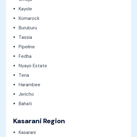
Kayole
Komarock
Buruburu
Tassia
Pipeline
Fedha
Nyayo Estate
Tena
Harambee
Jericho
Bahati
Kasarani Region
Kasarani