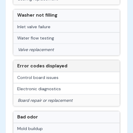
Washer not filling
Inlet valve failure
Water flow testing
Valve replacement
Error codes displayed
Control board issues
Electronic diagnostics
Board repair or replacement
Bad odor
Mold buildup