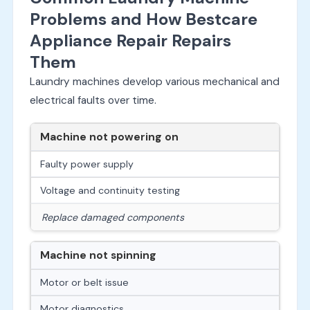
Problems and How Bestcare
Appliance Repair Repairs
Them
Laundry machines develop various mechanical and
electrical faults over time.
Machine not powering on
Faulty power supply
Voltage and continuity testing
Replace damaged components
Machine not spinning
Motor or belt issue
Motor diagnostics