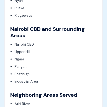
Nyari
Ruaka
Ridgeways
Nairobi CBD and Surrounding
Areas
Nairobi CBD
Upper Hill
Ngara
Pangani
Eastleigh
Industrial Area
Neighboring Areas Served
Athi River