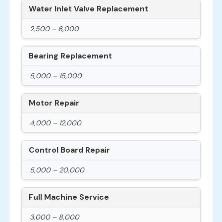
Water Inlet Valve Replacement
2,500 – 6,000
Bearing Replacement
5,000 – 15,000
Motor Repair
4,000 – 12,000
Control Board Repair
5,000 – 20,000
Full Machine Service
3,000 – 8,000