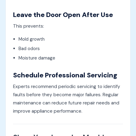
Leave the Door Open After Use
This prevents:
Mold growth
Bad odors
Moisture damage
Schedule Professional Servicing
Experts recommend periodic servicing to identify
faults before they become major failures. Regular
maintenance can reduce future repair needs and
improve appliance performance.