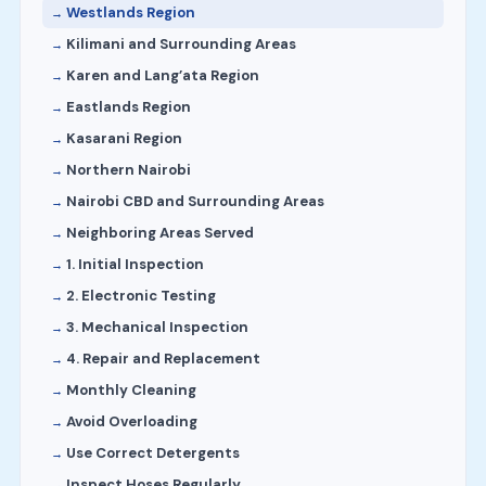
Westlands Region
Kilimani and Surrounding Areas
Karen and Lang’ata Region
Eastlands Region
Kasarani Region
Northern Nairobi
Nairobi CBD and Surrounding Areas
Neighboring Areas Served
1. Initial Inspection
2. Electronic Testing
3. Mechanical Inspection
4. Repair and Replacement
Monthly Cleaning
Avoid Overloading
Use Correct Detergents
Inspect Hoses Regularly