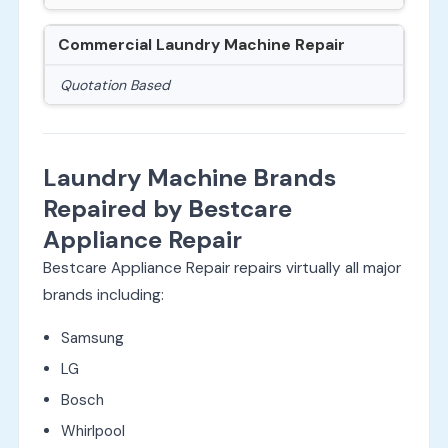
Commercial Laundry Machine Repair
Quotation Based
Laundry Machine Brands
Repaired by Bestcare
Appliance Repair
Bestcare Appliance Repair repairs virtually all major
brands including:
Samsung
LG
Bosch
Whirlpool