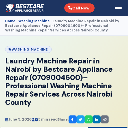
Call Now!
Home
Washing Machine
Laundry Machine Repair in Nairobi by
›
›
Bestcare Appliance Repair (0709004600)– Professional
Washing Machine Repair Services Across Nairobi County
WASHING MACHINE
Laundry Machine Repair in
Nairobi by Bestcare Appliance
Repair (0709004600)–
Professional Washing Machine
Repair Services Across Nairobi
County
June 9, 2026
5 min read
Share: