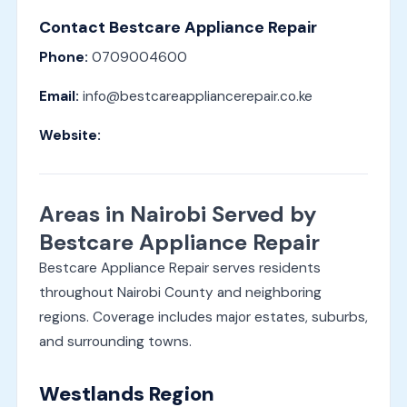
Contact Bestcare Appliance Repair
Phone:
0709004600
Email:
info@bestcareappliancerepair.co.ke
Website:
Areas in Nairobi Served by
Bestcare Appliance Repair
Bestcare Appliance Repair serves residents
throughout Nairobi County and neighboring
regions. Coverage includes major estates, suburbs,
and surrounding towns.
Westlands Region