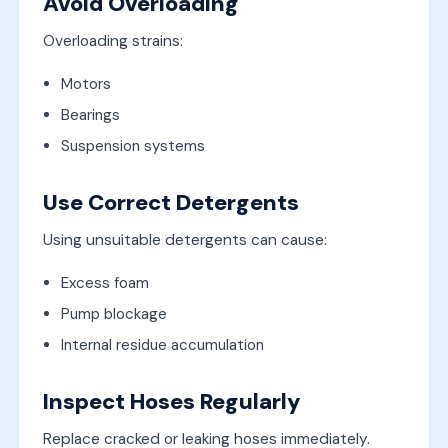
Avoid Overloading
Overloading strains:
Motors
Bearings
Suspension systems
Use Correct Detergents
Using unsuitable detergents can cause:
Excess foam
Pump blockage
Internal residue accumulation
Inspect Hoses Regularly
Replace cracked or leaking hoses immediately.