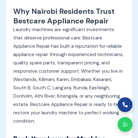
Why Nairobi Residents Trust
Bestcare Appliance Repair
Laundry machines are significant investments
that deserve professional care. Bestcare
Appliance Repair has built a reputation for reliable
appliance repair through experienced technicians,
quality spare parts, transparent pricing, and
responsive customer support. Whether you live in
Westlands, Kilimani, Karen, Embakasi, Kasarani,
South B, South C, Lang’ata, Runda, Eastleigh,
Donholm, Athi River, Kitengela, or any neighboring
estate, Bestcare Appliance Repair is ready to help
restore your laundry machine to perfect working
condition.