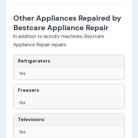
Other Appliances Repaired by
Bestcare Appliance Repair
In addition to laundry machines, Bestcare
Appliance Repair repairs:
Refrigerators
Yes
Freezers
Yes
Televisions
Yes