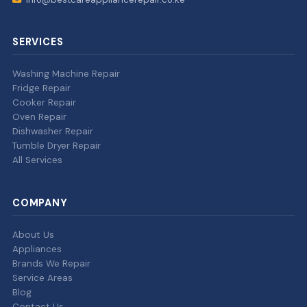
SERVICES
Washing Machine Repair
Fridge Repair
Cooker Repair
Oven Repair
Dishwasher Repair
Tumble Dryer Repair
All Services
COMPANY
About Us
Appliances
Brands We Repair
Service Areas
Blog
Contact Us