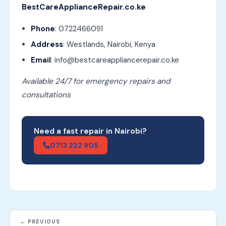
BestCareApplianceRepair.co.ke
Phone
: 0722466091
Address
: Westlands, Nairobi, Kenya
Email
: info@bestcareappliancerepair.co.ke
Available 24/7 for emergency repairs and
consultations
Need a fast repair in Nairobi?
0713 222 905
← PREVIOUS