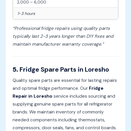
2,000 – 6,000
1-3 hours
“Professional fridge repairs using quality parts
typically last 2-3 years longer than DIY fixes and
maintain manufacturer warranty coverage.”
5.
Fridge Spare Parts in Loresho
Quality spare parts are essential for lasting repairs
and optimal fridge performance. Our
Fridge
Repair in Loresho
service includes sourcing and
supplying genuine spare parts for all refrigerator
brands. We maintain inventory of commonly
needed components including thermostats,
compressors, door seals, fans, and control boards.