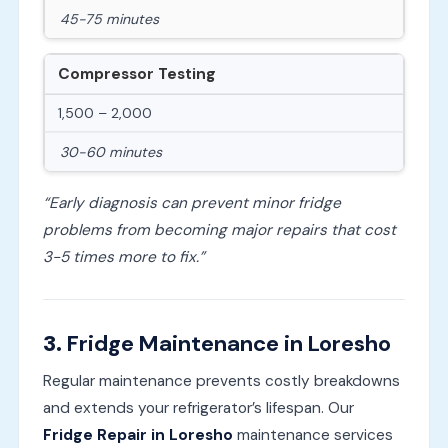
45-75 minutes
Compressor Testing
1,500 – 2,000
30-60 minutes
“Early diagnosis can prevent minor fridge
problems from becoming major repairs that cost
3-5 times more to fix.”
3.
Fridge Maintenance in Loresho
Regular maintenance prevents costly breakdowns
and extends your refrigerator’s lifespan. Our
Fridge Repair in Loresho
maintenance services