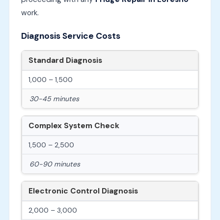
work.
Diagnosis Service Costs
Standard Diagnosis
1,000 – 1,500
30-45 minutes
Complex System Check
1,500 – 2,500
60-90 minutes
Electronic Control Diagnosis
2,000 – 3,000