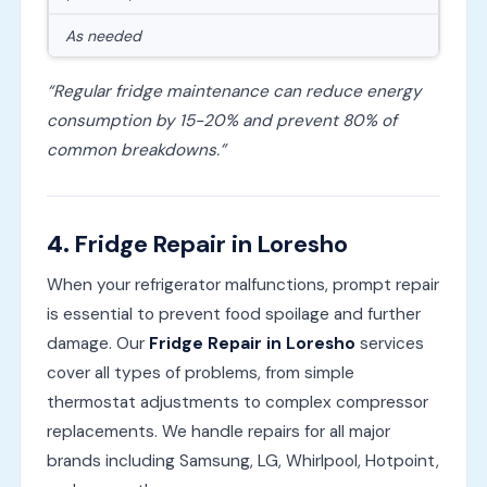
As needed
“Regular fridge maintenance can reduce energy
consumption by 15-20% and prevent 80% of
common breakdowns.”
4.
Fridge Repair in Loresho
When your refrigerator malfunctions, prompt repair
is essential to prevent food spoilage and further
damage. Our
Fridge Repair in Loresho
services
cover all types of problems, from simple
thermostat adjustments to complex compressor
replacements. We handle repairs for all major
brands including Samsung, LG, Whirlpool, Hotpoint,