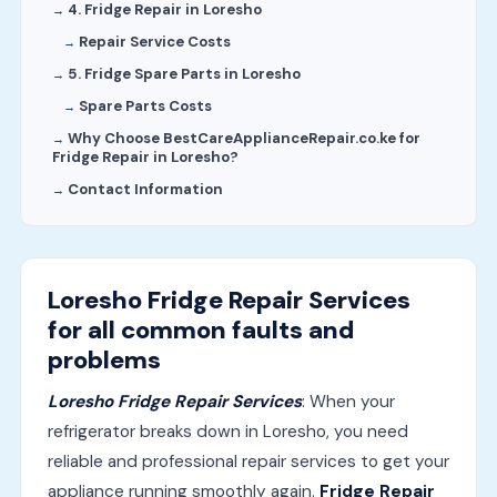
4. Fridge Repair in Loresho
Repair Service Costs
5. Fridge Spare Parts in Loresho
Spare Parts Costs
Why Choose BestCareApplianceRepair.co.ke for
Fridge Repair in Loresho?
Contact Information
Loresho Fridge Repair Services
for all common faults and
problems
Loresho Fridge Repair Services
: When your
refrigerator breaks down in Loresho, you need
reliable and professional repair services to get your
appliance running smoothly again.
Fridge Repair