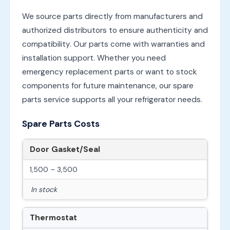
We source parts directly from manufacturers and
authorized distributors to ensure authenticity and
compatibility. Our parts come with warranties and
installation support. Whether you need
emergency replacement parts or want to stock
components for future maintenance, our spare
parts service supports all your refrigerator needs.
Spare Parts Costs
Door Gasket/Seal
1,500 – 3,500
In stock
Thermostat