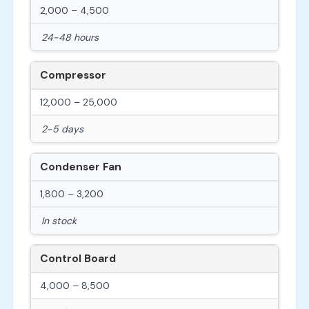
2,000 – 4,500
24-48 hours
Compressor
12,000 – 25,000
2-5 days
Condenser Fan
1,800 – 3,200
In stock
Control Board
4,000 – 8,500