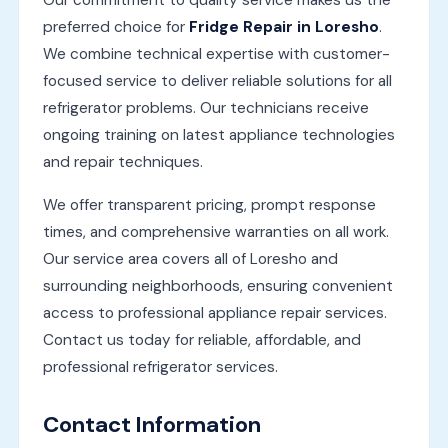
Our commitment to quality service makes us the
preferred choice for
Fridge Repair in Loresho
.
We combine technical expertise with customer-
focused service to deliver reliable solutions for all
refrigerator problems. Our technicians receive
ongoing training on latest appliance technologies
and repair techniques.
We offer transparent pricing, prompt response
times, and comprehensive warranties on all work.
Our service area covers all of Loresho and
surrounding neighborhoods, ensuring convenient
access to professional appliance repair services.
Contact us today for reliable, affordable, and
professional refrigerator services.
Contact Information