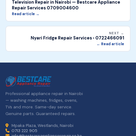
Television Repair in Nairobi — Bestcare Appliance
Repair Services 0709004600
Read article →
NEXT →
Nyari Fridge Repair Services › 0722466091
← Read article
Professional appliance repair in Nairobi
— washing machines, fridges, ovens,
TVs and more. Same-day service.
Genuine parts. Guaranteed repairs.
Mpaka Plaza, Westlands, Nairobi
0713 222 905
info@bestcareappliancerepair.co.ke