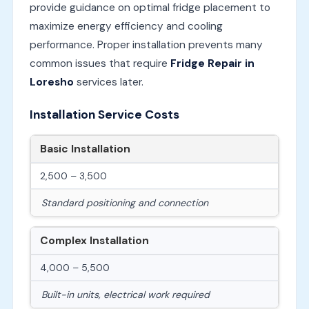
provide guidance on optimal fridge placement to
maximize energy efficiency and cooling
performance. Proper installation prevents many
common issues that require
Fridge Repair in
Loresho
services later.
Installation Service Costs
Basic Installation
2,500 – 3,500
Standard positioning and connection
Complex Installation
4,000 – 5,500
Built-in units, electrical work required