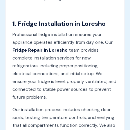
1.
Fridge Installation in Loresho
Professional fridge installation ensures your
appliance operates efficiently from day one. Our
Fridge Repair in Loresho
team provides
complete installation services for new
refrigerators, including proper positioning,
electrical connections, and initial setup. We
ensure your fridge is level, properly ventilated, and
connected to stable power sources to prevent
future problems.
Our installation process includes checking door
seals, testing temperature controls, and verifying
that all compartments function correctly. We also