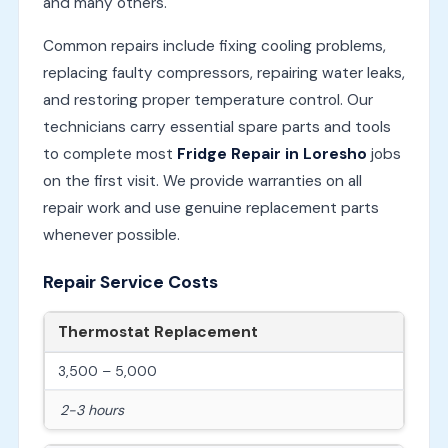
and many others.
Common repairs include fixing cooling problems,
replacing faulty compressors, repairing water leaks,
and restoring proper temperature control. Our
technicians carry essential spare parts and tools
to complete most
Fridge Repair in Loresho
jobs
on the first visit. We provide warranties on all
repair work and use genuine replacement parts
whenever possible.
Repair Service Costs
Thermostat Replacement
3,500 – 5,000
2-3 hours