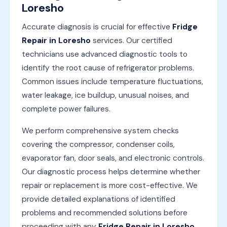
Loresho
Accurate diagnosis is crucial for effective
Fridge
Repair in Loresho
services. Our certified
technicians use advanced diagnostic tools to
identify the root cause of refrigerator problems.
Common issues include temperature fluctuations,
water leakage, ice buildup, unusual noises, and
complete power failures.
We perform comprehensive system checks
covering the compressor, condenser coils,
evaporator fan, door seals, and electronic controls.
Our diagnostic process helps determine whether
repair or replacement is more cost-effective. We
provide detailed explanations of identified
problems and recommended solutions before
proceeding with any
Fridge Repair in Loresho