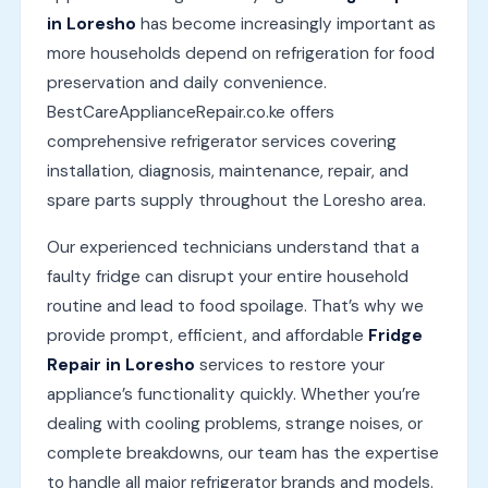
in Loresho
has become increasingly important as
more households depend on refrigeration for food
preservation and daily convenience.
BestCareApplianceRepair.co.ke offers
comprehensive refrigerator services covering
installation, diagnosis, maintenance, repair, and
spare parts supply throughout the Loresho area.
Our experienced technicians understand that a
faulty fridge can disrupt your entire household
routine and lead to food spoilage. That’s why we
provide prompt, efficient, and affordable
Fridge
Repair in Loresho
services to restore your
appliance’s functionality quickly. Whether you’re
dealing with cooling problems, strange noises, or
complete breakdowns, our team has the expertise
to handle all major refrigerator brands and models.