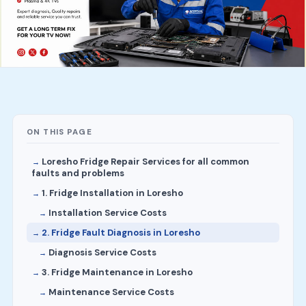
ON THIS PAGE
Loresho Fridge Repair Services for all common
faults and problems
1. Fridge Installation in Loresho
Installation Service Costs
2. Fridge Fault Diagnosis in Loresho
Diagnosis Service Costs
3. Fridge Maintenance in Loresho
Maintenance Service Costs