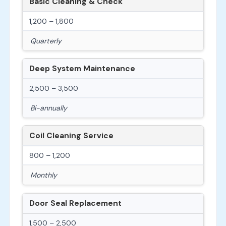
Basic Cleaning & Check
1,200 – 1,800
Quarterly
Deep System Maintenance
2,500 – 3,500
Bi-annually
Coil Cleaning Service
800 – 1,200
Monthly
Door Seal Replacement
1,500 – 2,500