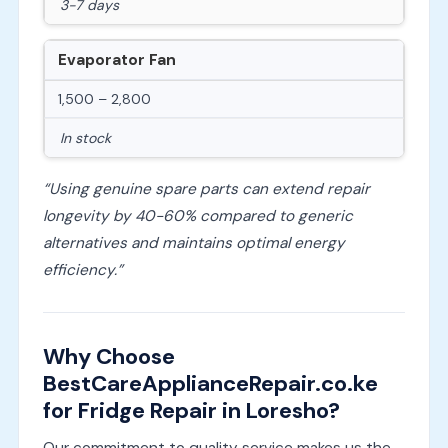
3-7 days
Evaporator Fan
1,500 – 2,800
In stock
“Using genuine spare parts can extend repair
longevity by 40-60% compared to generic
alternatives and maintains optimal energy
efficiency.”
Why Choose
BestCareApplianceRepair.co.ke
for Fridge Repair in Loresho?