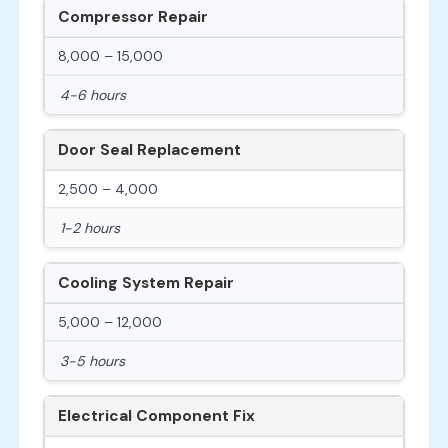
Compressor Repair
8,000 – 15,000
4-6 hours
Door Seal Replacement
2,500 – 4,000
1-2 hours
Cooling System Repair
5,000 – 12,000
3-5 hours
Electrical Component Fix