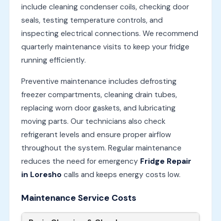
include cleaning condenser coils, checking door
seals, testing temperature controls, and
inspecting electrical connections. We recommend
quarterly maintenance visits to keep your fridge
running efficiently.
Preventive maintenance includes defrosting
freezer compartments, cleaning drain tubes,
replacing worn door gaskets, and lubricating
moving parts. Our technicians also check
refrigerant levels and ensure proper airflow
throughout the system. Regular maintenance
reduces the need for emergency
Fridge Repair
in Loresho
calls and keeps energy costs low.
Maintenance Service Costs