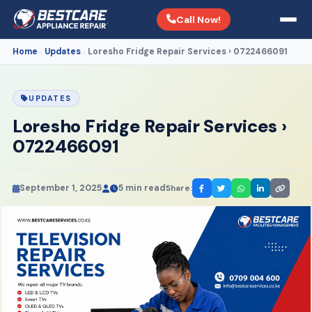
Call Now!
Home
Updates
Loresho Fridge Repair Services › 0722466091
›
›
UPDATES
Loresho Fridge Repair Services ›
0722466091
September 1, 2025
5 min read
Share: