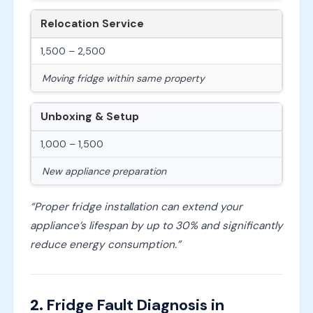
Relocation Service
1,500 – 2,500
Moving fridge within same property
Unboxing & Setup
1,000 – 1,500
New appliance preparation
“Proper fridge installation can extend your
appliance’s lifespan by up to 30% and significantly
reduce energy consumption.”
2.
Fridge Fault Diagnosis in