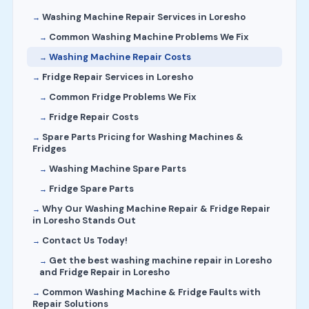
Washing Machine Repair Services in Loresho
Common Washing Machine Problems We Fix
Washing Machine Repair Costs
Fridge Repair Services in Loresho
Common Fridge Problems We Fix
Fridge Repair Costs
Spare Parts Pricing for Washing Machines &
Fridges
Washing Machine Spare Parts
Fridge Spare Parts
Why Our Washing Machine Repair & Fridge Repair
in Loresho Stands Out
Contact Us Today!
Get the best washing machine repair in Loresho
and Fridge Repair in Loresho
Common Washing Machine & Fridge Faults with
Repair Solutions