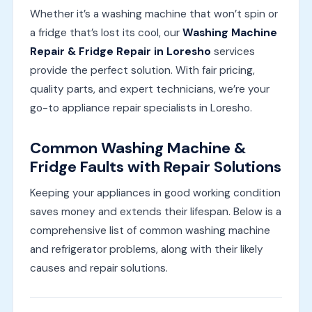
Whether it’s a washing machine that won’t spin or
a fridge that’s lost its cool, our
Washing Machine
Repair & Fridge Repair in Loresho
services
provide the perfect solution. With fair pricing,
quality parts, and expert technicians, we’re your
go-to appliance repair specialists in Loresho.
Common Washing Machine &
Fridge Faults with Repair Solutions
Keeping your appliances in good working condition
saves money and extends their lifespan. Below is a
comprehensive list of common washing machine
and refrigerator problems, along with their likely
causes and repair solutions.