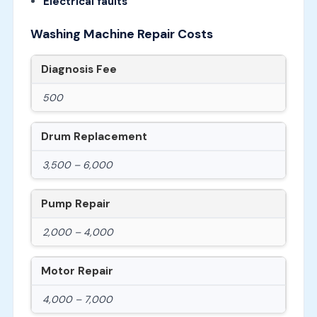
Electrical faults
Washing Machine Repair Costs
Diagnosis Fee
500
Drum Replacement
3,500 – 6,000
Pump Repair
2,000 – 4,000
Motor Repair
4,000 – 7,000