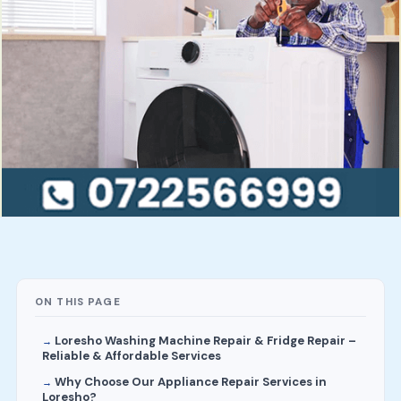
ON THIS PAGE
Loresho Washing Machine Repair & Fridge Repair –
Reliable & Affordable Services
Why Choose Our Appliance Repair Services in
Loresho?