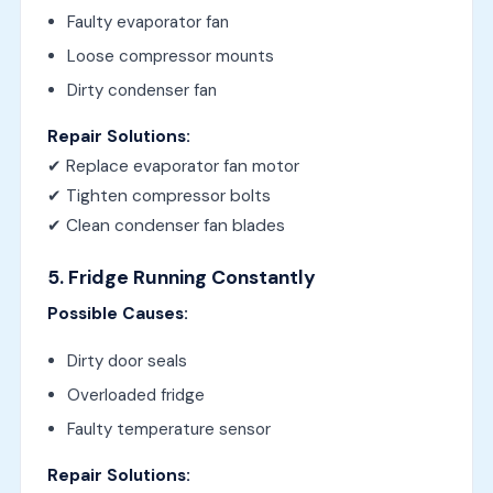
Faulty evaporator fan
Loose compressor mounts
Dirty condenser fan
Repair Solutions:
✔ Replace evaporator fan motor
✔ Tighten compressor bolts
✔ Clean condenser fan blades
5. Fridge Running Constantly
Possible Causes:
Dirty door seals
Overloaded fridge
Faulty temperature sensor
Repair Solutions: