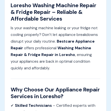
Loresho Washing Machine Repair
& Fridge Repair – Reliable &
Affordable Services
Is your washing machine leaking or your fridge not
cooling properly? Don’t let appliance breakdowns
disrupt your daily routine.
Bestcare Appliance
Repair
offers professional
Washing Machine
Repair & Fridge Repair in Loresho
, ensuring
your appliances are back in optimal condition
quickly and affordably.
Why Choose Our Appliance Repair
Services in Loresho?
✔
Skilled Technicians
– Certified experts with