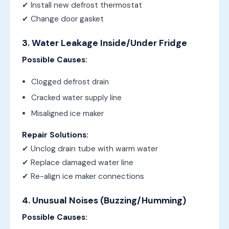
✔ Install new defrost thermostat
✔ Change door gasket
3. Water Leakage Inside/Under Fridge
Possible Causes:
Clogged defrost drain
Cracked water supply line
Misaligned ice maker
Repair Solutions:
✔ Unclog drain tube with warm water
✔ Replace damaged water line
✔ Re-align ice maker connections
4. Unusual Noises (Buzzing/Humming)
Possible Causes: