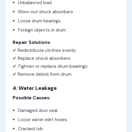
Unbalanced load
Worn-out shock absorbers
Loose drum bearings
Foreign objects in drum
Repair Solutions:
✔ Redistribute clothes evenly
✔ Replace shock absorbers
✔ Tighten or replace drum bearings
✔ Remove debris from drum
4. Water Leakage
Possible Causes:
Damaged door seal
Loose water inlet hoses
Cracked tub