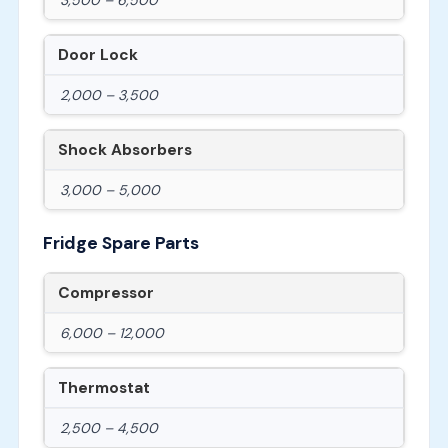
Door Lock
2,000 – 3,500
Shock Absorbers
3,000 – 5,000
Fridge Spare Parts
Compressor
6,000 – 12,000
Thermostat
2,500 – 4,500