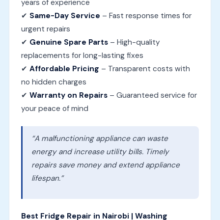
years of experience
✔
Same-Day Service
– Fast response times for
urgent repairs
✔
Genuine Spare Parts
– High-quality
replacements for long-lasting fixes
✔
Affordable Pricing
– Transparent costs with
no hidden charges
✔
Warranty on Repairs
– Guaranteed service for
your peace of mind
“A malfunctioning appliance can waste
energy and increase utility bills. Timely
repairs save money and extend appliance
lifespan.”
Best Fridge Repair in Nairobi | Washing