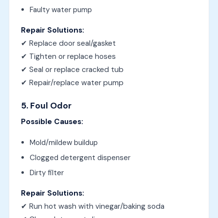
Faulty water pump
Repair Solutions:
✔ Replace door seal/gasket
✔ Tighten or replace hoses
✔ Seal or replace cracked tub
✔ Repair/replace water pump
5. Foul Odor
Possible Causes:
Mold/mildew buildup
Clogged detergent dispenser
Dirty filter
Repair Solutions:
✔ Run hot wash with vinegar/baking soda