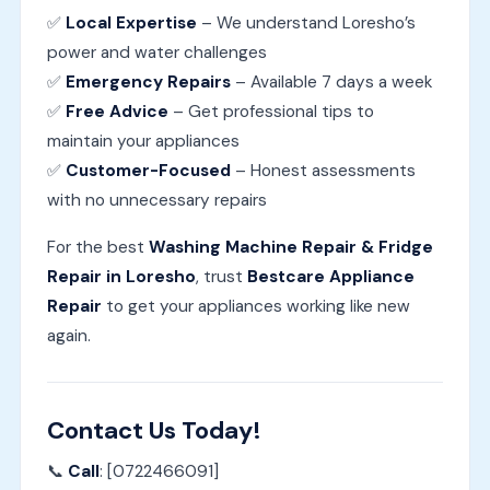
✅
Local Expertise
– We understand Loresho’s
power and water challenges
✅
Emergency Repairs
– Available 7 days a week
✅
Free Advice
– Get professional tips to
maintain your appliances
✅
Customer-Focused
– Honest assessments
with no unnecessary repairs
For the best
Washing Machine Repair & Fridge
Repair in Loresho
, trust
Bestcare Appliance
Repair
to get your appliances working like new
again.
Contact Us Today!
📞
Call
: [0722466091]