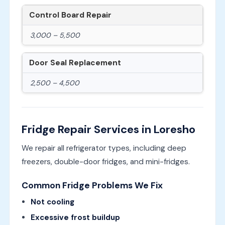
Control Board Repair
3,000 – 5,500
Door Seal Replacement
2,500 – 4,500
Fridge Repair Services in Loresho
We repair all refrigerator types, including deep
freezers, double-door fridges, and mini-fridges.
Common Fridge Problems We Fix
Not cooling
Excessive frost buildup