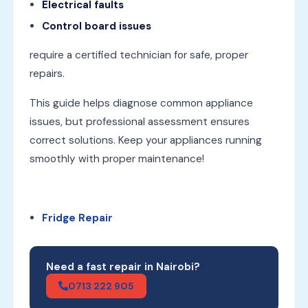
Electrical faults
Control board issues
require a certified technician for safe, proper
repairs.
This guide helps diagnose common appliance
issues, but professional assessment ensures
correct solutions. Keep your appliances running
smoothly with proper maintenance!
Fridge Repair
Need a fast repair in Nairobi?
0713 222 905