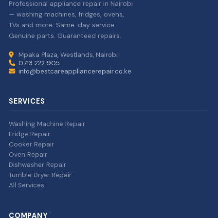
Professional appliance repair in Nairobi
— washing machines, fridges, ovens,
TVs and more. Same-day service.
Genuine parts. Guaranteed repairs.
Mpaka Plaza, Westlands, Nairobi
0713 222 905
info@bestcareappliancerepair.co.ke
SERVICES
Washing Machine Repair
Fridge Repair
Cooker Repair
Oven Repair
Dishwasher Repair
Tumble Dryer Repair
All Services
COMPANY