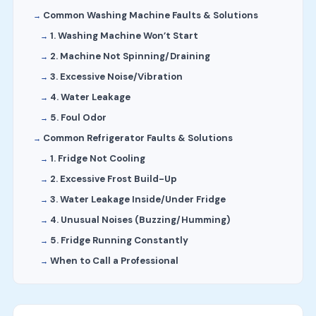
Common Washing Machine Faults & Solutions
1. Washing Machine Won’t Start
2. Machine Not Spinning/Draining
3. Excessive Noise/Vibration
4. Water Leakage
5. Foul Odor
Common Refrigerator Faults & Solutions
1. Fridge Not Cooling
2. Excessive Frost Build-Up
3. Water Leakage Inside/Under Fridge
4. Unusual Noises (Buzzing/Humming)
5. Fridge Running Constantly
When to Call a Professional