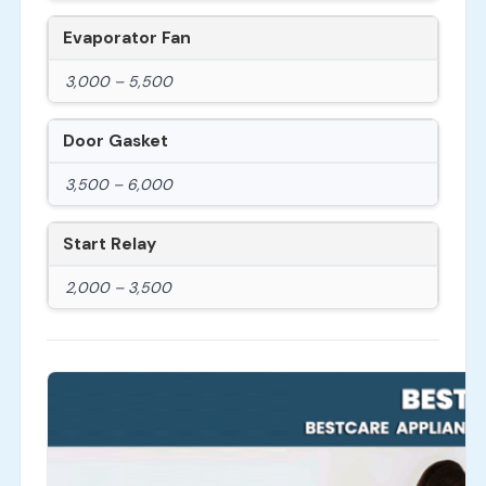
Evaporator Fan
3,000 – 5,500
Door Gasket
3,500 – 6,000
Start Relay
2,000 – 3,500