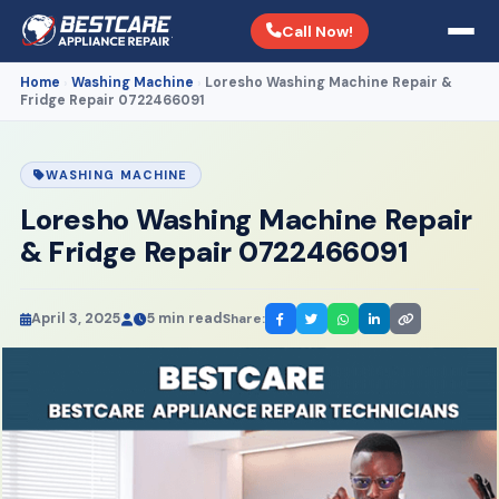
Call Now!
Home
Washing Machine
Loresho Washing Machine Repair &
›
›
Fridge Repair 0722466091
WASHING MACHINE
Loresho Washing Machine Repair
& Fridge Repair 0722466091
April 3, 2025
5 min read
Share: