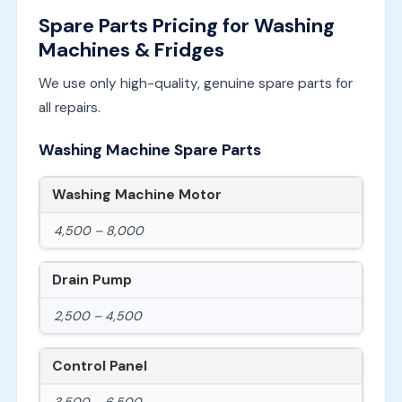
Spare Parts Pricing for Washing
Machines & Fridges
We use only high-quality, genuine spare parts for
all repairs.
Washing Machine Spare Parts
Washing Machine Motor
4,500 – 8,000
Drain Pump
2,500 – 4,500
Control Panel
3,500 – 6,500