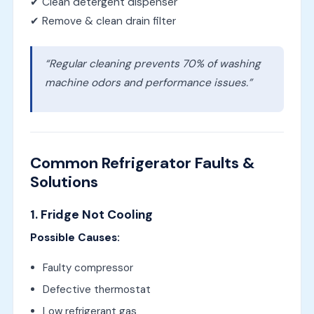
✔ Clean detergent dispenser
✔ Remove & clean drain filter
“Regular cleaning prevents 70% of washing
machine odors and performance issues.”
Common Refrigerator Faults &
Solutions
1. Fridge Not Cooling
Possible Causes:
Faulty compressor
Defective thermostat
Low refrigerant gas