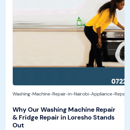
Washing-Machine-Repair-in-Nairobi-Appliance-Repai
Why Our Washing Machine Repair
& Fridge Repair in Loresho Stands
Out