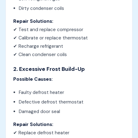
Dirty condenser coils
Repair Solutions:
✔ Test and replace compressor
✔ Calibrate or replace thermostat
✔ Recharge refrigerant
✔ Clean condenser coils
2. Excessive Frost Build-Up
Possible Causes:
Faulty defrost heater
Defective defrost thermostat
Damaged door seal
Repair Solutions:
✔ Replace defrost heater