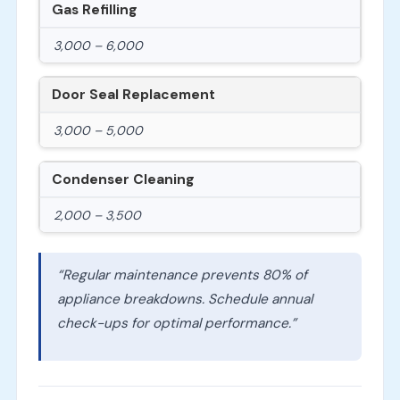
Gas Refilling
3,000 – 6,000
Door Seal Replacement
3,000 – 5,000
Condenser Cleaning
2,000 – 3,500
“Regular maintenance prevents 80% of
appliance breakdowns. Schedule annual
check-ups for optimal performance.”