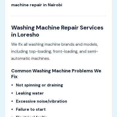
machine repair in Nairobi
Washing Machine Repair Services
in Loresho
We fix all washing machine brands and models,
including top-loading, front-loading, and semi-
automatic machines.
Common Washing Machine Problems We
Fix
Not spinning or draining
Leaking water
Excessive noise/vibration
Failure to start