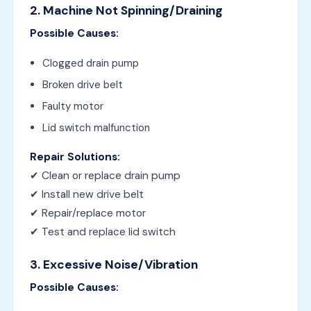
2. Machine Not Spinning/Draining
Possible Causes:
Clogged drain pump
Broken drive belt
Faulty motor
Lid switch malfunction
Repair Solutions:
✔ Clean or replace drain pump
✔ Install new drive belt
✔ Repair/replace motor
✔ Test and replace lid switch
3. Excessive Noise/Vibration
Possible Causes: