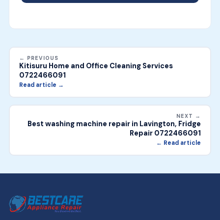
← PREVIOUS
Kitisuru Home and Office Cleaning Services
0722466091
Read article →
NEXT →
Best washing machine repair in Lavington, Fridge
Repair 0722466091
← Read article