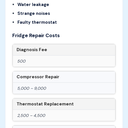
Water leakage
Strange noises
Faulty thermostat
Fridge Repair Costs
Diagnosis Fee
500
Compressor Repair
5,000 – 9,000
Thermostat Replacement
2,500 – 4,500