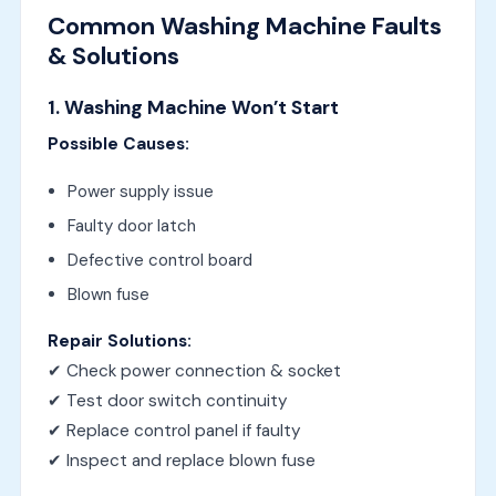
Common Washing Machine Faults
& Solutions
1. Washing Machine Won’t Start
Possible Causes:
Power supply issue
Faulty door latch
Defective control board
Blown fuse
Repair Solutions:
✔ Check power connection & socket
✔ Test door switch continuity
✔ Replace control panel if faulty
✔ Inspect and replace blown fuse