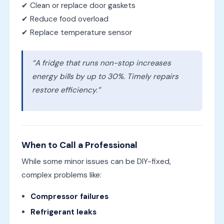
✔ Clean or replace door gaskets
✔ Reduce food overload
✔ Replace temperature sensor
“A fridge that runs non-stop increases
energy bills by up to 30%. Timely repairs
restore efficiency.”
When to Call a Professional
While some minor issues can be DIY-fixed,
complex problems like:
Compressor failures
Refrigerant leaks