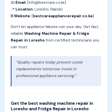
📧
Email
: [info@bestcare.co.ke]
📍
Location
: Loresho, Nairobi
🌐
Website
: [
bestcareappliancerepair.co.ke
]
Don’t let appliance failures ruin your day. Get fast,
reliable
Washing Machine Repair & Fridge
Repair in Loresho
from certified technicians you
can trust.
“Quality repairs today prevent costly
replacements tomorrow. Invest in
professional appliance servicing.”
Get the best washing machine repair in
Loresho and Fridge Repair in Loresho