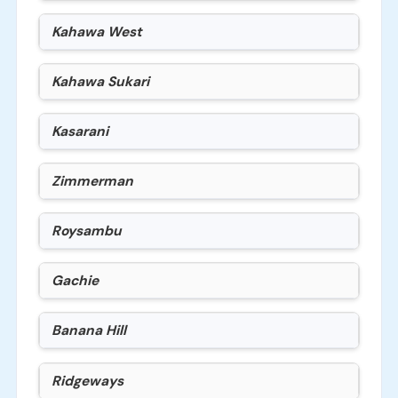
Kahawa West
Kahawa Sukari
Kasarani
Zimmerman
Roysambu
Gachie
Banana Hill
Ridgeways