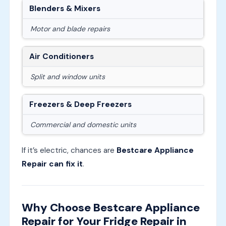
Blenders & Mixers
Motor and blade repairs
Air Conditioners
Split and window units
Freezers & Deep Freezers
Commercial and domestic units
If it’s electric, chances are
Bestcare Appliance
Repair can fix it
.
Why Choose Bestcare Appliance
Repair for Your Fridge Repair in