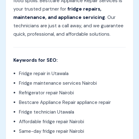
food spoils. Bestcare Appliance Repair Services is
your trusted partner for
fridge repairs,
maintenance, and appliance servicing
. Our
technicians are just a call away, and we guarantee
quick, professional, and affordable solutions.
Keywords for SEO:
Fridge repair in Utawala
Fridge maintenance services Nairobi
Refrigerator repair Nairobi
Bestcare Appliance Repair appliance repair
Fridge technician Utawala
Affordable fridge repair Nairobi
Same-day fridge repair Nairobi