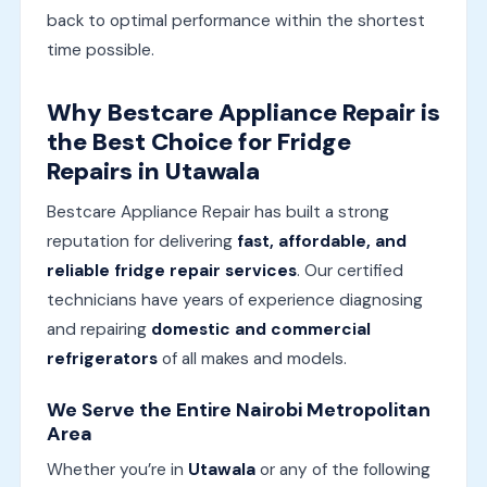
back to optimal performance within the shortest
time possible.
Why Bestcare Appliance Repair is
the Best Choice for Fridge
Repairs in Utawala
Bestcare Appliance Repair has built a strong
reputation for delivering
fast, affordable, and
reliable fridge repair services
. Our certified
technicians have years of experience diagnosing
and repairing
domestic and commercial
refrigerators
of all makes and models.
We Serve the Entire Nairobi Metropolitan
Area
Whether you’re in
Utawala
or any of the following