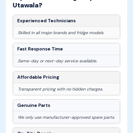
Utawala?
Experienced Technicians
Skilled in all major brands and fridge models.
Fast Response Time
Same-day or next-day service available.
Affordable Pricing
Transparent pricing with no hidden charges.
Genuine Parts
We only use manufacturer-approved spare parts.