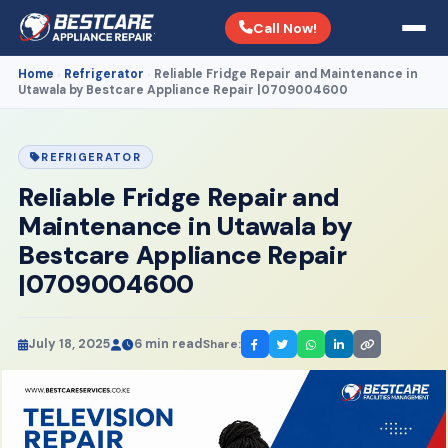
Call Now!
Home
Refrigerator
Reliable Fridge Repair and Maintenance in
›
›
Utawala by Bestcare Appliance Repair |0709004600
REFRIGERATOR
Reliable Fridge Repair and
Maintenance in Utawala by
Bestcare Appliance Repair
|0709004600
July 18, 2025
6 min read
Share: