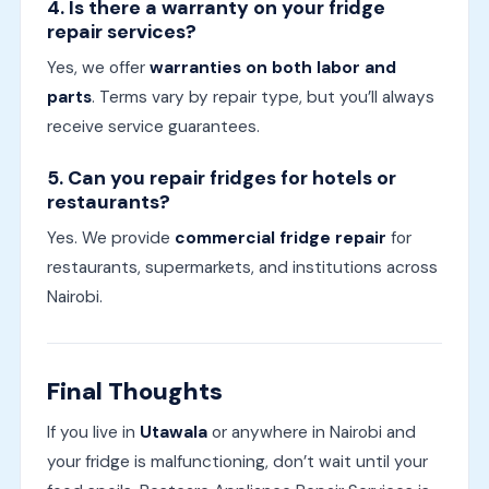
4. Is there a warranty on your fridge
repair services?
Yes, we offer
warranties on both labor and
parts
. Terms vary by repair type, but you’ll always
receive service guarantees.
5. Can you repair fridges for hotels or
restaurants?
Yes. We provide
commercial fridge repair
for
restaurants, supermarkets, and institutions across
Nairobi.
Final Thoughts
If you live in
Utawala
or anywhere in Nairobi and
your fridge is malfunctioning, don’t wait until your