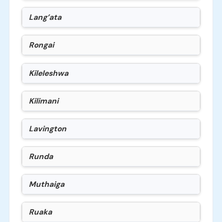
Lang’ata
Rongai
Kileleshwa
Kilimani
Lavington
Runda
Muthaiga
Ruaka