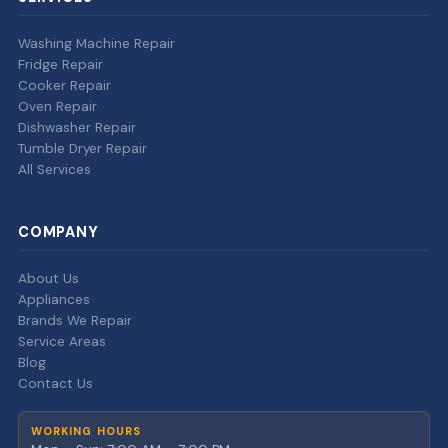
Washing Machine Repair
Fridge Repair
Cooker Repair
Oven Repair
Dishwasher Repair
Tumble Dryer Repair
All Services
COMPANY
About Us
Appliances
Brands We Repair
Service Areas
Blog
Contact Us
WORKING HOURS