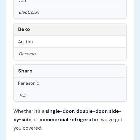
Electrolux
Beko
Ariston
Daewoo
Sharp
Panasonic
TCL
Whether it’s a
single-door
,
double-door
,
side-
by-side
, or
commercial refrigerator
, we’ve got
you covered.