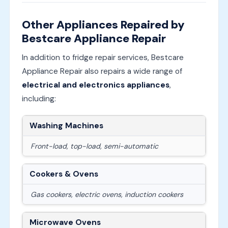
Other Appliances Repaired by
Bestcare Appliance Repair
In addition to fridge repair services, Bestcare
Appliance Repair also repairs a wide range of
electrical and electronics appliances
,
including:
Washing Machines
Front-load, top-load, semi-automatic
Cookers & Ovens
Gas cookers, electric ovens, induction cookers
Microwave Ovens