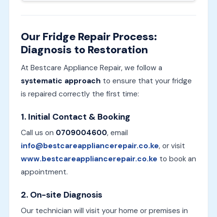
Our Fridge Repair Process:
Diagnosis to Restoration
At Bestcare Appliance Repair, we follow a
systematic approach
to ensure that your fridge
is repaired correctly the first time:
1.
Initial Contact & Booking
Call us on
0709004600
, email
info@bestcareappliancerepair.co.ke
, or visit
www.bestcareappliancerepair.co.ke
to book an
appointment.
2.
On-site Diagnosis
Our technician will visit your home or premises in