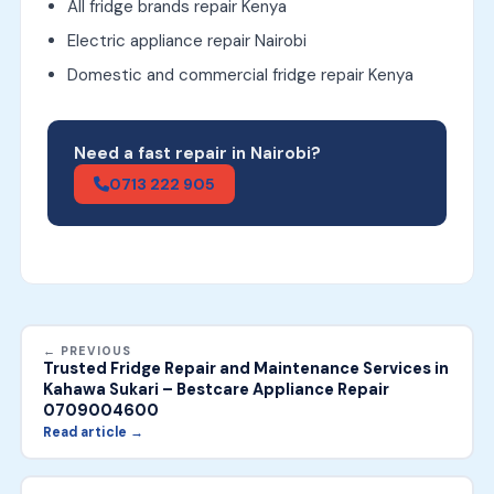
All fridge brands repair Kenya
Electric appliance repair Nairobi
Domestic and commercial fridge repair Kenya
Need a fast repair in Nairobi?
0713 222 905
← PREVIOUS
Trusted Fridge Repair and Maintenance Services in
Kahawa Sukari – Bestcare Appliance Repair
0709004600
Read article →