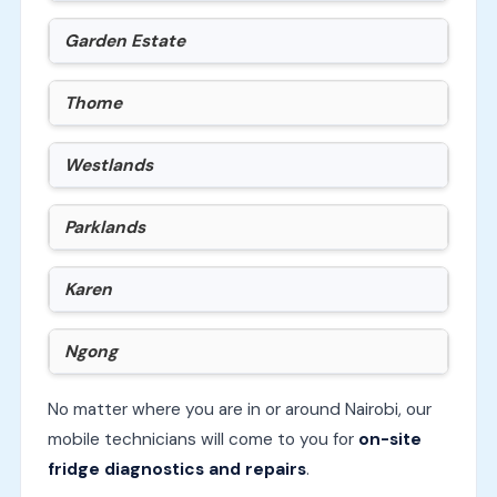
Garden Estate
Thome
Westlands
Parklands
Karen
Ngong
No matter where you are in or around Nairobi, our
mobile technicians will come to you for
on-site
fridge diagnostics and repairs
.