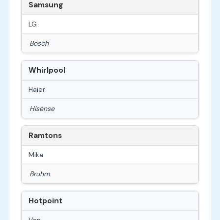
Samsung
LG
Bosch
Whirlpool
Haier
Hisense
Ramtons
Mika
Bruhm
Hotpoint
Von