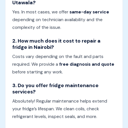
Utawala?
Yes. In most cases, we offer
same-day service
depending on technician availability and the
complexity of the issue.
2. How much does it cost to repair a
fridge in Nairobi?
Costs vary depending on the fault and parts
required. We provide a
free diagnosis and quote
before starting any work.
3. Do you offer fridge maintenance
services?
Absolutely! Regular maintenance helps extend
your fridge’s lifespan. We clean coils, check
refrigerant levels, inspect seals, and more.