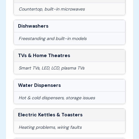
Countertop, built-in microwaves
Dishwashers
Freestanding and built-in models
TVs & Home Theatres
Smart TVs, LED, LCD, plasma TVs
Water Dispensers
Hot & cold dispensers, storage issues
Electric Kettles & Toasters
Heating problems, wiring faults