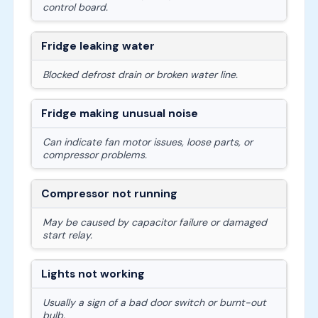
control board.
Fridge leaking water
Blocked defrost drain or broken water line.
Fridge making unusual noise
Can indicate fan motor issues, loose parts, or
compressor problems.
Compressor not running
May be caused by capacitor failure or damaged
start relay.
Lights not working
Usually a sign of a bad door switch or burnt-out
bulb.