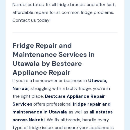
Nairobi estates, fix all fridge brands, and offer fast,
affordable repairs for all common fridge problems.
Contact us today!
Fridge Repair and
Maintenance Services in
Utawala by Bestcare
Appliance Repair
If you’re a homeowner or business in
Utawala,
Nairobi
, struggling with a faulty fridge, you’re in
the right place.
Bestcare Appliance Repair
Services
offers professional
fridge repair and
maintenance in Utawala
, as well as
all estates
across Nairobi
. We fix all brands, handle every
type of fridge issue, and ensure your appliance is