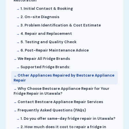
Restoration
1. Initial Contact & Booking
2. On-site Diagnosis
3. Problem Identification & Cost Estimate
4. Repair and Replacement
5. Testing and Quality Check
6. Post-Repair Maintenance Advice
We Repair All Fridge Brands
Supported Fridge Brands:
Other Appliances Repaired by Bestcare Appliance
Repair
Why Choose Bestcare Appliance Repair for Your
Fridge Repair in Utawala?
Contact Bestcare Appliance Repair Services
Frequently Asked Questions (FAQs)
1. Do you offer same-day fridge repair in Utawala?
2. How much does it cost to repair a fridge in