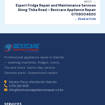
NEXT →
Expert Fridge Repair and Maintenance Services
Along Thika Road – Bestcare Appliance Repair
0709004600
← Read article
Professional appliance repair in Nairobi
— washing machines, fridges, ovens,
TVs and more. Same-day service.
Genuine parts. Guaranteed repairs.
Mpaka Plaza, Westlands, Nairobi
0713 222 905
info@bestcareappliancerepair.co.ke
SERVICES