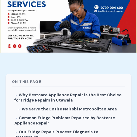
ON THIS PAGE
Why Bestcare Appliance Repair is the Best Choice
for Fridge Repairs in Utawala
We Serve the Entire Nairobi Metropolitan Area
Common Fridge Problems Repaired by Bestcare
Appliance Repair
Our Fridge Repair Process: Diagnosis to