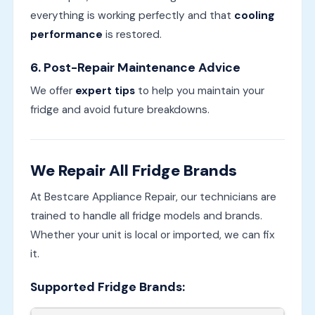
everything is working perfectly and that
cooling
performance
is restored.
6.
Post-Repair Maintenance Advice
We offer
expert tips
to help you maintain your
fridge and avoid future breakdowns.
We Repair All Fridge Brands
At Bestcare Appliance Repair, our technicians are
trained to handle all fridge models and brands.
Whether your unit is local or imported, we can fix
it.
Supported Fridge Brands: