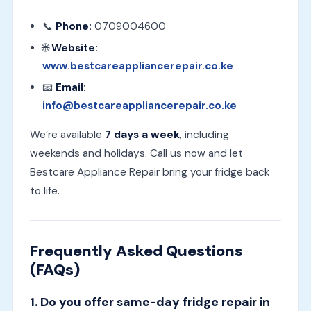
📞
Phone:
0709004600
🌐
Website:
www.bestcareappliancerepair.co.ke
📧
Email:
info@bestcareappliancerepair.co.ke
We’re available
7 days a week
, including
weekends and holidays. Call us now and let
Bestcare Appliance Repair bring your fridge back
to life.
Frequently Asked Questions
(FAQs)
1. Do you offer same-day fridge repair in