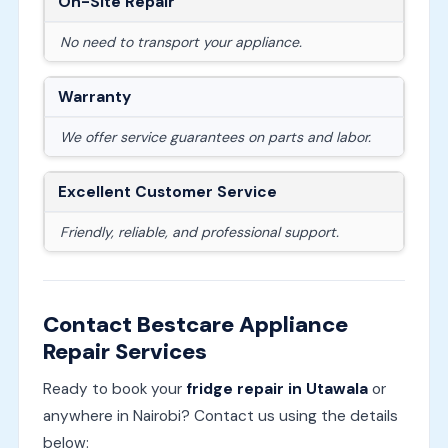
On-Site Repair
No need to transport your appliance.
Warranty
We offer service guarantees on parts and labor.
Excellent Customer Service
Friendly, reliable, and professional support.
Contact Bestcare Appliance
Repair Services
Ready to book your
fridge repair in Utawala
or
anywhere in Nairobi? Contact us using the details
below: