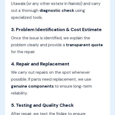
Utawala (or any other estate in Nairobi) and carry
out a thorough
diagnostic check
using
specialized tools.
3.
Problem Identification & Cost Estimate
Once the issue is identified, we explain the
problem clearly and provide a
transparent quote
for the repair.
4.
Repair and Replacement
We carry out repairs on the spot whenever
possible. If parts need replacement, we use
genuine components
to ensure long-term
reliability.
5.
Testing and Quality Check
After repair, we test the fridge to ensure