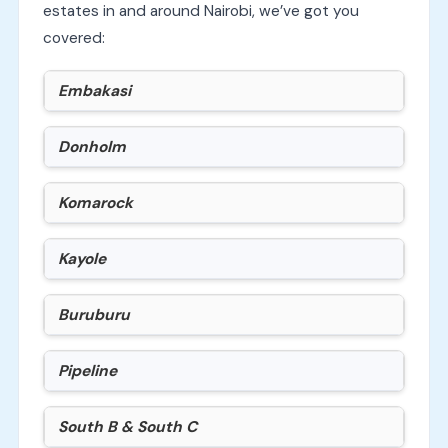
estates in and around Nairobi, we’ve got you
covered:
Embakasi
Donholm
Komarock
Kayole
Buruburu
Pipeline
South B & South C