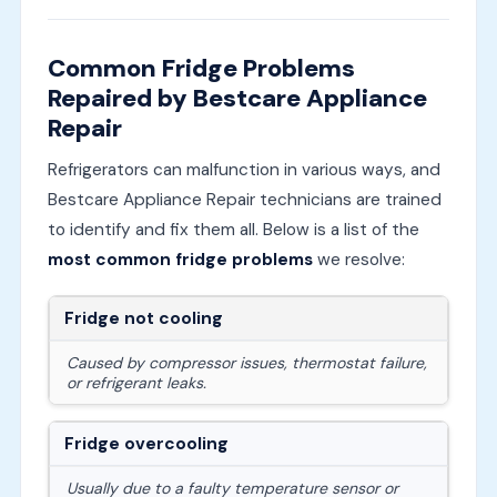
Common Fridge Problems
Repaired by Bestcare Appliance
Repair
Refrigerators can malfunction in various ways, and
Bestcare Appliance Repair technicians are trained
to identify and fix them all. Below is a list of the
most common fridge problems
we resolve:
Fridge not cooling
Caused by compressor issues, thermostat failure,
or refrigerant leaks.
Fridge overcooling
Usually due to a faulty temperature sensor or