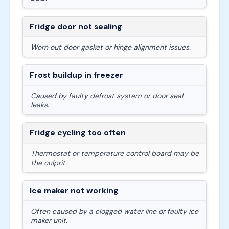
Fridge door not sealing
Worn out door gasket or hinge alignment issues.
Frost buildup in freezer
Caused by faulty defrost system or door seal
leaks.
Fridge cycling too often
Thermostat or temperature control board may be
the culprit.
Ice maker not working
Often caused by a clogged water line or faulty ice
maker unit.