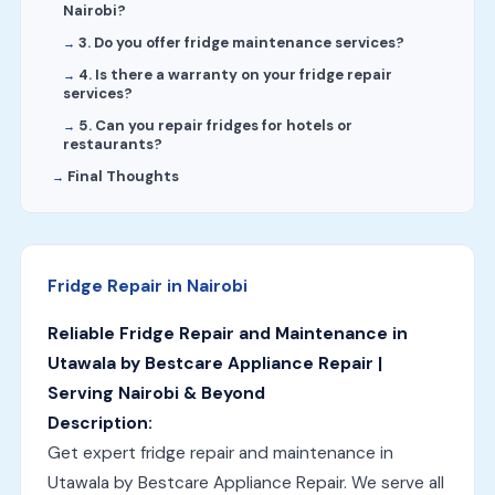
Nairobi?
3. Do you offer fridge maintenance services?
4. Is there a warranty on your fridge repair
services?
5. Can you repair fridges for hotels or
restaurants?
Final Thoughts
Fridge Repair in Nairobi
Reliable Fridge Repair and Maintenance in
Utawala by Bestcare Appliance Repair |
Serving Nairobi & Beyond
Description:
Get expert fridge repair and maintenance in
Utawala by Bestcare Appliance Repair. We serve all