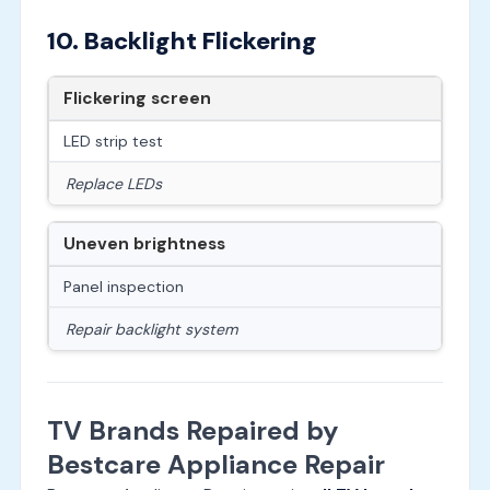
10. Backlight Flickering
Flickering screen
LED strip test
Replace LEDs
Uneven brightness
Panel inspection
Repair backlight system
TV Brands Repaired by
Bestcare Appliance Repair