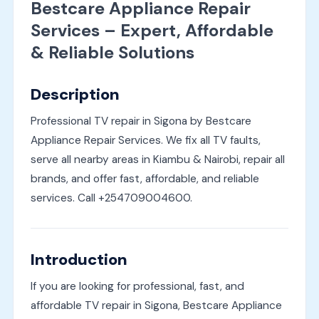
Bestcare Appliance Repair
Services – Expert, Affordable
& Reliable Solutions
Description
Professional TV repair in Sigona by Bestcare
Appliance Repair Services. We fix all TV faults,
serve all nearby areas in Kiambu & Nairobi, repair all
brands, and offer fast, affordable, and reliable
services. Call +254709004600.
Introduction
If you are looking for professional, fast, and
affordable TV repair in Sigona, Bestcare Appliance