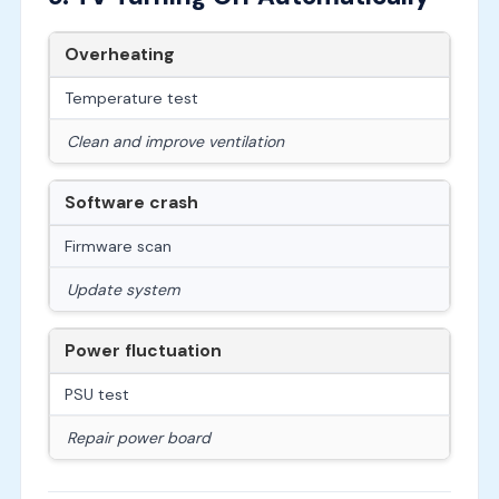
Overheating
Temperature test
Clean and improve ventilation
Software crash
Firmware scan
Update system
Power fluctuation
PSU test
Repair power board