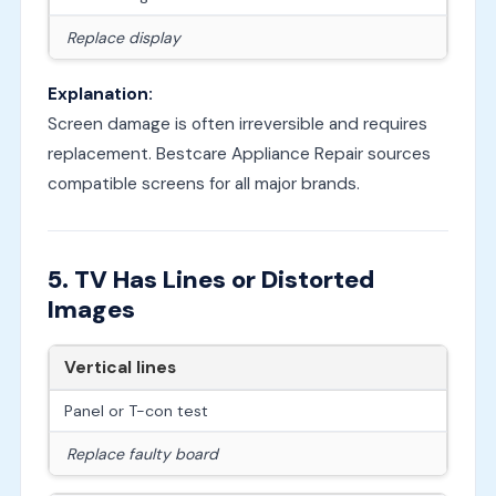
Replace display
Explanation:
Screen damage is often irreversible and requires
replacement. Bestcare Appliance Repair sources
compatible screens for all major brands.
5. TV Has Lines or Distorted
Images
Vertical lines
Panel or T-con test
Replace faulty board