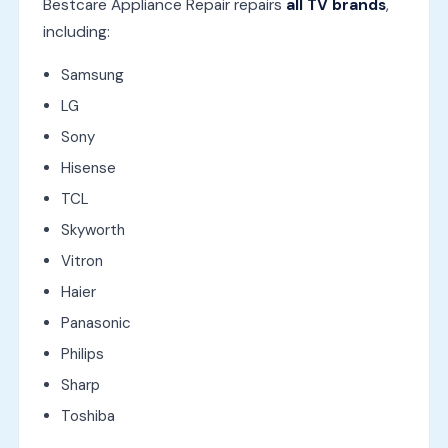
Bestcare Appliance Repair repairs
all TV brands
,
including:
Samsung
LG
Sony
Hisense
TCL
Skyworth
Vitron
Haier
Panasonic
Philips
Sharp
Toshiba