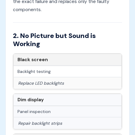
the exact failure and replaces only the faulty
components.
2. No Picture but Sound is
Working
Black screen
Backlight testing
Replace LED backlights
Dim display
Panel inspection
Repair backlight strips