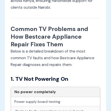
across Kenya, ensuring nationwide support for
clients outside Nairobi.
Common TV Problems and
How Bestcare Appliance
Repair Fixes Them
Below is a detailed breakdown of the most
common TV faults and how Bestcare Appliance
Repair diagnoses and repairs them.
1. TV Not Powering On
No power completely
Power supply board testing