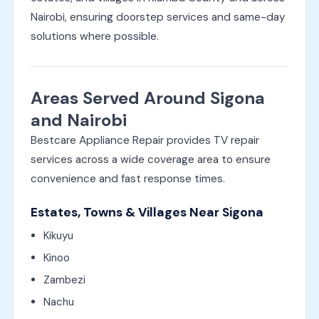
Nairobi, ensuring doorstep services and same-day
solutions where possible.
Areas Served Around Sigona
and Nairobi
Bestcare Appliance Repair provides TV repair
services across a wide coverage area to ensure
convenience and fast response times.
Estates, Towns & Villages Near Sigona
Kikuyu
Kinoo
Zambezi
Nachu