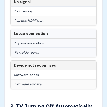
No signal
Port testing
Replace HDMI port
Loose connection
Physical inspection
Re-solder ports
Device not recognized
Software check
Firmware update
9. TV Turning Off Automatically