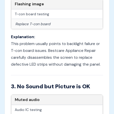
Flashing image
T-con board testing
Replace T-con board
Explanation:
This problem usually points to backlight failure or
T-con board issues. Bestcare Appliance Repair
carefully disassembles the screen to replace
defective LED strips without damaging the panel.
3. No Sound but Picture is OK
Muted audio
Audio IC testing