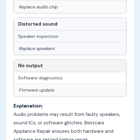
Replace audio chip
Distorted sound
Speaker inspection
Replace speakers
No output
Software diagnostics
Firmware update
Explanation:
Audio problems may result from faulty speakers,
sound ICs, or software glitches. Bestcare
Appliance Repair ensures both hardware and
software are tested before repair.