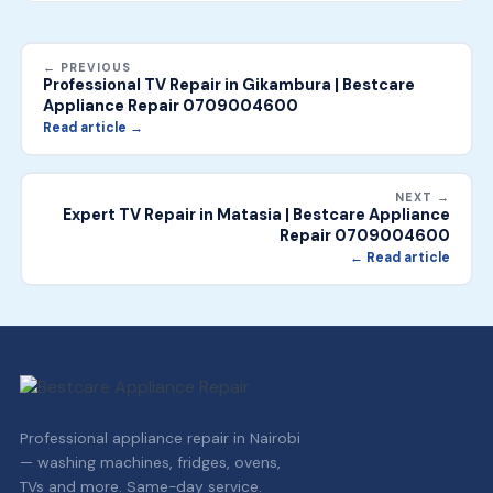
← PREVIOUS
Professional TV Repair in Gikambura | Bestcare
Appliance Repair 0709004600
Read article →
NEXT →
Expert TV Repair in Matasia | Bestcare Appliance
Repair 0709004600
← Read article
Professional appliance repair in Nairobi
— washing machines, fridges, ovens,
TVs and more. Same-day service.