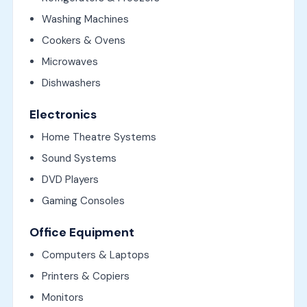
Washing Machines
Cookers & Ovens
Microwaves
Dishwashers
Electronics
Home Theatre Systems
Sound Systems
DVD Players
Gaming Consoles
Office Equipment
Computers & Laptops
Printers & Copiers
Monitors