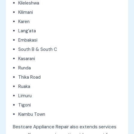
Kileleshwa
Kilimani
Karen
Lang’ata
Embakasi
South B & South C
Kasarani
Runda
Thika Road
Ruaka
Limuru
Tigoni
Kiambu Town
Bestcare Appliance Repair also extends services