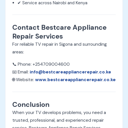
✔ Service across Nairobi and Kenya
Contact Bestcare Appliance
Repair Services
For reliable TV repair in Sigona and surrounding
areas:
📞 Phone: +254709004600
📧 Email:
info@bestcareappliancerepair.co.ke
🌐 Website:
www.bestcareappliancerepair.co.ke
Conclusion
When your TV develops problems, you need a
trusted, professional, and experienced repair
service. Bestcare Appliance Repair Services