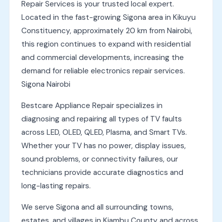
Repair Services is your trusted local expert.
Located in the fast-growing Sigona area in Kikuyu
Constituency, approximately 20 km from Nairobi,
this region continues to expand with residential
and commercial developments, increasing the
demand for reliable electronics repair services.
Sigona Nairobi
Bestcare Appliance Repair specializes in
diagnosing and repairing all types of TV faults
across LED, OLED, QLED, Plasma, and Smart TVs.
Whether your TV has no power, display issues,
sound problems, or connectivity failures, our
technicians provide accurate diagnostics and
long-lasting repairs.
We serve Sigona and all surrounding towns,
estates, and villages in Kiambu County and across