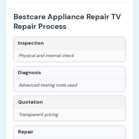
Bestcare Appliance Repair TV
Repair Process
Inspection
Physical and internal check
Diagnosis
Advanced testing tools used
Quotation
Transparent pricing
Repair