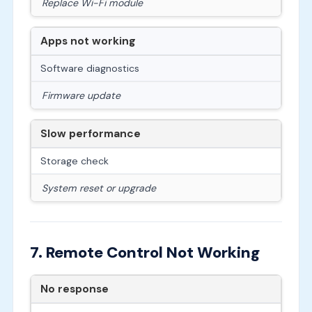
Replace Wi-Fi module
Apps not working
Software diagnostics
Firmware update
Slow performance
Storage check
System reset or upgrade
7. Remote Control Not Working
No response