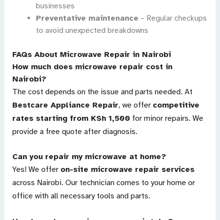
businesses
Preventative maintenance
– Regular checkups
to avoid unexpected breakdowns
FAQs About Microwave Repair in Nairobi
How much does microwave repair cost in
Nairobi?
The cost depends on the issue and parts needed. At
Bestcare Appliance Repair
, we offer
competitive
rates starting from KSh 1,500
for minor repairs. We
provide a free quote after diagnosis.
Can you repair my microwave at home?
Yes! We offer
on-site microwave repair services
across Nairobi. Our technician comes to your home or
office with all necessary tools and parts.