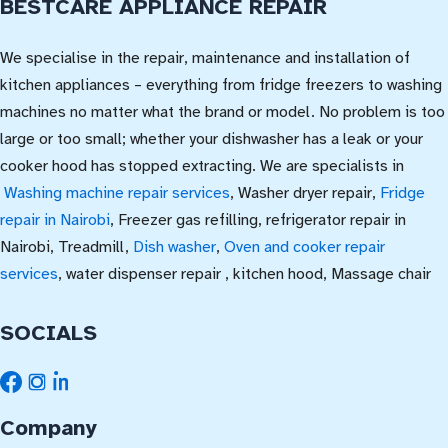
BESTCARE APPLIANCE REPAIR
We specialise in the repair, maintenance and installation of
kitchen appliances – everything from fridge freezers to washing
machines no matter what the brand or model. No problem is too
large or too small; whether your dishwasher has a leak or your
cooker hood has stopped extracting. We are specialists in
Washing machine repair services
, Washer dryer repair,
Fridge
repair in Nairobi
, Freezer gas refilling, refrigerator repair in
Nairobi, Treadmill,
Dish washer
,
Oven and cooker repair
services
, water dispenser repair , kitchen hood, Massage chair
SOCIALS
Company