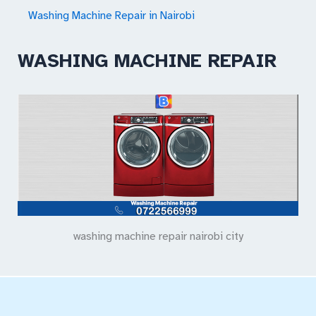
Washing Machine Repair in Nairobi
WASHING MACHINE REPAIR
washing machine repair nairobi city