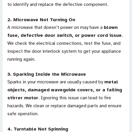
to identify and replace the defective component.
2.
Microwave Not Turning On
A microwave that doesn’t power on may have a
blown
fuse, defective door switch, or power cord issue
.
We check the electrical connections, test the fuse, and
inspect the door interlock system to get your appliance
running again.
3.
Sparking Inside the Microwave
Sparks in your microwave are usually caused by
metal
objects, damaged waveguide covers, or a failing
stirrer motor
. Ignoring this issue can lead to fire
hazards. We clean or replace damaged parts and ensure
safe operation.
4.
Turntable Not Spinning