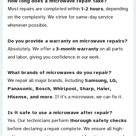
How long does a microwave repair take?
Most repairs are completed within
1-2 hours
, depending
on the complexity. We strive for same-day service
whenever possible.
Do you provide a warranty on microwave repairs?
Absolutely. We offer a
3-month warranty
on all parts
and labor, giving you confidence in our work.
What brands of microwaves do you repair?
We repair all major brands, including
Samsung, LG,
Panasonic, Bosch, Whirlpool, Sharp, Haier,
Hisense, and more
. If it’s a microwave, we can fix it.
Is it safe to use a microwave after repair?
Yes. Our technicians perform
thorough safety checks
before declaring a repair complete. We ensure all high-