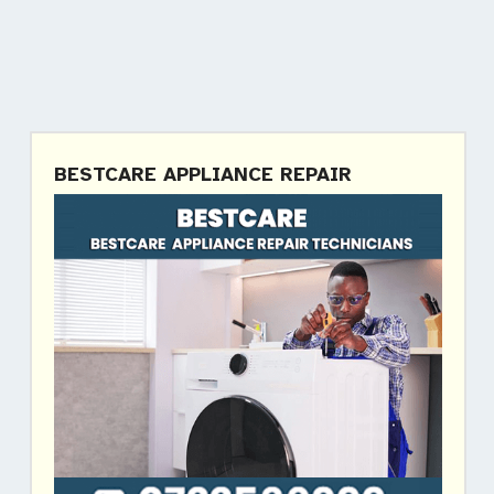
BESTCARE APPLIANCE REPAIR