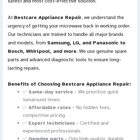
safest and most cost-effective solution.
At
Bestcare Appliance Repair
, we understand the
urgency of getting your microwave back in working order.
Our technicians are trained to handle all major brands
and models, from
Samsung, LG, and Panasonic to
Bosch, Whirlpool, and more
. We use genuine spare
parts and advanced diagnostic tools to ensure long-
lasting repairs.
Benefits of Choosing Bestcare Appliance Repair:
✅
Same-day service
– We prioritize quick
turnaround times
✅
Affordable rates
– No hidden fees,
competitive pricing
✅
Expert technicians
– Certified and
experienced professionals
✅
Genuine parts
– Only high-quality, durable