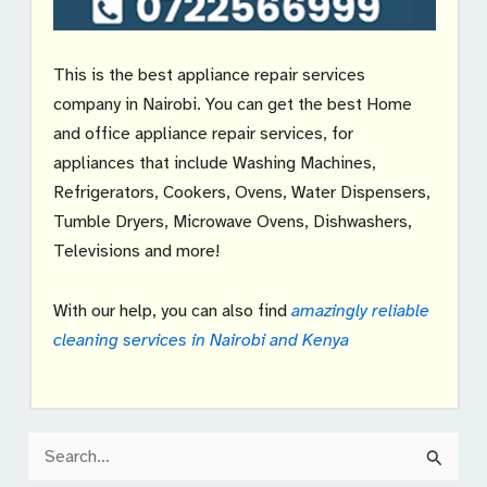
This is the best appliance repair services
company in Nairobi. You can get the best Home
and office appliance repair services, for
appliances that include Washing Machines,
Refrigerators, Cookers, Ovens, Water Dispensers,
Tumble Dryers, Microwave Ovens, Dishwashers,
Televisions and more!
With our help, you can also find
amazingly reliable
cleaning services in Nairobi and Kenya
S
e