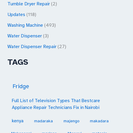
Tumble Dryer Repair
(2)
Updates
(118)
Washing Machine
(493)
Water Dispenser
(3)
Water Dispenser Repair
(27)
TAGS
Fridge
Full List of Television Types That Bestcare
Appliance Repair Technicians Fix in Nairobi
kenya
madaraka
majengo
makadara