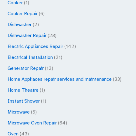
Cooker
(1)
Cooker Repair
(6)
Dishwasher
(2)
Dishwasher Repair
(28)
Electric Appliances Repair
(142)
Electrical Installation
(21)
Generator Repair
(12)
Home Appliaces repair services and maintenance
(33)
Home Theatre
(1)
Instant Shower
(1)
Microwave
(5)
Microwave Oven Repair
(64)
Oven
(43)