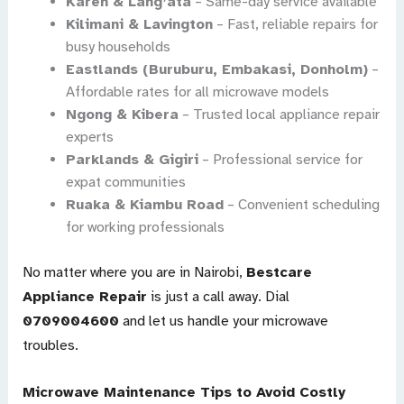
Karen & Lang’ata
– Same-day service available
Kilimani & Lavington
– Fast, reliable repairs for
busy households
Eastlands (Buruburu, Embakasi, Donholm)
–
Affordable rates for all microwave models
Ngong & Kibera
– Trusted local appliance repair
experts
Parklands & Gigiri
– Professional service for
expat communities
Ruaka & Kiambu Road
– Convenient scheduling
for working professionals
No matter where you are in Nairobi,
Bestcare
Appliance Repair
is just a call away. Dial
0709004600
and let us handle your microwave
troubles.
Microwave Maintenance Tips to Avoid Costly