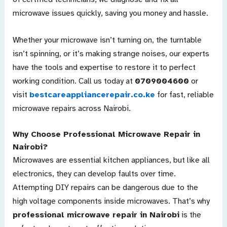
microwave issues quickly, saving you money and hassle.
Whether your microwave isn’t turning on, the turntable
isn’t spinning, or it’s making strange noises, our experts
have the tools and expertise to restore it to perfect
working condition. Call us today at
0709004600
or
visit
bestcareappliancerepair.co.ke
for fast, reliable
microwave repairs across Nairobi.
Why Choose Professional Microwave Repair in
Nairobi?
Microwaves are essential kitchen appliances, but like all
electronics, they can develop faults over time.
Attempting DIY repairs can be dangerous due to the
high voltage components inside microwaves. That’s why
professional microwave repair in Nairobi
is the