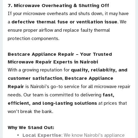
7.
Microwave Overheating & Shutting Off
If your microwave overheats and shuts down, it may have
a
defective thermal fuse or ventilation issue
. We
ensure proper airflow and replace faulty thermal
protection components.
Bestcare Appliance Repair – Your Trusted
Microwave Repair Experts in Nairobi
With a growing reputation for
quality, reliability, and
customer satisfaction
,
Bestcare Appliance
Repair
is Nairobi’s go-to service for all microwave repair
needs. Our team is committed to delivering
fast,
efficient, and long-lasting solutions
at prices that
won’t break the bank.
Why We Stand Out:
Local Expertise
: We know Nairobi’s appliance