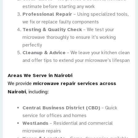
estimate before starting any work
Professional Repair
– Using specialized tools,
we fix or replace faulty components
Testing & Quality Check
– We test your
microwave thoroughly to ensure it’s working
perfectly
Cleanup & Advice
– We leave your kitchen clean
and offer tips to extend your microwave’s lifespan
Areas We Serve in Nairobi
We provide
microwave repair services across
Nairobi
, including:
Central Business District (CBD)
– Quick
service for offices and homes
Westlands
– Residential and commercial
microwave repairs