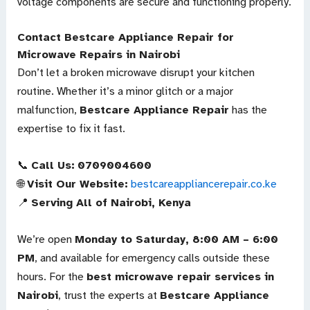
voltage components are secure and functioning properly.
Contact Bestcare Appliance Repair for
Microwave Repairs in Nairobi
Don’t let a broken microwave disrupt your kitchen
routine. Whether it’s a minor glitch or a major
malfunction,
Bestcare Appliance Repair
has the
expertise to fix it fast.
📞
Call Us:
0709004600
🌐
Visit Our Website:
bestcareappliancerepair.co.ke
📍
Serving All of Nairobi, Kenya
We’re open
Monday to Saturday, 8:00 AM – 6:00
PM
, and available for emergency calls outside these
hours. For the
best microwave repair services in
Nairobi
, trust the experts at
Bestcare Appliance