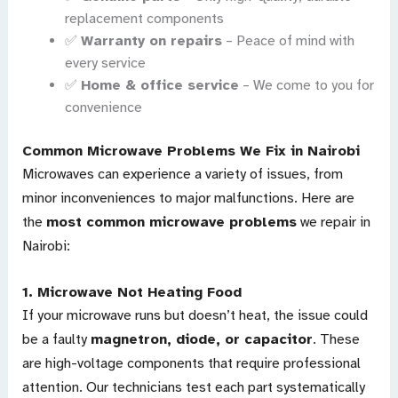
replacement components
✅
Warranty on repairs
– Peace of mind with
every service
✅
Home & office service
– We come to you for
convenience
Common Microwave Problems We Fix in Nairobi
Microwaves can experience a variety of issues, from
minor inconveniences to major malfunctions. Here are
the
most common microwave problems
we repair in
Nairobi:
1.
Microwave Not Heating Food
If your microwave runs but doesn’t heat, the issue could
be a faulty
magnetron, diode, or capacitor
. These
are high-voltage components that require professional
attention. Our technicians test each part systematically