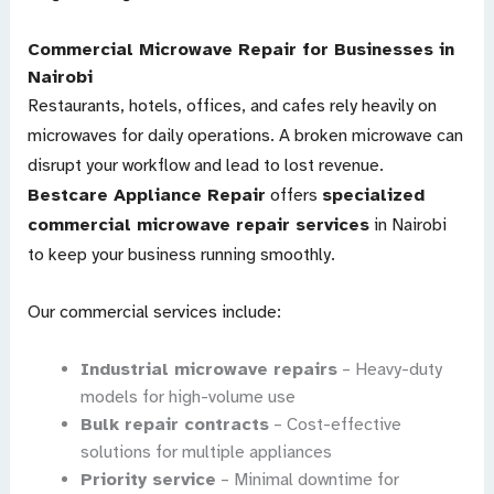
Commercial Microwave Repair for Businesses in
Nairobi
Restaurants, hotels, offices, and cafes rely heavily on
microwaves for daily operations. A broken microwave can
disrupt your workflow and lead to lost revenue.
Bestcare Appliance Repair
offers
specialized
commercial microwave repair services
in Nairobi
to keep your business running smoothly.
Our commercial services include:
Industrial microwave repairs
– Heavy-duty
models for high-volume use
Bulk repair contracts
– Cost-effective
solutions for multiple appliances
Priority service
– Minimal downtime for