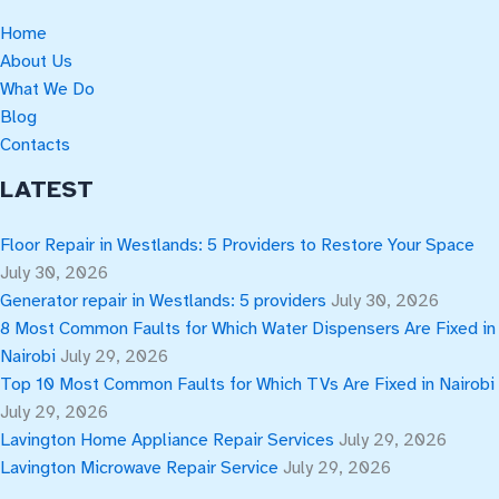
Home
About Us
What We Do
Blog
Contacts
LATEST
Floor Repair in Westlands: 5 Providers to Restore Your Space
July 30, 2026
Generator repair in Westlands: 5 providers
July 30, 2026
8 Most Common Faults for Which Water Dispensers Are Fixed in
Nairobi
July 29, 2026
Top 10 Most Common Faults for Which TVs Are Fixed in Nairobi
July 29, 2026
Lavington Home Appliance Repair Services
July 29, 2026
Lavington Microwave Repair Service
July 29, 2026