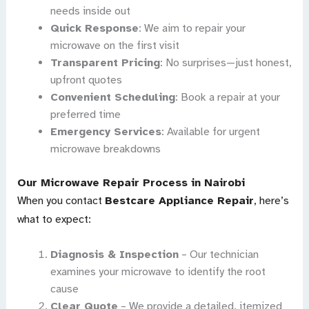
needs inside out
Quick Response
: We aim to repair your
microwave on the first visit
Transparent Pricing
: No surprises—just honest,
upfront quotes
Convenient Scheduling
: Book a repair at your
preferred time
Emergency Services
: Available for urgent
microwave breakdowns
Our Microwave Repair Process in Nairobi
When you contact
Bestcare Appliance Repair
, here’s
what to expect:
Diagnosis & Inspection
– Our technician
examines your microwave to identify the root
cause
Clear Quote
– We provide a detailed, itemized