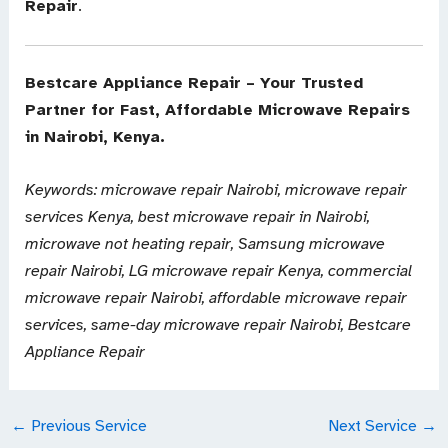
Repair
.
Bestcare Appliance Repair – Your Trusted
Partner for Fast, Affordable Microwave Repairs
in Nairobi, Kenya.
Keywords: microwave repair Nairobi, microwave repair
services Kenya, best microwave repair in Nairobi,
microwave not heating repair, Samsung microwave
repair Nairobi, LG microwave repair Kenya, commercial
microwave repair Nairobi, affordable microwave repair
services, same-day microwave repair Nairobi, Bestcare
Appliance Repair
←
Previous Service
Next Service
→