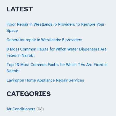
a
LATEST
r
c
Floor Repair in Westlands: 5 Providers to Restore Your
Space
h
Generator repair in Westlands: 5 providers
f
o
8 Most Common Faults for Which Water Dispensers Are
Fixed in Nairobi
r
Top 10 Most Common Faults for Which TVs Are Fixed in
:
Nairobi
Lavington Home Appliance Repair Services
CATEGORIES
Air Conditioners
(98)