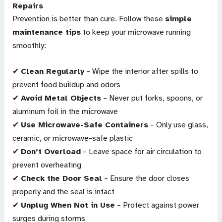
Repairs
Prevention is better than cure. Follow these
simple
maintenance tips
to keep your microwave running
smoothly:
✔
Clean Regularly
– Wipe the interior after spills to
prevent food buildup and odors
✔
Avoid Metal Objects
– Never put forks, spoons, or
aluminum foil in the microwave
✔
Use Microwave-Safe Containers
– Only use glass,
ceramic, or microwave-safe plastic
✔
Don’t Overload
– Leave space for air circulation to
prevent overheating
✔
Check the Door Seal
– Ensure the door closes
properly and the seal is intact
✔
Unplug When Not in Use
– Protect against power
surges during storms