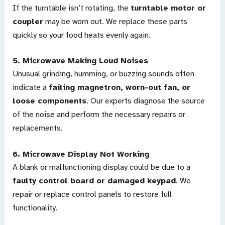
If the turntable isn’t rotating, the
turntable motor or
coupler
may be worn out. We replace these parts
quickly so your food heats evenly again.
5.
Microwave Making Loud Noises
Unusual grinding, humming, or buzzing sounds often
indicate a
failing magnetron, worn-out fan, or
loose components
. Our experts diagnose the source
of the noise and perform the necessary repairs or
replacements.
6.
Microwave Display Not Working
A blank or malfunctioning display could be due to a
faulty control board or damaged keypad
. We
repair or replace control panels to restore full
functionality.