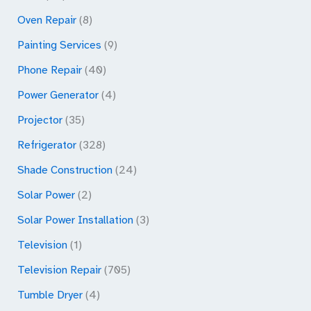
Oven Repair
(8)
Painting Services
(9)
Phone Repair
(40)
Power Generator
(4)
Projector
(35)
Refrigerator
(328)
Shade Construction
(24)
Solar Power
(2)
Solar Power Installation
(3)
Television
(1)
Television Repair
(705)
Tumble Dryer
(4)