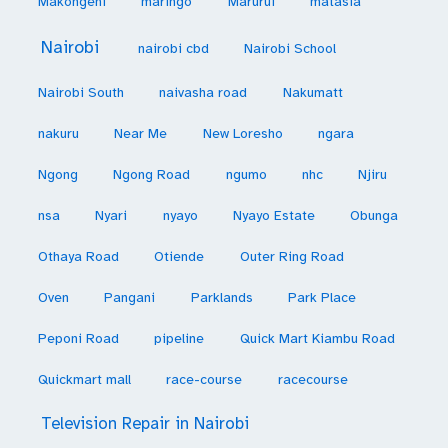
Makongeni
maringo
Marurui
matasia
Nairobi
nairobi cbd
Nairobi School
Nairobi South
naivasha road
Nakumatt
nakuru
Near Me
New Loresho
ngara
Ngong
Ngong Road
ngumo
nhc
Njiru
nsa
Nyari
nyayo
Nyayo Estate
Obunga
Othaya Road
Otiende
Outer Ring Road
Oven
Pangani
Parklands
Park Place
Peponi Road
pipeline
Quick Mart Kiambu Road
Quickmart mall
race-course
racecourse
Television Repair in Nairobi