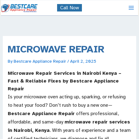
Skip
Call Now
to
content
MICROWAVE REPAIR
By
Bestcare Appliance Repair
/
April 2, 2025
Microwave Repair Services in Nairobi Kenya –
Fast & Reliable Fixes by Bestcare Appliance
Repair
Is your microwave oven acting up, sparking, or refusing
to heat your food? Don’t rush to buy a new one—
Bestcare Appliance Repair
offers professional,
affordable, and same-day
microwave repair services
in Nairobi, Kenya
. With years of experience and a team
of certified technicians, we diagnose and fix all