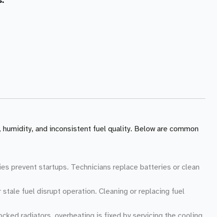
, humidity, and inconsistent fuel quality. Below are common
ies prevent startups. Technicians replace batteries or clean
r stale fuel disrupt operation. Cleaning or replacing fuel
ocked radiators, overheating is fixed by servicing the cooling