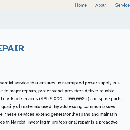
Home
About
Service
EPAIR
sential service that ensures uninterrupted power supply in a
to major repairs, professional providers deliver reliable
ed costs of services (KSh 5,000 – 100,000+) and spare parts
 quality of materials used. By addressing common issues
are, these services extend generator lifespans and maintain
s in Nairobi, investing in professional repair is a proactive