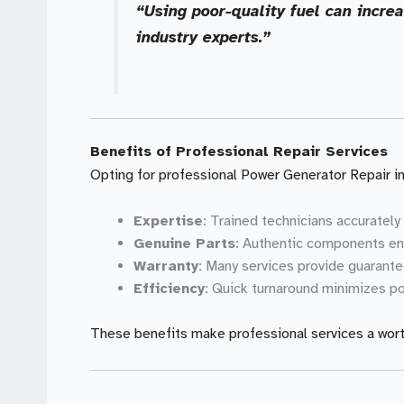
“Using poor-quality fuel can incre
industry experts.”
Benefits of Professional Repair Services
Opting for professional Power Generator Repair in
Expertise
: Trained technicians accurately
Genuine Parts
: Authentic components en
Warranty
: Many services provide guarante
Efficiency
: Quick turnaround minimizes po
These benefits make professional services a wort