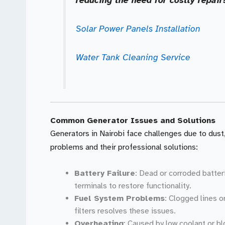
Solar Power Panels Installation
Water Tank Cleaning Service
Common Generator Issues and Solutions
Generators in Nairobi face challenges due to dust
problems and their professional solutions:
Battery Failure
: Dead or corroded batter
terminals to restore functionality.
Fuel System Problems
: Clogged lines o
filters resolves these issues.
Overheating
: Caused by low coolant or bl