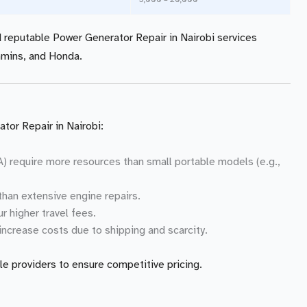
nd reputable Power Generator Repair in Nairobi services
mmins, and Honda.
tor Repair in Nairobi:
VA) require more resources than small portable models (e.g.,
than extensive engine repairs.
r higher travel fees.
 increase costs due to shipping and scarcity.
le providers to ensure competitive pricing.