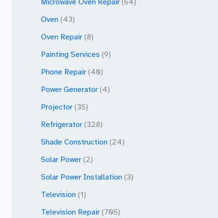
Microwave Oven Repair
(64)
Oven
(43)
Oven Repair
(8)
Painting Services
(9)
Phone Repair
(40)
Power Generator
(4)
Projector
(35)
Refrigerator
(328)
Shade Construction
(24)
Solar Power
(2)
Solar Power Installation
(3)
Television
(1)
Television Repair
(705)