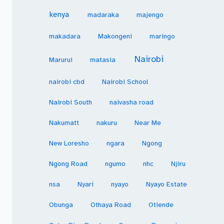
kenya
madaraka
majengo
makadara
Makongeni
maringo
Nairobi
Marurui
matasia
nairobi cbd
Nairobi School
Nairobi South
naivasha road
Nakumatt
nakuru
Near Me
New Loresho
ngara
Ngong
Ngong Road
ngumo
nhc
Njiru
nsa
Nyari
nyayo
Nyayo Estate
Obunga
Othaya Road
Otiende