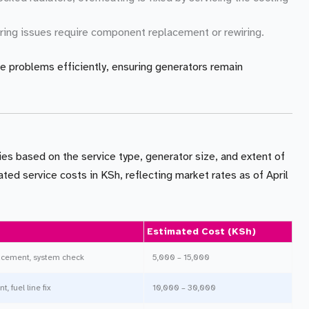
wiring issues require component replacement or rewiring.
e problems efficiently, ensuring generators remain
ies based on the service type, generator size, and extent of
ted service costs in KSh, reflecting market rates as of April
Estimated Cost (KSh)
placement, system check
5,000 – 15,000
, fuel line fix
10,000 – 30,000