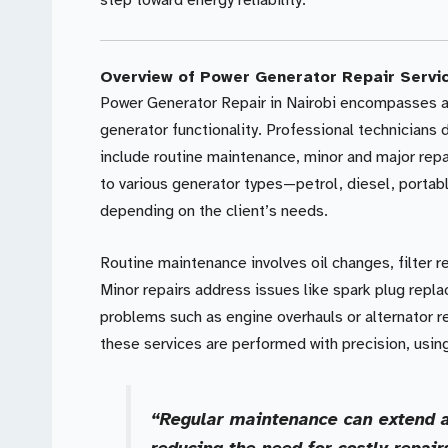
step toward energy reliability.
Overview of Power Generator Repair Servi
Power Generator Repair in Nairobi encompasses a 
generator functionality. Professional technicians
include routine maintenance, minor and major repa
to various generator types—petrol, diesel, portabl
depending on the client’s needs.
Routine maintenance involves oil changes, filter
Minor repairs address issues like spark plug repla
problems such as engine overhauls or alternator 
these services are performed with precision, using
“Regular maintenance can extend a
reducing the need for costly repair