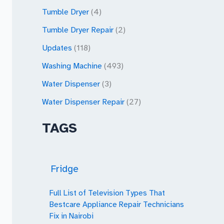
Tumble Dryer
(4)
Tumble Dryer Repair
(2)
Updates
(118)
Washing Machine
(493)
Water Dispenser
(3)
Water Dispenser Repair
(27)
TAGS
Fridge
Full List of Television Types That
Bestcare Appliance Repair Technicians
Fix in Nairobi