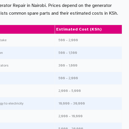
erator Repair in Nairobi. Prices depend on the generator
w lists common spare parts and their estimated costs in KSh.
Estimated Cost (KSh)
ntake
500 – 2,000
on
500 – 1,500
rators
300 – 1,000
500 – 2,000
2,000 – 5,000
 to electricity
10,000 – 30,000
2,000 – 10,000
5,000 – 20,000