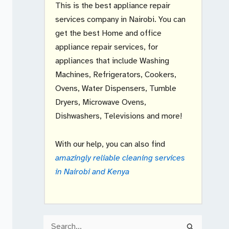
This is the best appliance repair
services company in Nairobi. You can
get the best Home and office
appliance repair services, for
appliances that include Washing
Machines, Refrigerators, Cookers,
Ovens, Water Dispensers, Tumble
Dryers, Microwave Ovens,
Dishwashers, Televisions and more!
With our help, you can also find
amazingly reliable cleaning services
in Nairobi and Kenya
S