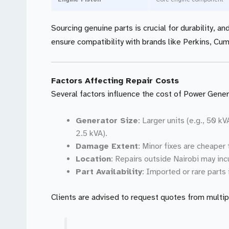
Sourcing genuine parts is crucial for durability, a
ensure compatibility with brands like Perkins, Cu
Factors Affecting Repair Costs
Several factors influence the cost of Power Genera
Generator Size
: Larger units (e.g., 50 k
2.5 kVA).
Damage Extent
: Minor fixes are cheaper 
Location
: Repairs outside Nairobi may incu
Part Availability
: Imported or rare parts
Clients are advised to request quotes from multip