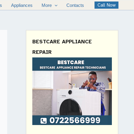
Call Now
s
Appliances
More
Contacts
BESTCARE APPLIANCE
REPAIR