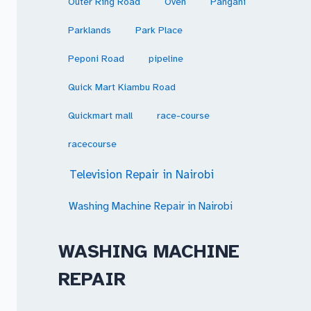
Outer Ring Road
Oven
Pangani
Parklands
Park Place
Peponi Road
pipeline
Quick Mart Kiambu Road
Quickmart mall
race-course
racecourse
Television Repair in Nairobi
Washing Machine Repair in Nairobi
WASHING MACHINE
REPAIR