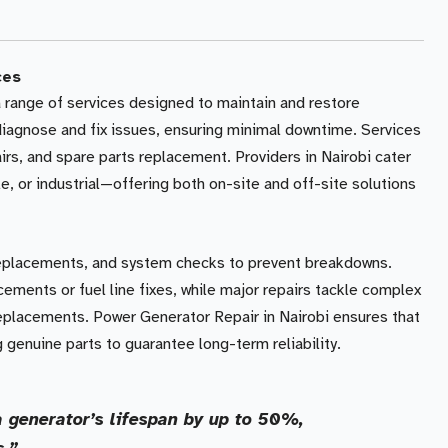
ces
range of services designed to maintain and restore
 diagnose and fix issues, ensuring minimal downtime. Services
irs, and spare parts replacement. Providers in Nairobi cater
e, or industrial—offering both on-site and off-site solutions
 replacements, and system checks to prevent breakdowns.
cements or fuel line fixes, while major repairs tackle complex
replacements. Power Generator Repair in Nairobi ensures that
 genuine parts to guarantee long-term reliability.
 generator’s lifespan by up to 50%,
s.”