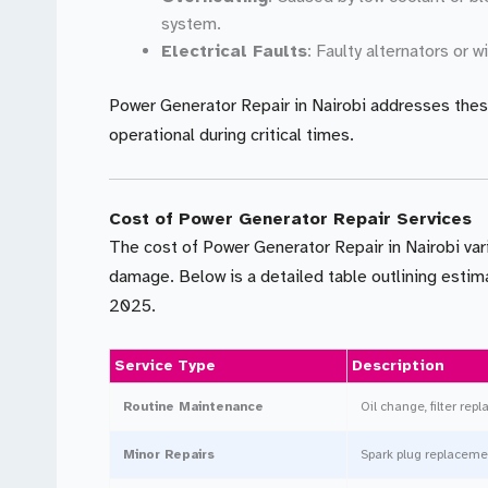
system.
Electrical Faults
: Faulty alternators or 
Power Generator Repair in Nairobi addresses thes
operational during critical times.
Cost of Power Generator Repair Services
The cost of Power Generator Repair in Nairobi var
damage. Below is a detailed table outlining estima
2025.
Service Type
Description
Routine Maintenance
Oil change, filter re
Minor Repairs
Spark plug replacement