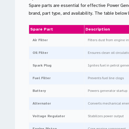
Spare parts are essential for effective Power Gen
brand, part type, and availability. The table belo
Spare Part
Description
Air Filter
Filters dust from engine i
Oil Filter
Ensures clean oil circulati
Spark Plug
Ignites fuel in petrol gene
Fuel Filter
Prevents fuel line clogs
Battery
Powers generator startup
Alternator
Converts mechanical energy
Voltage Regulator
Stabilizes power output
Engine Piston
Core engine component