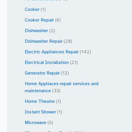
Cooker
(1)
Cooker Repair
(6)
Dishwasher
(2)
Dishwasher Repair
(28)
Electric Appliances Repair
(142)
Electrical Installation
(21)
Generator Repair
(12)
Home Appliaces repair services and
maintenance
(33)
Home Theatre
(1)
Instant Shower
(1)
Microwave
(5)