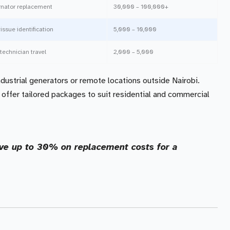
ernator replacement
30,000 – 100,000+
 issue identification
5,000 – 10,000
technician travel
2,000 – 5,000
dustrial generators or remote locations outside Nairobi.
 offer tailored packages to suit residential and commercial
ave up to 30% on replacement costs for a