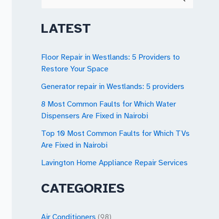
e
a
LATEST
r
c
Floor Repair in Westlands: 5 Providers to
Restore Your Space
h
Generator repair in Westlands: 5 providers
f
o
8 Most Common Faults for Which Water
Dispensers Are Fixed in Nairobi
r
Top 10 Most Common Faults for Which TVs
:
Are Fixed in Nairobi
Lavington Home Appliance Repair Services
CATEGORIES
Air Conditioners
(98)