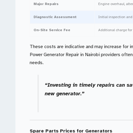
Major Repairs
Engine overhaul, alt
Diagnostic Assessment
Initial inspection and
On-Site Service Fee
Additional charge for 
These costs are indicative and may increase for in
Power Generator Repair in Nairobi providers often
needs.
“Investing in timely repairs can s
new generator.”
Spare Parts Prices for Generators