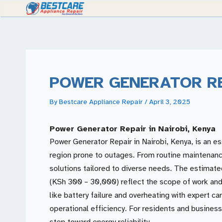
Skip
to
content
POWER GENERATOR R
By
Bestcare Appliance Repair
/
April 3, 2025
Power Generator Repair in Nairobi, Kenya
Power Generator Repair in Nairobi, Kenya, is an es
region prone to outages. From routine maintenance 
solutions tailored to diverse needs. The estimat
(KSh 300 – 30,000) reflect the scope of work and
like battery failure and overheating with expert c
operational efficiency. For residents and businesse