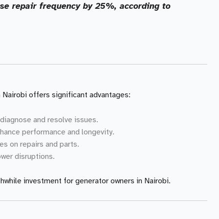
ase repair frequency by 25%, according to
 Nairobi offers significant advantages:
 diagnose and resolve issues.
hance performance and longevity.
es on repairs and parts.
wer disruptions.
hwhile investment for generator owners in Nairobi.