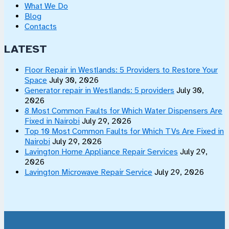
What We Do
Blog
Contacts
LATEST
Floor Repair in Westlands: 5 Providers to Restore Your
Space
July 30, 2026
Generator repair in Westlands: 5 providers
July 30,
2026
8 Most Common Faults for Which Water Dispensers Are
Fixed in Nairobi
July 29, 2026
Top 10 Most Common Faults for Which TVs Are Fixed in
Nairobi
July 29, 2026
Lavington Home Appliance Repair Services
July 29,
2026
Lavington Microwave Repair Service
July 29, 2026