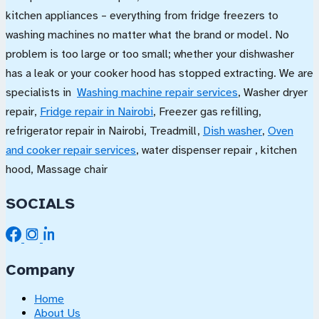
kitchen appliances – everything from fridge freezers to
washing machines no matter what the brand or model. No
problem is too large or too small; whether your dishwasher
has a leak or your cooker hood has stopped extracting. We are
specialists in
Washing machine repair services
, Washer dryer
repair,
Fridge repair in Nairobi
, Freezer gas refilling,
refrigerator repair in Nairobi, Treadmill,
Dish washer
,
Oven
and cooker repair services
, water dispenser repair , kitchen
hood, Massage chair
SOCIALS
Company
Home
About Us