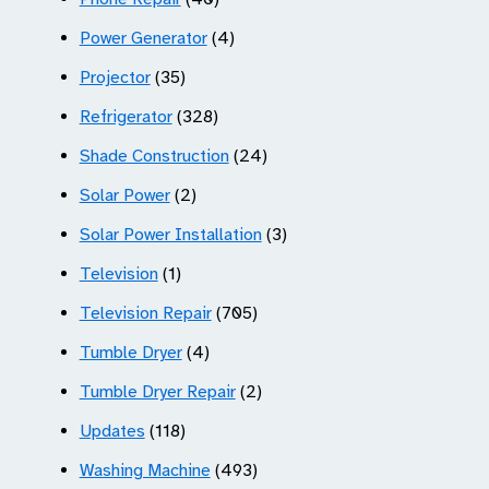
Power Generator
(4)
Projector
(35)
Refrigerator
(328)
Shade Construction
(24)
Solar Power
(2)
Solar Power Installation
(3)
Television
(1)
Television Repair
(705)
Tumble Dryer
(4)
Tumble Dryer Repair
(2)
Updates
(118)
Washing Machine
(493)