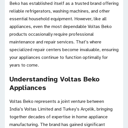
Beko has established itself as a trusted brand offering
reliable refrigerators, washing machines, and other
essential household equipment. However, like all
appliances, even the most dependable Voltas Beko
products occasionally require professional
maintenance and repair services. That’s where
specialized repair centers become invaluable, ensuring
your appliances continue to function optimally for
years to come.
Understanding Voltas Beko
Appliances
Voltas Beko represents a joint venture between
India’s Voltas Limited and Turkey’s Arçelik, bringing
together decades of expertise in home appliance
manufacturing. The brand has gained significant