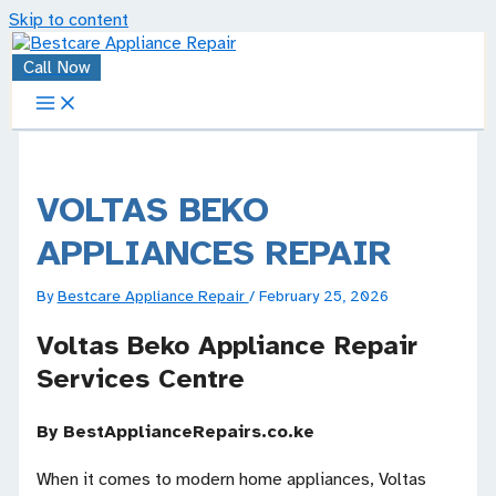
Skip to content
Call Now
VOLTAS BEKO
APPLIANCES REPAIR
By
Bestcare Appliance Repair
/
February 25, 2026
Voltas Beko Appliance Repair
Services Centre
By BestApplianceRepairs.co.ke
When it comes to modern home appliances, Voltas