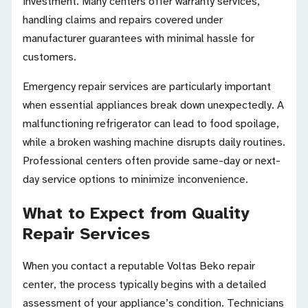
investment. Many centers offer warranty services,
handling claims and repairs covered under
manufacturer guarantees with minimal hassle for
customers.
Emergency repair services are particularly important
when essential appliances break down unexpectedly. A
malfunctioning refrigerator can lead to food spoilage,
while a broken washing machine disrupts daily routines.
Professional centers often provide same-day or next-
day service options to minimize inconvenience.
What to Expect from Quality
Repair Services
When you contact a reputable Voltas Beko repair
center, the process typically begins with a detailed
assessment of your appliance’s condition. Technicians