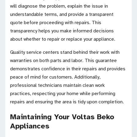
will diagnose the problem, explain the issue in
understandable terms, and provide a transparent
quote before proceeding with repairs. This
transparency helps you make informed decisions
about whether to repair or replace your appliance.
Quality service centers stand behind their work with
warranties on both parts and labor. This guarantee
demonstrates confidence in their repairs and provides
peace of mind for customers. Additionally,
professional technicians maintain clean work
practices, respecting your home while performing
repairs and ensuring the area is tidy upon completion.
Maintaining Your Voltas Beko
Appliances