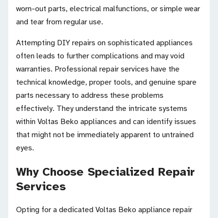
worn-out parts, electrical malfunctions, or simple wear
and tear from regular use.
Attempting DIY repairs on sophisticated appliances
often leads to further complications and may void
warranties. Professional repair services have the
technical knowledge, proper tools, and genuine spare
parts necessary to address these problems
effectively. They understand the intricate systems
within Voltas Beko appliances and can identify issues
that might not be immediately apparent to untrained
eyes.
Why Choose Specialized Repair
Services
Opting for a dedicated Voltas Beko appliance repair