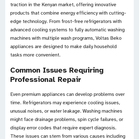
traction in the Kenyan market, offering innovative
products that combine energy efficiency with cutting-
edge technology. From frost-free refrigerators with
advanced cooling systems to fully automatic washing
machines with multiple wash programs, Voltas Beko
appliances are designed to make daily household
tasks more convenient.
Common Issues Requiring
Professional Repair
Even premium appliances can develop problems over
time. Refrigerators may experience cooling issues,
unusual noises, or water leakage. Washing machines
might face drainage problems, spin cycle failures, or
display error codes that require expert diagnosis.
These issues can stem from various causes including