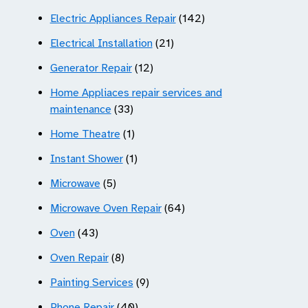
Electric Appliances Repair
(142)
Electrical Installation
(21)
Generator Repair
(12)
Home Appliaces repair services and
maintenance
(33)
Home Theatre
(1)
Instant Shower
(1)
Microwave
(5)
Microwave Oven Repair
(64)
Oven
(43)
Oven Repair
(8)
Painting Services
(9)
Phone Repair
(40)