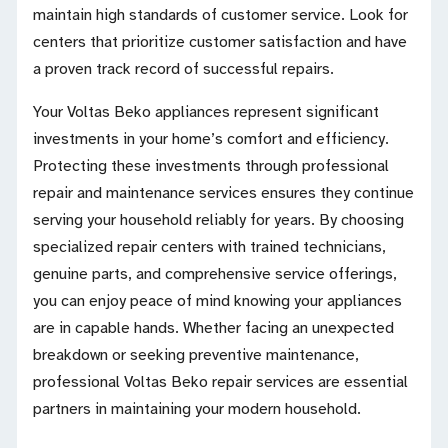
maintain high standards of customer service. Look for
centers that prioritize customer satisfaction and have
a proven track record of successful repairs.
Your Voltas Beko appliances represent significant
investments in your home’s comfort and efficiency.
Protecting these investments through professional
repair and maintenance services ensures they continue
serving your household reliably for years. By choosing
specialized repair centers with trained technicians,
genuine parts, and comprehensive service offerings,
you can enjoy peace of mind knowing your appliances
are in capable hands. Whether facing an unexpected
breakdown or seeking preventive maintenance,
professional Voltas Beko repair services are essential
partners in maintaining your modern household.