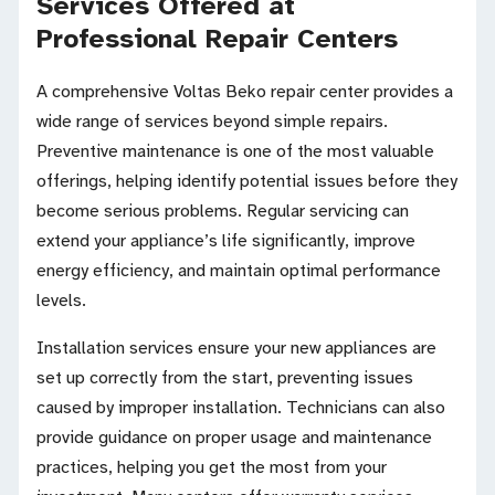
Services Offered at
Professional Repair Centers
A comprehensive Voltas Beko repair center provides a
wide range of services beyond simple repairs.
Preventive maintenance is one of the most valuable
offerings, helping identify potential issues before they
become serious problems. Regular servicing can
extend your appliance’s life significantly, improve
energy efficiency, and maintain optimal performance
levels.
Installation services ensure your new appliances are
set up correctly from the start, preventing issues
caused by improper installation. Technicians can also
provide guidance on proper usage and maintenance
practices, helping you get the most from your