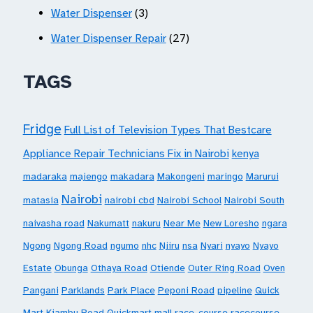
Water Dispenser
(3)
Water Dispenser Repair
(27)
TAGS
Fridge
Full List of Television Types That Bestcare
Appliance Repair Technicians Fix in Nairobi
kenya
madaraka
majengo
makadara
Makongeni
maringo
Marurui
Nairobi
matasia
nairobi cbd
Nairobi School
Nairobi South
naivasha road
Nakumatt
nakuru
Near Me
New Loresho
ngara
Ngong
Ngong Road
ngumo
nhc
Njiru
nsa
Nyari
nyayo
Nyayo
Estate
Obunga
Othaya Road
Otiende
Outer Ring Road
Oven
Pangani
Parklands
Park Place
Peponi Road
pipeline
Quick
Mart Kiambu Road
Quickmart mall
race-course
racecourse