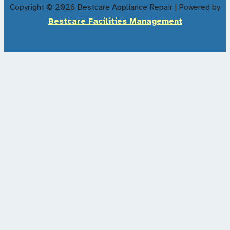
Copyright © 2026 Bestcare Appliance Repair | Powered by
Bestcare Facilities Management