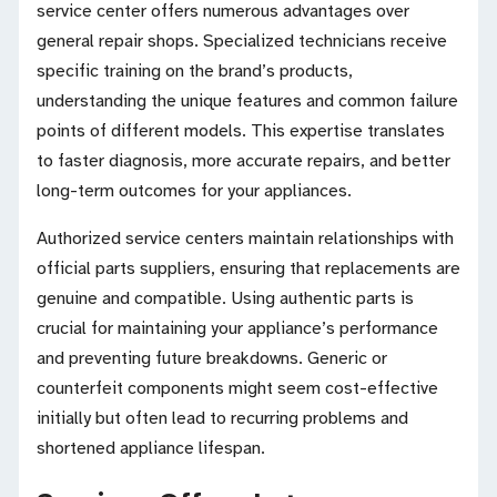
service center offers numerous advantages over
general repair shops. Specialized technicians receive
specific training on the brand’s products,
understanding the unique features and common failure
points of different models. This expertise translates
to faster diagnosis, more accurate repairs, and better
long-term outcomes for your appliances.
Authorized service centers maintain relationships with
official parts suppliers, ensuring that replacements are
genuine and compatible. Using authentic parts is
crucial for maintaining your appliance’s performance
and preventing future breakdowns. Generic or
counterfeit components might seem cost-effective
initially but often lead to recurring problems and
shortened appliance lifespan.