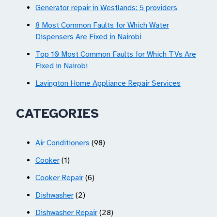
Generator repair in Westlands: 5 providers
8 Most Common Faults for Which Water
Dispensers Are Fixed in Nairobi
Top 10 Most Common Faults for Which TVs Are
Fixed in Nairobi
Lavington Home Appliance Repair Services
CATEGORIES
Air Conditioners
(98)
Cooker
(1)
Cooker Repair
(6)
Dishwasher
(2)
Dishwasher Repair
(28)