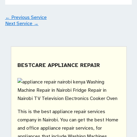
←
Previous Service
Next Service
→
BESTCARE APPLIANCE REPAIR
This is the best appliance repair services
company in Nairobi. You can get the best Home
and office appliance repair services, for
appliances that include Washing Machines,