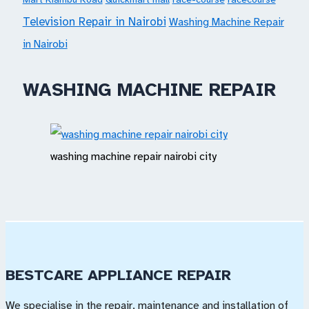
Television Repair in Nairobi
Washing Machine Repair
in Nairobi
WASHING MACHINE REPAIR
washing machine repair nairobi city
BESTCARE APPLIANCE REPAIR
We specialise in the repair, maintenance and installation of