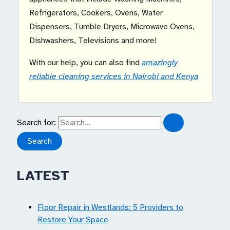
Refrigerators, Cookers, Ovens, Water
Dispensers, Tumble Dryers, Microwave Ovens,
Dishwashers, Televisions and more!
With our help, you can also find
amazingly
reliable cleaning services in Nairobi and Kenya
Search for:
LATEST
Floor Repair in Westlands: 5 Providers to
Restore Your Space