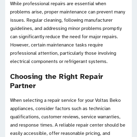
While professional repairs are essential when
problems arise, proper maintenance can prevent many
issues. Regular cleaning, following manufacturer
guidelines, and addressing minor problems promptly
can significantly reduce the need for major repairs.
However, certain maintenance tasks require
professional attention, particularly those involving
electrical components or refrigerant systems.
Choosing the Right Repair
Partner
When selecting a repair service for your Voltas Beko
appliances, consider factors such as technician
qualifications, customer reviews, service warranties,
and response times. A reliable repair center should be
easily accessible, offer reasonable pricing, and