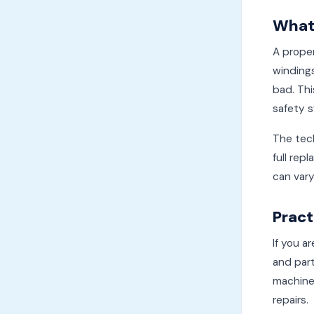
What 
A proper
windings
bad. Thi
safety s
The tech
full rep
can vary
Pract
If you a
and part
machine,
repairs.