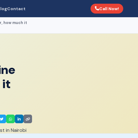
Call Now!
log
Contact
r, how much it
ine
it