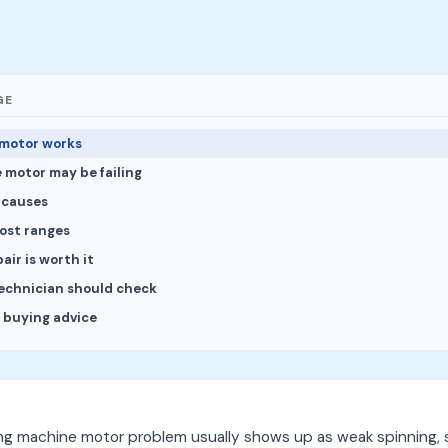
GE
motor works
 motor may be failing
causes
cost ranges
ir is worth it
echnician should check
l buying advice
ng machine motor problem usually shows up as weak spinning, 