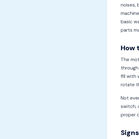
noises, 
machine
basic wa
parts ma
How 
The moto
through 
fill wit
rotate t
Not ever
switch, 
proper d
Signs