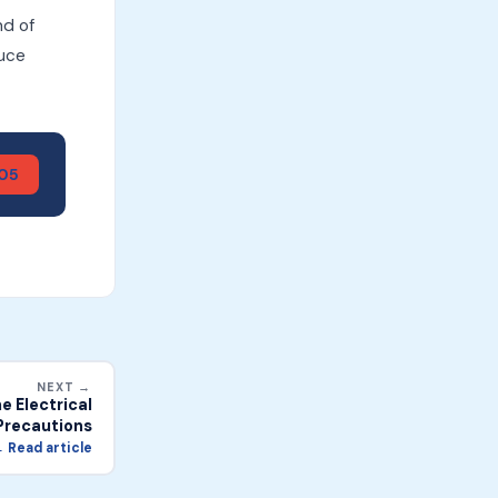
nd of
duce
905
NEXT →
 Electrical
Precautions
 Read article