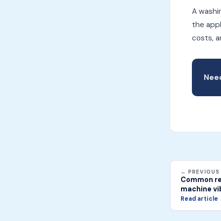
A washin
the appl
costs, a
Need
← PREVIOUS
Common rea
machine vib
Read article