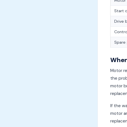
Motor
Start 
Drive 
Contro
Spare 
When 
Motor r
the prob
motor br
replacem
If the w
motor an
replace