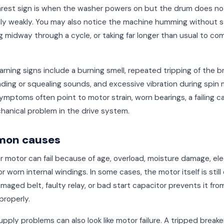
arest sign is when the washer powers on but the drum does not
ly weakly. You may also notice the machine humming without st
 midway through a cycle, or taking far longer than usual to co
rning signs include a burning smell, repeated tripping of the br
nding or squealing sounds, and excessive vibration during spin
mptoms often point to motor strain, worn bearings, a failing ca
hanical problem in the drive system.
on causes
 motor can fail because of age, overload, moisture damage, ele
or worn internal windings. In some cases, the motor itself is still 
maged belt, faulty relay, or bad start capacitor prevents it fro
properly.
pply problems can also look like motor failure. A tripped breake