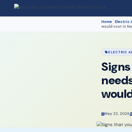
Home
Electric 
›
would cost in Na
ELECTRIC A
Signs
needs
would
May 22, 2026