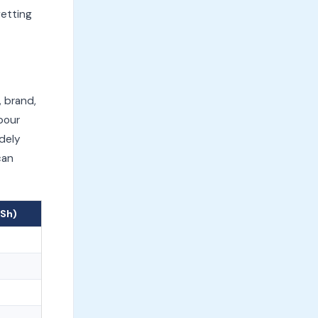
getting
, brand,
bour
idely
can
KSh)