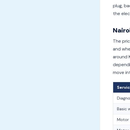
plug, ba
the elec
Nairo
The pric
and whet
around K
dependi
move int
Servic
Diagnos
Basic 
Motor 