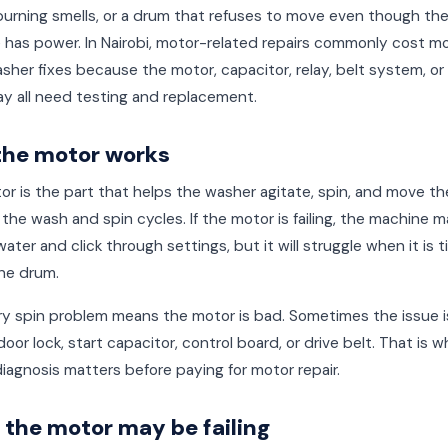
burning smells, or a drum that refuses to move even though th
 has power. In Nairobi, motor-related repairs commonly cost m
sher fixes because the motor, capacitor, relay, belt system, or
y all need testing and replacement.
the motor works
r is the part that helps the washer agitate, spin, and move t
the wash and spin cycles. If the motor is failing, the machine ma
h water and click through settings, but it will struggle when it is 
he drum.
y spin problem means the motor is bad. Sometimes the issue is
door lock, start capacitor, control board, or drive belt. That is w
iagnosis matters before paying for motor repair.
 the motor may be failing