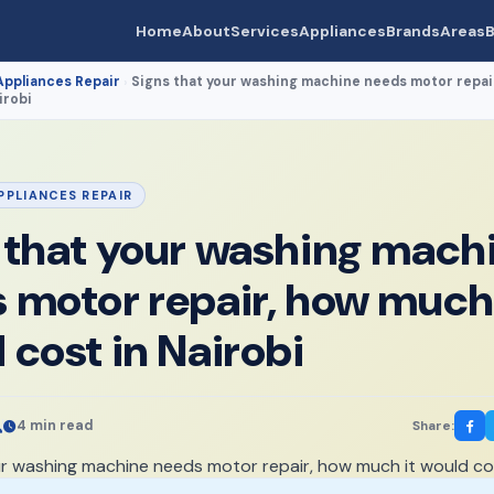
Home
About
Services
Appliances
Brands
Areas
B
Appliances Repair
Signs that your washing machine needs motor repai
›
irobi
PPLIANCES REPAIR
 that your washing mach
 motor repair, how much 
 cost in Nairobi
4 min read
Share: