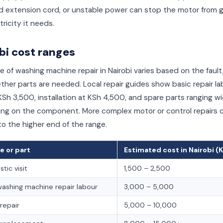
d extension cord, or unstable power can stop the motor from 
tricity it needs.
bi cost ranges
e of washing machine repair in Nairobi varies based on the fault
her parts are needed. Local repair guides show basic repair la
Sh 3,500, installation at KSh 4,500, and spare parts ranging w
ng on the component. More complex motor or control repairs 
o the higher end of the range.
e or part
Estimated cost in Nairobi (
tic visit
1,500 – 2,500
washing machine repair labour
3,000 – 5,000
repair
5,000 – 10,000