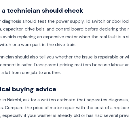
a technician should check
 diagnosis should test the power supply, lid switch or door loc
, capacitor, drive belt, and control board before declaring the
s avoids replacing an expensive motor when the real fault is a 
witch or a worn part in the drive train.
nician should also tell you whether the issue is repairable or 
lacement is safer. Transparent pricing matters because labour a
 a lot from one job to another.
ical buying advice
re in Nairobi, ask for a written estimate that separates diagnosis,
s. Compare the price of motor repair with the cost of a repla
 especially if your washer is already old or has had several prev