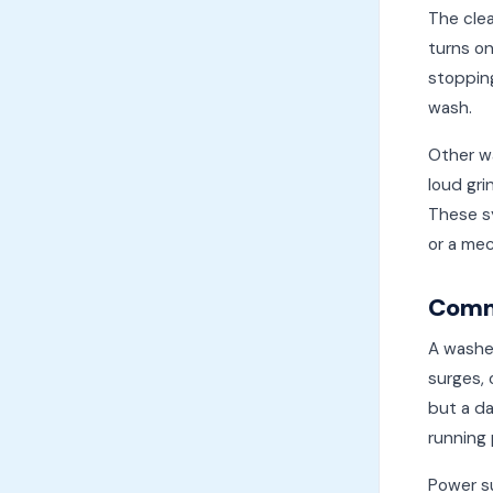
The cle
turns on
stopping
wash.
Other wa
loud gri
These sy
or a mec
Comm
A washer
surges, 
but a da
running 
Power su