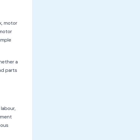
k, motor
 motor
simple
whether a
nd parts
 labour,
cement
ious