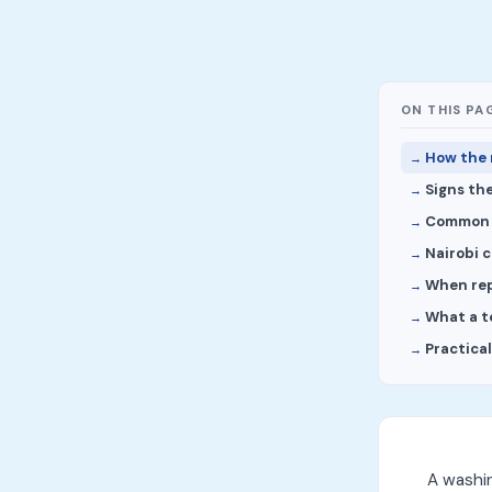
ON THIS PA
How the 
Signs the
Common 
Nairobi 
When repa
What a t
Practica
A washi