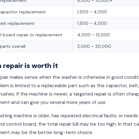
 replacement
8,000 – 15,000+
capacitor replacement
1,500 – 4,000
belt replacement
1,500 – 4,000
l board repair or replacement
4,000 – 12,000
parts overall
2,000 – 20,000
repair is worth it
epair makes sense when the washer is otherwise in good condit
lem is limited to a replaceable part such as the capacitor, belt,
ushes. If the machine is newer, a targeted repair is often chea
ent and can give you several more years of use.
ashing machine is older, has repeated electrical faults, or needs
d control board, the total repair bill may be too high. In that ca
ment may be the better long-term choice.