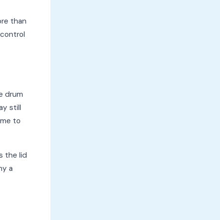
e
ore than
 control
he drum
y still
time to
 the lid
hy a