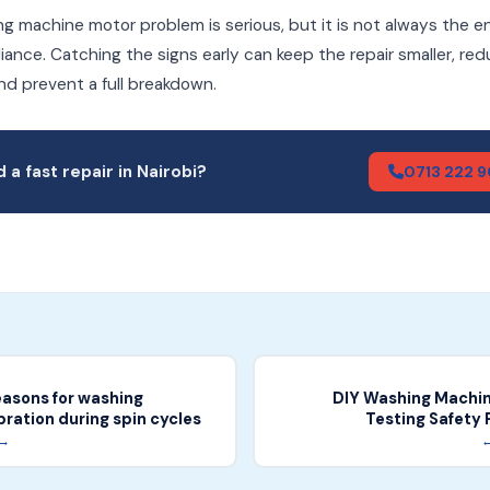
g machine motor problem is serious, but it is not always the e
iance. Catching the signs early can keep the repair smaller, re
nd prevent a full breakdown.
 a fast repair in Nairobi?
0713 222 
sons for washing
DIY Washing Machine
ration during spin cycles
Testing Safety 
 →
←