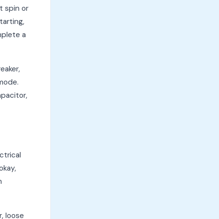
 spin or
arting,
mplete a
eaker,
 mode.
pacitor,
ctrical
okay,
m
r, loose