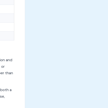
ion and
 or
per than
 both a
se,