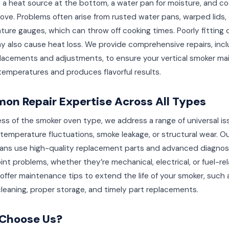
 a heat source at the bottom, a water pan for moisture, and co
ove. Problems often arise from rusted water pans, warped lids, 
ure gauges, which can throw off cooking times. Poorly fitting 
y also cause heat loss. We provide comprehensive repairs, incl
lacements and adjustments, to ensure your vertical smoker ma
emperatures and produces flavorful results.
n Repair Expertise Across All Types
ss of the smoker oven type, we address a range of universal is
temperature fluctuations, smoke leakage, or structural wear. O
ians use high-quality replacement parts and advanced diagnost
int problems, whether they’re mechanical, electrical, or fuel-re
offer maintenance tips to extend the life of your smoker, such 
cleaning, proper storage, and timely part replacements.
Choose Us?