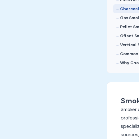
Charcoal
Gas Smo
Pellet S
Offset S
Vertical
Common R
Why Cho
Smok
Smoker 
professi
speciali
sources,