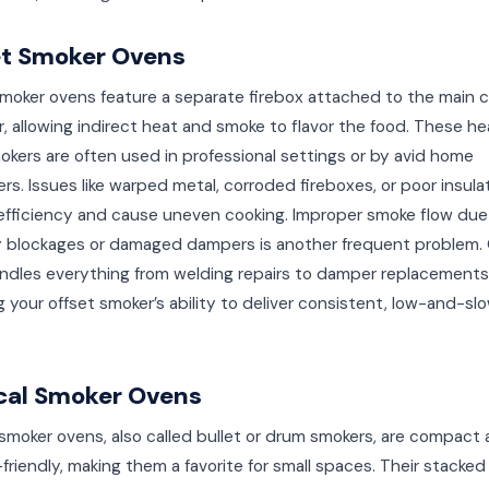
et Smoker Ovens
moker ovens feature a separate firebox attached to the main 
 allowing indirect heat and smoke to flavor the food. These h
kers are often used in professional settings or by avid home
rs. Issues like warped metal, corroded fireboxes, or poor insula
efficiency and cause uneven cooking. Improper smoke flow due
 blockages or damaged dampers is another frequent problem.
ndles everything from welding repairs to damper replacements
g your offset smoker’s ability to deliver consistent, low-and-sl
cal Smoker Ovens
 smoker ovens, also called bullet or drum smokers, are compact
riendly, making them a favorite for small spaces. Their stacked