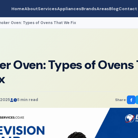
Home
About
Services
Appliances
Brands
Areas
Blog
Contact
oker Oven: Types of Ovens That We Fix
r Oven: Types of Ovens 
x
 2025
5 min read
Share: