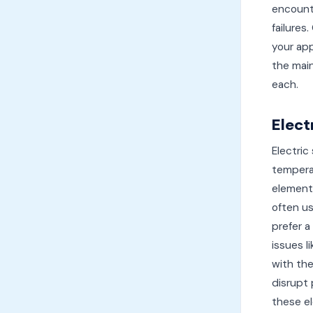
encount
failures
your app
the mai
each.
Elect
Electric
temperat
element
often us
prefer a
issues l
with the
disrupt 
these e