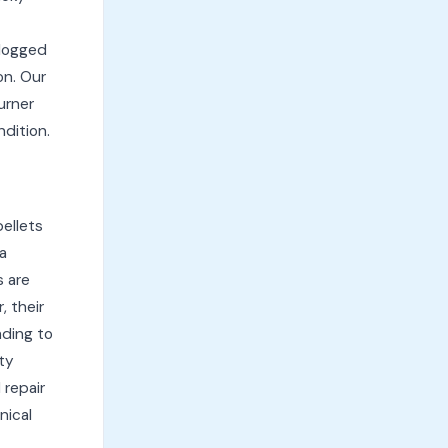
Clogged
on. Our
urner
ndition.
pellets
a
s are
, their
ading to
ty
 repair
nical