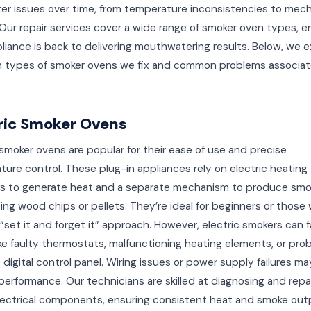
er issues over time, from temperature inconsistencies to mech
. Our repair services cover a wide range of smoker oven types, e
liance is back to delivering mouthwatering results. Below, we e
n types of smoker ovens we fix and common problems associat
ric Smoker Ovens
 smoker ovens are popular for their ease of use and precise
ure control. These plug-in appliances rely on electric heating
s to generate heat and a separate mechanism to produce smo
ing wood chips or pellets. They’re ideal for beginners or those
 “set it and forget it” approach. However, electric smokers can 
ike faulty thermostats, malfunctioning heating elements, or pro
 digital control panel. Wiring issues or power supply failures ma
performance. Our technicians are skilled at diagnosing and repa
lectrical components, ensuring consistent heat and smoke out