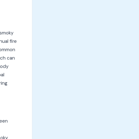
 smoky
ual fire
 Common
ich can
 body
al
ring
ween
moky