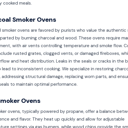
ly cooked meals.
coal Smoker Ovens
l smoker ovens are favored by purists who value the authentic
mparted by burning charcoal and wood. These ovens require man
ent, with air vents controlling temperature and smoke flow.
nclude rusted grates, clogged vents, or damaged fireboxes, wh
irflow and heat distribution. Leaks in the seals or cracks in the
 lead to inconsistent cooking. We specialize in restoring charco
 addressing structural damage, replacing worn parts, and ensu
 seals to maintain optimal performance.
Smoker Ovens
ker ovens, typically powered by propane, offer a balance bet
nce and flavor. They heat up quickly and allow for adjustable
ture settings via gas burners, while wood chips provide the s