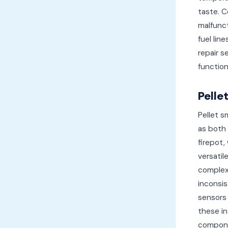
taste. C
malfunct
fuel lin
repair s
function
Pelle
Pellet s
as both 
firepot,
versatil
complex 
inconsis
sensors 
these in
compone