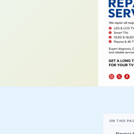
ON THIS PA
Electric