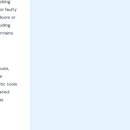
oking
or faulty
doors or
uding
intains
sues,
ur
ic tools
lated.
as