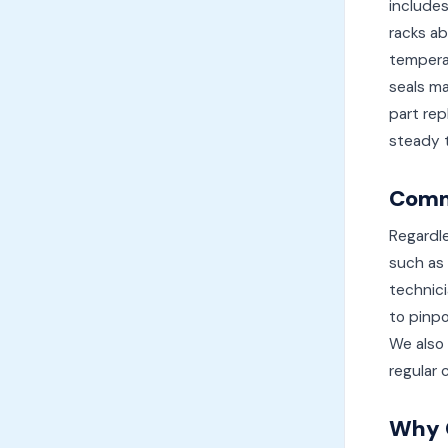
includes
racks ab
temperat
seals ma
part rep
steady t
Commo
Regardle
such as 
technic
to pinpo
We also 
regular 
Why 