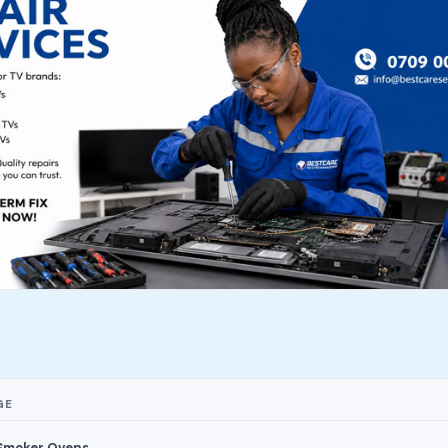
GE
 Smoker Ovens