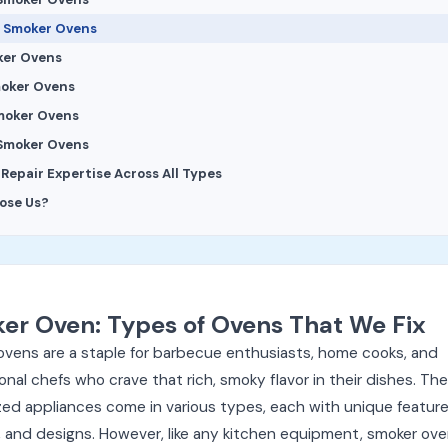
 Smoker Ovens
ker Ovens
moker Ovens
moker Ovens
 Smoker Ovens
epair Expertise Across All Types
ose Us?
er Oven: Types of Ovens That We Fix
ovens are a staple for barbecue enthusiasts, home cooks, and
onal chefs who crave that rich, smoky flavor in their dishes. Th
zed appliances come in various types, each with unique features
 and designs. However, like any kitchen equipment, smoker ov