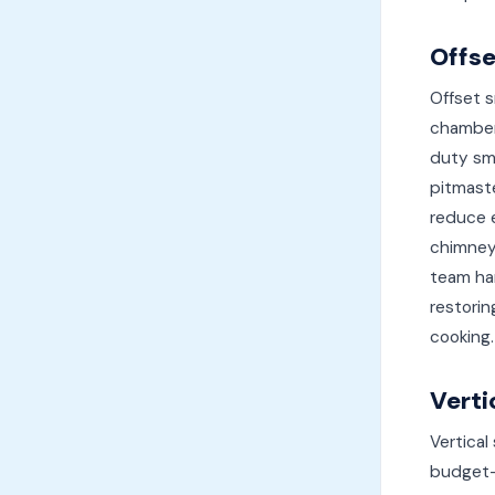
Offs
Offset s
chamber,
duty smo
pitmaste
reduce 
chimney
team ha
restorin
cooking.
Verti
Vertical
budget-f