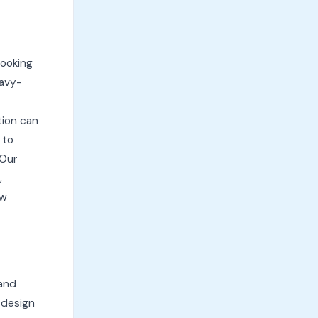
cooking
eavy-
tion can
 to
 Our
,
ow
 and
 design