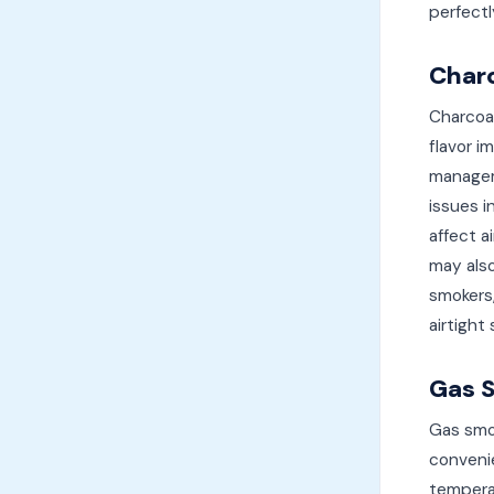
perfect
Char
Charcoa
flavor i
managem
issues i
affect a
may also
smokers,
airtight
Gas 
Gas smo
convenie
tempera