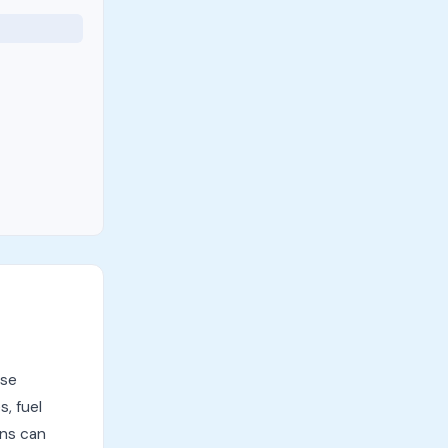
ese
, fuel
ens can