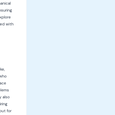
anical
nsuring
xplore
ed with
ke,
 who
face
blems
y also
iring
put for