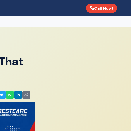
Call Now!
That