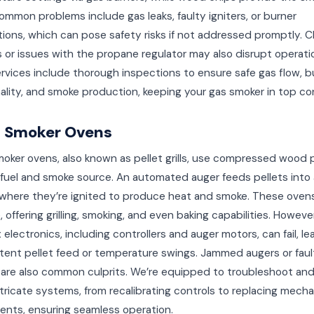
ommon problems include gas leaks, faulty igniters, or burner
ions, which can pose safety risks if not addressed promptly. 
es or issues with the propane regulator may also disrupt operati
ervices include thorough inspections to ensure safe gas flow, b
ality, and smoke production, keeping your gas smoker in top co
t Smoker Ovens
moker ovens, also known as pellet grills, use compressed wood 
fuel and smoke source. An automated auger feeds pellets into 
 where they’re ignited to produce heat and smoke. These oven
e, offering grilling, smoking, and even baking capabilities. However
electronics, including controllers and auger motors, can fail, le
tent pellet feed or temperature swings. Jammed augers or faul
are also common culprits. We’re equipped to troubleshoot and
tricate systems, from recalibrating controls to replacing mecha
nts, ensuring seamless operation.