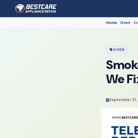
Home
Oven
Sm
›
›
OVEN
Smoke
We Fi
September 21,