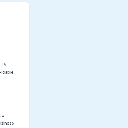
l TV
ordable
mbu
usiness