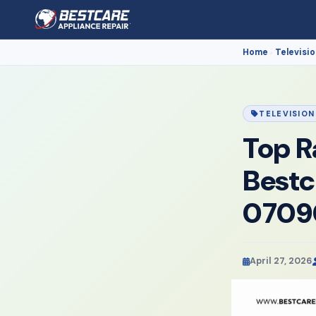
Home
Televisio
›
TELEVISION
Top R
Bestc
0709
April 27, 2026