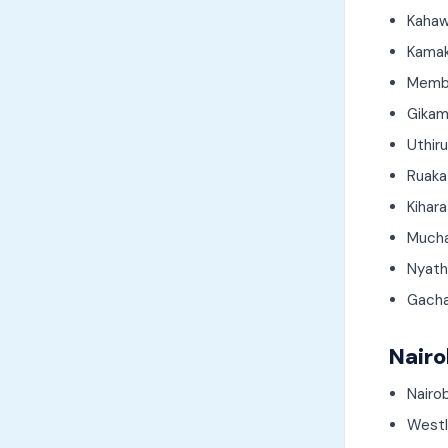
Kahaw
Kamak
Memb
Gikam
Uthir
Ruaka
Kihara
Much
Nyath
Gach
Nairo
Nairo
Westl