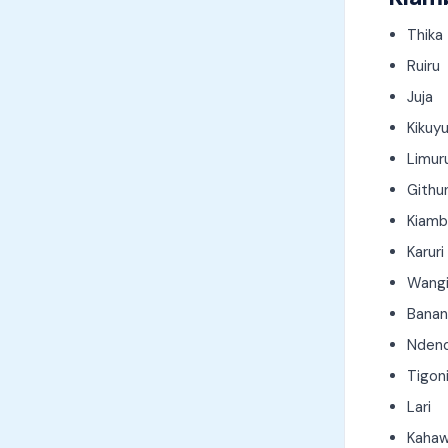
Thika
Ruiru
Juja
Kikuy
Limur
Githu
Kiamb
Karuri
Wang
Banana
Nden
Tigon
Lari
Kahaw