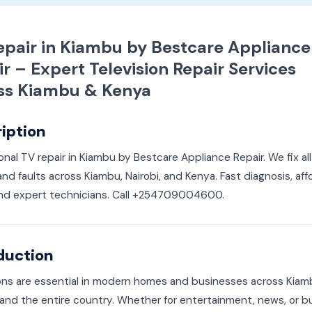
epair in Kiambu by Bestcare Appliance
r – Expert Television Repair Services
ss Kiambu & Kenya
iption
onal TV repair in Kiambu by Bestcare Appliance Repair. We fix al
nd faults across Kiambu, Nairobi, and Kenya. Fast diagnosis, aff
 and expert technicians. Call +254709004600.
duction
ions are essential in modern homes and businesses across Kia
and the entire country. Whether for entertainment, news, or b