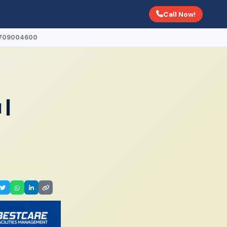
Call Now!
 0709004600
 |