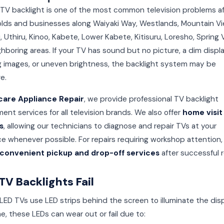
 TV backlight is one of the most common television problems a
lds and businesses along Waiyaki Way, Westlands, Mountain Vi
 Uthiru, Kinoo, Kabete, Lower Kabete, Kitisuru, Loresho, Spring V
hboring areas. If your TV has sound but no picture, a dim displa
ng images, or uneven brightness, the backlight system may be
e.
care Appliance Repair
, we provide professional TV backlight
ent services for all television brands. We also offer
home visit
s
, allowing our technicians to diagnose and repair TVs at your
e whenever possible. For repairs requiring workshop attention
convenient pickup and drop-off services
after successful r
V Backlights Fail
ED TVs use LED strips behind the screen to illuminate the disp
e, these LEDs can wear out or fail due to: