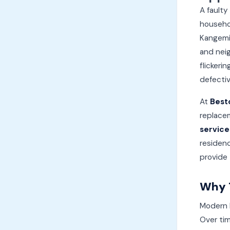
A faulty
househo
Kangemi,
and neig
flickeri
defectiv
At
Best
replacem
service
residenc
provide
Why T
Modern L
Over tim