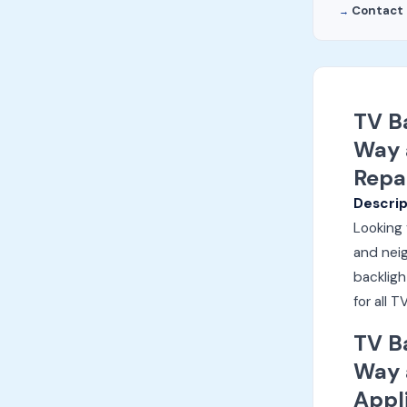
Contact 
TV B
Way 
Repa
Descrip
Looking 
and neig
backligh
for all
TV B
Way 
Appl