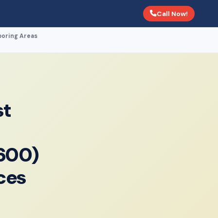
Call Now!
boring Areas
st
600)
ces