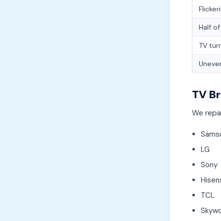
Flicker
Half o
TV tur
Uneven
TV Br
We repai
Sams
LG
Sony
Hisen
TCL
Skywo