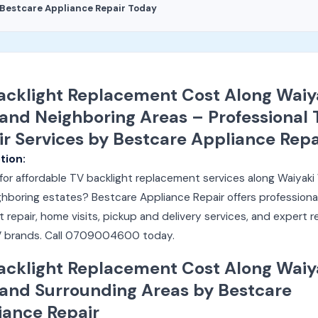
Bestcare Appliance Repair Today
acklight Replacement Cost Along Waiy
and Neighboring Areas – Professional 
ir Services by Bestcare Appliance Repa
tion:
for affordable TV backlight replacement services along Waiyak
hboring estates? Bestcare Appliance Repair offers professiona
t repair, home visits, pickup and delivery services, and expert r
 TV brands. Call 0709004600 today.
acklight Replacement Cost Along Waiy
and Surrounding Areas by Bestcare
iance Repair