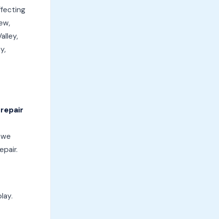
ffecting
ew,
alley,
y,
 repair
, we
epair.
lay.