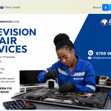
5 min read
Share: