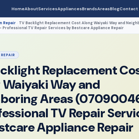
Home
About
Services
Appliances
Brands
Areas
Blog
Contact
n Repair
TV Backlight Replacement Cost Along Waiyaki Way and Neigh
›
Professional TV Repair Services by Bestcare Appliance Repair
 REPAIR
cklight Replacement Co
 Waiyaki Way and
hboring Areas (0709004
fessional TV Repair Servi
stcare Appliance Repair