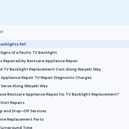
GE
acklights Fail
igns of a Faulty TV Backlight
s Repaired by Bestcare Appliance Repair
d TV Backlight Replacement Cost Along Waiyaki Way
 Appliance Repair TV Repair Diagnostic Charges
 Serve Along Waiyaki Way
se Bestcare Appliance Repair for TV Backlight Replacement?
 Visit Repairs
up and Drop-Off Services
ine Replacement Parts
 Turnaround Time