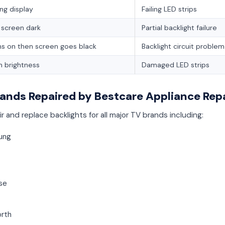
ing display
Failing LED strips
f screen dark
Partial backlight failure
ns on then screen goes black
Backlight circuit problem
 brightness
Damaged LED strips
ands Repaired by Bestcare Appliance Rep
r and replace backlights for all major TV brands including:
ung
se
rth