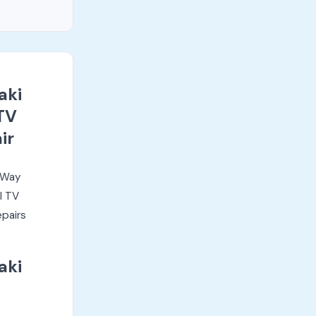
aki
TV
ir
i Way
l TV
epairs
aki