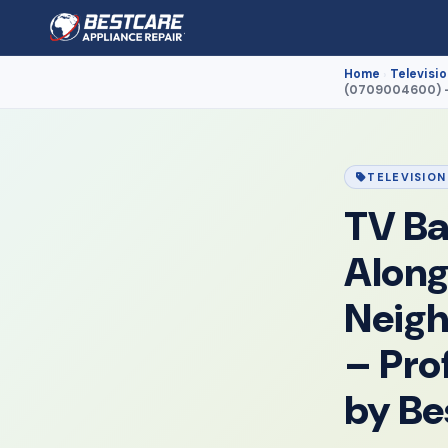
Home
Televisio
›
(0709004600) – 
TELEVISION
TV Ba
Along
Neig
– Pro
by Be