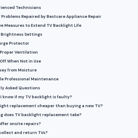
rienced Technicians
 Problems Repaired by Bestcare Appliance Repair
ve Measures to Extend TV Backlight Life
Brightness Settings
urge Protector
Proper Ventilation
Off When Not in Use
way from Moisture
le Professional Maintenance
ly Asked Questions
I know if my TV backlight is faulty?
light replacement cheaper than buying a new TV?
g does TV backlight replacement take?
offer onsite repairs?
collect and return TVs?