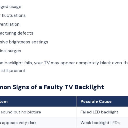
nged usage
 fluctuations
entilation
acturing defects
sive brightness settings
ical surges
e backlight fails, your TV may appear completely black even t
 still present.
n Signs of a Faulty TV Backlight
tom
Possible Cause
 sound but no picture
Failed LED backlight
 appears very dark
Weak backlight LEDs