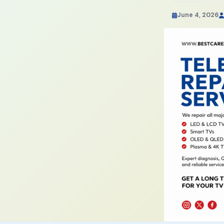
June 4, 2026