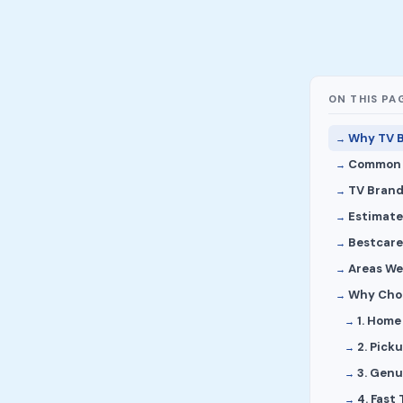
ON THIS PA
Why TV B
Common S
TV Brand
Estimate
Bestcare
Areas We
Why Choo
1. Home
2. Pick
3. Genu
4. Fast