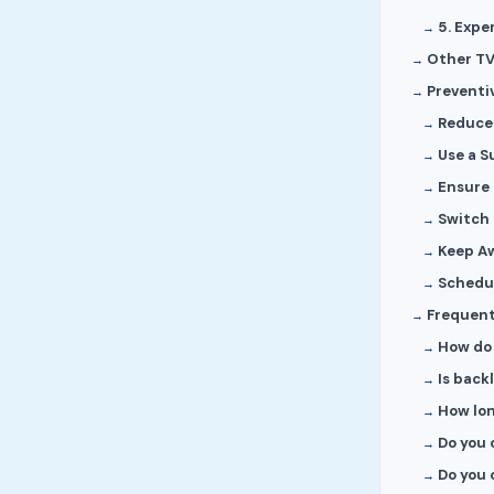
5. Expe
Other TV
Preventi
Reduce 
Use a S
Ensure 
Switch 
Keep A
Schedu
Frequent
How do 
Is back
How lon
Do you 
Do you 