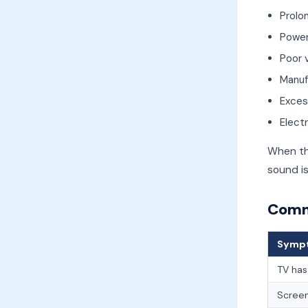
Prolo
Power
Poor v
Manuf
Exces
Electr
When th
sound is
Commo
Symp
TV has
Screen