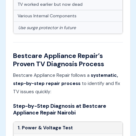
TV worked earlier but now dead
Various Internal Components
Use surge protector in future
Bestcare Appliance Repair’s
Proven TV Diagnosis Process
Bestcare Appliance Repair follows a
systematic,
step-by-step repair process
to identify and fix
TV issues quickly:
Step-by-Step Diagnosis at Bestcare
Appliance Repair Nairobi
1. Power & Voltage Test