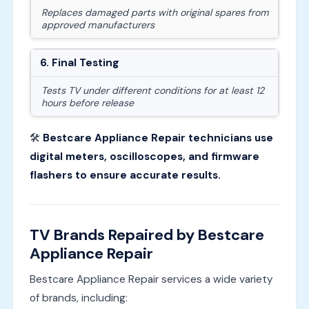
Replaces damaged parts with original spares from
approved manufacturers
6. Final Testing
Tests TV under different conditions for at least 12
hours before release
🛠
Bestcare Appliance Repair technicians use
digital meters, oscilloscopes, and firmware
flashers to ensure accurate results.
TV Brands Repaired by Bestcare
Appliance Repair
Bestcare Appliance Repair services a wide variety
of brands, including: