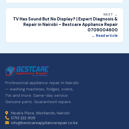
NEXT →
TV Has Sound But No Display? | Expert Diagnosis &
Repair in Nairobi – Bestcare Appliance Repair
0709004600
← Read article
Professional appliance repair in Nairobi
— washing machines, fridges, ovens,
TVs and more. Same-day service.
Genuine parts. Guaranteed repairs.
Mpaka Plaza, Westlands, Nairobi
0713 222 905
info@bestcareappliancerepair.co.ke