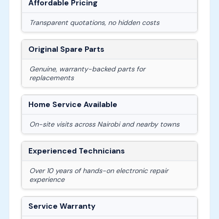
Affordable Pricing
Transparent quotations, no hidden costs
Original Spare Parts
Genuine, warranty-backed parts for
replacements
Home Service Available
On-site visits across Nairobi and nearby towns
Experienced Technicians
Over 10 years of hands-on electronic repair
experience
Service Warranty