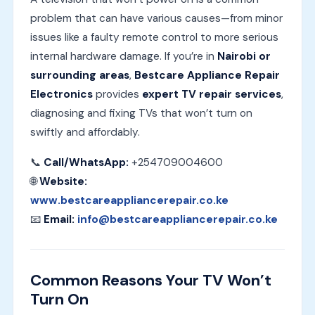
problem that can have various causes—from minor
issues like a faulty remote control to more serious
internal hardware damage. If you’re in
Nairobi or
surrounding areas
,
Bestcare Appliance Repair
Electronics
provides
expert TV repair services
,
diagnosing and fixing TVs that won’t turn on
swiftly and affordably.
📞
Call/WhatsApp:
+254709004600
🌐
Website:
www.bestcareappliancerepair.co.ke
📧
Email:
info@bestcareappliancerepair.co.ke
Common Reasons Your TV Won’t
Turn On