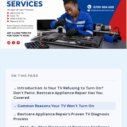
ON THIS PAGE
Introduction: Is Your TV Refusing to Turn On?
Don’t Panic. Bestcare Appliance Repair Has You
Covered.
Common Reasons Your TV Won’t Turn On
Bestcare Appliance Repair’s Proven TV Diagnosis
Process