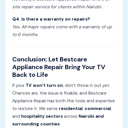
site repair service for clients within Nairobi.
Q4. Is there a warranty on repairs?
Yes. All major repairs come with a warranty of up
to 6 months.
Conclusion: Let Bestcare
Appliance Repair Bring Your TV
Back to Life
If your
TV won’t turn on
, don’t throw it out yet.
Chances are, the issue is fixable, and Bestcare
Appliance Repair has both the tools and expertise
to restore it. We serve
residential
,
commercial
,
and
hospitality sectors
across
Nairobi and
surrounding counties
.