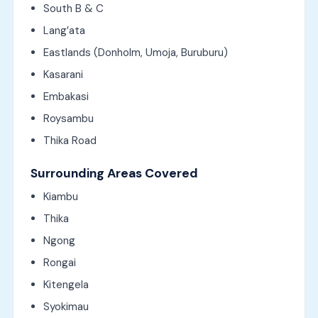
South B & C
Lang’ata
Eastlands (Donholm, Umoja, Buruburu)
Kasarani
Embakasi
Roysambu
Thika Road
Surrounding Areas Covered
Kiambu
Thika
Ngong
Rongai
Kitengela
Syokimau