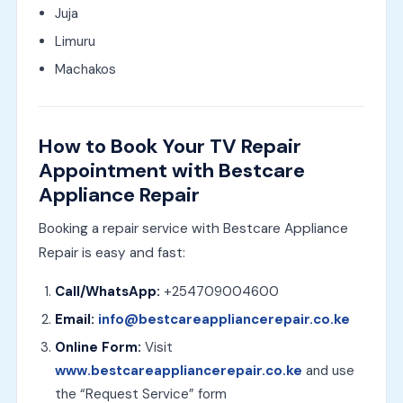
Juja
Limuru
Machakos
How to Book Your TV Repair
Appointment with Bestcare
Appliance Repair
Booking a repair service with Bestcare Appliance
Repair is easy and fast:
Call/WhatsApp:
+254709004600
Email:
info@bestcareappliancerepair.co.ke
Online Form:
Visit
www.bestcareappliancerepair.co.ke
and use
the “Request Service” form