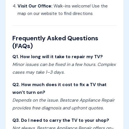
Visit Our Office:
Walk-ins welcome! Use the
map on our website to find directions
Frequently Asked Questions
(FAQs)
Q1. How long will it take to repair my TV?
Minor issues can be fixed in a few hours. Complex
cases may take 1–3 days.
Q2. How much does it cost to fix a TV that
won’t turn on?
Depends on the issue. Bestcare Appliance Repair
provides free diagnosis and upfront quotes.
Q3. Do I need to carry the TV to your shop?
Not always. Bestcare Appliance Repair offers on-