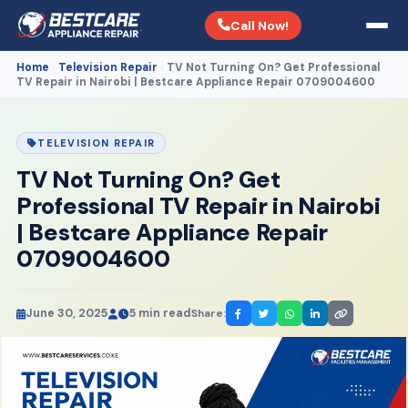
Call Now!
Home
Television Repair
TV Not Turning On? Get Professional
›
›
TV Repair in Nairobi | Bestcare Appliance Repair 0709004600
TELEVISION REPAIR
TV Not Turning On? Get
Professional TV Repair in Nairobi
| Bestcare Appliance Repair
0709004600
June 30, 2025
5 min read
Share: