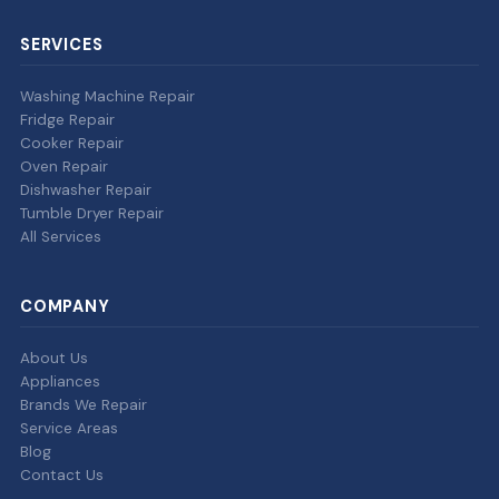
SERVICES
Washing Machine Repair
Fridge Repair
Cooker Repair
Oven Repair
Dishwasher Repair
Tumble Dryer Repair
All Services
COMPANY
About Us
Appliances
Brands We Repair
Service Areas
Blog
Contact Us