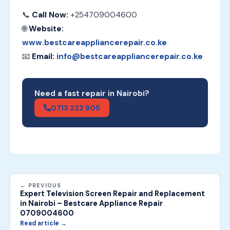
📞
Call Now:
+254709004600
🌐
Website:
www.bestcareappliancerepair.co.ke
📧
Email:
info@bestcareappliancerepair.co.ke
Need a fast repair in Nairobi?
0713 222 905
← PREVIOUS
Expert Television Screen Repair and Replacement
in Nairobi – Bestcare Appliance Repair
0709004600
Read article →