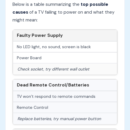
Below is a table summarizing the
top possible
causes
of a TV failing to power on and what they
might mean:
Faulty Power Supply
No LED light, no sound, screen is black
Power Board
Check socket, try different wall outlet
Dead Remote Control/Batteries
TV won’t respond to remote commands
Remote Control
Replace batteries, try manual power button