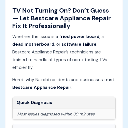
TV Not Turning On? Don’t Guess
— Let Bestcare Appliance Repair
Fix It Professionally
Whether the issue is a
fried power board
, a
dead motherboard
, or
software failure
,
Bestcare Appliance Repair’s technicians are
trained to handle all types of non-starting TVs
efficiently.
Here’s why Nairobi residents and businesses trust
Bestcare Appliance Repair
:
Quick Diagnosis
Most issues diagnosed within 30 minutes