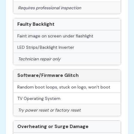
Requires professional inspection
Faulty Backlight
Faint image on screen under flashlight
LED Strips/Backlight Inverter
Technician repair only
Software/Firmware Glitch
Random boot loops, stuck on logo, won’t boot
TV Operating System
Try power reset or factory reset
Overheating or Surge Damage