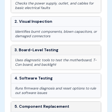
Checks the power supply, outlet, and cables for
basic electrical faults
2. Visual Inspection
Identifies burnt components, blown capacitors, or
damaged connectors
3. Board-Level Testing
Uses diagnostic tools to test the motherboard, T-
Con board, and backlight
4. Software Testing
Runs firmware diagnosis and reset options to rule
out software issues
5. Component Replacement