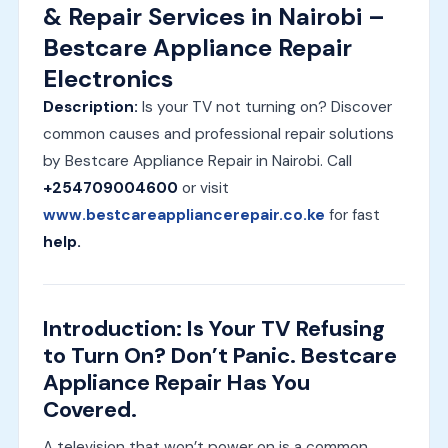
& Repair Services in Nairobi –
Bestcare Appliance Repair
Electronics
Description:
Is your TV not turning on? Discover
common causes and professional repair solutions
by Bestcare Appliance Repair in Nairobi. Call
+254709004600
or visit
www.bestcareappliancerepair.co.ke
for fast
help.
Introduction: Is Your TV Refusing
to Turn On? Don’t Panic. Bestcare
Appliance Repair Has You
Covered.
A television that won’t power on is a common