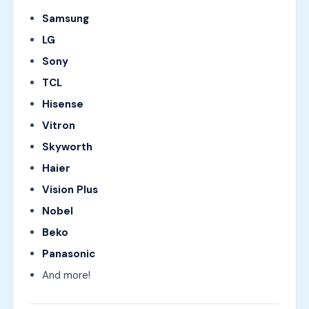
Samsung
LG
Sony
TCL
Hisense
Vitron
Skyworth
Haier
Vision Plus
Nobel
Beko
Panasonic
And more!