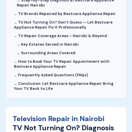
Step-by-Step Diagnosis at Bestcare Appliance
Repair Nairobi
TV Brands Repaired by Bestcare Appliance Repair
TV Not Turning On? Don’t Guess — Let Bestcare
Appliance Repair Fix It Professionally
TV Repair Coverage Areas – Nairobi & Beyond
Key Estates Served in Nairobi
Surrounding Areas Covered
How to Book Your TV Repair Appointment with
Bestcare Appliance Repair
Frequently Asked Questions (FAQs)
Conclusion: Let Bestcare Appliance Repair Bring
Your TV Back to Life
Television Repair in Nairobi
TV Not Turning On? Diagnosis