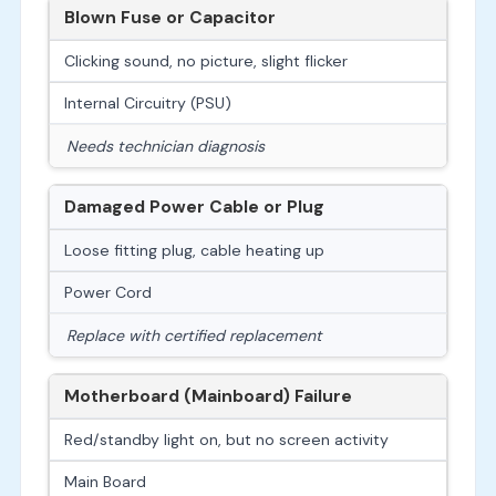
Blown Fuse or Capacitor
Clicking sound, no picture, slight flicker
Internal Circuitry (PSU)
Needs technician diagnosis
Damaged Power Cable or Plug
Loose fitting plug, cable heating up
Power Cord
Replace with certified replacement
Motherboard (Mainboard) Failure
Red/standby light on, but no screen activity
Main Board