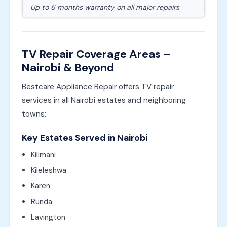
Up to 6 months warranty on all major repairs
TV Repair Coverage Areas –
Nairobi & Beyond
Bestcare Appliance Repair offers TV repair
services in all Nairobi estates and neighboring
towns:
Key Estates Served in Nairobi
Kilimani
Kileleshwa
Karen
Runda
Lavington