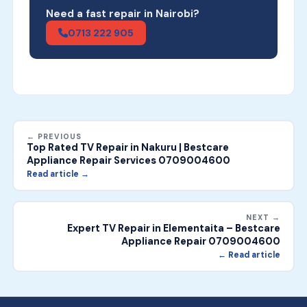
Need a fast repair in Nairobi?
0713 222 905
← PREVIOUS
Top Rated TV Repair in Nakuru | Bestcare
Appliance Repair Services 0709004600
Read article →
NEXT →
Expert TV Repair in Elementaita – Bestcare
Appliance Repair 0709004600
← Read article