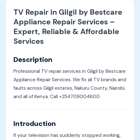
TV Repair in Gilgil by Bestcare
Appliance Repair Services –
Expert, Reliable & Affordable
Services
Description
Professional TV repair services in Gilgil by Bestcare
Appliance Repair Services. We fix all TV brands and
faults across Gilgil estates, Nakuru County, Nairobi,
and all of Kenya. Call +254709004600.
Introduction
If your television has suddenly stopped working,