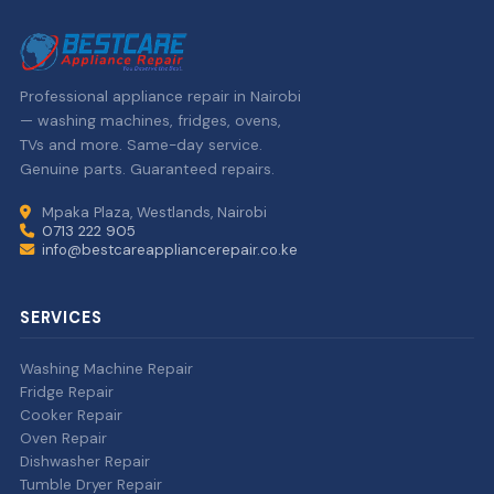
Professional appliance repair in Nairobi
— washing machines, fridges, ovens,
TVs and more. Same-day service.
Genuine parts. Guaranteed repairs.
Mpaka Plaza, Westlands, Nairobi
0713 222 905
info@bestcareappliancerepair.co.ke
SERVICES
Washing Machine Repair
Fridge Repair
Cooker Repair
Oven Repair
Dishwasher Repair
Tumble Dryer Repair