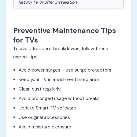
Return TV or offer installation
Preventive Maintenance Tips
for TVs
To avoid frequent breakdowns, follow these
expert tips:
Avoid power surges – use surge protectors
Keep your TV in a well-ventilated area
Clean dust regularly
Avoid prolonged usage without breaks
Update Smart TV software
Use original accessories
Avoid moisture exposure