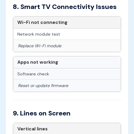
8. Smart TV Connectivity Issues
Wi-Fi not connecting
Network module test
Replace Wi-Fi module
Apps not working
Software check
Reset or update firmware
9. Lines on Screen
Vertical lines