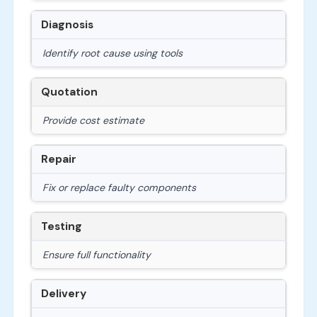
Diagnosis
Identify root cause using tools
Quotation
Provide cost estimate
Repair
Fix or replace faulty components
Testing
Ensure full functionality
Delivery