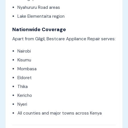
Nyahururu Road areas
Lake Elementaita region
Nationwide Coverage
Apart from Gilgil, Bestcare Appliance Repair serves:
Nairobi
Kisumu
Mombasa
Eldoret
Thika
Kericho
Nyeri
All counties and major towns across Kenya