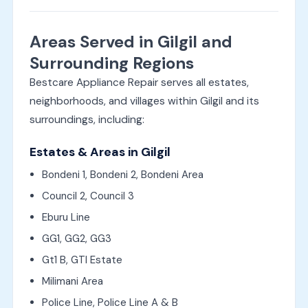
Areas Served in Gilgil and
Surrounding Regions
Bestcare Appliance Repair serves all estates,
neighborhoods, and villages within Gilgil and its
surroundings, including:
Estates & Areas in Gilgil
Bondeni 1, Bondeni 2, Bondeni Area
Council 2, Council 3
Eburu Line
GG1, GG2, GG3
Gt1 B, GTI Estate
Milimani Area
Police Line, Police Line A & B