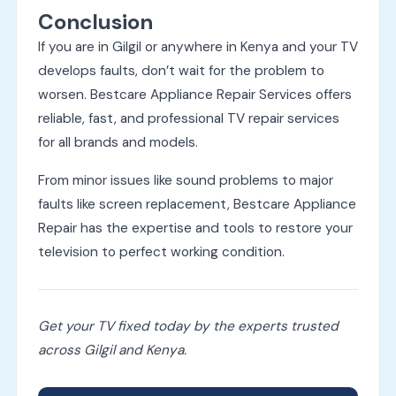
Conclusion
If you are in Gilgil or anywhere in Kenya and your TV
develops faults, don’t wait for the problem to
worsen. Bestcare Appliance Repair Services offers
reliable, fast, and professional TV repair services
for all brands and models.
From minor issues like sound problems to major
faults like screen replacement, Bestcare Appliance
Repair has the expertise and tools to restore your
television to perfect working condition.
Get your TV fixed today by the experts trusted
across Gilgil and Kenya.