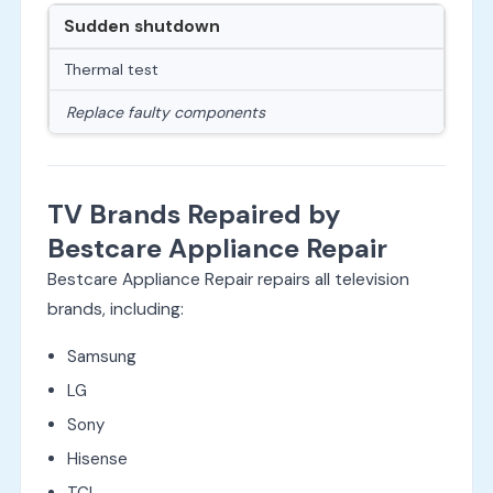
Sudden shutdown
Thermal test
Replace faulty components
TV Brands Repaired by
Bestcare Appliance Repair
Bestcare Appliance Repair repairs all television
brands, including:
Samsung
LG
Sony
Hisense
TCL