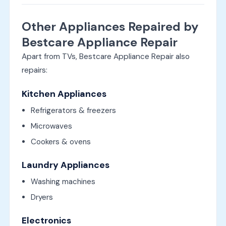
Other Appliances Repaired by
Bestcare Appliance Repair
Apart from TVs, Bestcare Appliance Repair also
repairs:
Kitchen Appliances
Refrigerators & freezers
Microwaves
Cookers & ovens
Laundry Appliances
Washing machines
Dryers
Electronics