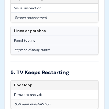
Visual inspection
Screen replacement
Lines or patches
Panel testing
Replace display panel
5. TV Keeps Restarting
Boot loop
Firmware analysis
Software reinstallation