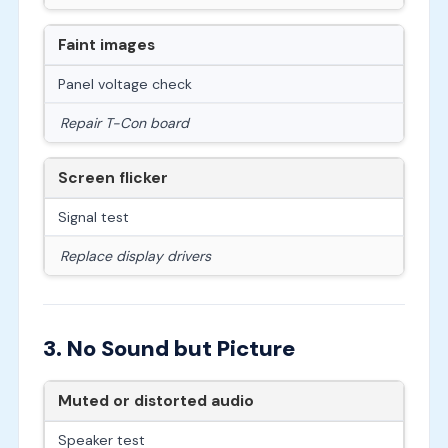
Faint images
Panel voltage check
Repair T-Con board
Screen flicker
Signal test
Replace display drivers
3. No Sound but Picture
Muted or distorted audio
Speaker test