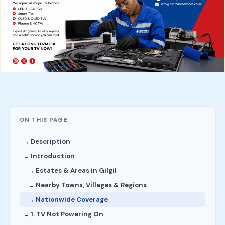
ON THIS PAGE
Description
Introduction
Estates & Areas in Gilgil
Nearby Towns, Villages & Regions
Nationwide Coverage
1. TV Not Powering On