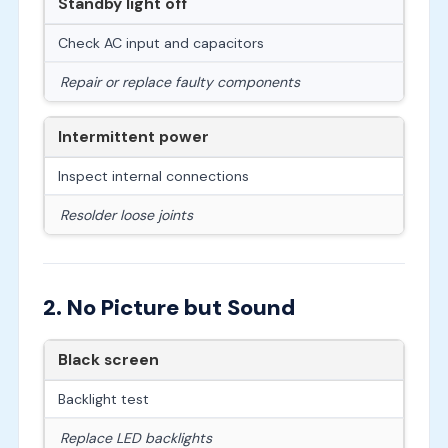
Standby light off
Check AC input and capacitors
Repair or replace faulty components
Intermittent power
Inspect internal connections
Resolder loose joints
2. No Picture but Sound
Black screen
Backlight test
Replace LED backlights