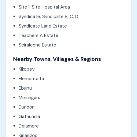
Site 1, Site Hospital Area
Syndicate, Syndicate B, C, D
Syndicate Lane Estate
Teachers A Estate
Seiraleone Estate
Nearby Towns, Villages & Regions
Kikopey
Elementaita
Eburru
Murungaru
Dundori
Gathundia
Delamere
Kinangop