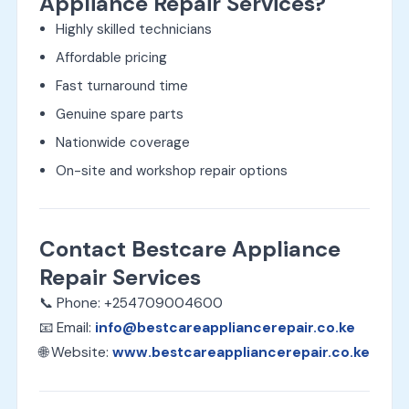
Appliance Repair Services?
Highly skilled technicians
Affordable pricing
Fast turnaround time
Genuine spare parts
Nationwide coverage
On-site and workshop repair options
Contact Bestcare Appliance
Repair Services
📞 Phone: +254709004600
📧 Email:
info@bestcareappliancerepair.co.ke
🌐 Website:
www.bestcareappliancerepair.co.ke