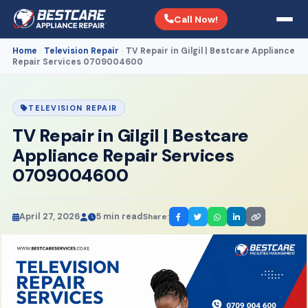
Call Now!
Home
Television Repair
TV Repair in Gilgil | Bestcare Appliance
›
›
Repair Services 0709004600
TELEVISION REPAIR
TV Repair in Gilgil | Bestcare
Appliance Repair Services
0709004600
April 27, 2026
5 min read
Share: