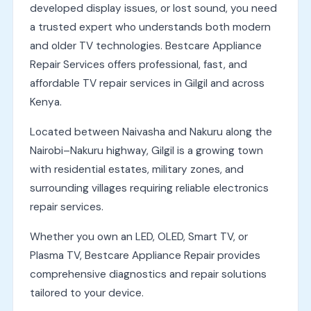
developed display issues, or lost sound, you need
a trusted expert who understands both modern
and older TV technologies. Bestcare Appliance
Repair Services offers professional, fast, and
affordable TV repair services in Gilgil and across
Kenya.
Located between Naivasha and Nakuru along the
Nairobi–Nakuru highway, Gilgil is a growing town
with residential estates, military zones, and
surrounding villages requiring reliable electronics
repair services.
Whether you own an LED, OLED, Smart TV, or
Plasma TV, Bestcare Appliance Repair provides
comprehensive diagnostics and repair solutions
tailored to your device.