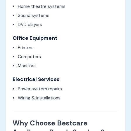
Home theatre systems
Sound systems
DVD players
Office Equipment
Printers
Computers
Monitors
Electrical Services
Power system repairs
Wiring & installations
Why Choose Bestcare