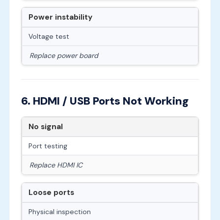
Power instability
Voltage test
Replace power board
6. HDMI / USB Ports Not Working
No signal
Port testing
Replace HDMI IC
Loose ports
Physical inspection