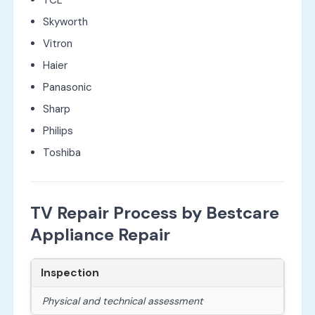
Skyworth
Vitron
Haier
Panasonic
Sharp
Philips
Toshiba
TV Repair Process by Bestcare
Appliance Repair
Inspection
Physical and technical assessment