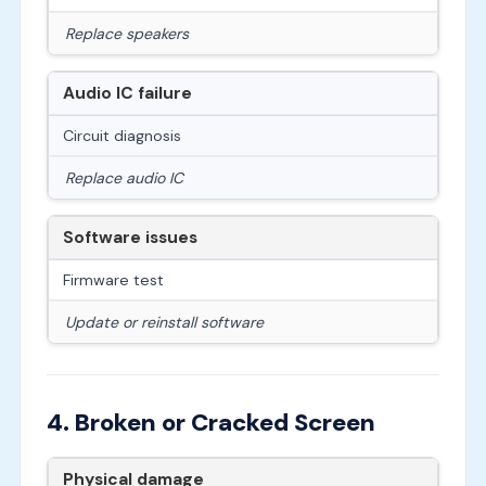
Replace speakers
Audio IC failure
Circuit diagnosis
Replace audio IC
Software issues
Firmware test
Update or reinstall software
4. Broken or Cracked Screen
Physical damage