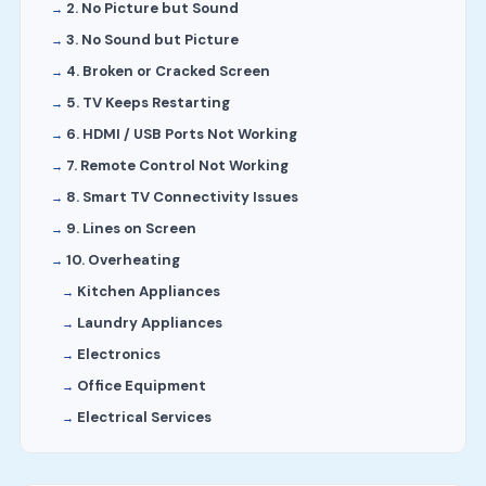
2. No Picture but Sound
3. No Sound but Picture
4. Broken or Cracked Screen
5. TV Keeps Restarting
6. HDMI / USB Ports Not Working
7. Remote Control Not Working
8. Smart TV Connectivity Issues
9. Lines on Screen
10. Overheating
Kitchen Appliances
Laundry Appliances
Electronics
Office Equipment
Electrical Services