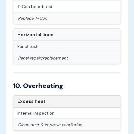
T-Con board test
Replace T-Con
Horizontal lines
Panel test
Panel repair/replacement
10. Overheating
Excess heat
Internal inspection
Clean dust & improve ventilation