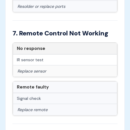
Resolder or replace ports
7. Remote Control Not Working
No response
IR sensor test
Replace sensor
Remote faulty
Signal check
Replace remote