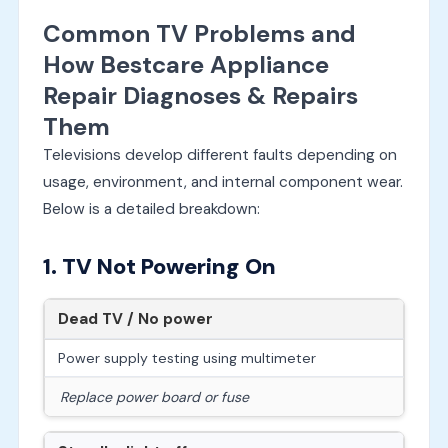
Common TV Problems and
How Bestcare Appliance
Repair Diagnoses & Repairs
Them
Televisions develop different faults depending on
usage, environment, and internal component wear.
Below is a detailed breakdown:
1. TV Not Powering On
Dead TV / No power
Power supply testing using multimeter
Replace power board or fuse