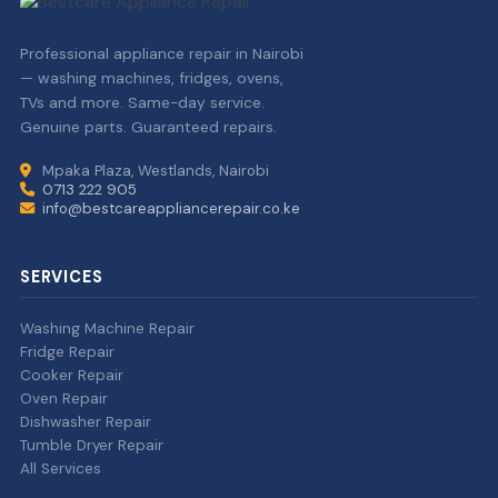
Professional appliance repair in Nairobi
— washing machines, fridges, ovens,
TVs and more. Same-day service.
Genuine parts. Guaranteed repairs.
Mpaka Plaza, Westlands, Nairobi
0713 222 905
info@bestcareappliancerepair.co.ke
SERVICES
Washing Machine Repair
Fridge Repair
Cooker Repair
Oven Repair
Dishwasher Repair
Tumble Dryer Repair
All Services