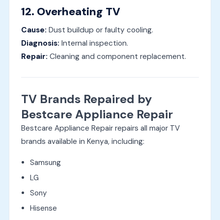
12. Overheating TV
Cause:
Dust buildup or faulty cooling.
Diagnosis:
Internal inspection.
Repair:
Cleaning and component replacement.
TV Brands Repaired by
Bestcare Appliance Repair
Bestcare Appliance Repair repairs all major TV
brands available in Kenya, including:
Samsung
LG
Sony
Hisense