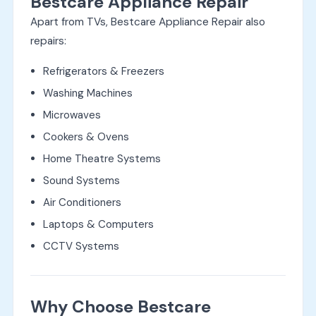
Bestcare Appliance Repair
Apart from TVs, Bestcare Appliance Repair also
repairs:
Refrigerators & Freezers
Washing Machines
Microwaves
Cookers & Ovens
Home Theatre Systems
Sound Systems
Air Conditioners
Laptops & Computers
CCTV Systems
Why Choose Bestcare