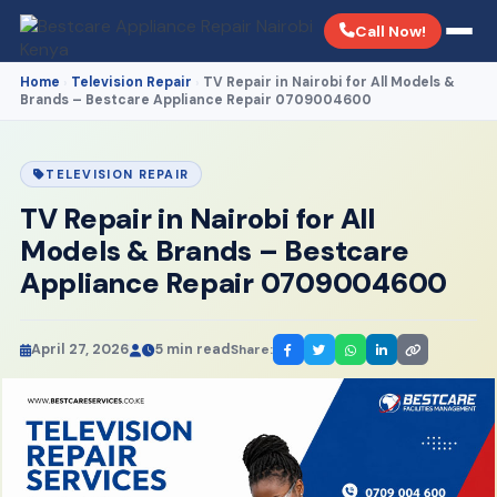
Call Now!
Home
Television Repair
TV Repair in Nairobi for All Models &
›
›
Brands – Bestcare Appliance Repair 0709004600
TELEVISION REPAIR
TV Repair in Nairobi for All
Models & Brands – Bestcare
Appliance Repair 0709004600
April 27, 2026
5 min read
Share: