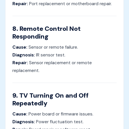
Repair:
Port replacement or motherboard repair.
8. Remote Control Not
Responding
Cause:
Sensor or remote failure.
Diagnosis:
IR sensor test.
Repair:
Sensor replacement or remote
replacement.
9. TV Turning On and Off
Repeatedly
Cause:
Power board or firmware issues.
Diagnosis:
Power fluctuation test.