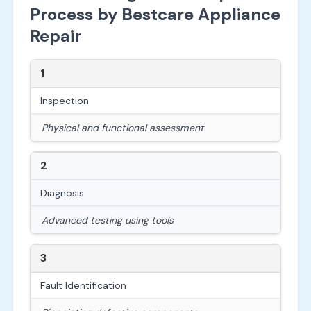
Process by Bestcare Appliance
Repair
1
Inspection
Physical and functional assessment
2
Diagnosis
Advanced testing using tools
3
Fault Identification