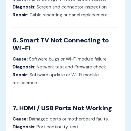
Diagnosis:
Screen and connector inspection.
Repair:
Cable reseating or panel replacement.
6. Smart TV Not Connecting to
Wi-Fi
Cause:
Software bugs or Wi-Fi module failure.
Diagnosis:
Network test and firmware check.
Repair:
Software update or Wi-Fi module
replacement.
7. HDMI / USB Ports Not Working
Cause:
Damaged ports or motherboard faults.
Diagnosis:
Port continuity test.