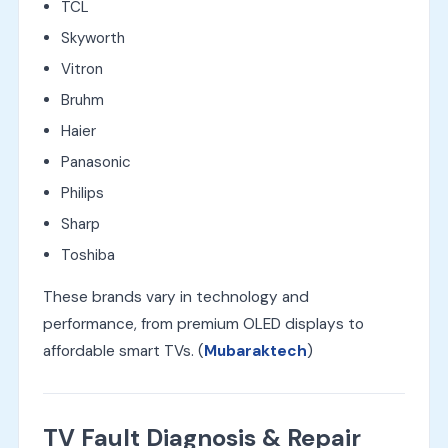
TCL
Skyworth
Vitron
Bruhm
Haier
Panasonic
Philips
Sharp
Toshiba
These brands vary in technology and
performance, from premium OLED displays to
affordable smart TVs. (
Mubaraktech
)
TV Fault Diagnosis & Repair