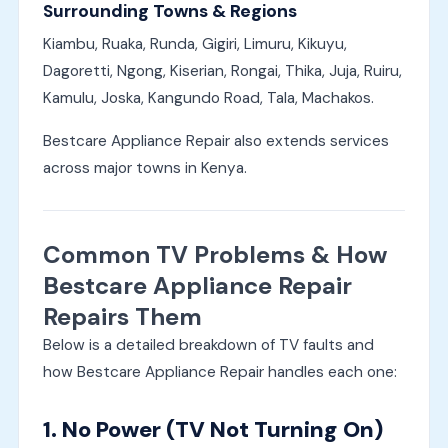
Surrounding Towns & Regions
Kiambu, Ruaka, Runda, Gigiri, Limuru, Kikuyu,
Dagoretti, Ngong, Kiserian, Rongai, Thika, Juja, Ruiru,
Kamulu, Joska, Kangundo Road, Tala, Machakos.
Bestcare Appliance Repair also extends services
across major towns in Kenya.
Common TV Problems & How
Bestcare Appliance Repair
Repairs Them
Below is a detailed breakdown of TV faults and
how Bestcare Appliance Repair handles each one:
1. No Power (TV Not Turning On)