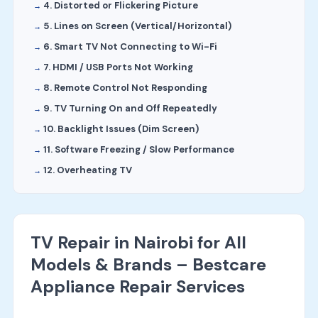
4. Distorted or Flickering Picture
5. Lines on Screen (Vertical/Horizontal)
6. Smart TV Not Connecting to Wi-Fi
7. HDMI / USB Ports Not Working
8. Remote Control Not Responding
9. TV Turning On and Off Repeatedly
10. Backlight Issues (Dim Screen)
11. Software Freezing / Slow Performance
12. Overheating TV
TV Repair in Nairobi for All
Models & Brands – Bestcare
Appliance Repair Services