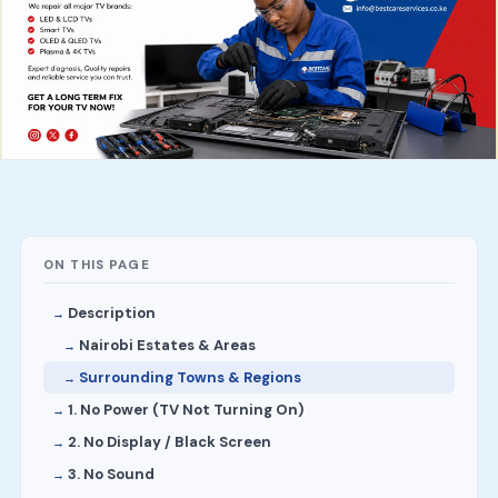
ON THIS PAGE
Description
Nairobi Estates & Areas
Surrounding Towns & Regions
1. No Power (TV Not Turning On)
2. No Display / Black Screen
3. No Sound