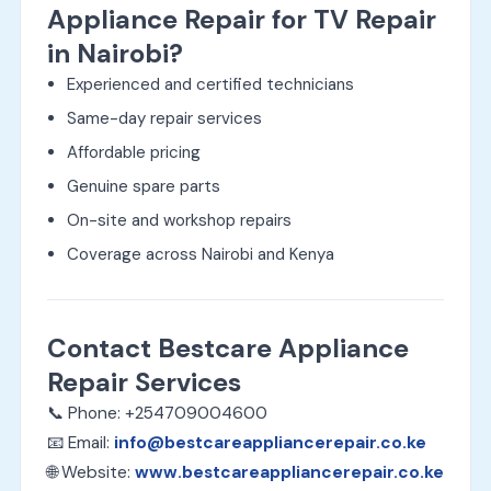
Appliance Repair for TV Repair
in Nairobi?
Experienced and certified technicians
Same-day repair services
Affordable pricing
Genuine spare parts
On-site and workshop repairs
Coverage across Nairobi and Kenya
Contact Bestcare Appliance
Repair Services
📞 Phone: +254709004600
📧 Email:
info@bestcareappliancerepair.co.ke
🌐 Website:
www.bestcareappliancerepair.co.ke