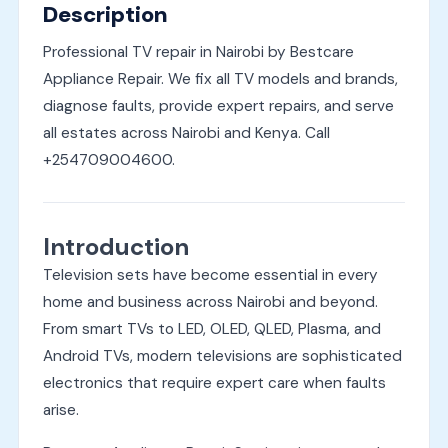
Description
Professional TV repair in Nairobi by Bestcare
Appliance Repair. We fix all TV models and brands,
diagnose faults, provide expert repairs, and serve
all estates across Nairobi and Kenya. Call
+254709004600.
Introduction
Television sets have become essential in every
home and business across Nairobi and beyond.
From smart TVs to LED, OLED, QLED, Plasma, and
Android TVs, modern televisions are sophisticated
electronics that require expert care when faults
arise.