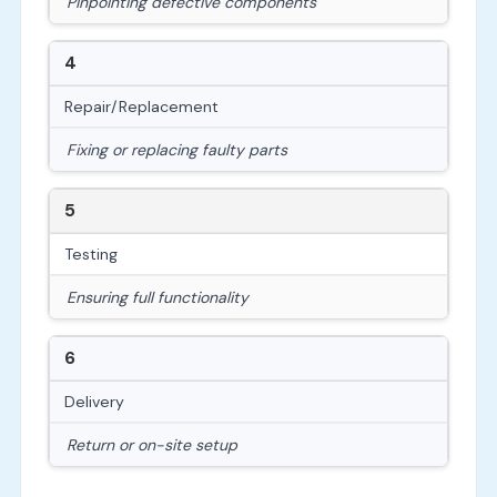
Pinpointing defective components
4
Repair/Replacement
Fixing or replacing faulty parts
5
Testing
Ensuring full functionality
6
Delivery
Return or on-site setup