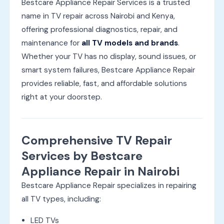
Bestcare Appliance Repair Services is a trusted
name in TV repair across Nairobi and Kenya,
offering professional diagnostics, repair, and
maintenance for
all TV models and brands
.
Whether your TV has no display, sound issues, or
smart system failures, Bestcare Appliance Repair
provides reliable, fast, and affordable solutions
right at your doorstep.
Comprehensive TV Repair
Services by Bestcare
Appliance Repair in Nairobi
Bestcare Appliance Repair specializes in repairing
all TV types, including:
LED TVs