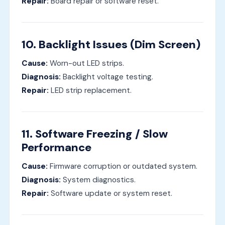
Repair:
Board repair or software reset.
10. Backlight Issues (Dim Screen)
Cause:
Worn-out LED strips.
Diagnosis:
Backlight voltage testing.
Repair:
LED strip replacement.
11. Software Freezing / Slow
Performance
Cause:
Firmware corruption or outdated system.
Diagnosis:
System diagnostics.
Repair:
Software update or system reset.