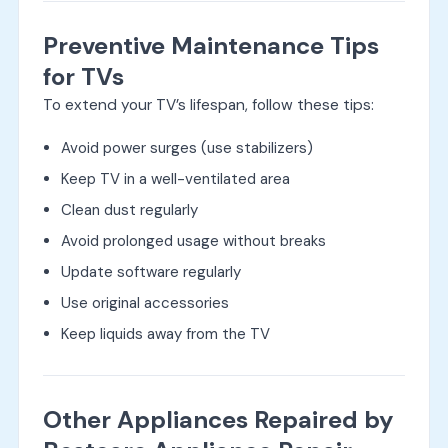
Preventive Maintenance Tips
for TVs
To extend your TV’s lifespan, follow these tips:
Avoid power surges (use stabilizers)
Keep TV in a well-ventilated area
Clean dust regularly
Avoid prolonged usage without breaks
Update software regularly
Use original accessories
Keep liquids away from the TV
Other Appliances Repaired by