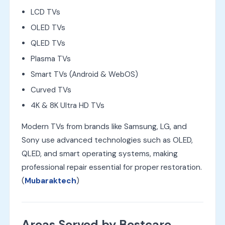
LCD TVs
OLED TVs
QLED TVs
Plasma TVs
Smart TVs (Android & WebOS)
Curved TVs
4K & 8K Ultra HD TVs
Modern TVs from brands like Samsung, LG, and
Sony use advanced technologies such as OLED,
QLED, and smart operating systems, making
professional repair essential for proper restoration.
(
Mubaraktech
)
Areas Served by Bestcare