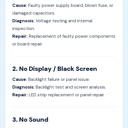
Cause:
Faulty power supply board, blown fuse, or
damaged capacitors.
Diagnosis:
Voltage testing and internal
inspection.
Repair:
Replacement of faulty power components
or board repair.
2. No Display / Black Screen
Cause:
Backlight failure or panel issue.
Diagnosis:
Backlight test and screen analysis.
Repair:
LED strip replacement or panel repair.
3. No Sound