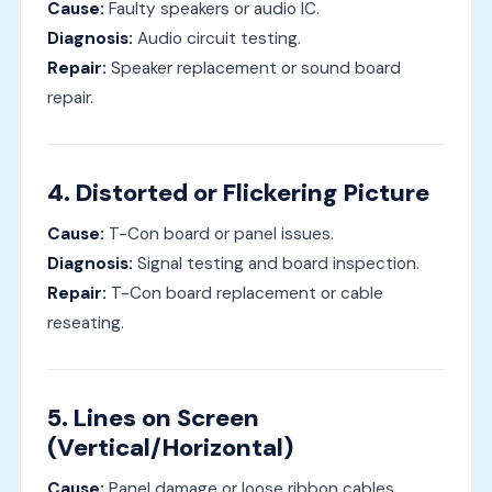
Cause:
Faulty speakers or audio IC.
Diagnosis:
Audio circuit testing.
Repair:
Speaker replacement or sound board
repair.
4. Distorted or Flickering Picture
Cause:
T-Con board or panel issues.
Diagnosis:
Signal testing and board inspection.
Repair:
T-Con board replacement or cable
reseating.
5. Lines on Screen
(Vertical/Horizontal)
Cause:
Panel damage or loose ribbon cables.