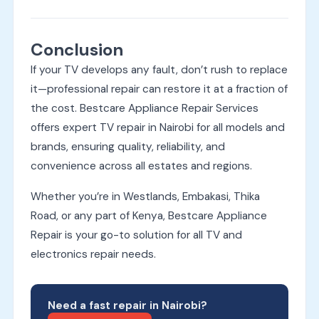
Conclusion
If your TV develops any fault, don’t rush to replace
it—professional repair can restore it at a fraction of
the cost. Bestcare Appliance Repair Services
offers expert TV repair in Nairobi for all models and
brands, ensuring quality, reliability, and
convenience across all estates and regions.
Whether you’re in Westlands, Embakasi, Thika
Road, or any part of Kenya, Bestcare Appliance
Repair is your go-to solution for all TV and
electronics repair needs.
Need a fast repair in Nairobi?