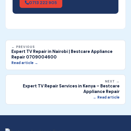
0713 222 905
← PREVIOUS
Expert TV Repair in Nairobi | Bestcare Appliance
Repair 0709004600
Read article →
NEXT →
Expert TV Repair Services in Kenya – Bestcare
Appliance Repair
← Read article