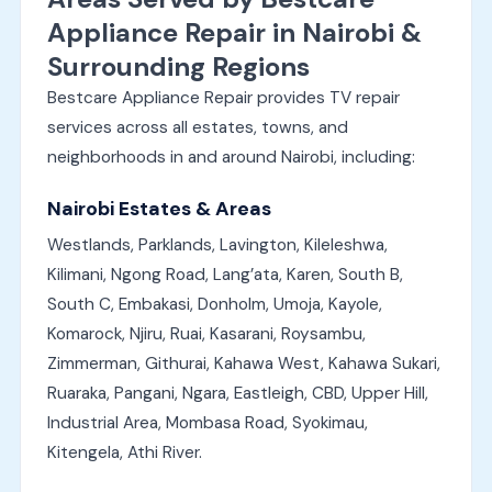
Appliance Repair in Nairobi &
Surrounding Regions
Bestcare Appliance Repair provides TV repair
services across all estates, towns, and
neighborhoods in and around Nairobi, including:
Nairobi Estates & Areas
Westlands, Parklands, Lavington, Kileleshwa,
Kilimani, Ngong Road, Lang’ata, Karen, South B,
South C, Embakasi, Donholm, Umoja, Kayole,
Komarock, Njiru, Ruai, Kasarani, Roysambu,
Zimmerman, Githurai, Kahawa West, Kahawa Sukari,
Ruaraka, Pangani, Ngara, Eastleigh, CBD, Upper Hill,
Industrial Area, Mombasa Road, Syokimau,
Kitengela, Athi River.