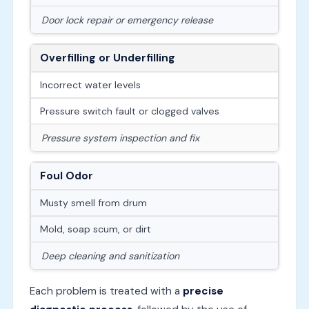
Door lock repair or emergency release
Overfilling or Underfilling
Incorrect water levels
Pressure switch fault or clogged valves
Pressure system inspection and fix
Foul Odor
Musty smell from drum
Mold, soap scum, or dirt
Deep cleaning and sanitization
Each problem is treated with a
precise