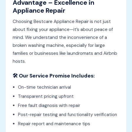
Advantage – Excellence in
Appliance Repair
Choosing Bestcare Appliance Repair is not just
about fixing your appliance—it’s about peace of
mind. We understand the inconvenience of a
broken washing machine, especially for large
families or businesses like laundromats and Airbnb
hosts.
🛠️ Our Service Promise Includes:
On-time technician arrival
Transparent pricing upfront
Free fault diagnosis with repair
Post-repair testing and functionality verification
Repair report and maintenance tips