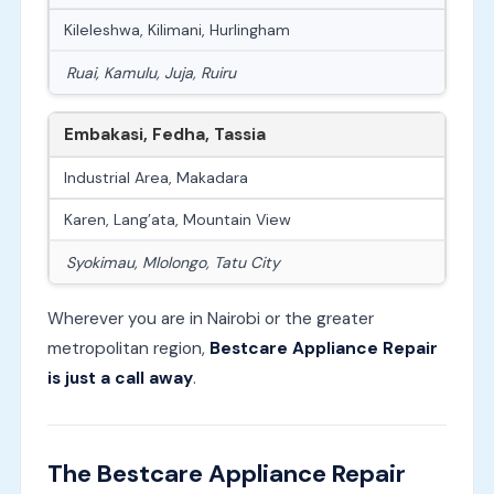
Kileleshwa, Kilimani, Hurlingham
Ruai, Kamulu, Juja, Ruiru
Embakasi, Fedha, Tassia
Industrial Area, Makadara
Karen, Lang’ata, Mountain View
Syokimau, Mlolongo, Tatu City
Wherever you are in Nairobi or the greater
metropolitan region,
Bestcare Appliance Repair
is just a call away
.
The Bestcare Appliance Repair