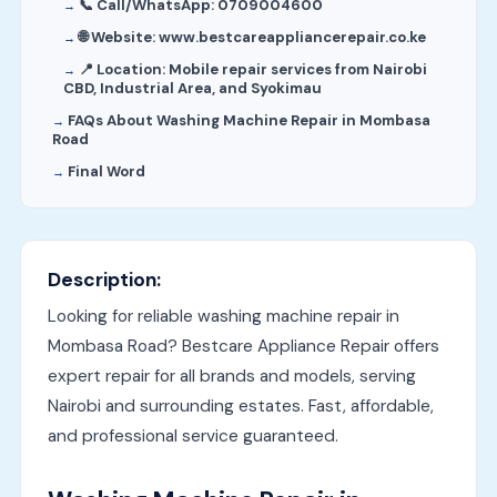
📞 Call/WhatsApp: 0709004600
🌐 Website: www.bestcareappliancerepair.co.ke
📍 Location: Mobile repair services from Nairobi
CBD, Industrial Area, and Syokimau
FAQs About Washing Machine Repair in Mombasa
Road
Final Word
Description:
Looking for reliable washing machine repair in
Mombasa Road? Bestcare Appliance Repair offers
expert repair for all brands and models, serving
Nairobi and surrounding estates. Fast, affordable,
and professional service guaranteed.