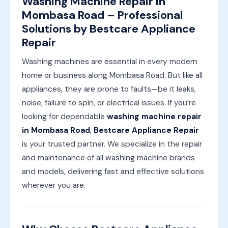
Washing Machine Repair in
Mombasa Road – Professional
Solutions by Bestcare Appliance
Repair
Washing machines are essential in every modern
home or business along Mombasa Road. But like all
appliances, they are prone to faults—be it leaks,
noise, failure to spin, or electrical issues. If you’re
looking for dependable
washing machine repair
in Mombasa Road
,
Bestcare Appliance Repair
is your trusted partner. We specialize in the repair
and maintenance of all washing machine brands
and models, delivering fast and effective solutions
wherever you are.