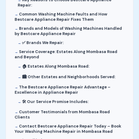
Repair:
Common Washing Machine Faults and How
Bestcare Appliance Repair Fixes Them
Brands and Models of Washing Machines Handled
by Bestcare Appliance Repair
✅ Brands We Repair:
Service Coverage: Estates Along Mombasa Road
and Beyond
🏠 Estates Along Mombasa Road:
🏙️ Other Estates and Neighborhoods Served:
The Bestcare Appliance Repair Advantage –
Excellence in Appliance Repair
🛠️ Our Service Promise Includes:
Customer Testimonials from Mombasa Road
Clients
Contact Bestcare Appliance Repair Today – Book
Your Washing Machine Repair in Mombasa Road