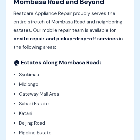
Mombasa Road and Beyond
Bestcare Appliance Repair proudly serves the
entire stretch of Mombasa Road and neighboring
estates. Our mobile repair team is available for
onsite repair and pickup-drop-off services
in
the following areas:
🏠
Estates Along Mombasa Road:
Syokimau
Mlolongo
Gateway Mall Area
Sabaki Estate
Katani
Beijing Road
Pipeline Estate