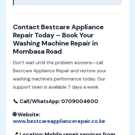
Contact Bestcare Appliance
Repair Today – Book Your
Washing Machine Repair in
Mombasa Road
Don’t wait until the problem worsens—call
Bestcare Appliance Repair and restore your
washing machine’s performance today. Our
support team is available 7 days a week.
📞
Call/WhatsApp
: 0709004600
🌐
Website
:
www.bestcareappliancerepair.co.ke
📍
Location
: Mobile repair services from