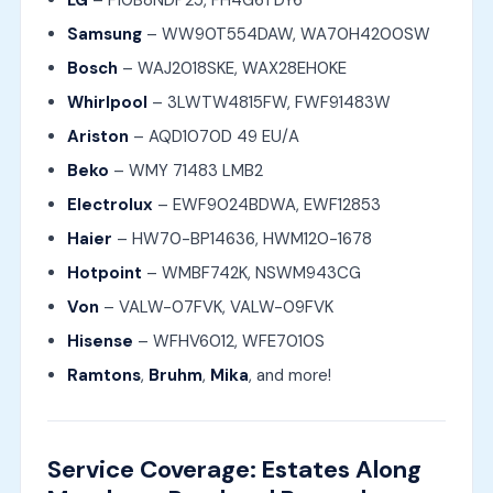
LG
– F10B8NDP25, FH4G6TDY6
Samsung
– WW90T554DAW, WA70H4200SW
Bosch
– WAJ2018SKE, WAX28EH0KE
Whirlpool
– 3LWTW4815FW, FWF91483W
Ariston
– AQD1070D 49 EU/A
Beko
– WMY 71483 LMB2
Electrolux
– EWF9024BDWA, EWF12853
Haier
– HW70-BP14636, HWM120-1678
Hotpoint
– WMBF742K, NSWM943CG
Von
– VALW-07FVK, VALW-09FVK
Hisense
– WFHV6012, WFE7010S
Ramtons
,
Bruhm
,
Mika
, and more!
Service Coverage: Estates Along