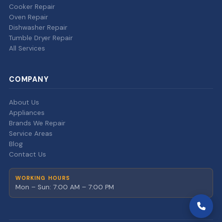
Cooker Repair
Oven Repair
Dishwasher Repair
Tumble Dryer Repair
All Services
COMPANY
About Us
Appliances
Brands We Repair
Service Areas
Blog
Contact Us
WORKING HOURS
Mon – Sun: 7:00 AM – 7:00 PM