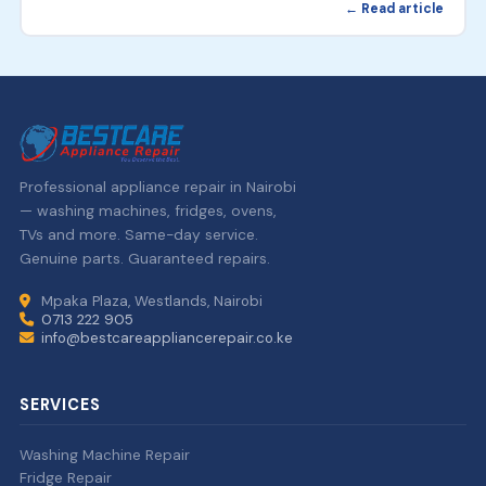
← Read article
Professional appliance repair in Nairobi
— washing machines, fridges, ovens,
TVs and more. Same-day service.
Genuine parts. Guaranteed repairs.
Mpaka Plaza, Westlands, Nairobi
0713 222 905
info@bestcareappliancerepair.co.ke
SERVICES
Washing Machine Repair
Fridge Repair