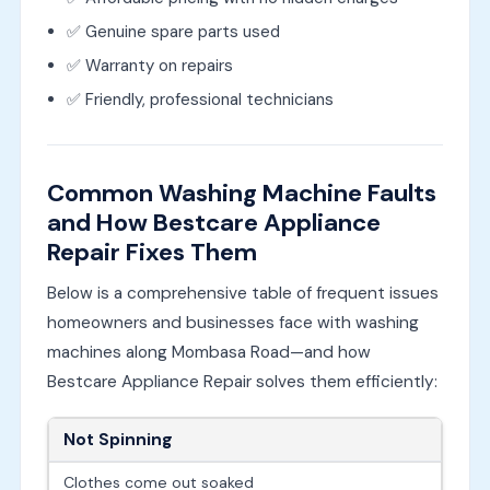
✅ Genuine spare parts used
✅ Warranty on repairs
✅ Friendly, professional technicians
Common Washing Machine Faults
and How Bestcare Appliance
Repair Fixes Them
Below is a comprehensive table of frequent issues
homeowners and businesses face with washing
machines along Mombasa Road—and how
Bestcare Appliance Repair solves them efficiently:
Not Spinning
Clothes come out soaked