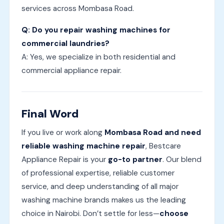
services across Mombasa Road.
Q: Do you repair washing machines for
commercial laundries?
A: Yes, we specialize in both residential and
commercial appliance repair.
Final Word
If you live or work along
Mombasa Road and need
reliable washing machine repair
, Bestcare
Appliance Repair is your
go-to partner
. Our blend
of professional expertise, reliable customer
service, and deep understanding of all major
washing machine brands makes us the leading
choice in Nairobi. Don’t settle for less—
choose