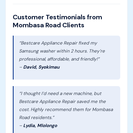
Customer Testimonials from
Mombasa Road Clients
“Bestcare Appliance Repair fixed my
Samsung washer within 2 hours. They’re
professional, affordable, and friendly!”
–
David, Syokimau
“I thought I’d need a new machine, but
Bestcare Appliance Repair saved me the
cost. Highly recommend them for Mombasa
Road residents.”
–
Lydia, Mlolongo