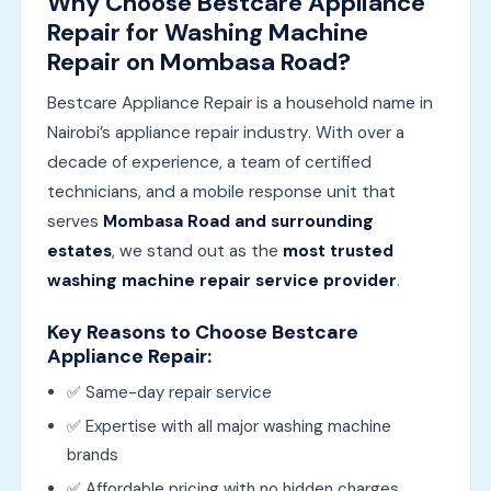
Why Choose Bestcare Appliance
Repair for Washing Machine
Repair on Mombasa Road?
Bestcare Appliance Repair is a household name in
Nairobi’s appliance repair industry. With over a
decade of experience, a team of certified
technicians, and a mobile response unit that
serves
Mombasa Road and surrounding
estates
, we stand out as the
most trusted
washing machine repair service provider
.
Key Reasons to Choose Bestcare
Appliance Repair:
✅ Same-day repair service
✅ Expertise with all major washing machine
brands
✅ Affordable pricing with no hidden charges