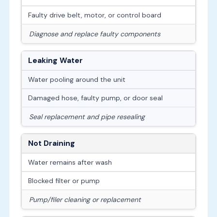
Faulty drive belt, motor, or control board
Diagnose and replace faulty components
Leaking Water
Water pooling around the unit
Damaged hose, faulty pump, or door seal
Seal replacement and pipe resealing
Not Draining
Water remains after wash
Blocked filter or pump
Pump/filer cleaning or replacement