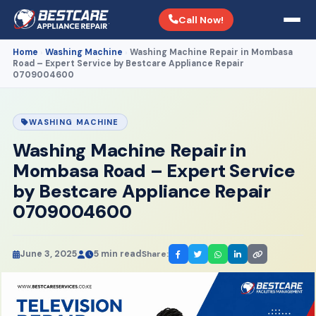
Call Now!
Home
Washing Machine
Washing Machine Repair in Mombasa
›
›
Road – Expert Service by Bestcare Appliance Repair
0709004600
WASHING MACHINE
Washing Machine Repair in
Mombasa Road – Expert Service
by Bestcare Appliance Repair
0709004600
June 3, 2025
5 min read
Share: