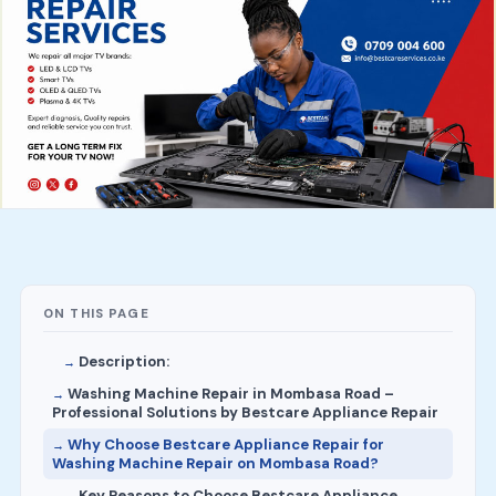
ON THIS PAGE
Description:
Washing Machine Repair in Mombasa Road –
Professional Solutions by Bestcare Appliance Repair
Why Choose Bestcare Appliance Repair for
Washing Machine Repair on Mombasa Road?
Key Reasons to Choose Bestcare Appliance