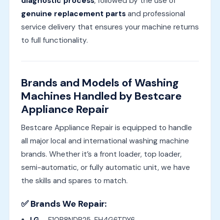
diagnostic process
, followed by the use of
genuine replacement parts
and professional
service delivery that ensures your machine returns
to full functionality.
Brands and Models of Washing
Machines Handled by Bestcare
Appliance Repair
Bestcare Appliance Repair is equipped to handle
all major local and international washing machine
brands. Whether it’s a front loader, top loader,
semi-automatic, or fully automatic unit, we have
the skills and spares to match.
✅ Brands We Repair: