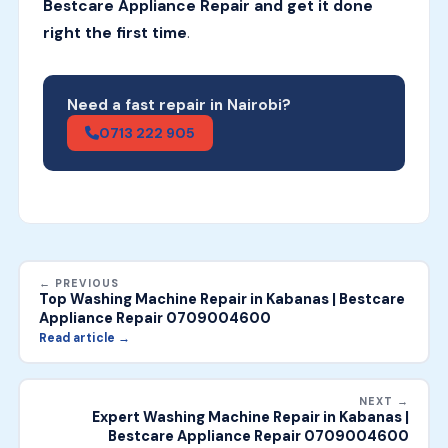
Bestcare Appliance Repair and get it done
right the first time
.
Need a fast repair in Nairobi?
0713 222 905
← PREVIOUS
Top Washing Machine Repair in Kabanas | Bestcare
Appliance Repair 0709004600
Read article →
NEXT →
Expert Washing Machine Repair in Kabanas |
Bestcare Appliance Repair 0709004600