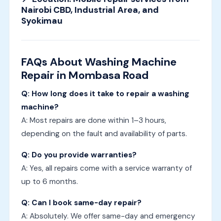
Nairobi CBD, Industrial Area, and
Syokimau
FAQs About Washing Machine
Repair in Mombasa Road
Q: How long does it take to repair a washing
machine?
A: Most repairs are done within 1–3 hours,
depending on the fault and availability of parts.
Q: Do you provide warranties?
A: Yes, all repairs come with a service warranty of
up to 6 months.
Q: Can I book same-day repair?
A: Absolutely. We offer same-day and emergency