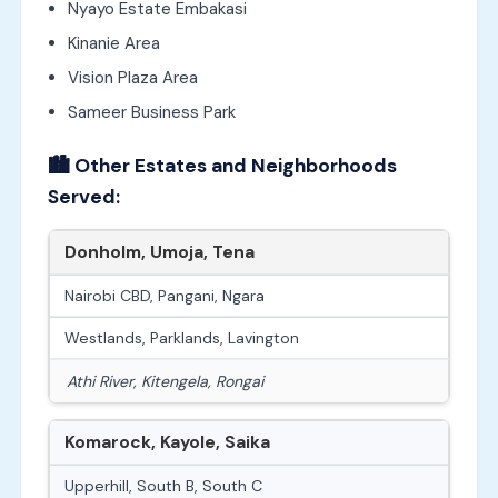
Nyayo Estate Embakasi
Kinanie Area
Vision Plaza Area
Sameer Business Park
🏙️
Other Estates and Neighborhoods
Served:
Donholm, Umoja, Tena
Nairobi CBD, Pangani, Ngara
Westlands, Parklands, Lavington
Athi River, Kitengela, Rongai
Komarock, Kayole, Saika
Upperhill, South B, South C