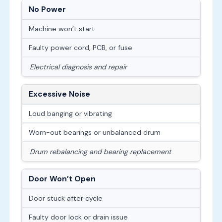
No Power
Machine won’t start
Faulty power cord, PCB, or fuse
Electrical diagnosis and repair
Excessive Noise
Loud banging or vibrating
Worn-out bearings or unbalanced drum
Drum rebalancing and bearing replacement
Door Won’t Open
Door stuck after cycle
Faulty door lock or drain issue