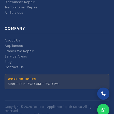
Dishwasher Repair
Tumble Dryer Repair
All Services
COMPANY
About Us
Appliances
Brands We Repair
Service Areas
Blog
Contact Us
WORKING HOURS
Mon – Sun: 7:00 AM – 7:00 PM
Copyright © 2026 Bestcare Appliance Repair Kenya. All rights
reserved.