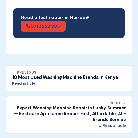
Need a fast repair in Nairobi?
0713 222 905
← PREVIOUS
10 Most Used Washing Machine Brands in Kenya
Read article →
NEXT →
Expert Washing Machine Repair in Lucky Summer
— Bestcare Appliance Repair: Fast, Affordable, All-
Brands Service
← Read article