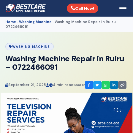
Call Now!
Home
Washing Machine
Washing Machine Repair in Ruiru –
›
›
0722466091
WASHING MACHINE
Washing Machine Repair in Ruiru
– 0722466091
September 21, 2025
4 min read
Share: