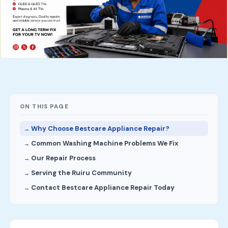
ON THIS PAGE
Why Choose Bestcare Appliance Repair?
Common Washing Machine Problems We Fix
Our Repair Process
Serving the Ruiru Community
Contact Bestcare Appliance Repair Today