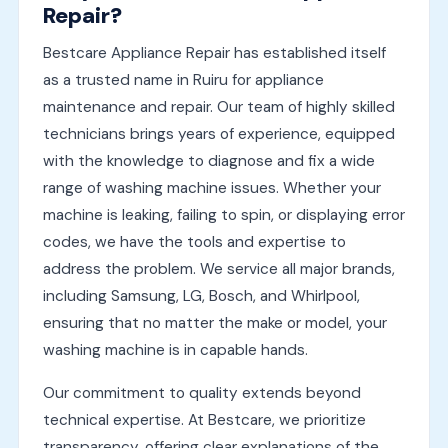
Repair?
Bestcare Appliance Repair has established itself
as a trusted name in Ruiru for appliance
maintenance and repair. Our team of highly skilled
technicians brings years of experience, equipped
with the knowledge to diagnose and fix a wide
range of washing machine issues. Whether your
machine is leaking, failing to spin, or displaying error
codes, we have the tools and expertise to
address the problem. We service all major brands,
including Samsung, LG, Bosch, and Whirlpool,
ensuring that no matter the make or model, your
washing machine is in capable hands.
Our commitment to quality extends beyond
technical expertise. At Bestcare, we prioritize
transparency, offering clear explanations of the