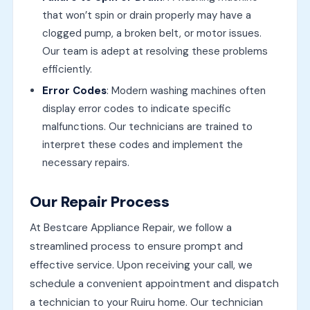
that won’t spin or drain properly may have a
clogged pump, a broken belt, or motor issues.
Our team is adept at resolving these problems
efficiently.
Error Codes
: Modern washing machines often
display error codes to indicate specific
malfunctions. Our technicians are trained to
interpret these codes and implement the
necessary repairs.
Our Repair Process
At Bestcare Appliance Repair, we follow a
streamlined process to ensure prompt and
effective service. Upon receiving your call, we
schedule a convenient appointment and dispatch
a technician to your Ruiru home. Our technician