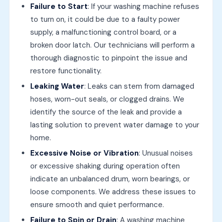
Failure to Start
: If your washing machine refuses
to turn on, it could be due to a faulty power
supply, a malfunctioning control board, or a
broken door latch. Our technicians will perform a
thorough diagnostic to pinpoint the issue and
restore functionality.
Leaking Water
: Leaks can stem from damaged
hoses, worn-out seals, or clogged drains. We
identify the source of the leak and provide a
lasting solution to prevent water damage to your
home.
Excessive Noise or Vibration
: Unusual noises
or excessive shaking during operation often
indicate an unbalanced drum, worn bearings, or
loose components. We address these issues to
ensure smooth and quiet performance.
Failure to Spin or Drain
: A washing machine