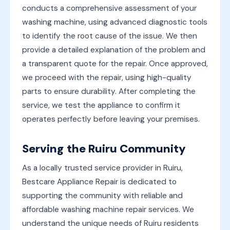
conducts a comprehensive assessment of your
washing machine, using advanced diagnostic tools
to identify the root cause of the issue. We then
provide a detailed explanation of the problem and
a transparent quote for the repair. Once approved,
we proceed with the repair, using high-quality
parts to ensure durability. After completing the
service, we test the appliance to confirm it
operates perfectly before leaving your premises.
Serving the Ruiru Community
As a locally trusted service provider in Ruiru,
Bestcare Appliance Repair is dedicated to
supporting the community with reliable and
affordable washing machine repair services. We
understand the unique needs of Ruiru residents