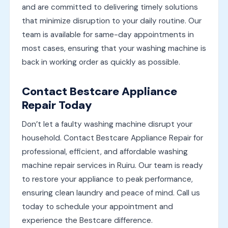
and are committed to delivering timely solutions
that minimize disruption to your daily routine. Our
team is available for same-day appointments in
most cases, ensuring that your washing machine is
back in working order as quickly as possible.
Contact Bestcare Appliance
Repair Today
Don’t let a faulty washing machine disrupt your
household. Contact Bestcare Appliance Repair for
professional, efficient, and affordable washing
machine repair services in Ruiru. Our team is ready
to restore your appliance to peak performance,
ensuring clean laundry and peace of mind. Call us
today to schedule your appointment and
experience the Bestcare difference.