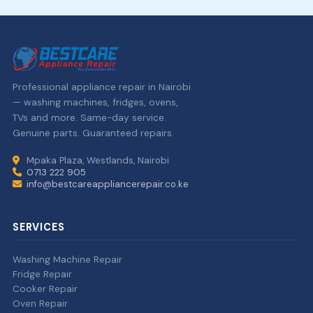
Professional appliance repair in Nairobi
— washing machines, fridges, ovens,
TVs and more. Same-day service.
Genuine parts. Guaranteed repairs.
Mpaka Plaza, Westlands, Nairobi
0713 222 905
info@bestcareappliancerepair.co.ke
SERVICES
Washing Machine Repair
Fridge Repair
Cooker Repair
Oven Repair