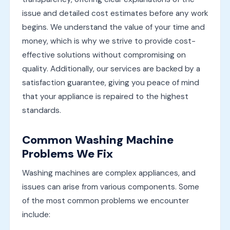
issue and detailed cost estimates before any work
begins. We understand the value of your time and
money, which is why we strive to provide cost-
effective solutions without compromising on
quality. Additionally, our services are backed by a
satisfaction guarantee, giving you peace of mind
that your appliance is repaired to the highest
standards.
Common Washing Machine
Problems We Fix
Washing machines are complex appliances, and
issues can arise from various components. Some
of the most common problems we encounter
include: