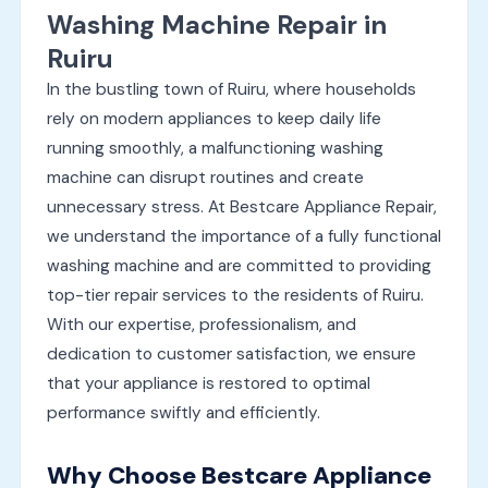
Washing Machine Repair in
Ruiru
In the bustling town of Ruiru, where households
rely on modern appliances to keep daily life
running smoothly, a malfunctioning washing
machine can disrupt routines and create
unnecessary stress. At Bestcare Appliance Repair,
we understand the importance of a fully functional
washing machine and are committed to providing
top-tier repair services to the residents of Ruiru.
With our expertise, professionalism, and
dedication to customer satisfaction, we ensure
that your appliance is restored to optimal
performance swiftly and efficiently.
Why Choose Bestcare Appliance