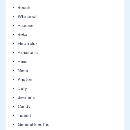
Bosch
Whirlpool
Hisense
Beko
Electrolux
Panasonic
Haier
Miele
Ariston
Defy
Siemens
Candy
Indesit
General Electric