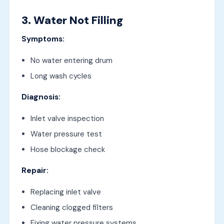
3. Water Not Filling
Symptoms:
No water entering drum
Long wash cycles
Diagnosis:
Inlet valve inspection
Water pressure test
Hose blockage check
Repair:
Replacing inlet valve
Cleaning clogged filters
Fixing water pressure systems