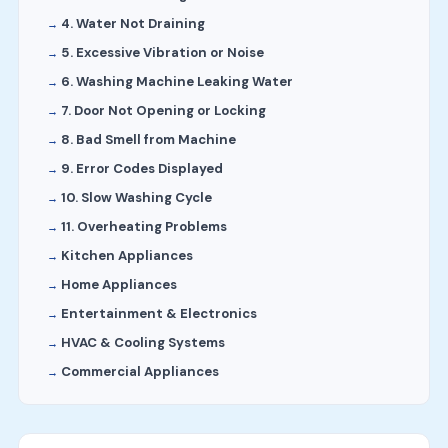
4. Water Not Draining
5. Excessive Vibration or Noise
6. Washing Machine Leaking Water
7. Door Not Opening or Locking
8. Bad Smell from Machine
9. Error Codes Displayed
10. Slow Washing Cycle
11. Overheating Problems
Kitchen Appliances
Home Appliances
Entertainment & Electronics
HVAC & Cooling Systems
Commercial Appliances