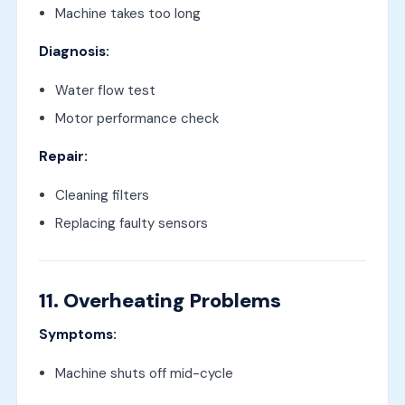
Machine takes too long
Diagnosis:
Water flow test
Motor performance check
Repair:
Cleaning filters
Replacing faulty sensors
11. Overheating Problems
Symptoms:
Machine shuts off mid-cycle