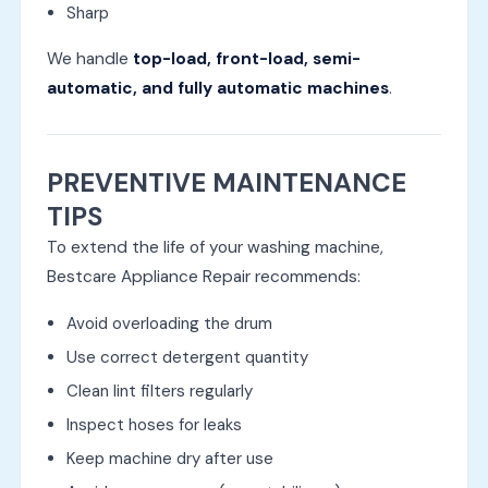
Sharp
We handle
top-load, front-load, semi-
automatic, and fully automatic machines
.
PREVENTIVE MAINTENANCE
TIPS
To extend the life of your washing machine,
Bestcare Appliance Repair recommends:
Avoid overloading the drum
Use correct detergent quantity
Clean lint filters regularly
Inspect hoses for leaks
Keep machine dry after use