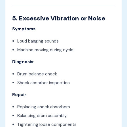
5. Excessive Vibration or Noise
Symptoms:
Loud banging sounds
Machine moving during cycle
Diagnosis:
Drum balance check
Shock absorber inspection
Repair:
Replacing shock absorbers
Balancing drum assembly
Tightening loose components