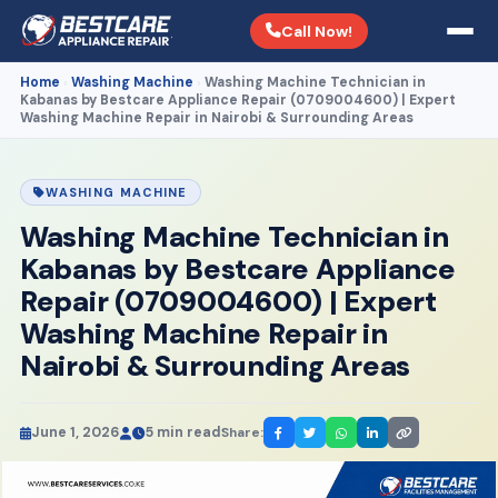
Call Now!
Home
Washing Machine
Washing Machine Technician in
›
›
Kabanas by Bestcare Appliance Repair (0709004600) | Expert
Washing Machine Repair in Nairobi & Surrounding Areas
WASHING MACHINE
Washing Machine Technician in
Kabanas by Bestcare Appliance
Repair (0709004600) | Expert
Washing Machine Repair in
Nairobi & Surrounding Areas
June 1, 2026
5 min read
Share: