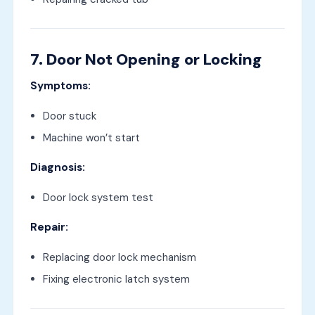
7. Door Not Opening or Locking
Symptoms:
Door stuck
Machine won’t start
Diagnosis:
Door lock system test
Repair:
Replacing door lock mechanism
Fixing electronic latch system