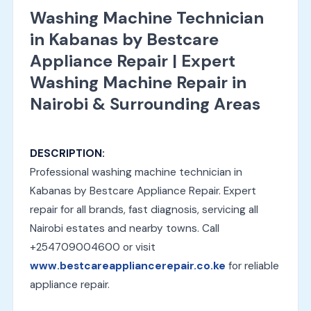
Washing Machine Technician
in Kabanas by Bestcare
Appliance Repair | Expert
Washing Machine Repair in
Nairobi & Surrounding Areas
DESCRIPTION:
Professional washing machine technician in
Kabanas by Bestcare Appliance Repair. Expert
repair for all brands, fast diagnosis, servicing all
Nairobi estates and nearby towns. Call
+254709004600 or visit
www.bestcareappliancerepair.co.ke
for reliable
appliance repair.