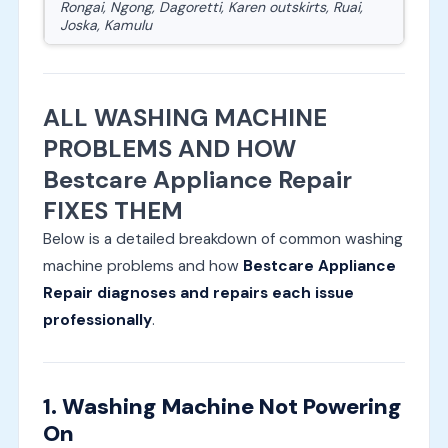
Rongai, Ngong, Dagoretti, Karen outskirts, Ruai,
Joska, Kamulu
ALL WASHING MACHINE
PROBLEMS AND HOW
Bestcare Appliance Repair
FIXES THEM
Below is a detailed breakdown of common washing
machine problems and how
Bestcare Appliance
Repair diagnoses and repairs each issue
professionally
.
1. Washing Machine Not Powering
On