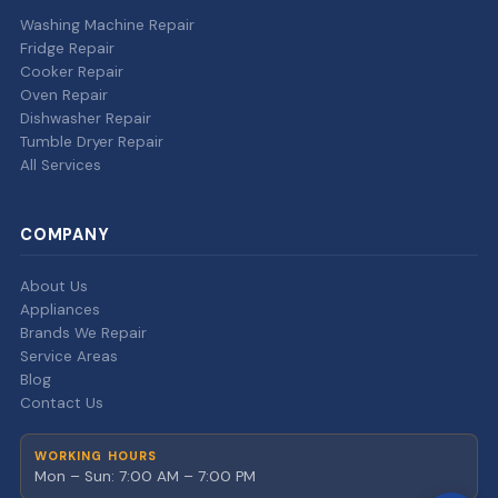
Washing Machine Repair
Fridge Repair
Cooker Repair
Oven Repair
Dishwasher Repair
Tumble Dryer Repair
All Services
COMPANY
About Us
Appliances
Brands We Repair
Service Areas
Blog
Contact Us
WORKING HOURS
Mon – Sun: 7:00 AM – 7:00 PM