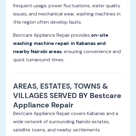
frequent usage, power fluctuations, water quality
issues, and mechanical wear, washing machines in
this region often develop faults.
Bestcare Appliance Repair provides
on-site
washing machine repair in Kabanas and
nearby Nairobi areas
, ensuring convenience and
quick turnaround times.
AREAS, ESTATES, TOWNS &
VILLAGES SERVED BY Bestcare
Appliance Repair
Bestcare Appliance Repair covers Kabanas and a
wide network of surrounding Nairobi estates,
satellite towns, and nearby settlements.