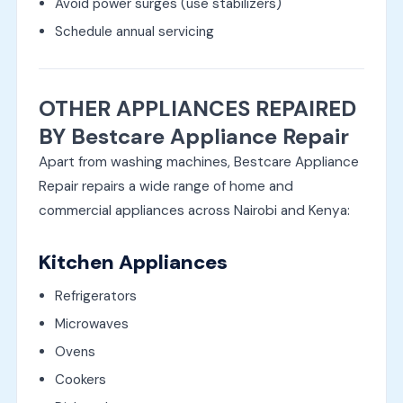
Avoid power surges (use stabilizers)
Schedule annual servicing
OTHER APPLIANCES REPAIRED
BY Bestcare Appliance Repair
Apart from washing machines, Bestcare Appliance
Repair repairs a wide range of home and
commercial appliances across Nairobi and Kenya:
Kitchen Appliances
Refrigerators
Microwaves
Ovens
Cookers