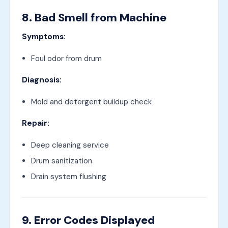
8. Bad Smell from Machine
Symptoms:
Foul odor from drum
Diagnosis:
Mold and detergent buildup check
Repair:
Deep cleaning service
Drum sanitization
Drain system flushing
9. Error Codes Displayed