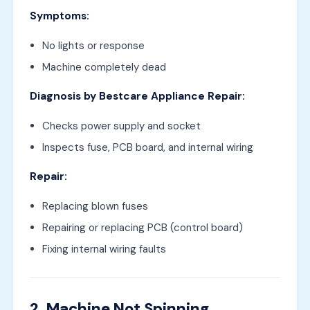
Symptoms:
No lights or response
Machine completely dead
Diagnosis by Bestcare Appliance Repair:
Checks power supply and socket
Inspects fuse, PCB board, and internal wiring
Repair:
Replacing blown fuses
Repairing or replacing PCB (control board)
Fixing internal wiring faults
2. Machine Not Spinning