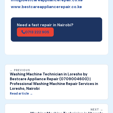
info@bestcareappliancerepair.co.ke
www.bestcareappliancerepair.co.ke
Need a fast repair in Nairobi?
0713 222 905
← PREVIOUS
Washing Machine Technician in Loresho by
Bestcare Appliance Repair (0709004600) |
Professional Washing Machine Repair Services in
Loresho, Nairobi
Read article →
NEXT →