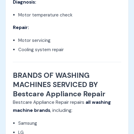
Diagnosis:
Motor temperature check
Repair:
Motor servicing
Cooling system repair
BRANDS OF WASHING
MACHINES SERVICED BY
Bestcare Appliance Repair
Bestcare Appliance Repair repairs
all washing
machine brands
, including:
Samsung
LG