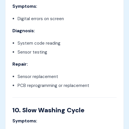
Symptoms:
Digital errors on screen
Diagnosis:
System code reading
Sensor testing
Repair:
Sensor replacement
PCB reprogramming or replacement
10. Slow Washing Cycle
Symptoms: