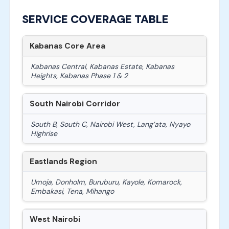
SERVICE COVERAGE TABLE
Kabanas Core Area
Kabanas Central, Kabanas Estate, Kabanas
Heights, Kabanas Phase 1 & 2
South Nairobi Corridor
South B, South C, Nairobi West, Lang’ata, Nyayo
Highrise
Eastlands Region
Umoja, Donholm, Buruburu, Kayole, Komarock,
Embakasi, Tena, Mihango
West Nairobi