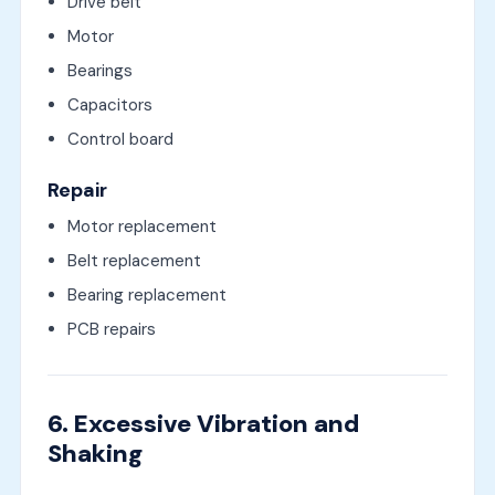
Drive belt
Motor
Bearings
Capacitors
Control board
Repair
Motor replacement
Belt replacement
Bearing replacement
PCB repairs
6. Excessive Vibration and
Shaking