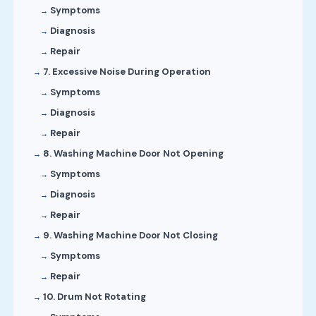
Symptoms
Diagnosis
Repair
7. Excessive Noise During Operation
Symptoms
Diagnosis
Repair
8. Washing Machine Door Not Opening
Symptoms
Diagnosis
Repair
9. Washing Machine Door Not Closing
Symptoms
Repair
10. Drum Not Rotating