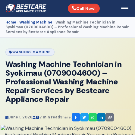
Call Now!
Home
Washing Machine
Washing Machine Technician in
›
›
Syokimau (0709004600) – Professional Washing Machine Repair
Services by Bestcare Appliance Repair
WASHING MACHINE
Washing Machine Technician in
Syokimau (0709004600) –
Professional Washing Machine
Repair Services by Bestcare
Appliance Repair
June 1, 2026
7 min read
Share: