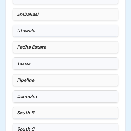
Embakasi
Utawala
Fedha Estate
Tassia
Pipeline
Donholm
South B
South C