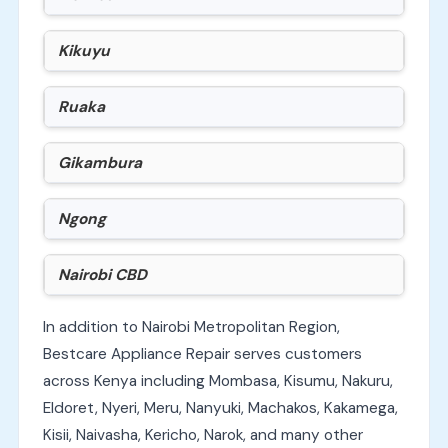
Kikuyu
Ruaka
Gikambura
Ngong
Nairobi CBD
In addition to Nairobi Metropolitan Region,
Bestcare Appliance Repair serves customers
across Kenya including Mombasa, Kisumu, Nakuru,
Eldoret, Nyeri, Meru, Nanyuki, Machakos, Kakamega,
Kisii, Naivasha, Kericho, Narok, and many other