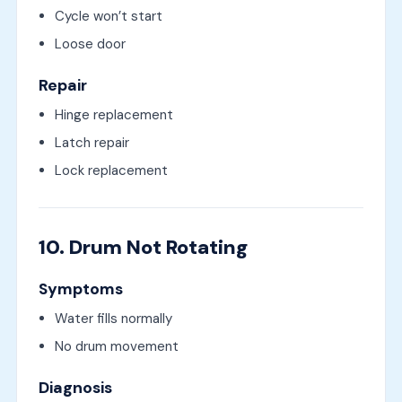
Cycle won’t start
Loose door
Repair
Hinge replacement
Latch repair
Lock replacement
10. Drum Not Rotating
Symptoms
Water fills normally
No drum movement
Diagnosis