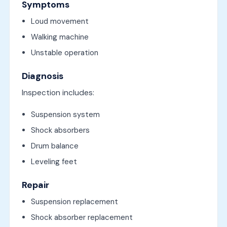
Symptoms
Loud movement
Walking machine
Unstable operation
Diagnosis
Inspection includes:
Suspension system
Shock absorbers
Drum balance
Leveling feet
Repair
Suspension replacement
Shock absorber replacement