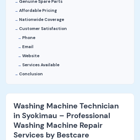
Genuine Spare Parts
Affordable Pricing
Nationwide Coverage
Customer Satisfaction
Phone
Email
Website
Services Available
Conclusion
Washing Machine Technician
in Syokimau – Professional
Washing Machine Repair
Services by Bestcare