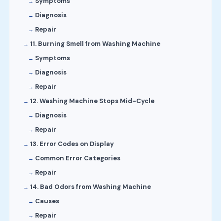
Symptoms
Diagnosis
Repair
11. Burning Smell from Washing Machine
Symptoms
Diagnosis
Repair
12. Washing Machine Stops Mid-Cycle
Diagnosis
Repair
13. Error Codes on Display
Common Error Categories
Repair
14. Bad Odors from Washing Machine
Causes
Repair