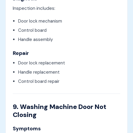
Inspection includes:
Door lock mechanism
Control board
Handle assembly
Repair
Door lock replacement
Handle replacement
Control board repair
9. Washing Machine Door Not
Closing
Symptoms