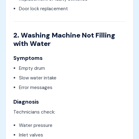
Door lock replacement
2. Washing Machine Not Filling
with Water
Symptoms
Empty drum
Slow water intake
Error messages
Diagnosis
Technicians check:
Water pressure
Inlet valves