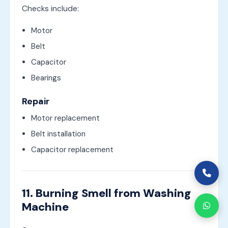
Checks include:
Motor
Belt
Capacitor
Bearings
Repair
Motor replacement
Belt installation
Capacitor replacement
11. Burning Smell from Washing
Machine