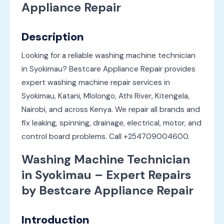
Appliance Repair
Description
Looking for a reliable washing machine technician
in Syokimau? Bestcare Appliance Repair provides
expert washing machine repair services in
Syokimau, Katani, Mlolongo, Athi River, Kitengela,
Nairobi, and across Kenya. We repair all brands and
fix leaking, spinning, drainage, electrical, motor, and
control board problems. Call +254709004600.
Washing Machine Technician
in Syokimau – Expert Repairs
by Bestcare Appliance Repair
Introduction