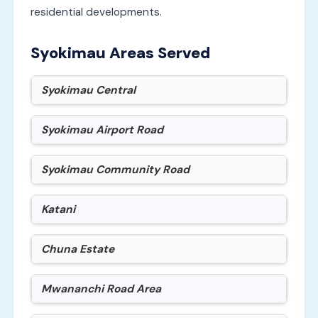
residential developments.
Syokimau Areas Served
Syokimau Central
Syokimau Airport Road
Syokimau Community Road
Katani
Chuna Estate
Mwananchi Road Area