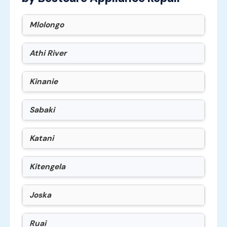
Mlolongo
Athi River
Kinanie
Sabaki
Katani
Kitengela
Joska
Ruai