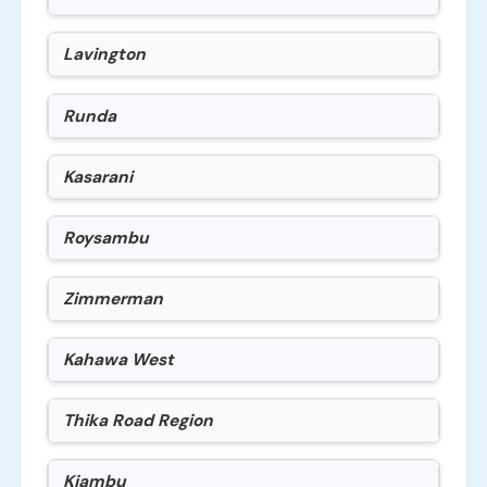
Lavington
Runda
Kasarani
Roysambu
Zimmerman
Kahawa West
Thika Road Region
Kiambu