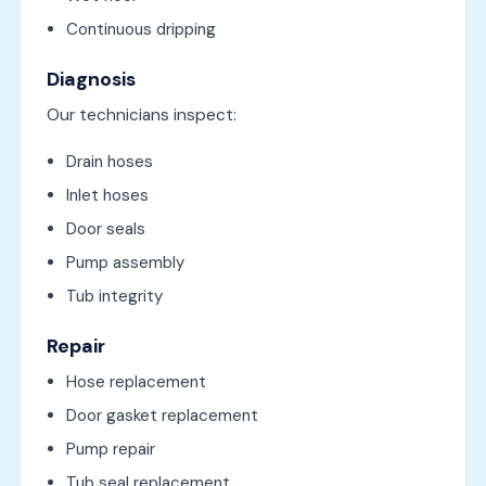
Continuous dripping
Diagnosis
Our technicians inspect:
Drain hoses
Inlet hoses
Door seals
Pump assembly
Tub integrity
Repair
Hose replacement
Door gasket replacement
Pump repair
Tub seal replacement