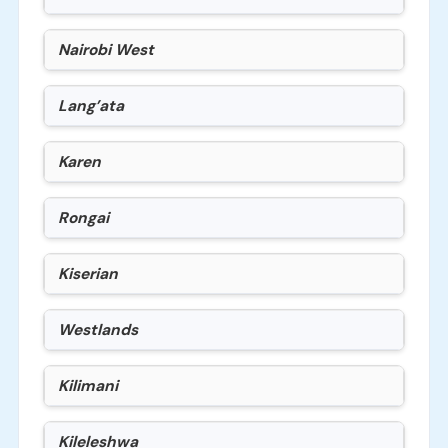
Nairobi West
Lang’ata
Karen
Rongai
Kiserian
Westlands
Kilimani
Kileleshwa