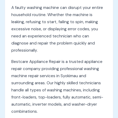
A faulty washing machine can disrupt your entire
household routine. Whether the machine is
leaking, refusing to start, failing to spin, making
excessive noise, or displaying error codes, you
need an experienced technician who can
diagnose and repair the problem quickly and
professionally.
Bestcare Appliance Repair is a trusted appliance
repair company providing professional washing
machine repair services in Syokimau and
surrounding areas. Our highly skilled technicians
handle all types of washing machines, including
front-loaders, top-loaders, fully automatic, semi-
automatic, inverter models, and washer-dryer
combinations.