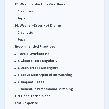
15. Washing Machine Overflows
Diagnosis
Repair
16. Washer-Dryer Not Drying
Diagnosis
Repair
Recommended Practices
1. Avoid Overloading
2. Clean Filters Regularly
3. Use Correct Detergent
4. Leave Door Open After Washing
5. Inspect Hoses
6. Schedule Professional Servicing
Certified Technicians
Fast Response