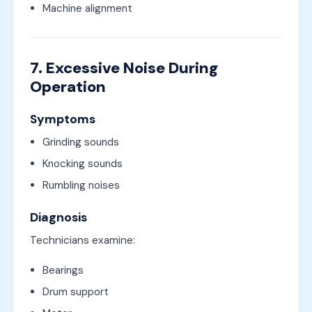
Machine alignment
7. Excessive Noise During
Operation
Symptoms
Grinding sounds
Knocking sounds
Rumbling noises
Diagnosis
Technicians examine:
Bearings
Drum support