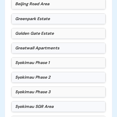
Beijing Road Area
Greenpark Estate
Golden Gate Estate
Greatwall Apartments
Syokimau Phase 1
Syokimau Phase 2
Syokimau Phase 3
Syokimau SGR Area