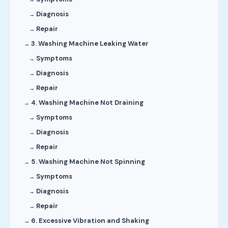
Diagnosis
Repair
3. Washing Machine Leaking Water
Symptoms
Diagnosis
Repair
4. Washing Machine Not Draining
Symptoms
Diagnosis
Repair
5. Washing Machine Not Spinning
Symptoms
Diagnosis
Repair
6. Excessive Vibration and Shaking