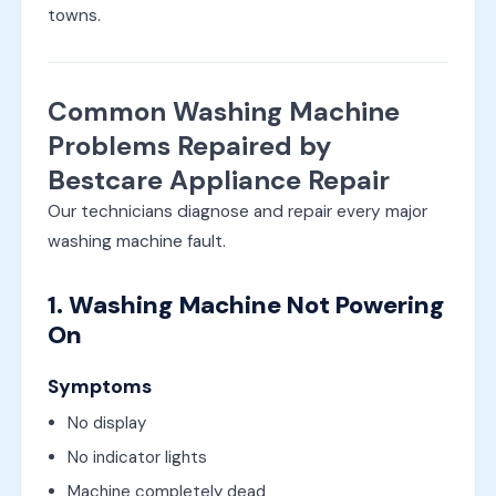
towns.
Common Washing Machine
Problems Repaired by
Bestcare Appliance Repair
Our technicians diagnose and repair every major
washing machine fault.
1. Washing Machine Not Powering
On
Symptoms
No display
No indicator lights
Machine completely dead