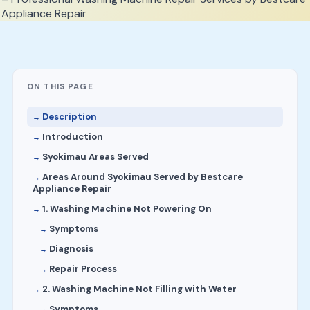
ON THIS PAGE
Description
Introduction
Syokimau Areas Served
Areas Around Syokimau Served by Bestcare
Appliance Repair
1. Washing Machine Not Powering On
Symptoms
Diagnosis
Repair Process
2. Washing Machine Not Filling with Water
Symptoms