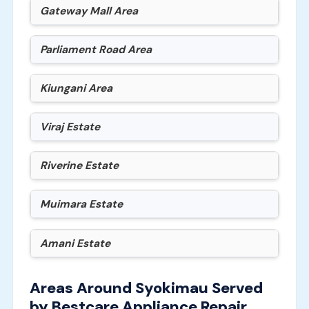
Gateway Mall Area
Parliament Road Area
Kiungani Area
Viraj Estate
Riverine Estate
Muimara Estate
Amani Estate
Areas Around Syokimau Served
by Bestcare Appliance Repair