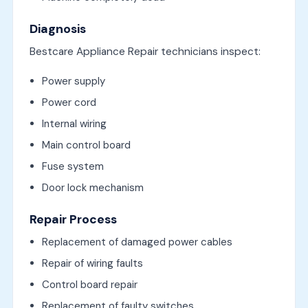
Diagnosis
Bestcare Appliance Repair technicians inspect:
Power supply
Power cord
Internal wiring
Main control board
Fuse system
Door lock mechanism
Repair Process
Replacement of damaged power cables
Repair of wiring faults
Control board repair
Replacement of faulty switches