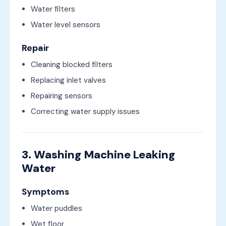
Water filters
Water level sensors
Repair
Cleaning blocked filters
Replacing inlet valves
Repairing sensors
Correcting water supply issues
3. Washing Machine Leaking
Water
Symptoms
Water puddles
Wet floor