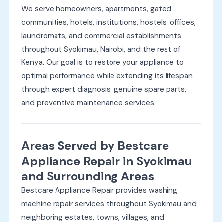
We serve homeowners, apartments, gated
communities, hotels, institutions, hostels, offices,
laundromats, and commercial establishments
throughout Syokimau, Nairobi, and the rest of
Kenya. Our goal is to restore your appliance to
optimal performance while extending its lifespan
through expert diagnosis, genuine spare parts,
and preventive maintenance services.
Areas Served by Bestcare
Appliance Repair in Syokimau
and Surrounding Areas
Bestcare Appliance Repair provides washing
machine repair services throughout Syokimau and
neighboring estates, towns, villages, and