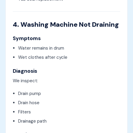
4. Washing Machine Not Draining
Symptoms
Water remains in drum
Wet clothes after cycle
Diagnosis
We inspect:
Drain pump
Drain hose
Filters
Drainage path