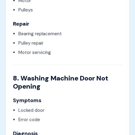
Motor
Pulleys
Repair
Bearing replacement
Pulley repair
Motor servicing
8. Washing Machine Door Not
Opening
Symptoms
Locked door
Error code
Diagnosis