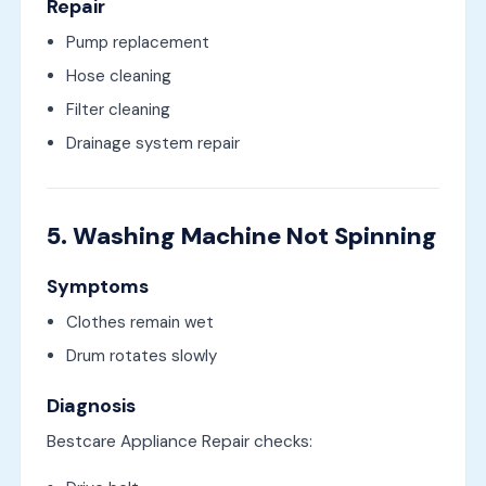
Repair
Pump replacement
Hose cleaning
Filter cleaning
Drainage system repair
5. Washing Machine Not Spinning
Symptoms
Clothes remain wet
Drum rotates slowly
Diagnosis
Bestcare Appliance Repair checks: