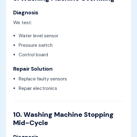
Diagnosis
We test:
Water level sensor
Pressure switch
Control board
Repair Solution
Replace faulty sensors
Repair electronics
10. Washing Machine Stopping
Mid-Cycle