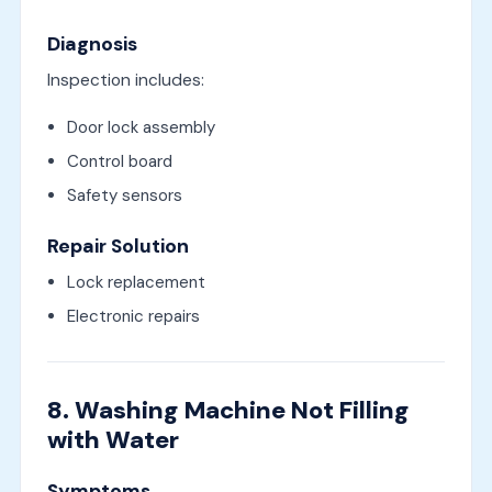
Diagnosis
Inspection includes:
Door lock assembly
Control board
Safety sensors
Repair Solution
Lock replacement
Electronic repairs
8. Washing Machine Not Filling
with Water
Symptoms