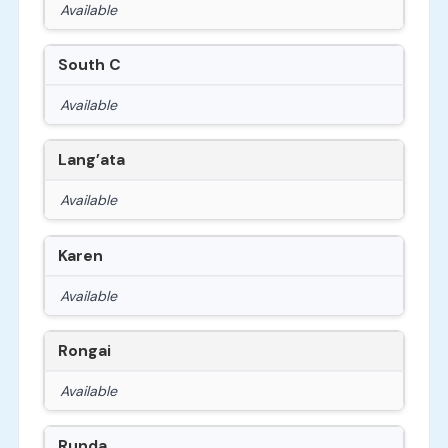
Available
South C
Available
Lang’ata
Available
Karen
Available
Rongai
Available
Runda