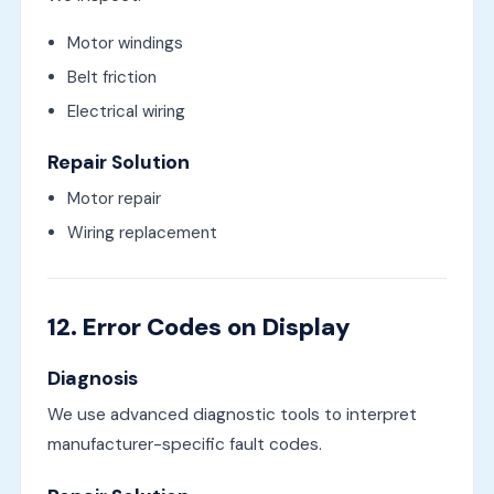
Motor windings
Belt friction
Electrical wiring
Repair Solution
Motor repair
Wiring replacement
12. Error Codes on Display
Diagnosis
We use advanced diagnostic tools to interpret
manufacturer-specific fault codes.