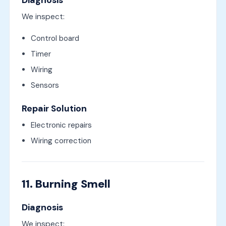
Diagnosis
We inspect:
Control board
Timer
Wiring
Sensors
Repair Solution
Electronic repairs
Wiring correction
11. Burning Smell
Diagnosis
We inspect: