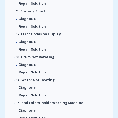
Repair Solution
11. Burning Smell
Diagnosis
Repair Solution
12. Error Codes on Display
Diagnosis
Repair Solution
13. Drum Not Rotating
Diagnosis
Repair Solution
14. Water Not Heating
Diagnosis
Repair Solution
15. Bad Odors Inside Washing Machine
Diagnosis