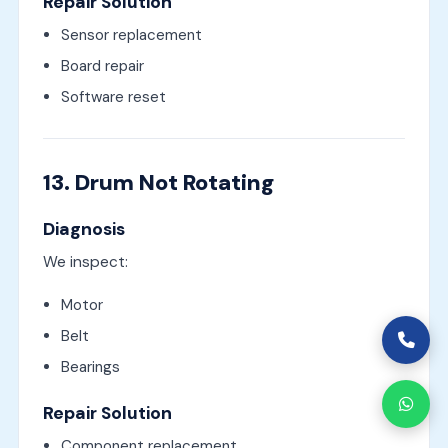
Repair Solution
Sensor replacement
Board repair
Software reset
13. Drum Not Rotating
Diagnosis
We inspect:
Motor
Belt
Bearings
Repair Solution
Component replacement