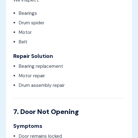
We inspect:
Bearings
Drum spider
Motor
Belt
Repair Solution
Bearing replacement
Motor repair
Drum assembly repair
7. Door Not Opening
Symptoms
Door remains locked