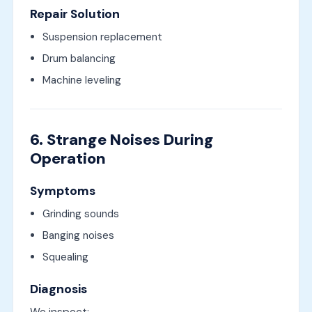
Repair Solution
Suspension replacement
Drum balancing
Machine leveling
6. Strange Noises During
Operation
Symptoms
Grinding sounds
Banging noises
Squealing
Diagnosis