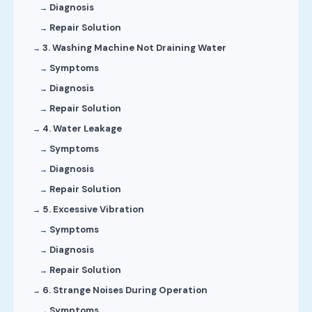
Diagnosis
Repair Solution
3. Washing Machine Not Draining Water
Symptoms
Diagnosis
Repair Solution
4. Water Leakage
Symptoms
Diagnosis
Repair Solution
5. Excessive Vibration
Symptoms
Diagnosis
Repair Solution
6. Strange Noises During Operation
Symptoms