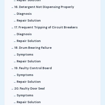
Repair Solution
16. Detergent Not Dispensing Properly
Diagnosis
Repair Solution
17. Frequent Tripping of Circuit Breakers
Diagnosis
Repair Solution
18. Drum Bearing Failure
Symptoms
Repair Solution
19. Faulty Control Board
Symptoms
Repair Solution
20. Faulty Door Seal
Symptoms
Repair Solution