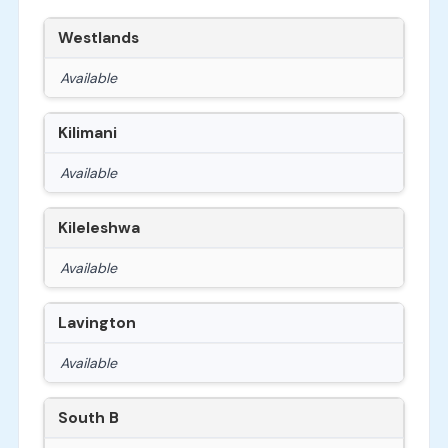
Westlands
Available
Kilimani
Available
Kileleshwa
Available
Lavington
Available
South B