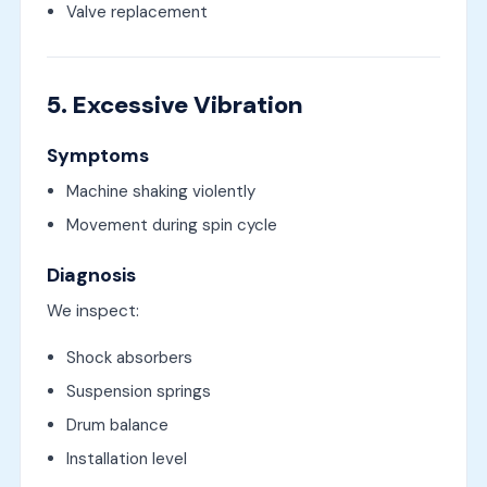
Valve replacement
5. Excessive Vibration
Symptoms
Machine shaking violently
Movement during spin cycle
Diagnosis
We inspect:
Shock absorbers
Suspension springs
Drum balance
Installation level