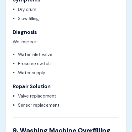
Dry drum
Slow filling
Diagnosis
We inspect:
Water inlet valve
Pressure switch
Water supply
Repair Solution
Valve replacement
Sensor replacement
9. Washing Machine Overfilling