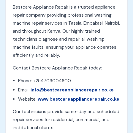
Bestcare Appliance Repair is a trusted appliance
repair company providing professional washing
machine repair services in Tassia, Embakasi, Nairobi,
and throughout Kenya. Our highly trained
technicians diagnose and repair all washing
machine faults, ensuring your appliance operates
efficiently and reliably.
Contact Bestcare Appliance Repair today:
Phone: +254709004600
Email:
info@bestcareappliancerepair.co.ke
Website:
www.bestcareappliancerepair.co.ke
Our technicians provide same-day and scheduled
repair services for residential, commercial, and
institutional clients.