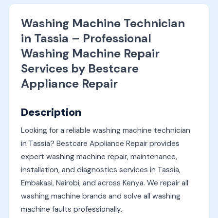
Washing Machine Technician
in Tassia – Professional
Washing Machine Repair
Services by Bestcare
Appliance Repair
Description
Looking for a reliable washing machine technician
in Tassia? Bestcare Appliance Repair provides
expert washing machine repair, maintenance,
installation, and diagnostics services in Tassia,
Embakasi, Nairobi, and across Kenya. We repair all
washing machine brands and solve all washing
machine faults professionally.