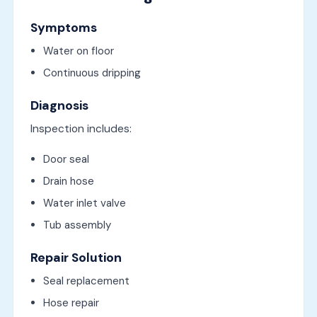
Symptoms
Water on floor
Continuous dripping
Diagnosis
Inspection includes:
Door seal
Drain hose
Water inlet valve
Tub assembly
Repair Solution
Seal replacement
Hose repair