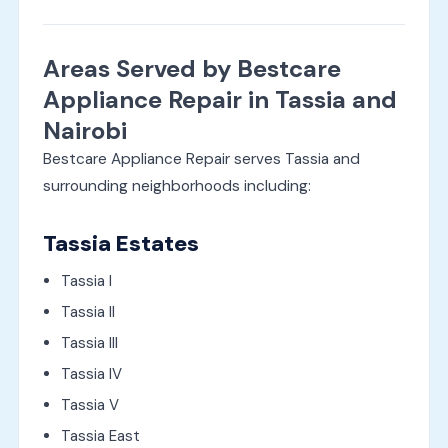
Areas Served by Bestcare
Appliance Repair in Tassia and
Nairobi
Bestcare Appliance Repair serves Tassia and
surrounding neighborhoods including:
Tassia Estates
Tassia I
Tassia II
Tassia III
Tassia IV
Tassia V
Tassia East