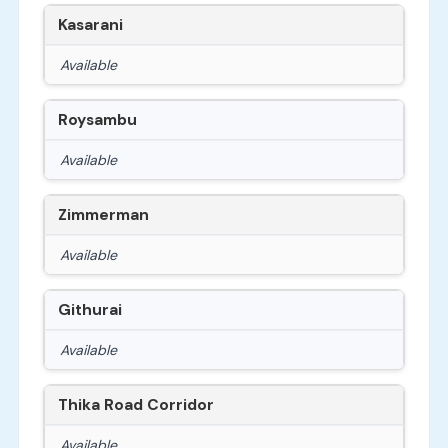
Kasarani
Available
Roysambu
Available
Zimmerman
Available
Githurai
Available
Thika Road Corridor
Available