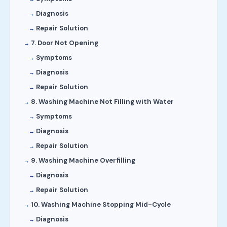
Diagnosis
Repair Solution
7. Door Not Opening
Symptoms
Diagnosis
Repair Solution
8. Washing Machine Not Filling with Water
Symptoms
Diagnosis
Repair Solution
9. Washing Machine Overfilling
Diagnosis
Repair Solution
10. Washing Machine Stopping Mid-Cycle
Diagnosis