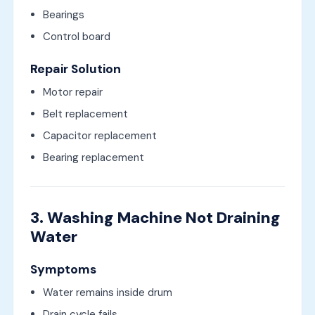
Bearings
Control board
Repair Solution
Motor repair
Belt replacement
Capacitor replacement
Bearing replacement
3. Washing Machine Not Draining
Water
Symptoms
Water remains inside drum
Drain cycle fails