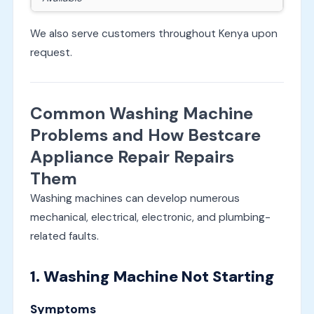
We also serve customers throughout Kenya upon
request.
Common Washing Machine
Problems and How Bestcare
Appliance Repair Repairs
Them
Washing machines can develop numerous
mechanical, electrical, electronic, and plumbing-
related faults.
1. Washing Machine Not Starting
Symptoms