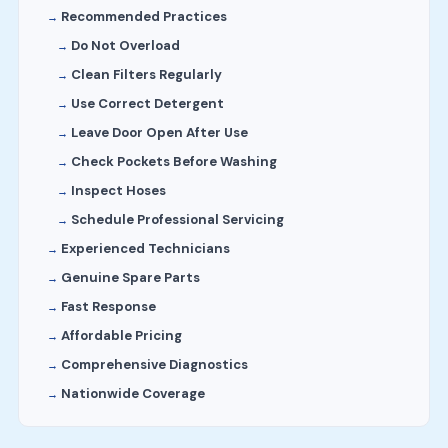
Recommended Practices
Do Not Overload
Clean Filters Regularly
Use Correct Detergent
Leave Door Open After Use
Check Pockets Before Washing
Inspect Hoses
Schedule Professional Servicing
Experienced Technicians
Genuine Spare Parts
Fast Response
Affordable Pricing
Comprehensive Diagnostics
Nationwide Coverage