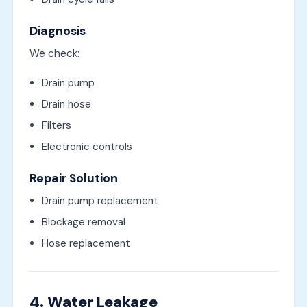
Diagnosis
We check:
Drain pump
Drain hose
Filters
Electronic controls
Repair Solution
Drain pump replacement
Blockage removal
Hose replacement
4. Water Leakage