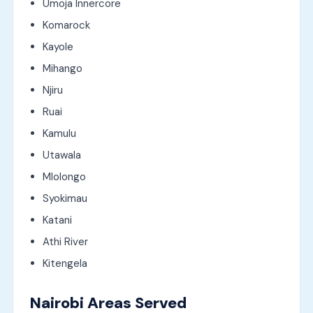
Umoja Innercore
Komarock
Kayole
Mihango
Njiru
Ruai
Kamulu
Utawala
Mlolongo
Syokimau
Katani
Athi River
Kitengela
Nairobi Areas Served