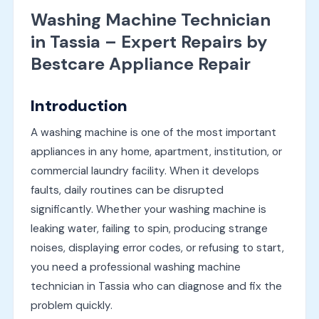
Washing Machine Technician
in Tassia – Expert Repairs by
Bestcare Appliance Repair
Introduction
A washing machine is one of the most important
appliances in any home, apartment, institution, or
commercial laundry facility. When it develops
faults, daily routines can be disrupted
significantly. Whether your washing machine is
leaking water, failing to spin, producing strange
noises, displaying error codes, or refusing to start,
you need a professional washing machine
technician in Tassia who can diagnose and fix the
problem quickly.