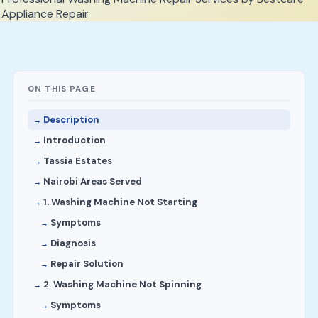
ON THIS PAGE
Description
Introduction
Tassia Estates
Nairobi Areas Served
1. Washing Machine Not Starting
Symptoms
Diagnosis
Repair Solution
2. Washing Machine Not Spinning
Symptoms