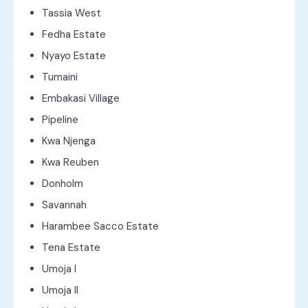
Tassia West
Fedha Estate
Nyayo Estate
Tumaini
Embakasi Village
Pipeline
Kwa Njenga
Kwa Reuben
Donholm
Savannah
Harambee Sacco Estate
Tena Estate
Umoja I
Umoja II