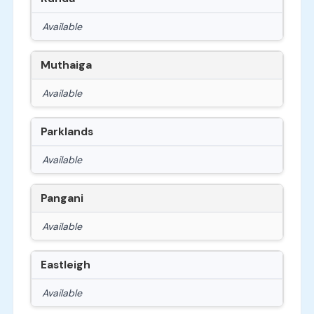
Available
Muthaiga
Available
Parklands
Available
Pangani
Available
Eastleigh
Available