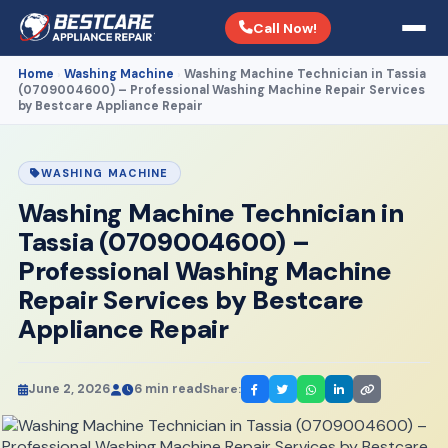
Call Now!
Home
Washing Machine
Washing Machine Technician in Tassia
›
›
(0709004600) – Professional Washing Machine Repair Services
by Bestcare Appliance Repair
WASHING MACHINE
Washing Machine Technician in
Tassia (0709004600) –
Professional Washing Machine
Repair Services by Bestcare
Appliance Repair
June 2, 2026
6 min read
Share: