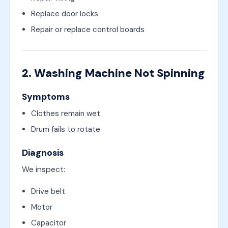
Replace door locks
Repair or replace control boards
2. Washing Machine Not Spinning
Symptoms
Clothes remain wet
Drum fails to rotate
Diagnosis
We inspect:
Drive belt
Motor
Capacitor