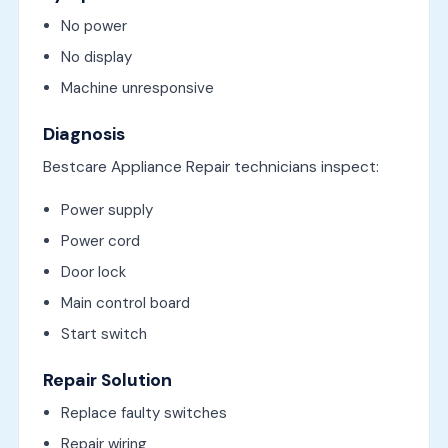
No power
No display
Machine unresponsive
Diagnosis
Bestcare Appliance Repair technicians inspect:
Power supply
Power cord
Door lock
Main control board
Start switch
Repair Solution
Replace faulty switches
Repair wiring