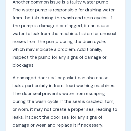
Another common issue is a faulty water pump.
The water pump is responsible for draining water
from the tub during the wash and spin cycles. If
the pump is damaged or clogged, it can cause
water to leak from the machine. Listen for unusual
noises from the pump during the drain cycle,
which may indicate a problem. Additionally,
inspect the pump for any signs of damage or
blockages.
A damaged door seal or gasket can also cause
leaks, particularly in front-load washing machines.
The door seal prevents water from escaping
during the wash cycle. If the seal is cracked, torn,
or worn, it may not create a proper seal, leading to
leaks. Inspect the door seal for any signs of
damage or wear, and replace it if necessary.