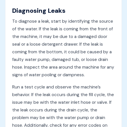
Diagnosing Leaks
To diagnose a leak, start by identifying the source
of the water. If the leak is coming from the front of
the machine, it may be due to a damaged door
seal or a loose detergent drawer. If the leak is
coming from the bottom, it could be caused by a
faulty water pump, damaged tub, or loose drain
hose. Inspect the area around the machine for any
signs of water pooling or dampness.
Run a test cycle and observe the machine’s
behavior. If the leak occurs during the fill cycle, the
issue may be with the water inlet hose or valve. If
the leak occurs during the drain cycle, the
problem may be with the water pump or drain
hose. Additionally, check for any error codes on