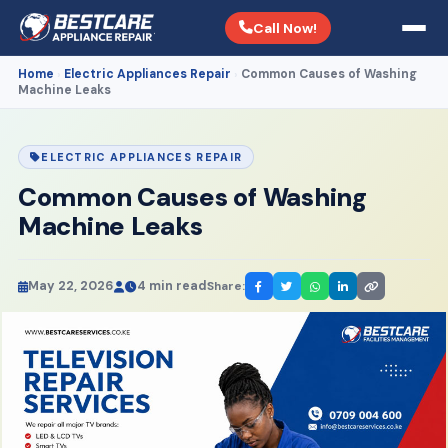
Call Now!
Home
Electric Appliances Repair
Common Causes of Washing
›
›
Machine Leaks
ELECTRIC APPLIANCES REPAIR
Common Causes of Washing
Machine Leaks
May 22, 2026
4 min read
Share: