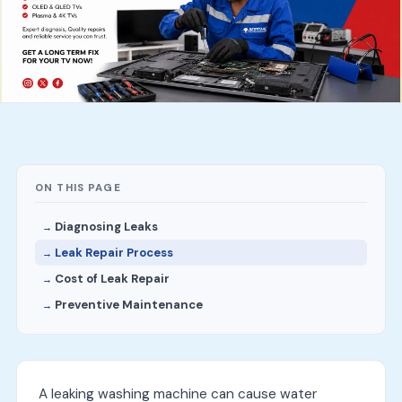
ON THIS PAGE
Diagnosing Leaks
Leak Repair Process
Cost of Leak Repair
Preventive Maintenance
A leaking washing machine can cause water