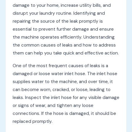
damage to your home, increase utility bills, and
disrupt your laundry routine. Identifying and
repairing the source of the leak promptly is
essential to prevent further damage and ensure
the machine operates efficiently. Understanding
the common causes of leaks and how to address
them can help you take quick and effective action.
One of the most frequent causes of leaks is a
damaged or loose water inlet hose. The inlet hose
supplies water to the machine, and over time, it
can become worn, cracked, or loose, leading to
leaks. Inspect the inlet hose for any visible damage
or signs of wear, and tighten any loose
connections. If the hose is damaged, it should be
replaced promptly.