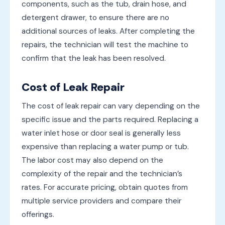
components, such as the tub, drain hose, and
detergent drawer, to ensure there are no
additional sources of leaks. After completing the
repairs, the technician will test the machine to
confirm that the leak has been resolved.
Cost of Leak Repair
The cost of leak repair can vary depending on the
specific issue and the parts required. Replacing a
water inlet hose or door seal is generally less
expensive than replacing a water pump or tub.
The labor cost may also depend on the
complexity of the repair and the technician’s
rates. For accurate pricing, obtain quotes from
multiple service providers and compare their
offerings.