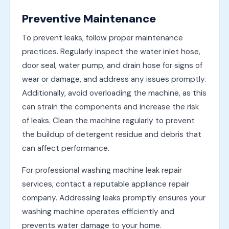
Preventive Maintenance
To prevent leaks, follow proper maintenance
practices. Regularly inspect the water inlet hose,
door seal, water pump, and drain hose for signs of
wear or damage, and address any issues promptly.
Additionally, avoid overloading the machine, as this
can strain the components and increase the risk
of leaks. Clean the machine regularly to prevent
the buildup of detergent residue and debris that
can affect performance.
For professional washing machine leak repair
services, contact a reputable appliance repair
company. Addressing leaks promptly ensures your
washing machine operates efficiently and
prevents water damage to your home.