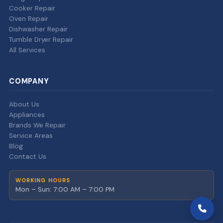
Cooker Repair
Oven Repair
Dishwasher Repair
Tumble Dryer Repair
All Services
COMPANY
About Us
Appliances
Brands We Repair
Service Areas
Blog
Contact Us
WORKING HOURS
Mon – Sun: 7:00 AM – 7:00 PM