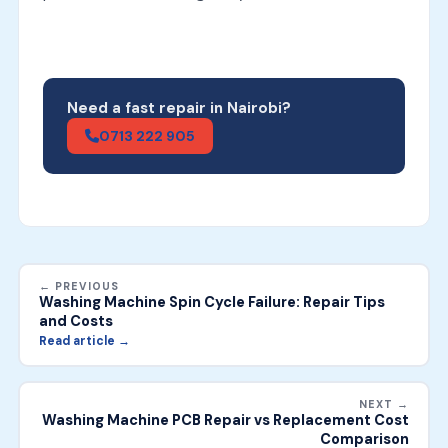
Need a fast repair in Nairobi?
0713 222 905
← PREVIOUS
Washing Machine Spin Cycle Failure: Repair Tips
and Costs
Read article →
NEXT →
Washing Machine PCB Repair vs Replacement Cost
Comparison