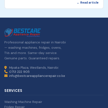
← Read article
Professional appliance repair in Nairobi
— washing machines, fridges, ovens,
TVs and more. Same-day service.
Genuine parts. Guaranteed repairs.
Mpaka Plaza, Westlands, Nairobi
0713 222 905
info@bestcareappliancerepair.co.ke
SERVICES
Washing Machine Repair
Fridge Repair