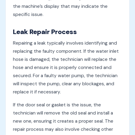
the machine’s display that may indicate the
specific issue.
Leak Repair Process
Repairing a leak typically involves identifying and
replacing the faulty component. If the water inlet
hose is damaged, the technician will replace the
hose and ensure it is properly connected and
secured. For a faulty water pump, the technician
will inspect the pump, clear any blockages, and
replace it if necessary.
If the door seal or gasket is the issue, the
technician will remove the old seal and install a
new one, ensuring it creates a proper seal. The
repair process may also involve checking other