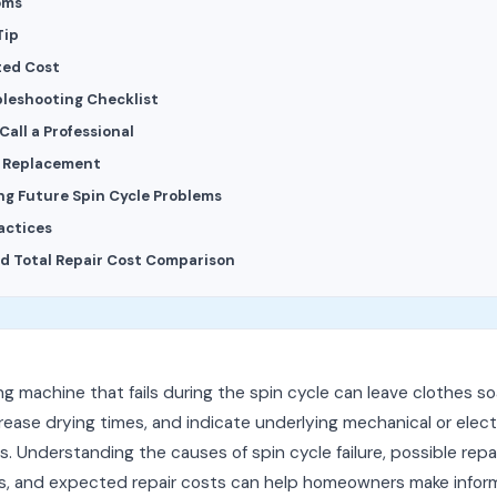
oms
Tip
ted Cost
bleshooting Checklist
all a Professional
s Replacement
ng Future Spin Cycle Problems
actices
d Total Repair Cost Comparison
g machine that fails during the spin cycle can leave clothes so
rease drying times, and indicate underlying mechanical or electr
. Understanding the causes of spin cycle failure, possible repa
ns, and expected repair costs can help homeowners make info