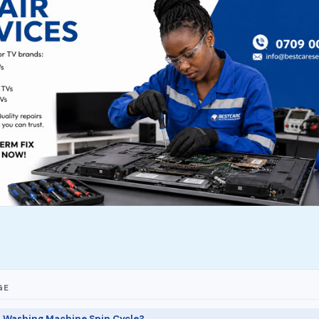
GE
a Washing Machine Spin Cycle?