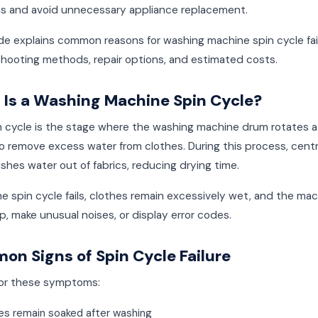
ns and avoid unnecessary appliance replacement.
de explains common reasons for washing machine spin cycle fai
shooting methods, repair options, and estimated costs.
Is a Washing Machine Spin Cycle?
n cycle is the stage where the washing machine drum rotates a
 remove excess water from clothes. During this process, centr
shes water out of fabrics, reducing drying time.
 spin cycle fails, clothes remain excessively wet, and the ma
, make unusual noises, or display error codes.
n Signs of Spin Cycle Failure
or these symptoms:
es remain soaked after washing