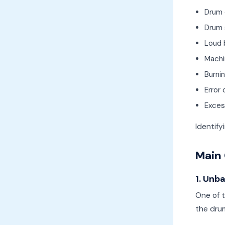
Drum 
Drum 
Loud 
Machi
Burni
Error
Excess
Identif
Main 
1. Unb
One of 
the dru