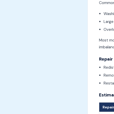
Common 
Washi
Large
Overl
Most mo
imbalan
Repair
Redis
Remov
Restar
Estima
Repair