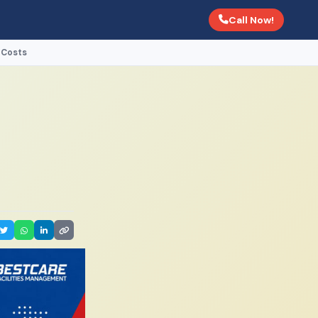
Call Now!
 Costs