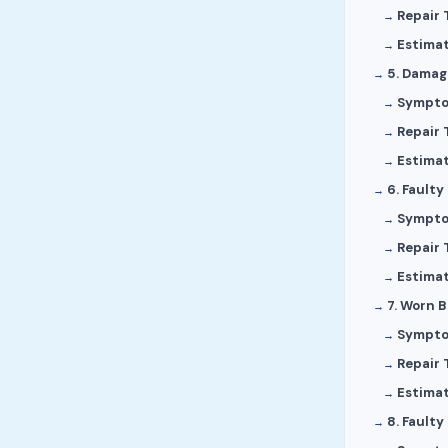
Repair 
Estima
5. Damag
Sympt
Repair 
Estima
6. Faulty
Sympt
Repair 
Estima
7. Worn 
Sympt
Repair 
Estima
8. Faulty