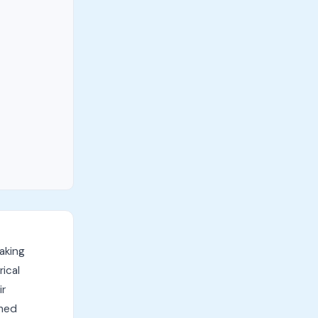
aking
ical
ir
rmed