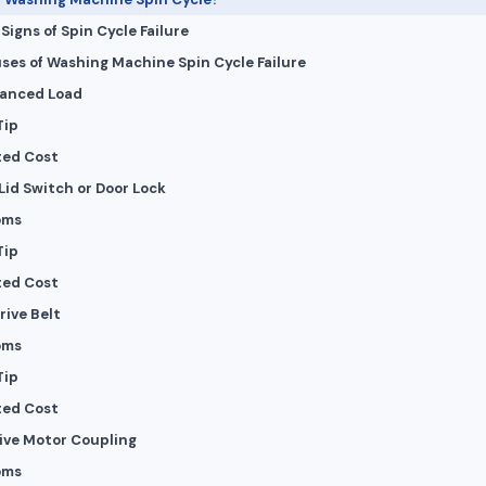
igns of Spin Cycle Failure
ses of Washing Machine Spin Cycle Failure
lanced Load
Tip
ted Cost
 Lid Switch or Door Lock
oms
Tip
ted Cost
rive Belt
oms
Tip
ted Cost
tive Motor Coupling
oms