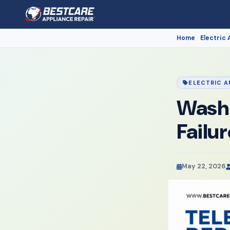
Home
Electric 
›
ELECTRIC A
Washi
Failu
May 22, 2026