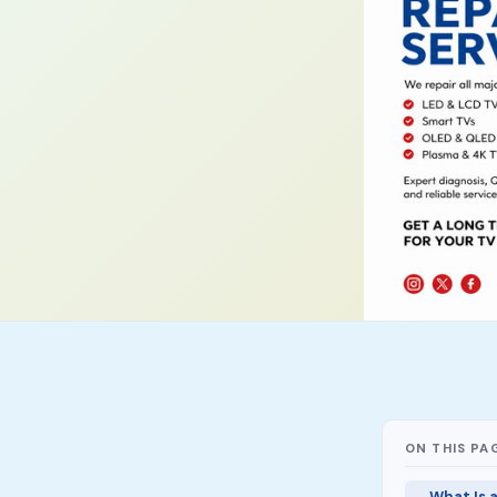
ON THIS PA
What Is 