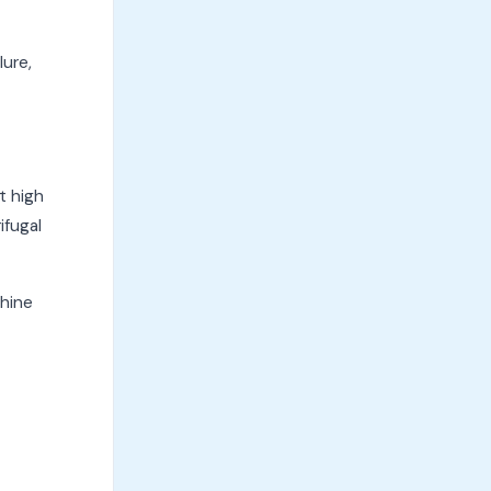
lure,
t high
ifugal
chine