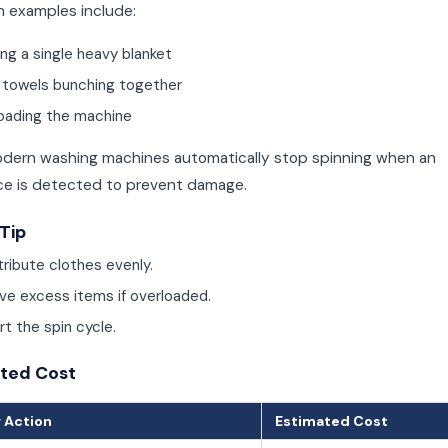
examples include:
ng a single heavy blanket
 towels bunching together
oading the machine
dern washing machines automatically stop spinning when an
ce is detected to prevent damage.
 Tip
tribute clothes evenly.
e excess items if overloaded.
t the spin cycle.
ted Cost
 Action
Estimated Cost