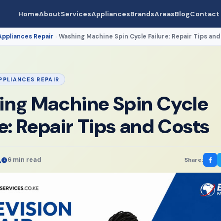
Home
About
Services
Appliances
Brands
Areas
Blog
Contact
Appliances Repair
Washing Machine Spin Cycle Failure: Repair Tips and
›
PPLIANCES REPAIR
ng Machine Spin Cycle
re: Repair Tips and Costs
6 min read
Share: