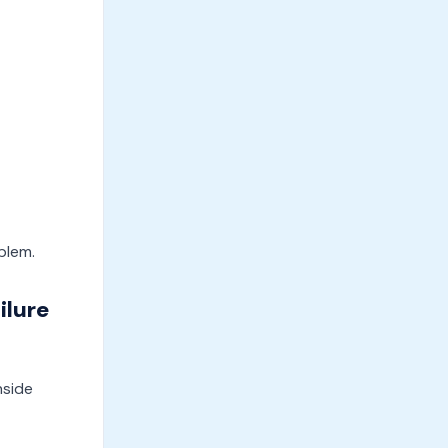
blem.
ilure
nside