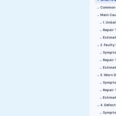
Common S
Main Cau
1. Unba
Repair 
Estima
2. Faulty
Sympt
Repair 
Estima
3. Worn D
Sympt
Repair 
Estima
4. Defec
Sympt