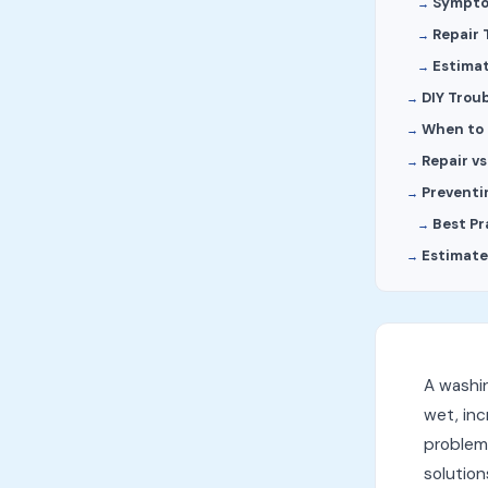
Sympt
Repair 
Estima
DIY Trou
When to C
Repair v
Preventi
Best Pr
Estimate
A washin
wet, inc
problems
solutio