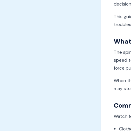
decisio
This gui
trouble
What 
The spi
speed to
force pu
When the
may stop
Commo
Watch f
Cloth