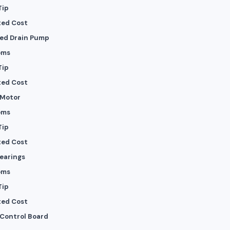
Tip
ted Cost
ed Drain Pump
oms
Tip
ted Cost
 Motor
oms
Tip
ted Cost
Bearings
oms
Tip
ted Cost
 Control Board