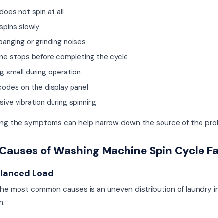
does not spin at all
spins slowly
banging or grinding noises
ne stops before completing the cycle
ng smell during operation
 codes on the display panel
ive vibration during spinning
ying the symptoms can help narrow down the source of the pro
Causes of Washing Machine Spin Cycle Fa
alanced Load
the most common causes is an uneven distribution of laundry i
m.