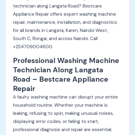
technician along Langata Road? Bestcare
Appliance Repair offers expert washing machine
repair, maintenance, installation, and diagnostics
for all brands in Langata, Karen, Nairobi West,
South C, Rongai, and across Nairobi. Call
+254709004600.
Professional Washing Machine
Technician Along Langata
Road – Bestcare Appliance
Repair
A faulty washing machine can disrupt your entire
household routine. Whether your machine is
leaking, refusing to spin, making unusual noises,
displaying error codes, or failing to start,
professional diagnosis and repair are essential.