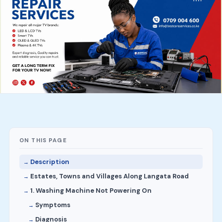
ON THIS PAGE
Description
Estates, Towns and Villages Along Langata Road
1. Washing Machine Not Powering On
Symptoms
Diagnosis