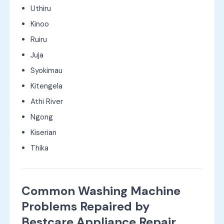
Uthiru
Kinoo
Ruiru
Juja
Syokimau
Kitengela
Athi River
Ngong
Kiserian
Thika
Common Washing Machine
Problems Repaired by
Bestcare Appliance Repair