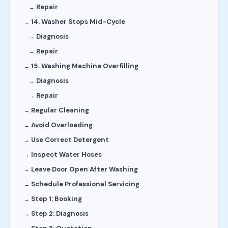
Repair
14. Washer Stops Mid-Cycle
Diagnosis
Repair
15. Washing Machine Overfilling
Diagnosis
Repair
Regular Cleaning
Avoid Overloading
Use Correct Detergent
Inspect Water Hoses
Leave Door Open After Washing
Schedule Professional Servicing
Step 1: Booking
Step 2: Diagnosis