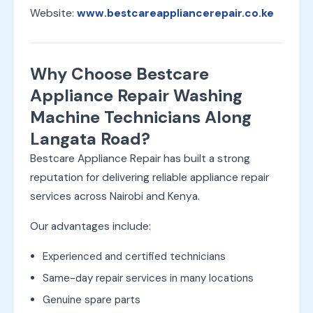
Website:
www.bestcareappliancerepair.co.ke
Why Choose Bestcare
Appliance Repair Washing
Machine Technicians Along
Langata Road?
Bestcare Appliance Repair has built a strong
reputation for delivering reliable appliance repair
services across Nairobi and Kenya.
Our advantages include:
Experienced and certified technicians
Same-day repair services in many locations
Genuine spare parts