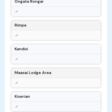
Ongata Rongai
✓
Rimpa
✓
Kandisi
✓
Maasai Lodge Area
✓
Kiserian
✓