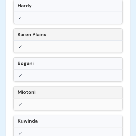
Hardy
✓
Karen Plains
✓
Bogani
✓
Miotoni
✓
Kuwinda
✓