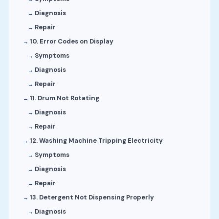
Diagnosis
Repair
10. Error Codes on Display
Symptoms
Diagnosis
Repair
11. Drum Not Rotating
Diagnosis
Repair
12. Washing Machine Tripping Electricity
Symptoms
Diagnosis
Repair
13. Detergent Not Dispensing Properly
Diagnosis