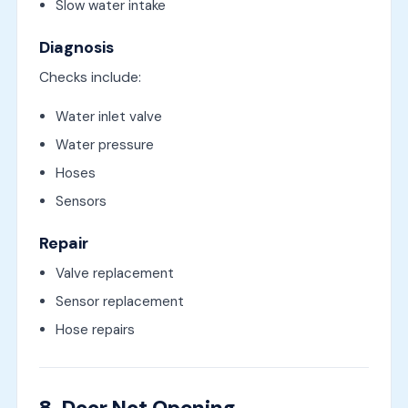
Slow water intake
Diagnosis
Checks include:
Water inlet valve
Water pressure
Hoses
Sensors
Repair
Valve replacement
Sensor replacement
Hose repairs
8. Door Not Opening