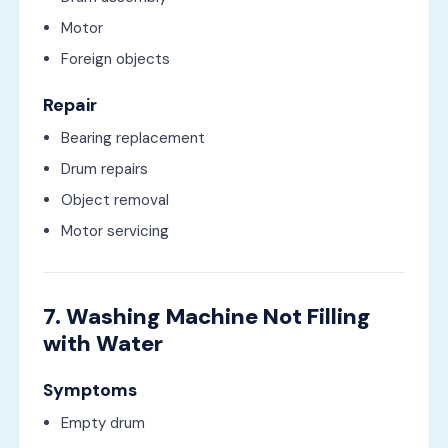
Motor
Foreign objects
Repair
Bearing replacement
Drum repairs
Object removal
Motor servicing
7. Washing Machine Not Filling
with Water
Symptoms
Empty drum