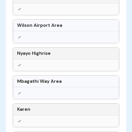
✓
Wilson Airport Area
✓
Nyayo Highrise
✓
Mbagathi Way Area
✓
Karen
✓