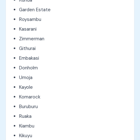
Garden Estate
Roysambu
Kasarani
Zimmerman
Githurai
Embakasi
Donholm
Umoja
Kayole
Komarock
Buruburu
Ruaka
Kiambu
Kikuyu