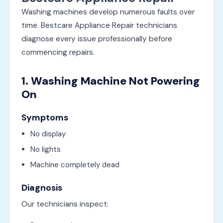
Washing machines develop numerous faults over
time. Bestcare Appliance Repair technicians
diagnose every issue professionally before
commencing repairs.
1. Washing Machine Not Powering
On
Symptoms
No display
No lights
Machine completely dead
Diagnosis
Our technicians inspect: