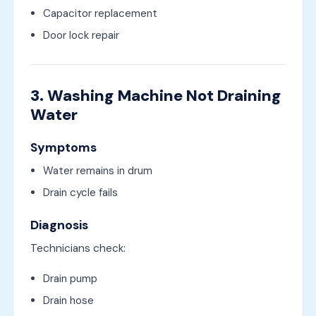
Capacitor replacement
Door lock repair
3. Washing Machine Not Draining
Water
Symptoms
Water remains in drum
Drain cycle fails
Diagnosis
Technicians check:
Drain pump
Drain hose