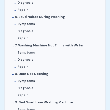
Diagnosis
Repair
6. Loud Noises During Washing
Symptoms
Diagnosis
Repair
7. Washing Machine Not Filling with Water
Symptoms
Diagnosis
Repair
8. Door Not Opening
Symptoms
Diagnosis
Repair
9. Bad Smell from Washing Machine
Symptoms