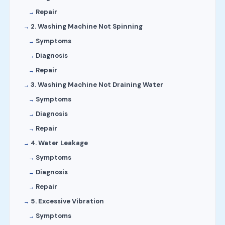
Repair
2. Washing Machine Not Spinning
Symptoms
Diagnosis
Repair
3. Washing Machine Not Draining Water
Symptoms
Diagnosis
Repair
4. Water Leakage
Symptoms
Diagnosis
Repair
5. Excessive Vibration
Symptoms