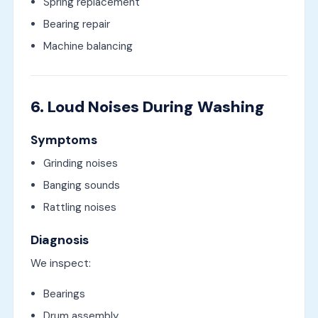
Spring replacement
Bearing repair
Machine balancing
6. Loud Noises During Washing
Symptoms
Grinding noises
Banging sounds
Rattling noises
Diagnosis
We inspect:
Bearings
Drum assembly