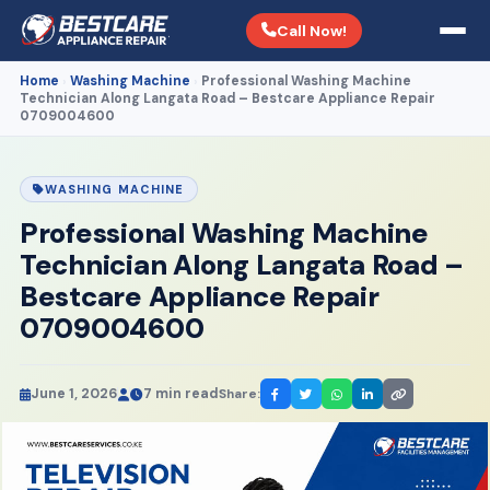
Call Now!
Home
Washing Machine
Professional Washing Machine
›
›
Technician Along Langata Road – Bestcare Appliance Repair
0709004600
WASHING MACHINE
Professional Washing Machine
Technician Along Langata Road –
Bestcare Appliance Repair
0709004600
June 1, 2026
7 min read
Share: