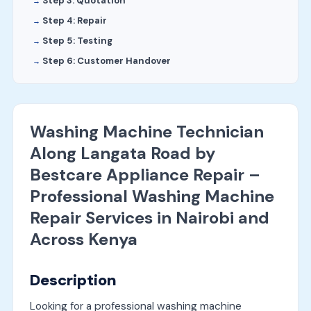
Step 3: Quotation
Step 4: Repair
Step 5: Testing
Step 6: Customer Handover
Washing Machine Technician
Along Langata Road by
Bestcare Appliance Repair –
Professional Washing Machine
Repair Services in Nairobi and
Across Kenya
Description
Looking for a professional washing machine