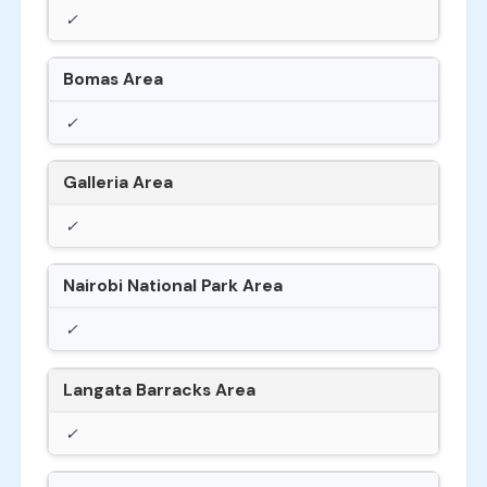
✓
Bomas Area
✓
Galleria Area
✓
Nairobi National Park Area
✓
Langata Barracks Area
✓