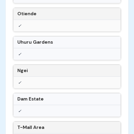
Otiende
✓
Uhuru Gardens
✓
Ngei
✓
Dam Estate
✓
T-Mall Area