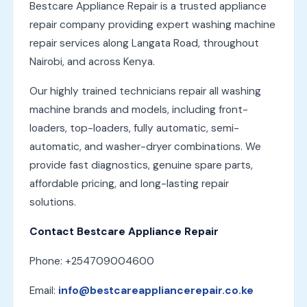
Bestcare Appliance Repair is a trusted appliance
repair company providing expert washing machine
repair services along Langata Road, throughout
Nairobi, and across Kenya.
Our highly trained technicians repair all washing
machine brands and models, including front-
loaders, top-loaders, fully automatic, semi-
automatic, and washer-dryer combinations. We
provide fast diagnostics, genuine spare parts,
affordable pricing, and long-lasting repair
solutions.
Contact Bestcare Appliance Repair
Phone: +254709004600
Email:
info@bestcareappliancerepair.co.ke