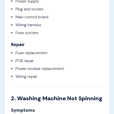
Power supply
Plug and socket
Main control board
Wiring harness
Fuse system
Repair
Fuse replacement
PCB repair
Power module replacement
Wiring repair
2. Washing Machine Not Spinning
Symptoms