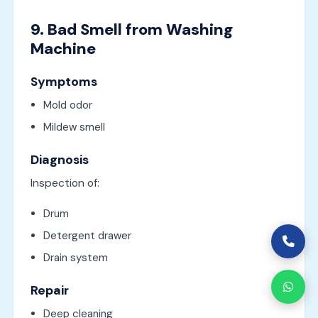
9. Bad Smell from Washing
Machine
Symptoms
Mold odor
Mildew smell
Diagnosis
Inspection of:
Drum
Detergent drawer
Drain system
Repair
Deep cleaning