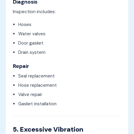
Diagnosis
Inspection includes:
Hoses
Water valves
Door gasket
Drain system
Repair
Seal replacement
Hose replacement
Valve repair
Gasket installation
5. Excessive Vibration