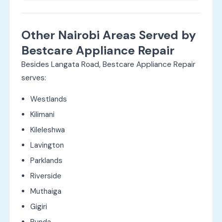
Other Nairobi Areas Served by
Bestcare Appliance Repair
Besides Langata Road, Bestcare Appliance Repair
serves:
Westlands
Kilimani
Kileleshwa
Lavington
Parklands
Riverside
Muthaiga
Gigiri
Runda