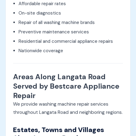
Affordable repair rates
On-site diagnostics
Repair of all washing machine brands
Preventive maintenance services
Residential and commercial appliance repairs
Nationwide coverage
Areas Along Langata Road
Served by Bestcare Appliance
Repair
We provide washing machine repair services
throughout Langata Road and neighboring regions.
Estates, Towns and Villages