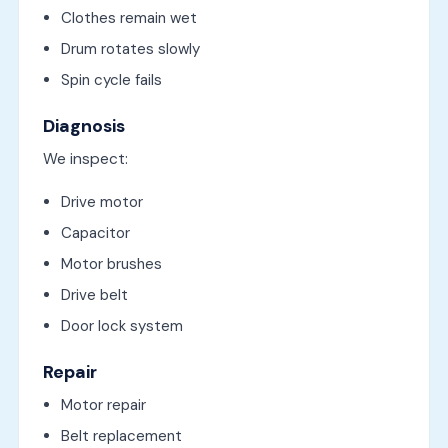
Clothes remain wet
Drum rotates slowly
Spin cycle fails
Diagnosis
We inspect:
Drive motor
Capacitor
Motor brushes
Drive belt
Door lock system
Repair
Motor repair
Belt replacement