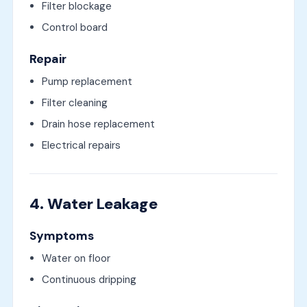
Filter blockage
Control board
Repair
Pump replacement
Filter cleaning
Drain hose replacement
Electrical repairs
4. Water Leakage
Symptoms
Water on floor
Continuous dripping