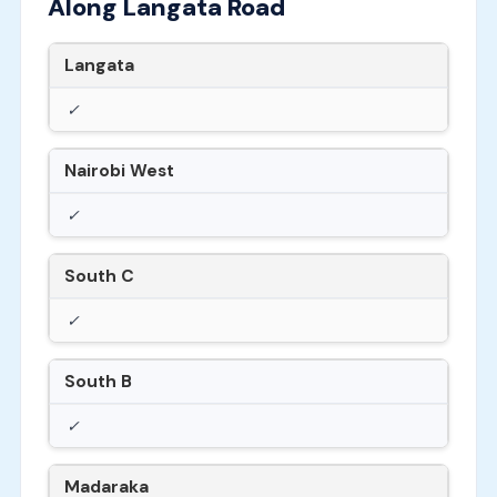
Along Langata Road
Langata
✓
Nairobi West
✓
South C
✓
South B
✓
Madaraka