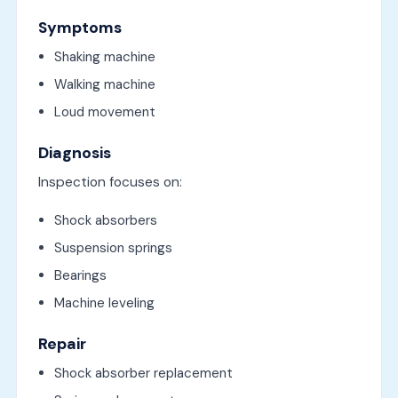
Symptoms
Shaking machine
Walking machine
Loud movement
Diagnosis
Inspection focuses on:
Shock absorbers
Suspension springs
Bearings
Machine leveling
Repair
Shock absorber replacement