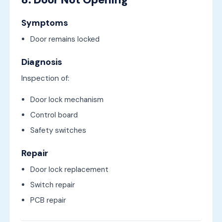
Symptoms
Door remains locked
Diagnosis
Inspection of:
Door lock mechanism
Control board
Safety switches
Repair
Door lock replacement
Switch repair
PCB repair