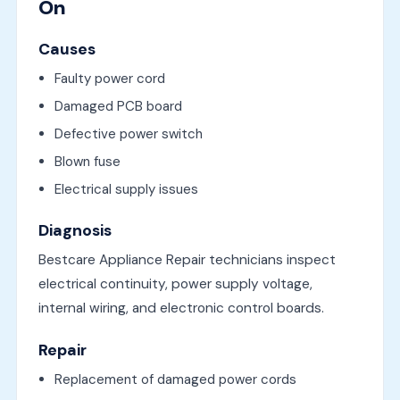
On
Causes
Faulty power cord
Damaged PCB board
Defective power switch
Blown fuse
Electrical supply issues
Diagnosis
Bestcare Appliance Repair technicians inspect
electrical continuity, power supply voltage,
internal wiring, and electronic control boards.
Repair
Replacement of damaged power cords