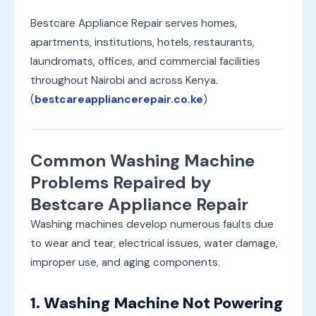
Bestcare Appliance Repair serves homes,
apartments, institutions, hotels, restaurants,
laundromats, offices, and commercial facilities
throughout Nairobi and across Kenya.
(
bestcareappliancerepair.co.ke
)
Common Washing Machine
Problems Repaired by
Bestcare Appliance Repair
Washing machines develop numerous faults due
to wear and tear, electrical issues, water damage,
improper use, and aging components.
1. Washing Machine Not Powering