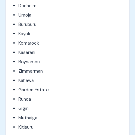
Donholm
Umoja
Buruburu
Kayole
Komarock
Kasarani
Roysambu
Zimmerman
Kahawa
Garden Estate
Runda
Gigiri
Muthaiga
Kitisuru