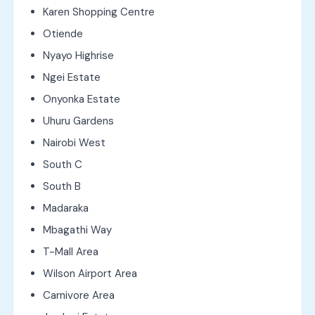
Karen Shopping Centre
Otiende
Nyayo Highrise
Ngei Estate
Onyonka Estate
Uhuru Gardens
Nairobi West
South C
South B
Madaraka
Mbagathi Way
T-Mall Area
Wilson Airport Area
Carnivore Area