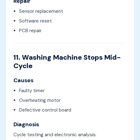
Repair
Sensor replacement
Software reset
PCB repair
11. Washing Machine Stops Mid-
Cycle
Causes
Faulty timer
Overheating motor
Defective control board
Diagnosis
Cycle testing and electronic analysis.