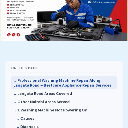
ON THIS PAGE
Professional Washing Machine Repair Along
Langata Road – Bestcare Appliance Repair Services
Langata Road Areas Covered
Other Nairobi Areas Served
1. Washing Machine Not Powering On
Causes
Diagnosis