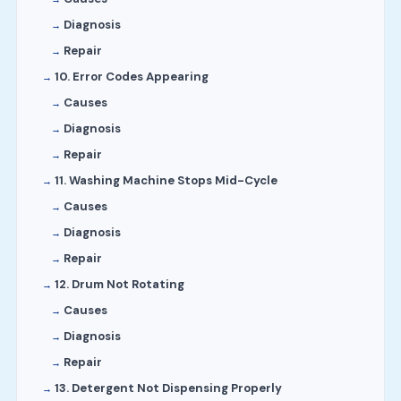
Diagnosis
Repair
10. Error Codes Appearing
Causes
Diagnosis
Repair
11. Washing Machine Stops Mid-Cycle
Causes
Diagnosis
Repair
12. Drum Not Rotating
Causes
Diagnosis
Repair
13. Detergent Not Dispensing Properly