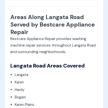
Areas Along Langata Road
Served by Bestcare Appliance
Repair
Bestcare Appliance Repair provides washing
machine repair services throughout Langata Road
and surrounding neighborhoods.
Langata Road Areas Covered
Langata
Karen
Hardy
Bogani
Karen Plains