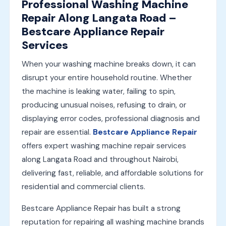
Professional Washing Machine
Repair Along Langata Road –
Bestcare Appliance Repair
Services
When your washing machine breaks down, it can
disrupt your entire household routine. Whether
the machine is leaking water, failing to spin,
producing unusual noises, refusing to drain, or
displaying error codes, professional diagnosis and
repair are essential.
Bestcare Appliance Repair
offers expert washing machine repair services
along Langata Road and throughout Nairobi,
delivering fast, reliable, and affordable solutions for
residential and commercial clients.
Bestcare Appliance Repair has built a strong
reputation for repairing all washing machine brands