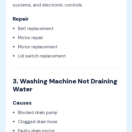
systems, and electronic controls.
Repair
Belt replacement
Motor repair
Motor replacement
Lid switch replacement
3. Washing Machine Not Draining
Water
Causes
Blocked drain pump
Clogged drain hose
Faulty drain motor