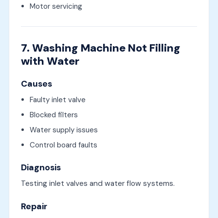
Motor servicing
7. Washing Machine Not Filling
with Water
Causes
Faulty inlet valve
Blocked filters
Water supply issues
Control board faults
Diagnosis
Testing inlet valves and water flow systems.
Repair