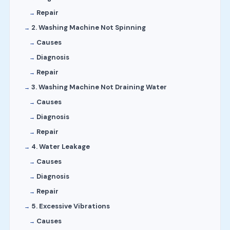
Repair
2. Washing Machine Not Spinning
Causes
Diagnosis
Repair
3. Washing Machine Not Draining Water
Causes
Diagnosis
Repair
4. Water Leakage
Causes
Diagnosis
Repair
5. Excessive Vibrations
Causes