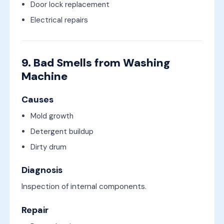
Door lock replacement
Electrical repairs
9. Bad Smells from Washing
Machine
Causes
Mold growth
Detergent buildup
Dirty drum
Diagnosis
Inspection of internal components.
Repair