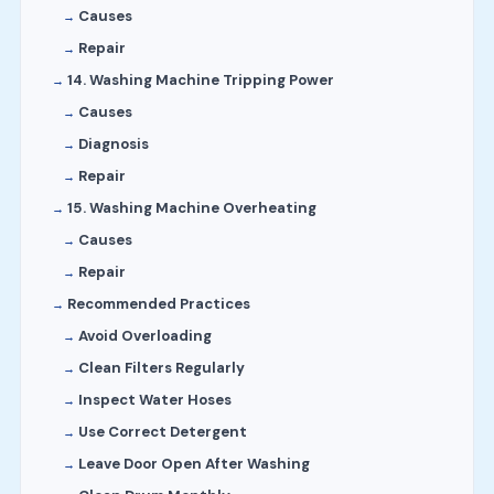
Causes
Repair
14. Washing Machine Tripping Power
Causes
Diagnosis
Repair
15. Washing Machine Overheating
Causes
Repair
Recommended Practices
Avoid Overloading
Clean Filters Regularly
Inspect Water Hoses
Use Correct Detergent
Leave Door Open After Washing