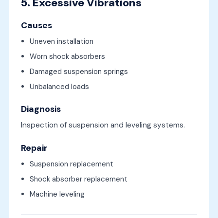
5. Excessive Vibrations
Causes
Uneven installation
Worn shock absorbers
Damaged suspension springs
Unbalanced loads
Diagnosis
Inspection of suspension and leveling systems.
Repair
Suspension replacement
Shock absorber replacement
Machine leveling