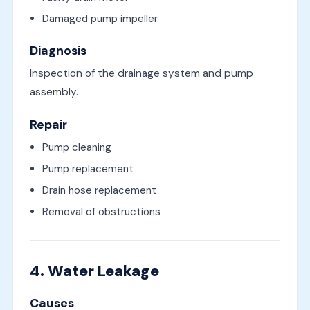
Damaged pump impeller
Diagnosis
Inspection of the drainage system and pump
assembly.
Repair
Pump cleaning
Pump replacement
Drain hose replacement
Removal of obstructions
4. Water Leakage
Causes