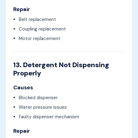
Repair
Belt replacement
Coupling replacement
Motor replacement
13. Detergent Not Dispensing
Properly
Causes
Blocked dispenser
Water pressure issues
Faulty dispenser mechanism
Repair