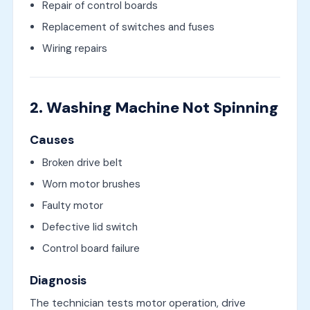
Repair of control boards
Replacement of switches and fuses
Wiring repairs
2. Washing Machine Not Spinning
Causes
Broken drive belt
Worn motor brushes
Faulty motor
Defective lid switch
Control board failure
Diagnosis
The technician tests motor operation, drive