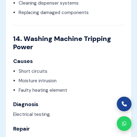
Cleaning dispenser systems
Replacing damaged components
14. Washing Machine Tripping
Power
Causes
Short circuits
Moisture intrusion
Faulty heating element
Diagnosis
Electrical testing.
Repair