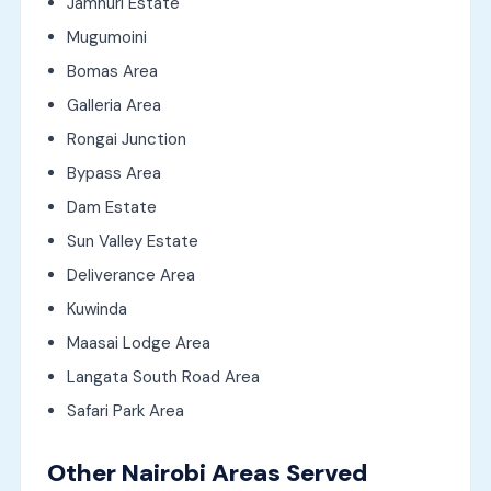
Jamhuri Estate
Mugumoini
Bomas Area
Galleria Area
Rongai Junction
Bypass Area
Dam Estate
Sun Valley Estate
Deliverance Area
Kuwinda
Maasai Lodge Area
Langata South Road Area
Safari Park Area
Other Nairobi Areas Served