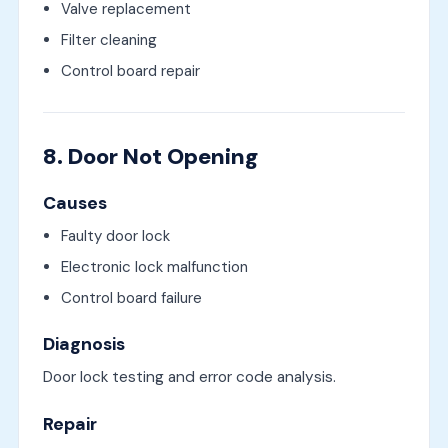
Valve replacement
Filter cleaning
Control board repair
8. Door Not Opening
Causes
Faulty door lock
Electronic lock malfunction
Control board failure
Diagnosis
Door lock testing and error code analysis.
Repair