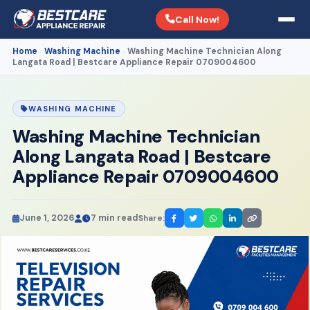
Call Now!
Home
Washing Machine
Washing Machine Technician Along
›
›
Langata Road | Bestcare Appliance Repair 0709004600
WASHING MACHINE
Washing Machine Technician
Along Langata Road | Bestcare
Appliance Repair 0709004600
June 1, 2026
7 min read
Share: