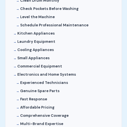
Clean Drum Monthly
Check Pockets Before Washing
Level the Machine
Schedule Professional Maintenance
Kitchen Appliances
Laundry Equipment
Cooling Appliances
Small Appliances
Commercial Equipment
Electronics and Home Systems
Experienced Technicians
Genuine Spare Parts
Fast Response
Affordable Pricing
Comprehensive Coverage
Multi-Brand Expertise