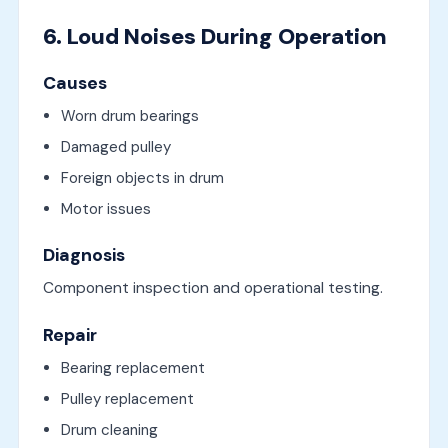
6. Loud Noises During Operation
Causes
Worn drum bearings
Damaged pulley
Foreign objects in drum
Motor issues
Diagnosis
Component inspection and operational testing.
Repair
Bearing replacement
Pulley replacement
Drum cleaning