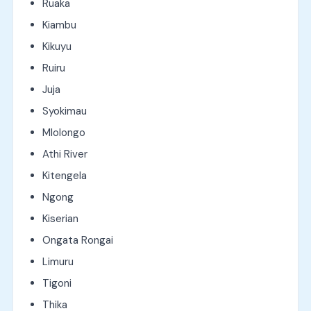
Ruaka
Kiambu
Kikuyu
Ruiru
Juja
Syokimau
Mlolongo
Athi River
Kitengela
Ngong
Kiserian
Ongata Rongai
Limuru
Tigoni
Thika