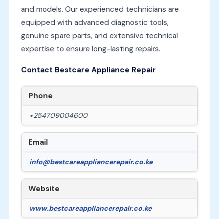
and models. Our experienced technicians are
equipped with advanced diagnostic tools,
genuine spare parts, and extensive technical
expertise to ensure long-lasting repairs.
Contact Bestcare Appliance Repair
Phone
+254709004600
Email
info@bestcareappliancerepair.co.ke
Website
www.bestcareappliancerepair.co.ke