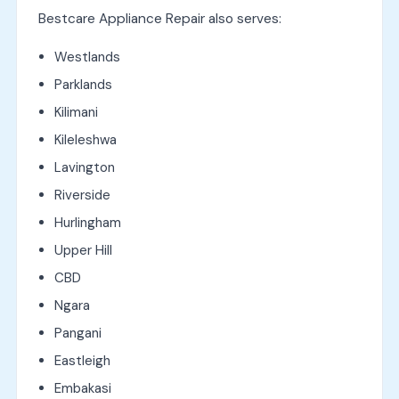
Bestcare Appliance Repair also serves:
Westlands
Parklands
Kilimani
Kileleshwa
Lavington
Riverside
Hurlingham
Upper Hill
CBD
Ngara
Pangani
Eastleigh
Embakasi