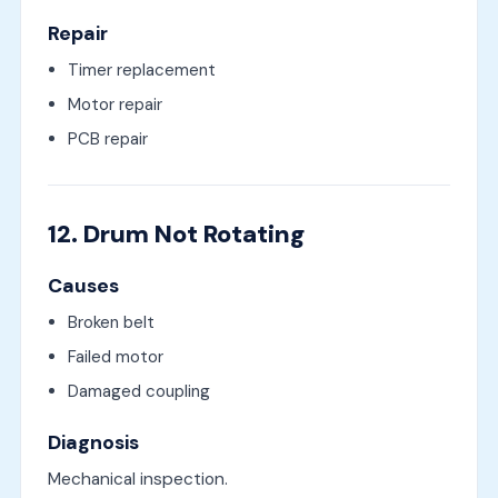
Repair
Timer replacement
Motor repair
PCB repair
12. Drum Not Rotating
Causes
Broken belt
Failed motor
Damaged coupling
Diagnosis
Mechanical inspection.