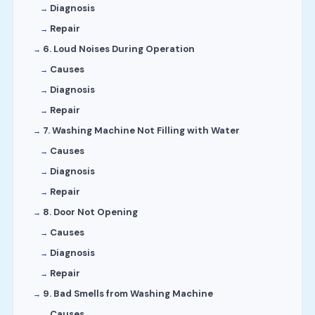
Diagnosis
Repair
6. Loud Noises During Operation
Causes
Diagnosis
Repair
7. Washing Machine Not Filling with Water
Causes
Diagnosis
Repair
8. Door Not Opening
Causes
Diagnosis
Repair
9. Bad Smells from Washing Machine
Causes