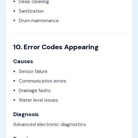
Deep cleaning
Sanitization
Drum maintenance
10. Error Codes Appearing
Causes
Sensor failure
Communication errors
Drainage faults
Water level issues
Diagnosis
Advanced electronic diagnostics.