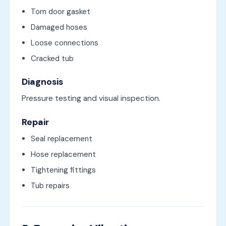
Torn door gasket
Damaged hoses
Loose connections
Cracked tub
Diagnosis
Pressure testing and visual inspection.
Repair
Seal replacement
Hose replacement
Tightening fittings
Tub repairs