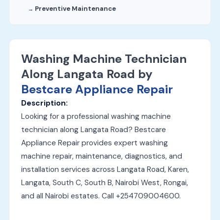
Preventive Maintenance
Washing Machine Technician
Along Langata Road by
Bestcare Appliance Repair
Description:
Looking for a professional washing machine
technician along Langata Road? Bestcare
Appliance Repair provides expert washing
machine repair, maintenance, diagnostics, and
installation services across Langata Road, Karen,
Langata, South C, South B, Nairobi West, Rongai,
and all Nairobi estates. Call +254709004600.