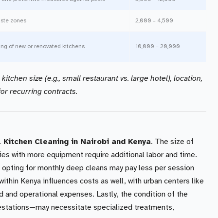
aste zones
2,000 – 4,500
ng of new or renovated kitchens
10,000 – 20,000
itchen size (e.g., small restaurant vs. large hotel), location,
or recurring contracts.
Kitchen Cleaning in Nairobi and Kenya
. The size of
ties with more equipment require additional labor and time.
s opting for monthly deep cleans may pay less per session
ithin Kenya influences costs as well, with urban centers like
d and operational expenses. Lastly, the condition of the
festations—may necessitate specialized treatments,