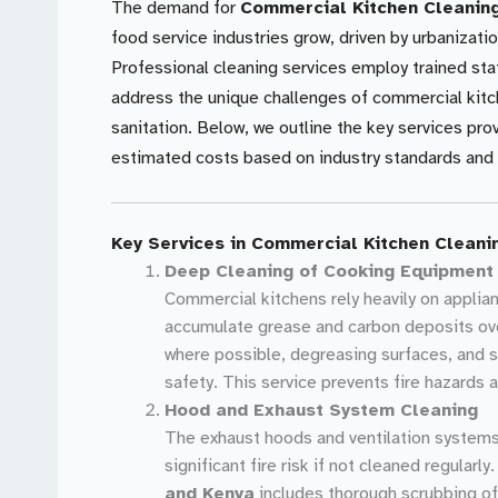
The demand for
Commercial Kitchen Cleaning
food service industries grow, driven by urbanizati
Professional cleaning services employ trained st
address the unique challenges of commercial kitc
sanitation. Below, we outline the key services pro
estimated costs based on industry standards and 
Key Services in Commercial Kitchen Cleani
Deep Cleaning of Cooking Equipment
Commercial kitchens rely heavily on applianc
accumulate grease and carbon deposits ove
where possible, degreasing surfaces, and 
safety. This service prevents fire hazards 
Hood and Exhaust System Cleaning
The exhaust hoods and ventilation systems
significant fire risk if not cleaned regularl
and Kenya
includes thorough scrubbing of 