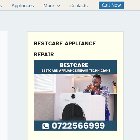
Call Now
s
Appliances
More
Contacts
BESTCARE APPLIANCE
REPAIR