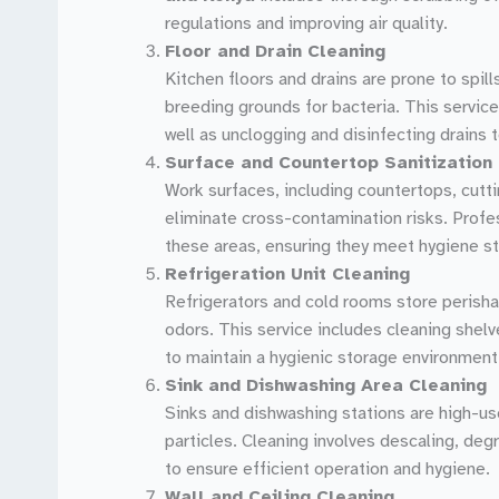
regulations and improving air quality.
Floor and Drain Cleaning
Kitchen floors and drains are prone to spill
breeding grounds for bacteria. This service
well as unclogging and disinfecting drains 
Surface and Countertop Sanitization
Work surfaces, including countertops, cutti
eliminate cross-contamination risks. Profe
these areas, ensuring they meet hygiene s
Refrigeration Unit Cleaning
Refrigerators and cold rooms store perisha
odors. This service includes cleaning shelv
to maintain a hygienic storage environment
Sink and Dishwashing Area Cleaning
Sinks and dishwashing stations are high-us
particles. Cleaning involves descaling, deg
to ensure efficient operation and hygiene.
Wall and Ceiling Cleaning