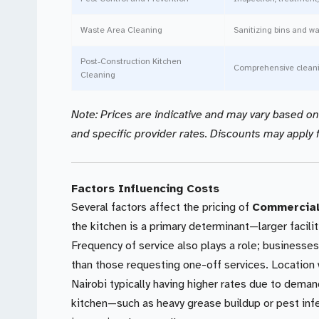
Waste Area Cleaning
Sanitizing bins and w
Post-Construction Kitchen
Comprehensive cleani
Cleaning
Note: Prices are indicative and may vary based on k
and specific provider rates. Discounts may apply f
Factors Influencing Costs
Several factors affect the pricing of
Commercial 
the kitchen is a primary determinant—larger facili
Frequency of service also plays a role; businesse
than those requesting one-off services. Location w
Nairobi typically having higher rates due to deman
kitchen—such as heavy grease buildup or pest in