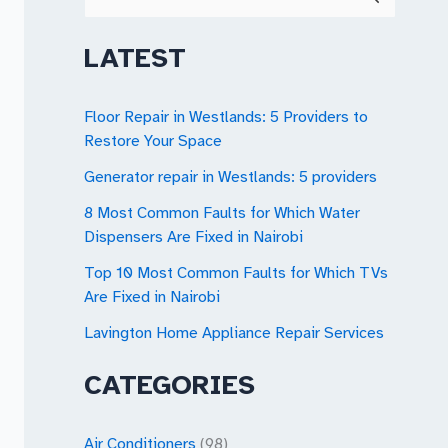
e
a
LATEST
r
c
Floor Repair in Westlands: 5 Providers to
Restore Your Space
h
Generator repair in Westlands: 5 providers
f
o
8 Most Common Faults for Which Water
Dispensers Are Fixed in Nairobi
r
Top 10 Most Common Faults for Which TVs
:
Are Fixed in Nairobi
Lavington Home Appliance Repair Services
CATEGORIES
Air Conditioners
(98)