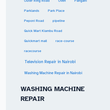
Outer Ring Road
Oven
Pangani
Parklands
Park Place
Peponi Road
pipeline
Quick Mart Kiambu Road
Quickmart mall
race-course
racecourse
Television Repair in Nairobi
Washing Machine Repair in Nairobi
WASHING MACHINE
REPAIR