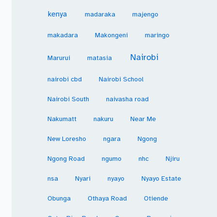
kenya
madaraka
majengo
makadara
Makongeni
maringo
Nairobi
Marurui
matasia
nairobi cbd
Nairobi School
Nairobi South
naivasha road
Nakumatt
nakuru
Near Me
New Loresho
ngara
Ngong
Ngong Road
ngumo
nhc
Njiru
nsa
Nyari
nyayo
Nyayo Estate
Obunga
Othaya Road
Otiende