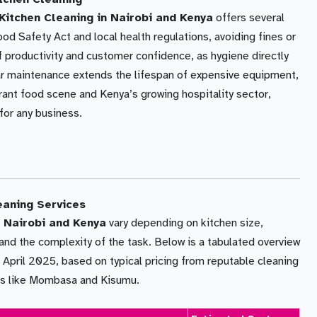
itchen Cleaning in Nairobi and Kenya
offers several
ood Safety Act and local health regulations, avoiding fines or
f productivity and customer confidence, as hygiene directly
lar maintenance extends the lifespan of expensive equipment,
brant food scene and Kenya’s growing hospitality sector,
 for any business.
eaning Services
 Nairobi and Kenya
vary depending on kitchen size,
and the complexity of the task. Below is a tabulated overview
 April 2025, based on typical pricing from reputable cleaning
ies like Mombasa and Kisumu.