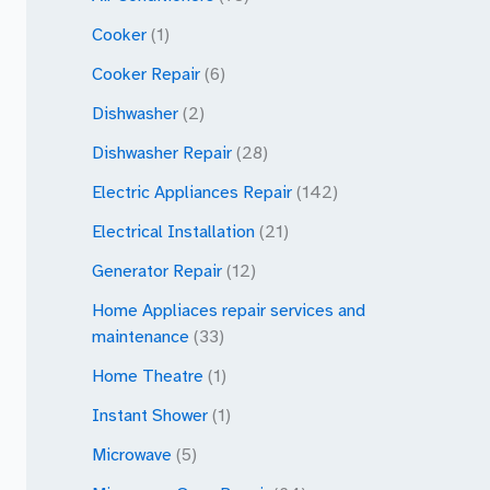
Cooker
(1)
Cooker Repair
(6)
Dishwasher
(2)
Dishwasher Repair
(28)
Electric Appliances Repair
(142)
Electrical Installation
(21)
Generator Repair
(12)
Home Appliaces repair services and
maintenance
(33)
Home Theatre
(1)
Instant Shower
(1)
Microwave
(5)