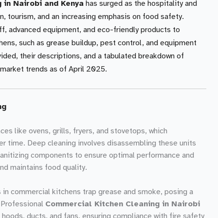
 in Nairobi and Kenya
has surged as the hospitality and
on, tourism, and an increasing emphasis on food safety.
aff, advanced equipment, and eco-friendly products to
hens, such as grease buildup, pest control, and equipment
vided, their descriptions, and a tabulated breakdown of
market trends as of April 2025.
ng
es like ovens, grills, fryers, and stovetops, which
r time. Deep cleaning involves disassembling these units
sanitizing components to ensure optimal performance and
and maintains food quality.
 in commercial kitchens trap grease and smoke, posing a
y. Professional
Commercial Kitchen Cleaning in Nairobi
hoods, ducts, and fans, ensuring compliance with fire safety