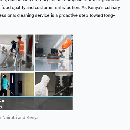
 food quality and customer satisfaction. As Kenya’s culinary
fessional cleaning service is a proactive step toward long-
n Nairobi and Kenya