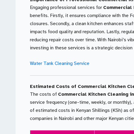
Engaging professional services for
Commercial K
benefits. Firstly, it ensures compliance with the F
closures. Secondly, a clean kitchen enhances staf
impacts food quality and reputation. Lastly, regu
reducing repair costs over time. With Nairobi’s vi
investing in these services is a strategic decision
Water Tank Cleaning Service
Estimated Costs of Commercial Kitchen Cl
The costs of
Commercial Kitchen Cleaning in
service frequency (one-time, weekly, or monthly), 
of estimated costs in Kenyan Shillings (KSh) as of
companies in Nairobi and other major Kenyan cit