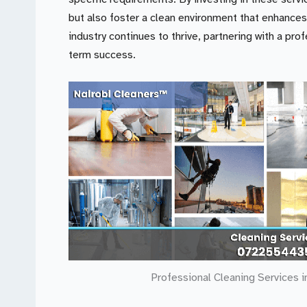
but also foster a clean environment that enhances
industry continues to thrive, partnering with a pro
term success.
Professional Cleaning Services i