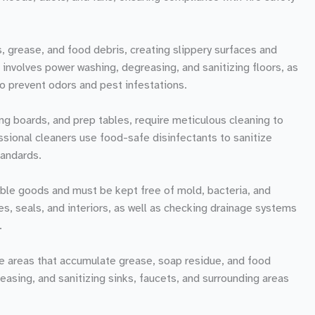
s, grease, and food debris, creating slippery surfaces and
 involves power washing, degreasing, and sanitizing floors, as
to prevent odors and pest infestations.
ng boards, and prep tables, require meticulous cleaning to
ssional cleaners use food-safe disinfectants to sanitize
tandards.
ble goods and must be kept free of mold, bacteria, and
es, seals, and interiors, as well as checking drainage systems
.
e areas that accumulate grease, soap residue, and food
reasing, and sanitizing sinks, faucets, and surrounding areas