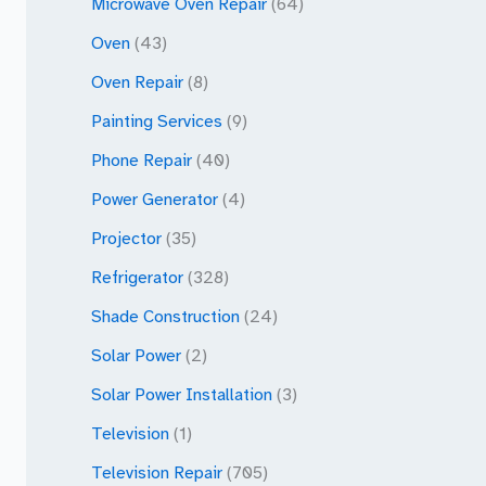
Microwave Oven Repair
(64)
Oven
(43)
Oven Repair
(8)
Painting Services
(9)
Phone Repair
(40)
Power Generator
(4)
Projector
(35)
Refrigerator
(328)
Shade Construction
(24)
Solar Power
(2)
Solar Power Installation
(3)
Television
(1)
Television Repair
(705)