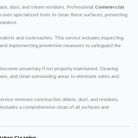
rease, dust, and steam residues. Professional
Commercial
a
uses specialized tools to clean these surfaces, preventing
earance.
rodents and cockroaches. This service includes inspecting
s, and implementing preventive measures to safeguard the
become unsanitary if not properly maintained. Cleaning
ners, and clean surrounding areas to eliminate odors and
 service removes construction debris, dust, and residues,
 includes a comprehensive clean of all surfaces and
tchen Cleaning