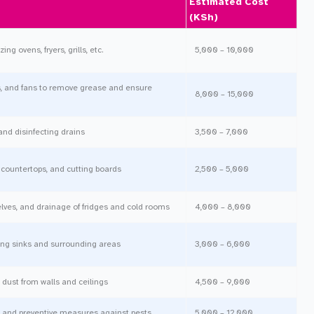
Estimated Cost
(KSh)
ng ovens, fryers, grills, etc.
5,000 – 10,000
, and fans to remove grease and ensure
8,000 – 15,000
and disinfecting drains
3,500 – 7,000
, countertops, and cutting boards
2,500 – 5,000
elves, and drainage of fridges and cold rooms
4,000 – 8,000
ing sinks and surrounding areas
3,000 – 6,000
ust from walls and ceilings
4,500 – 9,000
, and preventive measures against pests
5,000 – 12,000