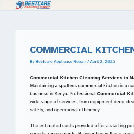
Skip
to
content
COMMERCIAL KITCHE
By
Bestcare Appliance Repair
/
April 2, 2025
Commercial Kitchen Cleaning Services in N
Maintaining a spotless commercial kitchen is a n
business in Kenya. Professional
Commercial Kit
wide range of services, from equipment deep clea
safety, and operational efficiency.
The estimated costs provided offer a starting poi
specific requirements. By investing in these serv