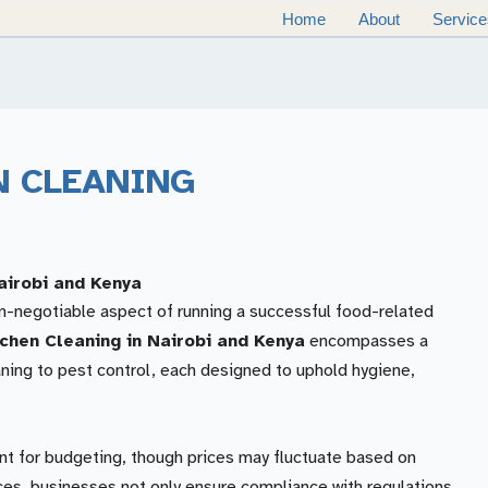
Home
About
Service
N CLEANING
airobi and Kenya
on-negotiable aspect of running a successful food-related
chen Cleaning in Nairobi and Kenya
encompasses a
ning to pest control, each designed to uphold hygiene,
nt for budgeting, though prices may fluctuate based on
ices, businesses not only ensure compliance with regulations