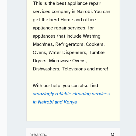
This is the best appliance repair
services company in Nairobi. You can
get the best Home and office
appliance repair services, for
appliances that include Washing
Machines, Refrigerators, Cookers,
Ovens, Water Dispensers, Tumble
Dryers, Microwave Ovens,
Dishwashers, Televisions and more!
With our help, you can also find
amazingly reliable cleaning services
in Nairobi and Kenya
S