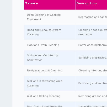
Service
Description
Deep Cleaning of Cooking
Degreasing and sanitizi
Equipment
Hood and Exhaust System
Cleaning hoods, ducts
Cleaning
ventilation
Floor and Drain Cleaning
Power washing floors 
Surface and Countertop
Sanitizing prep tables
Sanitization
Refrigeration Unit Cleaning
Cleaning interiors, sh
Sink and Dishwashing Area
Descaling and sanitiz
Cleaning
Wall and Ceiling Cleaning
Removing grease and d
Pest Control and Prevention
Inspection, treatment