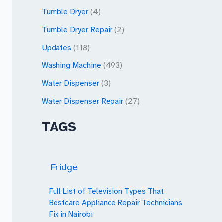
Tumble Dryer
(4)
Tumble Dryer Repair
(2)
Updates
(118)
Washing Machine
(493)
Water Dispenser
(3)
Water Dispenser Repair
(27)
TAGS
Fridge
Full List of Television Types That
Bestcare Appliance Repair Technicians
Fix in Nairobi