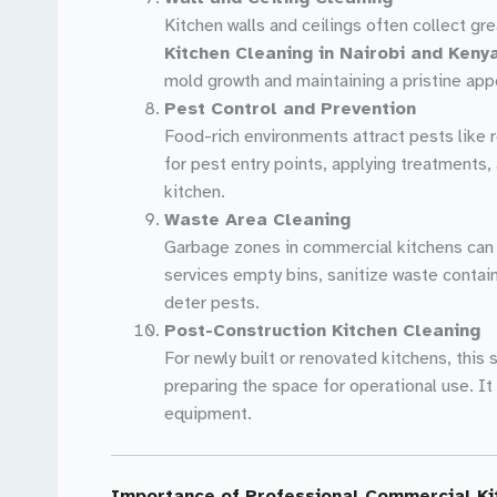
Kitchen walls and ceilings often collect g
Kitchen Cleaning in Nairobi and Keny
mold growth and maintaining a pristine app
Pest Control and Prevention
Food-rich environments attract pests like 
for pest entry points, applying treatment
kitchen.
Waste Area Cleaning
Garbage zones in commercial kitchens can 
services empty bins, sanitize waste contai
deter pests.
Post-Construction Kitchen Cleaning
For newly built or renovated kitchens, this
preparing the space for operational use. It
equipment.
Importance of Professional Commercial Ki