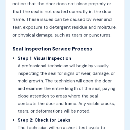
notice that the door does not close properly or
that the seal is not seated correctly in the door
frame. These issues can be caused by wear and
tear, exposure to detergent residue and moisture,
or physical damage, such as tears or punctures.
Seal Inspection Service Process
Step 1: Visual Inspection
A professional technician will begin by visually
inspecting the seal for signs of wear, damage, or
mold growth. The technician will open the door
and examine the entire length of the seal, paying
close attention to areas where the seal
contacts the door and frame. Any visible cracks,
tears, or deformations will be noted.
Step 2: Check for Leaks
The technician will run a short test cycle to