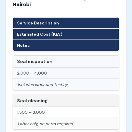
Nairobi
Service Description
Estimated Cost (KES)
Notes
Seal inspection
2,000 – 4,000
Includes labor and testing
Seal cleaning
1,500 – 3,000
Labor only, no parts required