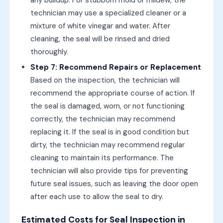
technician may use a specialized cleaner or a
mixture of white vinegar and water. After
cleaning, the seal will be rinsed and dried
thoroughly.
Step 7: Recommend Repairs or Replacement
Based on the inspection, the technician will
recommend the appropriate course of action. If
the seal is damaged, worn, or not functioning
correctly, the technician may recommend
replacing it. If the seal is in good condition but
dirty, the technician may recommend regular
cleaning to maintain its performance. The
technician will also provide tips for preventing
future seal issues, such as leaving the door open
after each use to allow the seal to dry.
Estimated Costs for Seal Inspection in