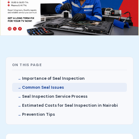
ON THIS PAGE
Importance of Seal Inspection
Common Seal Issues
Seal Inspection Service Process
Estimated Costs for Seal Inspection in Nairobi
Prevention Tips