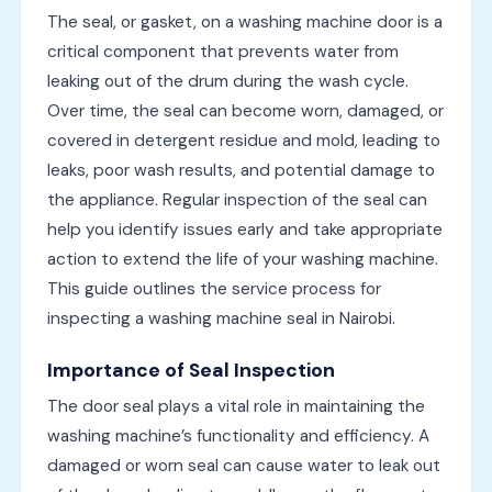
The seal, or gasket, on a washing machine door is a
critical component that prevents water from
leaking out of the drum during the wash cycle.
Over time, the seal can become worn, damaged, or
covered in detergent residue and mold, leading to
leaks, poor wash results, and potential damage to
the appliance. Regular inspection of the seal can
help you identify issues early and take appropriate
action to extend the life of your washing machine.
This guide outlines the service process for
inspecting a washing machine seal in Nairobi.
Importance of Seal Inspection
The door seal plays a vital role in maintaining the
washing machine’s functionality and efficiency. A
damaged or worn seal can cause water to leak out