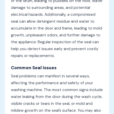
of the drum, leading to puddles on the floor, water
damage to surrounding areas, and potential
electrical hazards. Additionally, a compromised
seal can allow detergent residue and water to
accumulate in the door and frame, leading to mold
growth, unpleasant odors, and further damage to
the appliance. Regular inspection of the seal can
help you detect issues early and prevent costly
repairs or replacements.
Common Seal Issues
Seal problems can manifest in several ways,
affecting the performance and safety of your
washing machine. The most common signs include
water leaking from the door during the wash cycle,
visible cracks or tears in the seal, or mold and
mildew growth on the seal’s surface. You may also