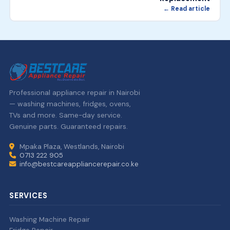
← Read article
Professional appliance repair in Nairobi
— washing machines, fridges, ovens,
TVs and more. Same-day service.
Genuine parts. Guaranteed repairs.
Mpaka Plaza, Westlands, Nairobi
0713 222 905
info@bestcareappliancerepair.co.ke
SERVICES
Washing Machine Repair