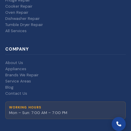
Fridge Repair
Cooker Repair
Oven Repair
Dishwasher Repair
Tumble Dryer Repair
All Services
COMPANY
About Us
Appliances
Brands We Repair
Service Areas
Blog
Contact Us
WORKING HOURS
Mon – Sun: 7:00 AM – 7:00 PM