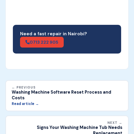
Need a fast repair in Nairobi?
0713 222 905
← PREVIOUS
Washing Machine Software Reset Process and
Costs
Read article →
NEXT →
Signs Your Washing Machine Tub Needs
Replacement