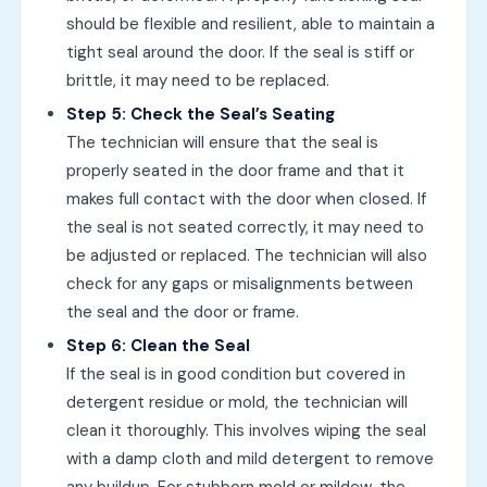
should be flexible and resilient, able to maintain a
tight seal around the door. If the seal is stiff or
brittle, it may need to be replaced.
Step 5: Check the Seal’s Seating
The technician will ensure that the seal is
properly seated in the door frame and that it
makes full contact with the door when closed. If
the seal is not seated correctly, it may need to
be adjusted or replaced. The technician will also
check for any gaps or misalignments between
the seal and the door or frame.
Step 6: Clean the Seal
If the seal is in good condition but covered in
detergent residue or mold, the technician will
clean it thoroughly. This involves wiping the seal
with a damp cloth and mild detergent to remove
any buildup. For stubborn mold or mildew, the