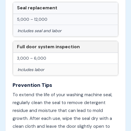
Seal replacement
5,000 – 12,000
Includes seal and labor
Full door system inspection
3,000 – 6,000
Includes labor
Prevention Tips
To extend the life of your washing machine seal,
regularly clean the seal to remove detergent
residue and moisture that can lead to mold
growth. After each use, wipe the seal dry with a
clean cloth and leave the door slightly open to