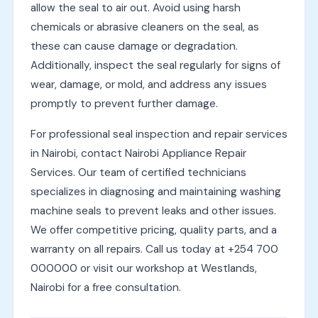
allow the seal to air out. Avoid using harsh
chemicals or abrasive cleaners on the seal, as
these can cause damage or degradation.
Additionally, inspect the seal regularly for signs of
wear, damage, or mold, and address any issues
promptly to prevent further damage.
For professional seal inspection and repair services
in Nairobi, contact Nairobi Appliance Repair
Services. Our team of certified technicians
specializes in diagnosing and maintaining washing
machine seals to prevent leaks and other issues.
We offer competitive pricing, quality parts, and a
warranty on all repairs. Call us today at +254 700
000000 or visit our workshop at Westlands,
Nairobi for a free consultation.