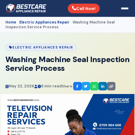
Call Now!
Home
Electric Appliances Repair
Washing Machine Seal
›
›
Inspection Service Process
ELECTRIC APPLIANCES REPAIR
Washing Machine Seal Inspection
Service Process
May 22, 2026
5 min read
Share: