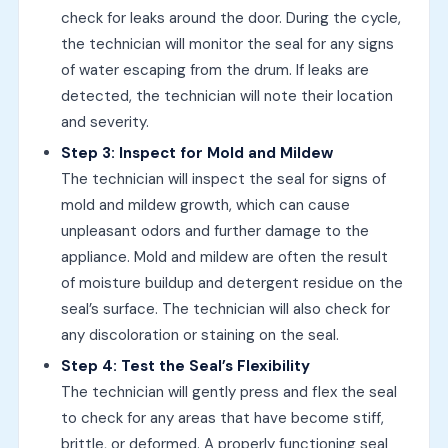
check for leaks around the door. During the cycle,
the technician will monitor the seal for any signs
of water escaping from the drum. If leaks are
detected, the technician will note their location
and severity.
Step 3: Inspect for Mold and Mildew
The technician will inspect the seal for signs of
mold and mildew growth, which can cause
unpleasant odors and further damage to the
appliance. Mold and mildew are often the result
of moisture buildup and detergent residue on the
seal’s surface. The technician will also check for
any discoloration or staining on the seal.
Step 4: Test the Seal’s Flexibility
The technician will gently press and flex the seal
to check for any areas that have become stiff,
brittle, or deformed. A properly functioning seal