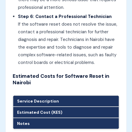
professional attention.
Step 6: Contact a Professional Technician
If the software reset does not resolve the issue,
contact a professional technician for further
diagnosis and repair. Technicians in Nairobi have
the expertise and tools to diagnose and repair
complex software-related issues, such as faulty
control boards or electrical problems.
Estimated Costs for Software Reset in
Nairobi
Service Description
Estimated Cost (KES)
Notes