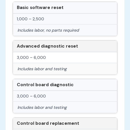
Basic software reset
1,000 – 2,500
Includes labor, no parts required
Advanced diagnostic reset
3,000 – 6,000
Includes labor and testing
Control board diagnostic
3,000 – 6,000
Includes labor and testing
Control board replacement