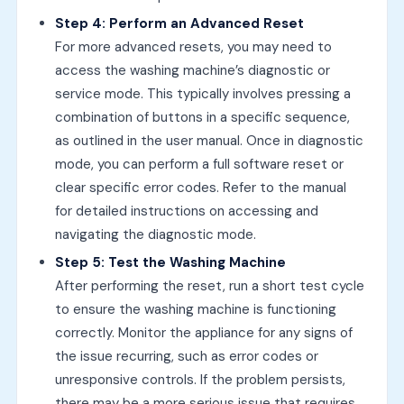
Step 4: Perform an Advanced Reset
For more advanced resets, you may need to
access the washing machine’s diagnostic or
service mode. This typically involves pressing a
combination of buttons in a specific sequence,
as outlined in the user manual. Once in diagnostic
mode, you can perform a full software reset or
clear specific error codes. Refer to the manual
for detailed instructions on accessing and
navigating the diagnostic mode.
Step 5: Test the Washing Machine
After performing the reset, run a short test cycle
to ensure the washing machine is functioning
correctly. Monitor the appliance for any signs of
the issue recurring, such as error codes or
unresponsive controls. If the problem persists,
there may be a more serious issue that requires