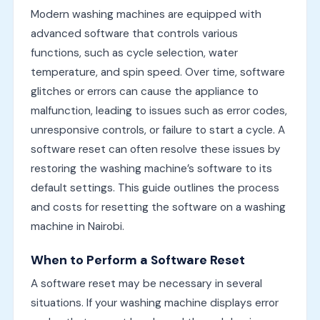
Modern washing machines are equipped with
advanced software that controls various
functions, such as cycle selection, water
temperature, and spin speed. Over time, software
glitches or errors can cause the appliance to
malfunction, leading to issues such as error codes,
unresponsive controls, or failure to start a cycle. A
software reset can often resolve these issues by
restoring the washing machine’s software to its
default settings. This guide outlines the process
and costs for resetting the software on a washing
machine in Nairobi.
When to Perform a Software Reset
A software reset may be necessary in several
situations. If your washing machine displays error