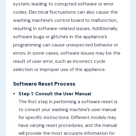
system, leading to corrupted software or error
codes. Electrical fluctuations can also cause the
washing machine’s control board to malfunction,
resulting in software-related issues. Additionally,
software bugs or glitches in the appliance’s
programming can cause unexpected behavior or
errors. In some cases, software issues may be the
result of user error, such as incorrect cycle
selection or improper use of the appliance.
Software Reset Process
Step 1: Consult the User Manual
The first step in performing a software reset is
to consult your washing machine’s user manual
for specific instructions. Different models may
have varying reset procedures, and the manual
will provide the most accurate information for