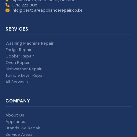
0713 222 905
info@bestcareappliancerepair.co.ke
SERVICES
Washing Machine Repair
Fridge Repair
Cooker Repair
Oven Repair
Dishwasher Repair
Tumble Dryer Repair
All Services
COMPANY
About Us
Appliances
Brands We Repair
Service Areas