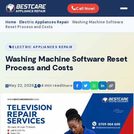
Call Now!
Home
Electric Appliances Repair
Washing Machine Software
›
›
Reset Process and Costs
ELECTRIC APPLIANCES REPAIR
Washing Machine Software Reset
Process and Costs
May 22, 2026
4 min read
Share: