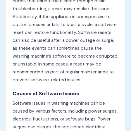
codes that cannot be cleared through basic
troubleshooting, a reset may resolve the issue.
Additionally, if the appliance is unresponsive to
button presses or fails to start a cycle, a software
reset can restore functionality. Software resets
can also be useful after a power outage or surge,
as these events can sometimes cause the
washing machine’s software to become corrupted
or unstable. In some cases, a reset may be
recommended as part of regular maintenance to
prevent software-related issues.
Causes of Software Issues
Software issues in washing machines can be
caused by various factors, including power surges,
electrical fluctuations, or software bugs. Power
surges can disrupt the appliance’s electrical