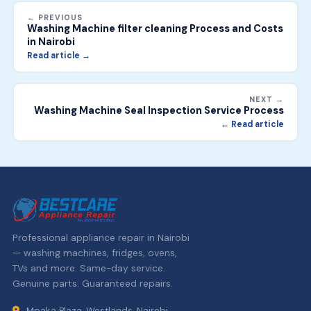
← PREVIOUS
Washing Machine filter cleaning Process and Costs
in Nairobi
Read article →
NEXT →
Washing Machine Seal Inspection Service Process
← Read article
Professional appliance repair in Nairobi
— washing machines, fridges, ovens,
TVs and more. Same-day service.
Genuine parts. Guaranteed repairs.
Mpaka Plaza, Westlands, Nairobi