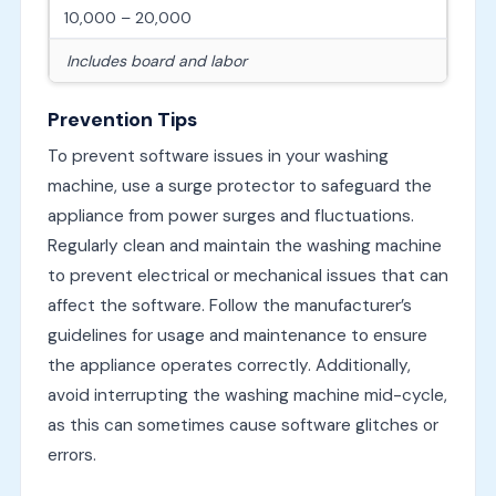
10,000 – 20,000
Includes board and labor
Prevention Tips
To prevent software issues in your washing
machine, use a surge protector to safeguard the
appliance from power surges and fluctuations.
Regularly clean and maintain the washing machine
to prevent electrical or mechanical issues that can
affect the software. Follow the manufacturer’s
guidelines for usage and maintenance to ensure
the appliance operates correctly. Additionally,
avoid interrupting the washing machine mid-cycle,
as this can sometimes cause software glitches or
errors.