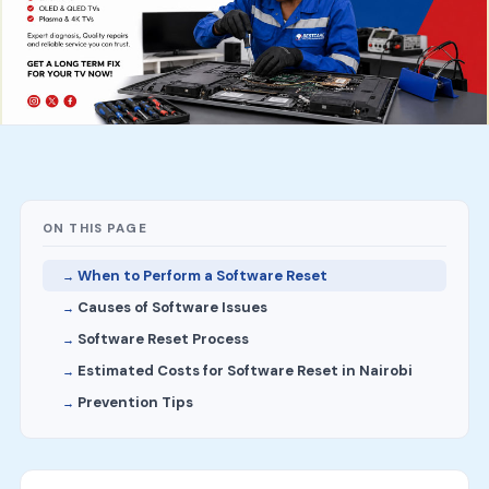
ON THIS PAGE
When to Perform a Software Reset
Causes of Software Issues
Software Reset Process
Estimated Costs for Software Reset in Nairobi
Prevention Tips