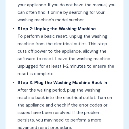
your appliance. If you do not have the manual, you
can often find it online by searching for your
washing machine’s model number.
Step 2: Unplug the Washing Machine
To perform a basic reset, unplug the washing
machine from the electrical outlet. This step
cuts off power to the appliance, allowing the
software to reset. Leave the washing machine
unplugged for at least 1-2 minutes to ensure the
reset is complete.
Step 3: Plug the Washing Machine Back In
After the waiting period, plug the washing
machine back into the electrical outlet. Turn on
the appliance and check if the error codes or
issues have been resolved. If the problem
persists, you may need to perform a more
advanced reset procedure.