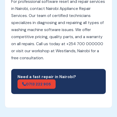
For professional software reset and repair services
in Nairobi, contact Nairobi Appliance Repair
Services. Our team of certified technicians
specializes in diagnosing and repairing all types of
washing machine software issues. We offer
competitive pricing, quality parts, and a warranty
on all repairs. Call us today at +254 700 000000
or visit our workshop at Westlands, Nairobi for a
free consultation.
Need a fast repair in Nairobi?
0713 222 905