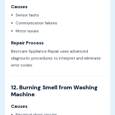
Causes
Sensor faults
Communication failures
Motor issues
Repair Process
Bestcare Appliance Repair uses advanced
diagnostic procedures to interpret and eliminate
error codes.
12. Burning Smell from Washing
Machine
Causes
Electrical short circuits