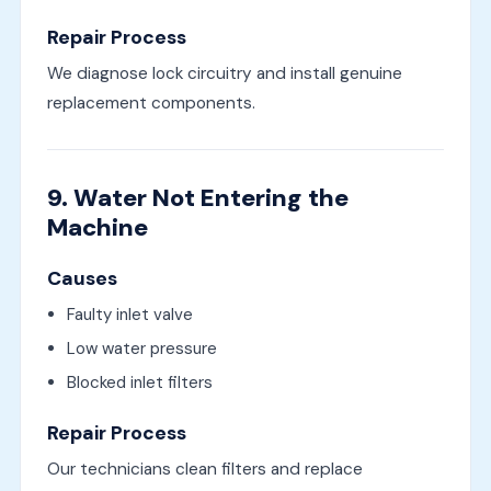
Repair Process
We diagnose lock circuitry and install genuine
replacement components.
9. Water Not Entering the
Machine
Causes
Faulty inlet valve
Low water pressure
Blocked inlet filters
Repair Process
Our technicians clean filters and replace