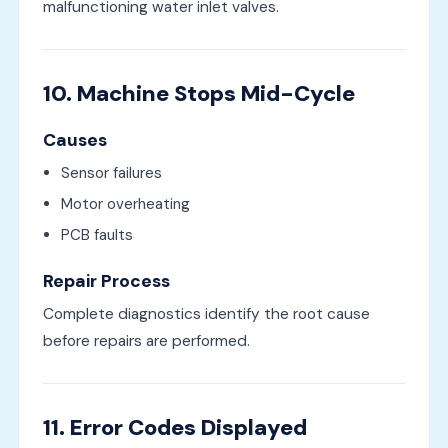
malfunctioning water inlet valves.
10. Machine Stops Mid-Cycle
Causes
Sensor failures
Motor overheating
PCB faults
Repair Process
Complete diagnostics identify the root cause
before repairs are performed.
11. Error Codes Displayed