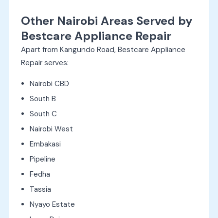
Other Nairobi Areas Served by
Bestcare Appliance Repair
Apart from Kangundo Road, Bestcare Appliance
Repair serves:
Nairobi CBD
South B
South C
Nairobi West
Embakasi
Pipeline
Fedha
Tassia
Nyayo Estate