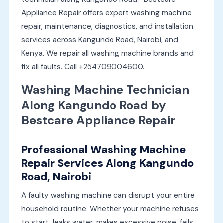
Appliance Repair offers expert washing machine
repair, maintenance, diagnostics, and installation
services across Kangundo Road, Nairobi, and
Kenya. We repair all washing machine brands and
fix all faults. Call +254709004600.
Washing Machine Technician
Along Kangundo Road by
Bestcare Appliance Repair
Professional Washing Machine
Repair Services Along Kangundo
Road, Nairobi
A faulty washing machine can disrupt your entire
household routine. Whether your machine refuses
to start, leaks water, makes excessive noise, fails