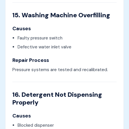
15. Washing Machine Overfilling
Causes
Faulty pressure switch
Defective water inlet valve
Repair Process
Pressure systems are tested and recalibrated.
16. Detergent Not Dispensing
Properly
Causes
Blocked dispenser