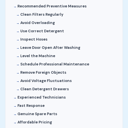
Recommended Preventive Measures
Clean Filters Regularly
Avoid Overloading
Use Correct Detergent
Inspect Hoses
Leave Door Open After Washing
Level the Machine
Schedule Professional Maintenance
Remove Foreign Objects
Avoid Voltage Fluctuations
Clean Detergent Drawers
Experienced Technicians
Fast Response
Genuine Spare Parts
Affordable Pricing