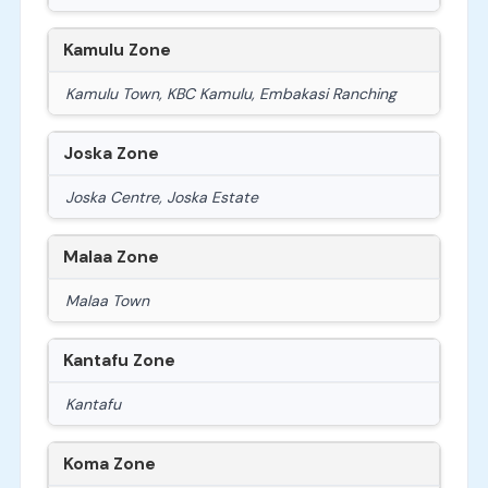
Kamulu Zone
Kamulu Town, KBC Kamulu, Embakasi Ranching
Joska Zone
Joska Centre, Joska Estate
Malaa Zone
Malaa Town
Kantafu Zone
Kantafu
Koma Zone