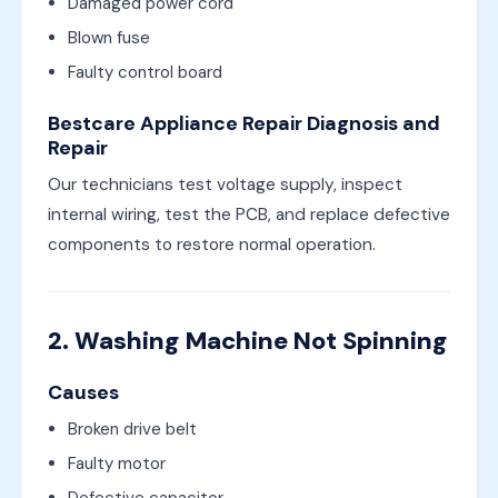
Damaged power cord
Blown fuse
Faulty control board
Bestcare Appliance Repair Diagnosis and
Repair
Our technicians test voltage supply, inspect
internal wiring, test the PCB, and replace defective
components to restore normal operation.
2. Washing Machine Not Spinning
Causes
Broken drive belt
Faulty motor