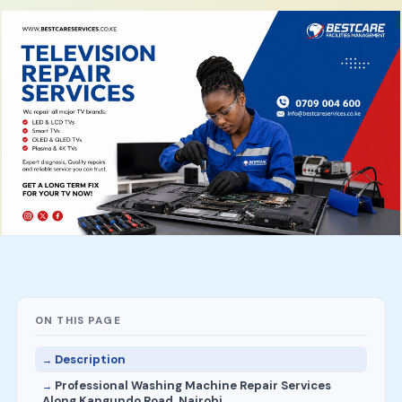
ON THIS PAGE
Description
Professional Washing Machine Repair Services
Along Kangundo Road, Nairobi