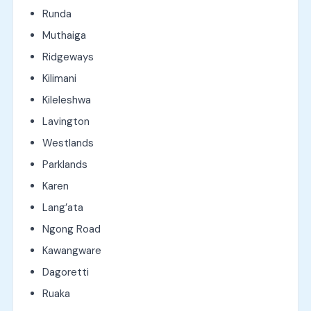
Runda
Muthaiga
Ridgeways
Kilimani
Kileleshwa
Lavington
Westlands
Parklands
Karen
Lang’ata
Ngong Road
Kawangware
Dagoretti
Ruaka