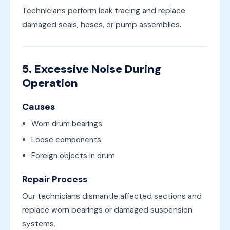
Technicians perform leak tracing and replace
damaged seals, hoses, or pump assemblies.
5. Excessive Noise During
Operation
Causes
Worn drum bearings
Loose components
Foreign objects in drum
Repair Process
Our technicians dismantle affected sections and
replace worn bearings or damaged suspension
systems.