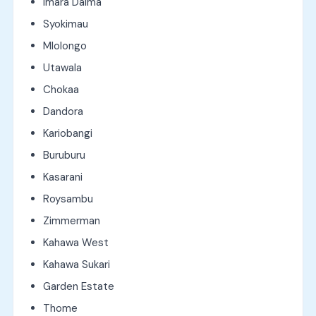
Imara Daima
Syokimau
Mlolongo
Utawala
Chokaa
Dandora
Kariobangi
Buruburu
Kasarani
Roysambu
Zimmerman
Kahawa West
Kahawa Sukari
Garden Estate
Thome