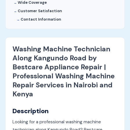
Wide Coverage
Customer Satisfaction
Contact Information
Washing Machine Technician
Along Kangundo Road by
Bestcare Appliance Repair |
Professional Washing Machine
Repair Services in Nairobi and
Kenya
Description
Looking for a professional washing machine
technician along Kangundo Road? Bestcare