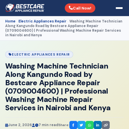
Call Now!
Home
Electric Appliances Repair
Washing Machine Technician
›
›
Along Kangundo Road by Bestcare Appliance Repair
(0709004600) | Professional Washing Machine Repair Services
in Nairobi and Kenya
ELECTRIC APPLIANCES REPAIR
Washing Machine Technician
Along Kangundo Road by
Bestcare Appliance Repair
(0709004600) | Professional
Washing Machine Repair
Services in Nairobi and Kenya
June 2, 2026
7 min read
Share: