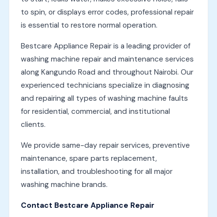
to spin, or displays error codes, professional repair
is essential to restore normal operation.
Bestcare Appliance Repair is a leading provider of
washing machine repair and maintenance services
along Kangundo Road and throughout Nairobi. Our
experienced technicians specialize in diagnosing
and repairing all types of washing machine faults
for residential, commercial, and institutional
clients.
We provide same-day repair services, preventive
maintenance, spare parts replacement,
installation, and troubleshooting for all major
washing machine brands.
Contact Bestcare Appliance Repair