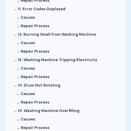
Repair Process
11. Error Codes Displayed
Causes
Repair Process
12. Burning Smell from Washing Machine
Causes
Repair Process
13. Washing Machine Tripping Electricity
Causes
Repair Process
14. Drum Not Rotating
Causes
Repair Process
15. Washing Machine Overfilling
Causes
Repair Process