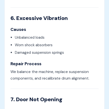
6. Excessive Vibration
Causes
Unbalanced loads
Worn shock absorbers
Damaged suspension springs
Repair Process
We balance the machine, replace suspension
components, and recalibrate drum alignment.
7. Door Not Opening