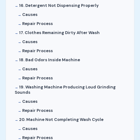
16. Detergent Not Dispensing Properly
Causes
Repair Process
17. Clothes Remaining Dirty After Wash
Causes
Repair Process
18. Bad Odors Inside Machine
Causes
Repair Process
19. Washing Machine Producing Loud Grinding
Sounds
Causes
Repair Process
20. Machine Not Completing Wash Cycle
Causes
Repair Process