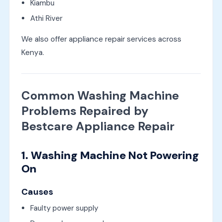
Kiambu
Athi River
We also offer appliance repair services across
Kenya.
Common Washing Machine
Problems Repaired by
Bestcare Appliance Repair
1. Washing Machine Not Powering
On
Causes
Faulty power supply