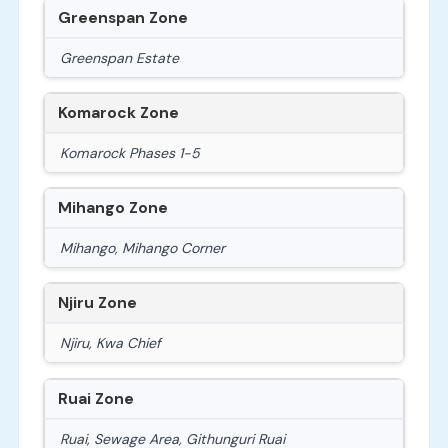
Greenspan Zone
Greenspan Estate
Komarock Zone
Komarock Phases 1-5
Mihango Zone
Mihango, Mihango Corner
Njiru Zone
Njiru, Kwa Chief
Ruai Zone
Ruai, Sewage Area, Githunguri Ruai