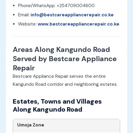
Phone/WhatsApp: +254709004600
Email:
info@bestcareappliancerepair.co.ke
Website:
www.bestcareappliancerepair.co.ke
Areas Along Kangundo Road
Served by Bestcare Appliance
Repair
Bestcare Appliance Repair serves the entire
Kangundo Road corridor and neighboring estates.
Estates, Towns and Villages
Along Kangundo Road
Umoja Zone