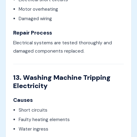
Motor overheating
Damaged wiring
Repair Process
Electrical systems are tested thoroughly and
damaged components replaced.
13. Washing Machine Tripping
Electricity
Causes
Short circuits
Faulty heating elements
Water ingress