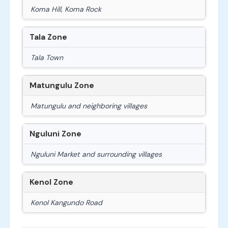
Koma Hill, Koma Rock
Tala Zone
Tala Town
Matungulu Zone
Matungulu and neighboring villages
Nguluni Zone
Nguluni Market and surrounding villages
Kenol Zone
Kenol Kangundo Road