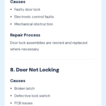
Causes
Faulty door lock
Electronic control faults
Mechanical obstruction
Repair Process
Door lock assemblies are tested and replaced
where necessary.
8. Door Not Locking
Causes
Broken latch
Defective lock switch
PCB issues