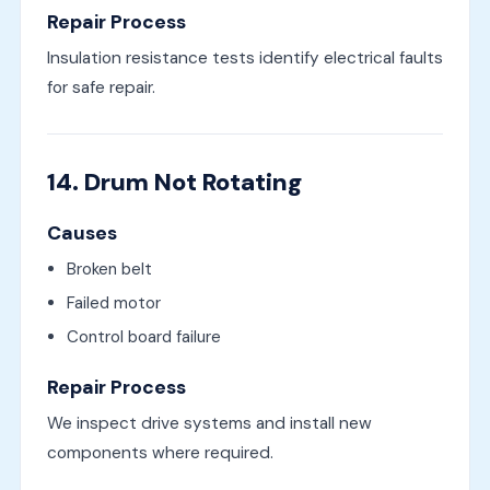
Repair Process
Insulation resistance tests identify electrical faults
for safe repair.
14. Drum Not Rotating
Causes
Broken belt
Failed motor
Control board failure
Repair Process
We inspect drive systems and install new
components where required.