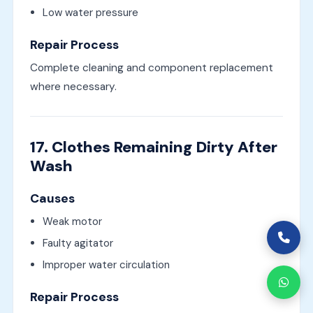
Low water pressure
Repair Process
Complete cleaning and component replacement
where necessary.
17. Clothes Remaining Dirty After
Wash
Causes
Weak motor
Faulty agitator
Improper water circulation
Repair Process