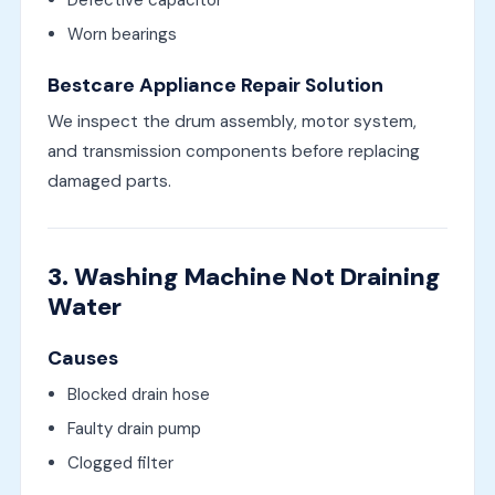
Defective capacitor
Worn bearings
Bestcare Appliance Repair Solution
We inspect the drum assembly, motor system,
and transmission components before replacing
damaged parts.
3. Washing Machine Not Draining
Water
Causes
Blocked drain hose
Faulty drain pump
Clogged filter