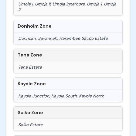
Umoja I, Umoja II, Umoja Innercore, Umoja 1, Umoja
2
Donholm Zone
Donholm, Savannah, Harambee Sacco Estate
Tena Zone
Tena Estate
Kayole Zone
Kayole Junction, Kayole South, Kayole North
Saika Zone
Saika Estate