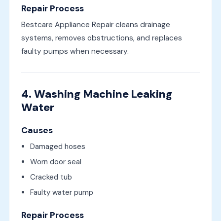
Repair Process
Bestcare Appliance Repair cleans drainage
systems, removes obstructions, and replaces
faulty pumps when necessary.
4. Washing Machine Leaking
Water
Causes
Damaged hoses
Worn door seal
Cracked tub
Faulty water pump
Repair Process