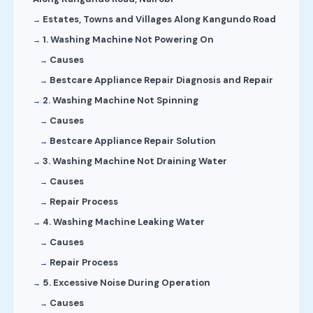
Estates, Towns and Villages Along Kangundo Road
1. Washing Machine Not Powering On
Causes
Bestcare Appliance Repair Diagnosis and Repair
2. Washing Machine Not Spinning
Causes
Bestcare Appliance Repair Solution
3. Washing Machine Not Draining Water
Causes
Repair Process
4. Washing Machine Leaking Water
Causes
Repair Process
5. Excessive Noise During Operation
Causes