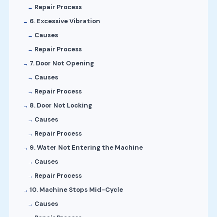
Repair Process
6. Excessive Vibration
Causes
Repair Process
7. Door Not Opening
Causes
Repair Process
8. Door Not Locking
Causes
Repair Process
9. Water Not Entering the Machine
Causes
Repair Process
10. Machine Stops Mid-Cycle
Causes